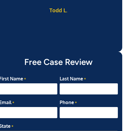
Todd L.
ab
my
Free Case Review
First Name
Last Name
*
*
Email
Phone
*
*
State
*