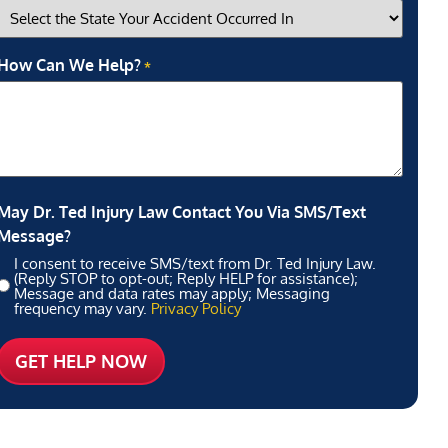
How Can We Help?
*
May Dr. Ted Injury Law Contact You Via SMS/Text
Message?
I consent to receive SMS/text from Dr. Ted Injury Law.
(Reply STOP to opt-out; Reply HELP for assistance);
Message and data rates may apply; Messaging
frequency may vary.
Privacy Policy