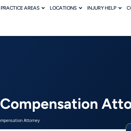
PRACTICE AREAS
LOCATIONS
INJURY HELP
C
’ Compensation Att
ompensation Attorney