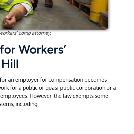
 workers’ comp attorney.
 for Workers’
Hill
 for an employer for compensation becomes
work for a public or quasi-public corporation or a
e employees. However, the law exempts some
tems, including: