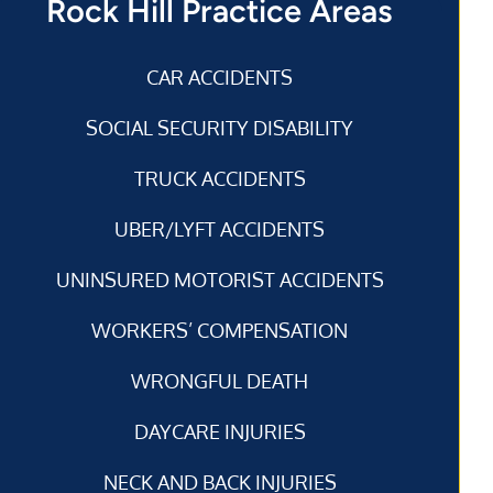
Rock Hill Practice Areas
CAR ACCIDENTS
SOCIAL SECURITY DISABILITY
TRUCK ACCIDENTS
UBER/LYFT ACCIDENTS
UNINSURED MOTORIST ACCIDENTS
WORKERS’ COMPENSATION
WRONGFUL DEATH
DAYCARE INJURIES
NECK AND BACK INJURIES