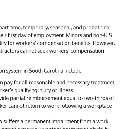
 part-time, temporary, seasonal, and probational
eir first day of employment. Minors and non-U.S.
lify for workers’ compensation benefits. However,
ntractors cannot seek workers’ compensation
on system in South Carolina include:
 pay for all reasonable and necessary treatment,
er’s qualifying injury or illness.
de partial reimbursement equal to two-thirds of
er cannot return to work following a workplace
 suffers a permanent impairment from a work