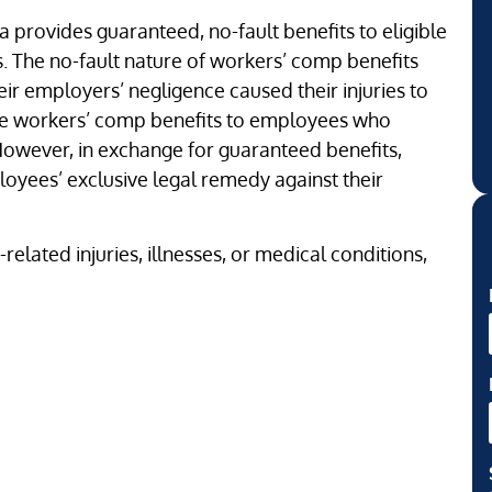
a provides guaranteed, no-fault benefits to eligible
s. The no-fault nature of workers’ comp benefits
ir employers’ negligence caused their injuries to
ide workers’ comp benefits to employees who
 However, in exchange for guaranteed benefits,
yees’ exclusive legal remedy against their
elated injuries, illnesses, or medical conditions,