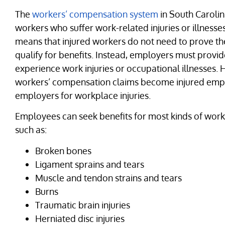
The
workers’ compensation system
in South Carolin
workers who suffer work-related injuries or illnesse
means that injured workers do not need to prove the
qualify for benefits. Instead, employers must prov
experience work injuries or occupational illnesses.
workers’ compensation claims become injured emplo
employers for workplace injuries.
Employees can seek benefits for most kinds of work-r
such as:
Broken bones
Ligament sprains and tears
Muscle and tendon strains and tears
Burns
Traumatic brain injuries
Herniated disc injuries