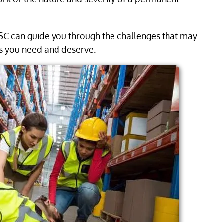
 SC can guide you through the challenges that may
ts you need and deserve.