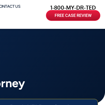
ONTACT US
1-800-MY-DR-TED
FREE CASE REVIEW
orney