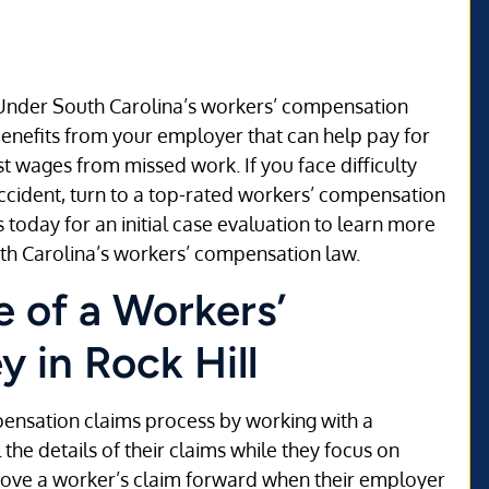
? Under South Carolina’s workers’ compensation
 benefits from your employer that can help pay for
 wages from missed work. If you face difficulty
ccident, turn to a top-rated workers’ compensation
 today for an initial case evaluation to learn more
th Carolina’s workers’ compensation law.
 of a Workers’
 in Rock Hill
pensation claims process by working with a
he details of their claims while they focus on
 move a worker’s claim forward when their employer