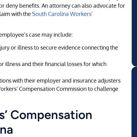
or deny benefits. An attorney can also advocate for
claim with the
South Carolina Workers’
 employee’s case may include:
njury or illness to secure evidence connecting the
 illness and their financial losses for which
tions with their employer and insurance adjusters
 Workers’ Compensation Commission to challenge
rs’ Compensation
ina