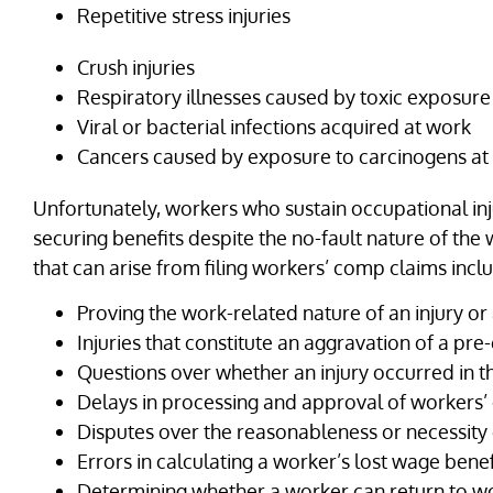
Repetitive stress injuries
Crush injuries
Respiratory illnesses caused by toxic exposure
Viral or bacterial infections acquired at work
Cancers caused by exposure to carcinogens at
Unfortunately, workers who sustain occupational inju
securing benefits despite the no-fault nature of t
that can arise from filing workers’ comp claims incl
Proving the work-related nature of an injury or 
Injuries that constitute an aggravation of a pre-
Questions over whether an injury occurred in
Delays in processing and approval of workers
Disputes over the reasonableness or necessity
Errors in calculating a worker’s lost wage benef
Determining whether a worker can return to wo