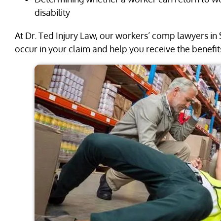
disability
At Dr. Ted Injury Law, our workers’ comp lawyers in
occur in your claim and help you receive the benefi