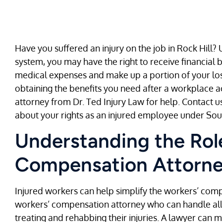
Have you suffered an injury on the job in Rock Hill
system, you may have the right to receive financial
medical expenses and make up a portion of your lost
obtaining the benefits you need after a workplace a
attorney from Dr. Ted Injury Law for help. Contact us
about your rights as an injured employee under Sou
Understanding the Role
Compensation Attorney
Injured workers can help simplify the workers’ com
workers’ compensation attorney who can handle all t
treating and rehabbing their injuries. A lawyer can