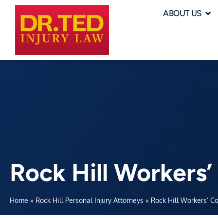
ABOUT US
Rock Hill Workers
Home
»
Rock Hill Personal Injury Attorneys
»
Rock Hill Workers’ C