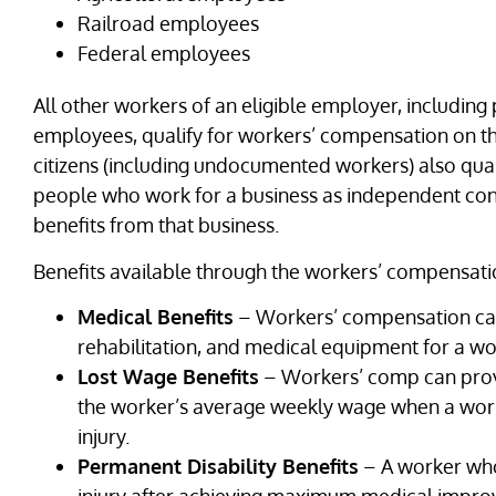
Railroad employees
Federal employees
All other workers of an eligible employer, including
employees, qualify for workers’ compensation on th
citizens (including undocumented workers) also qua
people who work for a business as independent co
benefits from that business.
Benefits available through the workers’ compensati
Medical Benefits
– Workers’ compensation can
rehabilitation, and medical equipment for a work
Lost Wage Benefits
– Workers’ comp can provi
the worker’s average weekly wage when a work
injury.
Permanent Disability Benefits
– A worker who