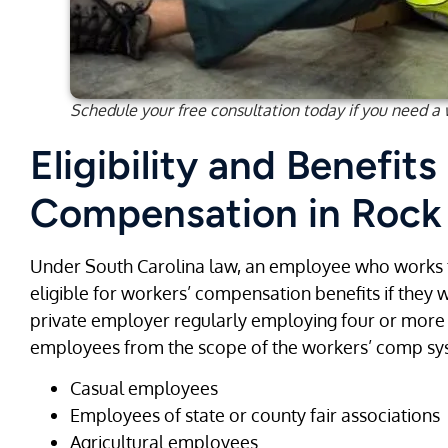
Schedule your free consultation today if you need a
Eligibility and Benefits
Compensation in Rock 
Under South Carolina law, an employee who works
eligible for workers’ compensation benefits if they 
private employer regularly employing four or mor
employees from the scope of the workers’ comp sys
Casual employees
Employees of state or county fair associations
Agricultural employees