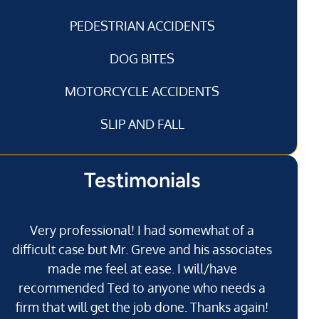
PEDESTRIAN ACCIDENTS
DOG BITES
MOTORCYCLE ACCIDENTS
SLIP AND FALL
Testimonials
Very professional! I had somewhat of a
I’
difficult case but Mr. Greve and his associates
made me feel at ease. I will/have
recommended Ted to anyone who needs a
j
firm that will get the job done. Thanks again!
l