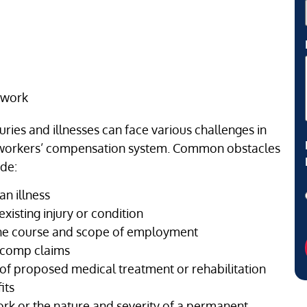
 work
ries and illnesses can face various challenges in
he workers’ compensation system. Common obstacles
ude:
an illness
existing injury or condition
 the course and scope of employment
’ comp claims
 of proposed medical treatment or rehabilitation
its
rk or the nature and severity of a permanent