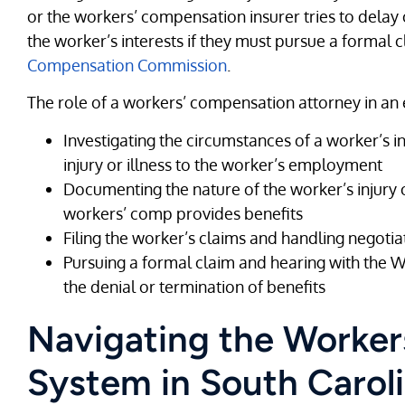
or the workers’ compensation insurer tries to delay 
the worker’s interests if they must pursue a formal 
Compensation Commission
.
The role of a workers’ compensation attorney in an
Investigating the circumstances of a worker’s i
injury or illness to the worker’s employment
Documenting the nature of the worker’s injury or
workers’ comp provides benefits
Filing the worker’s claims and handling negotia
Pursuing a formal claim and hearing with the
the denial or termination of benefits
Navigating the Worke
System in South Carol