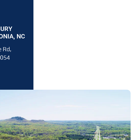
JURY
ONIA, NC
 Rd,
8054