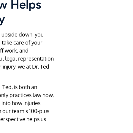
aw Helps
y
e upside down, you
take care of your
ff work, and
ul legal representation
injury, we at Dr. Ted
 Ted, is both an
only practices law now,
 into how injuries
h our team’s 100-plus
perspective helps us