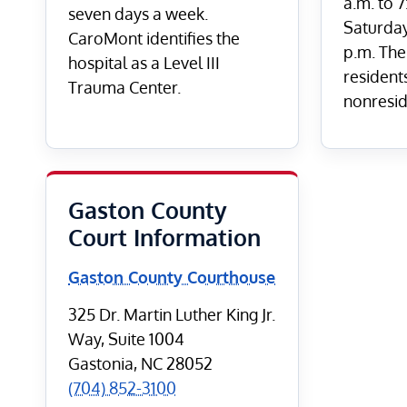
a.m. to 
seven days a week.
Saturday
CaroMont identifies the
p.m. The 
hospital as a Level III
residents
Trauma Center.
nonreside
Gaston County
Court Information
Gaston County Courthouse
325 Dr. Martin Luther King Jr.
Way, Suite 1004
Gastonia, NC 28052
(704) 852-3100