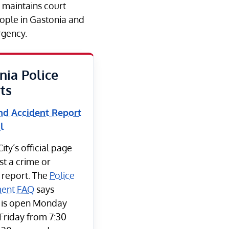
e maintains court
eople in Gastonia and
rgency.
nia Police
ts
nd Accident Report
l
ity’s official page
st a crime or
 report. The
Police
ent FAQ
says
 is open Monday
Friday from 7:30