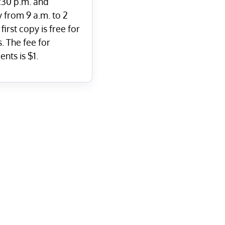
7:30 p.m. and
 from 9 a.m. to 2
first copy is free for
. The fee for
nts is $1.