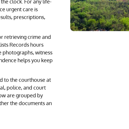
he clock. For any life-
ce urgent care is
ults, prescriptions,
r retrieving crime and
lists Records hours
e photographs, witness
ondence helps you keep
d to the courthouse at
l, police, and court
elow are grouped by
ather the documents an