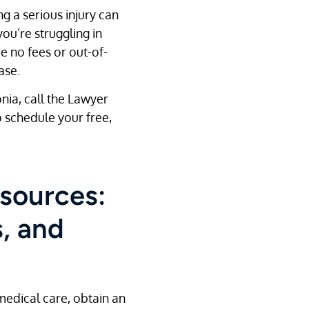
ng a serious injury can
ou’re struggling in
e no fees or out-of-
ase.
onia, call the Lawyer
 schedule your free,
sources:
, and
medical care, obtain an