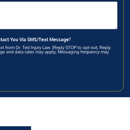
ntact You Via SMS/Text Message?
xt from Dr. Ted Injury Law. (Reply STOP to opt-out; Reply
age and data rates may apply; Messaging frequency may