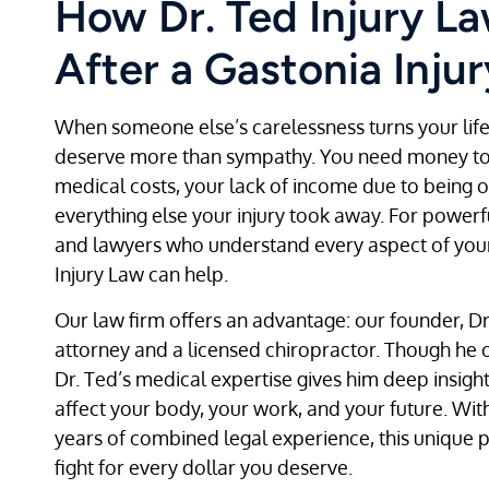
How Dr. Ted Injury L
After a Gastonia Injur
When someone else’s carelessness turns your lif
deserve more than sympathy. You need money to 
medical costs, your lack of income due to being o
everything else your injury took away. For powerf
and lawyers who understand every aspect of your 
Injury Law can help.
Our law firm offers an advantage: our founder, Dr.
attorney and a licensed chiropractor. Though he 
Dr. Ted’s medical expertise gives him deep insight
affect your body, your work, and your future. Wit
years of combined legal experience, this unique 
fight for every dollar you deserve.