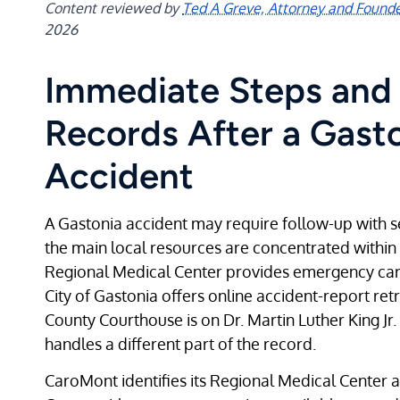
Content reviewed by
Ted A Greve, Attorney and Found
2026
Immediate Steps and 
Records After a Gast
Accident
A Gastonia accident may require follow-up with s
the main local resources are concentrated within
Regional Medical Center provides emergency care
City of Gastonia offers online accident-report ret
County Courthouse is on Dr. Martin Luther King Jr.
handles a different part of the record.
CaroMont identifies its Regional Medical Center a