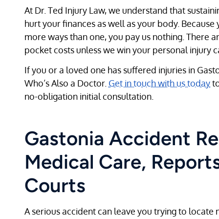
At Dr. Ted Injury Law, we understand that sustaini
hurt your finances as well as your body. Because y
more ways than one, you pay us nothing. There ar
pocket costs unless we win your personal injury c
If you or a loved one has suffered injuries in Gast
Who’s Also a Doctor.
Get in touch with us today
to
no-obligation initial consultation.
Gastonia Accident Re
Medical Care, Reports
Courts
A serious accident can leave you trying to locate 