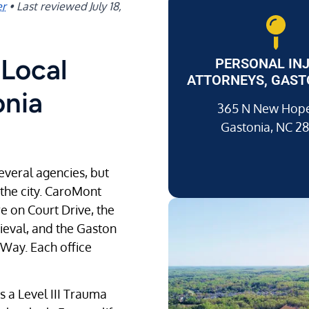
er
•
Last reviewed
July 18,
Local
PERSONAL IN
ATTORNEYS, GAST
onia
365 N New Hope
Gastonia, NC 2
everal agencies, but
 the city. CaroMont
 on Court Drive, the
rieval, and the Gaston
 Way. Each office
s a Level III Trauma