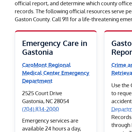
official report, and determine which county offic
records. The following official resources serve p
Gaston County. Call 911 for a life-threatening eme
Emergency Care in
Gasto
Gastonia
Repor
CaroMont Regional
Crime a
Medical Center Emergency
Retrieva
Department
Use the C
2525 Court Drive
to reque
Gastonia, NC 28054
accident
(704) 834-2000
Departm
Records
Emergency services are
through 
available 24 hours a day,