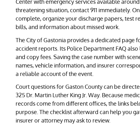
Center with emergency services available around t
threatening situation, contact 911 immediately. On
complete, organize your discharge papers, test res
bills, and information about missed work.
The City of Gastonia provides a dedicated page fo
accident reports. Its Police Department FAQ also 
and copy fees. Saving the case number with scen
names, vehicle information, and insurer corresp
a reliable account of the event.
Court questions for Gaston County can be directe
325 Dr. Martin Luther King Jr. Way. Because medica
records come from different offices, the links b
purpose. The checklist afterward can help you g
insurer or attorney may ask to review.