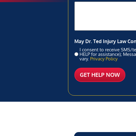
May Dr. Ted Injury Law Co
I consent to receive SMS/te
HELP for assistance); Mess
vary.
Privacy Policy