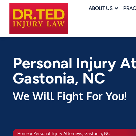
ABOUT US
PRAC
Personal Injury A
Gastonia, NC
We Will Fight For You!
Home
»
Personal Injury Attorneys, Gastonia, NC