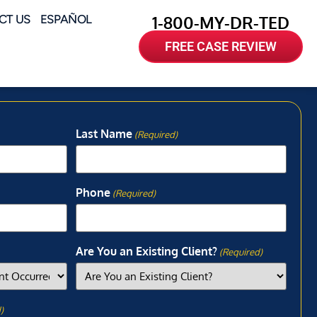
CT US
ESPAÑOL
1-800-MY-DR-TED
FREE CASE REVIEW
Last Name
(Required)
Phone
(Required)
Are You an Existing Client?
(Required)
)