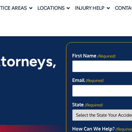
TICE AREAS
LOCATIONS
INJURY HELP
CONTA
ttorneys,
First Name
(Required)
Email
(Required)
State
(Required)
How Can We Help?
(Required