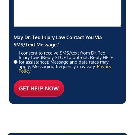
May Dr. Ted Injury Law Contact You Via
SMS/Text Message?
I consent to receive SMS/text from Dr. Ted
Injury Law. (Reply STOP to opt-out; Reply HELP
for assistance); Message and data rates may
apply; Messaging frequency may vary.
Privacy
Policy