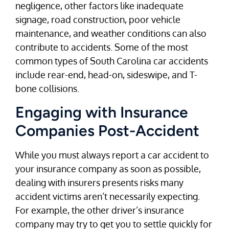
negligence, other factors like inadequate
signage, road construction, poor vehicle
maintenance, and weather conditions can also
contribute to accidents. Some of the most
common types of South Carolina car accidents
include rear-end, head-on, sideswipe, and T-
bone collisions.
Engaging with Insurance
Companies Post-Accident
While you must always report a car accident to
your insurance company as soon as possible,
dealing with insurers presents risks many
accident victims aren’t necessarily expecting.
For example, the other driver’s insurance
company may try to get you to settle quickly for