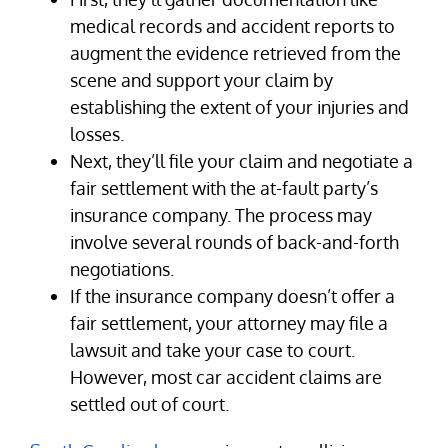
medical records and accident reports to
augment the evidence retrieved from the
scene and support your claim by
establishing the extent of your injuries and
losses.
Next, they’ll file your claim and negotiate a
fair settlement with the at-fault party’s
insurance company. The process may
involve several rounds of back-and-forth
negotiations.
If the insurance company doesn’t offer a
fair settlement, your attorney may file a
lawsuit and take your case to court.
However, most car accident claims are
settled out of court.