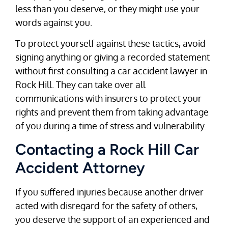
less than you deserve, or they might use your
words against you.
To protect yourself against these tactics, avoid
signing anything or giving a recorded statement
without first consulting a car accident lawyer in
Rock Hill. They can take over all
communications with insurers to protect your
rights and prevent them from taking advantage
of you during a time of stress and vulnerability.
Contacting a Rock Hill Car
Accident Attorney
If you suffered injuries because another driver
acted with disregard for the safety of others,
you deserve the support of an experienced and