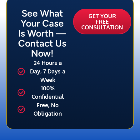
See What
GET YOUR
Your Case
FREE
CONSULTATION
Is Worth —
Contact Us
Now!
24 Hours a
Day, 7 Days a
Week
100%
Confidential
Free, No
Obligation