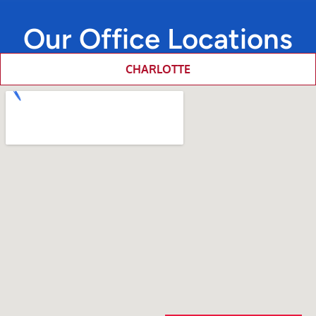
Our Office Locations
CHARLOTTE