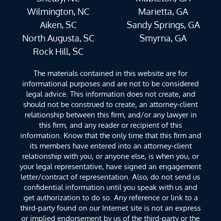
Wilmington, NC
Marietta, GA
Aiken, SC
Sandy Springs, GA
North Augusta, SC
Smyrna, GA
Rock Hill, SC
The materials contained in this website are for
informational purposes and are not to be considered
legal advice. This information does not create, and
should not be construed to create, an attorney-client
relationship between this firm, and/or any lawyer in
this firm, and any reader or recipient of this
information. Know that the only time that this firm and
its members have entered into an attorney-client
relationship with you, or anyone else, is when you, or
your legal representative, have signed an engagement
letter/contract of representation. Also, do not send us
confidential information until you speak with us and
get authorization to do so. Any reference or link to a
third-party found on our Internet site is not an express
or implied endorsement by us of the third-party or the