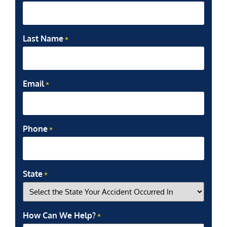
Last Name
*
Email
*
Phone
*
State
*
How Can We Help?
*