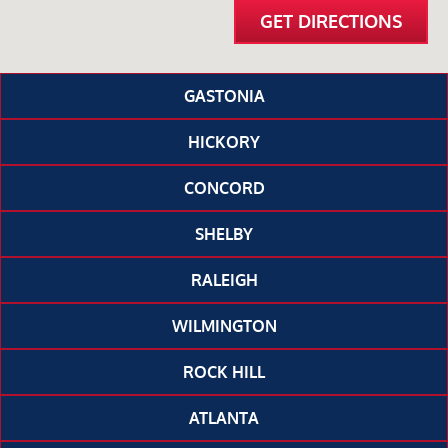
GET DIRECTIONS
GASTONIA
HICKORY
CONCORD
SHELBY
RALEIGH
WILMINGTON
ROCK HILL
ATLANTA