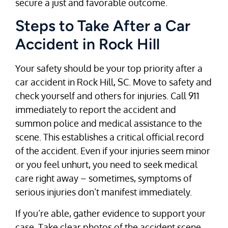
secure a just and favorable outcome.
Steps to Take After a Car
Accident in Rock Hill
Your safety should be your top priority after a
car accident in Rock Hill, SC. Move to safety and
check yourself and others for injuries. Call 911
immediately to report the accident and
summon police and medical assistance to the
scene. This establishes a critical official record
of the accident. Even if your injuries seem minor
or you feel unhurt, you need to seek medical
care right away – sometimes, symptoms of
serious injuries don’t manifest immediately.
If you’re able, gather evidence to support your
case. Take clear photos of the accident scene,