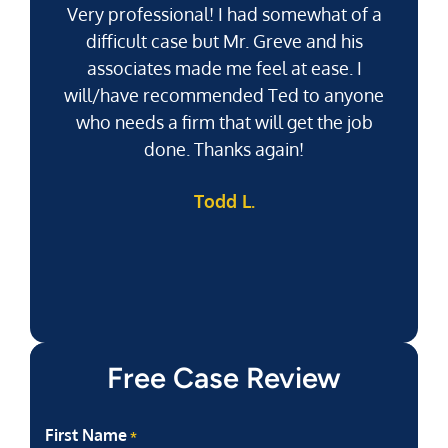
Very professional! I had somewhat of a
difficult case but Mr. Greve and his
associates made me feel at ease. I
will/have recommended Ted to anyone
g
who needs a firm that will get the job
pu
done. Thanks again!
k
Todd L.
f
Free Case Review
First Name
*