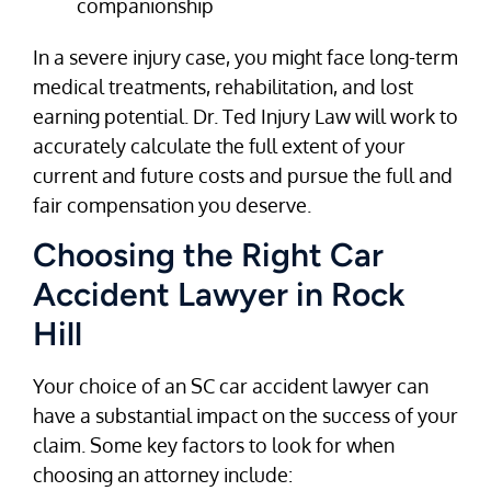
companionship
In a severe injury case, you might face long-term
medical treatments, rehabilitation, and lost
earning potential. Dr. Ted Injury Law will work to
accurately calculate the full extent of your
current and future costs and pursue the full and
fair compensation you deserve.
Choosing the Right Car
Accident Lawyer in Rock
Hill
Your choice of an SC car accident lawyer can
have a substantial impact on the success of your
claim. Some key factors to look for when
choosing an attorney include: