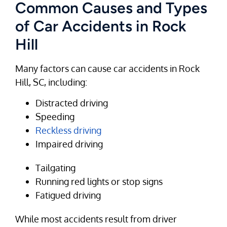
Common Causes and Types
of Car Accidents in Rock
Hill
Many factors can cause car accidents in Rock
Hill, SC, including:
Distracted driving
Speeding
Reckless driving
Impaired driving
Tailgating
Running red lights or stop signs
Fatigued driving
While most accidents result from driver