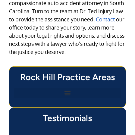
compassionate auto accident attorney in South
Carolina. Turn to the team at Dr. Ted Injury Law
to provide the assistance you need.
Contact
our
office today to share your story, learn more
about your legal rights and options, and discuss
next steps with a lawyer who’s ready to fight for
the justice you deserve.
Rock Hill Practice Areas
Testimonials