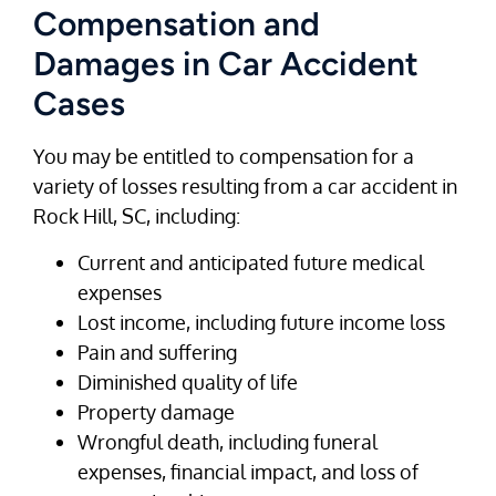
Compensation and
Damages in Car Accident
Cases
You may be entitled to compensation for a
variety of losses resulting from a car accident in
Rock Hill, SC, including:
Current and anticipated future medical
expenses
Lost income, including future income loss
Pain and suffering
Diminished quality of life
Property damage
Wrongful death, including funeral
expenses, financial impact, and loss of