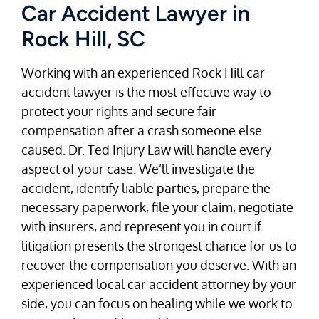
Car Accident Lawyer in
Rock Hill, SC
Working with an experienced Rock Hill car
accident lawyer is the most effective way to
protect your rights and secure fair
compensation after a crash someone else
caused. Dr. Ted Injury Law will handle every
aspect of your case. We’ll investigate the
accident, identify liable parties, prepare the
necessary paperwork, file your claim, negotiate
with insurers, and represent you in court if
litigation presents the strongest chance for us to
recover the compensation you deserve. With an
experienced local car accident attorney by your
side, you can focus on healing while we work to