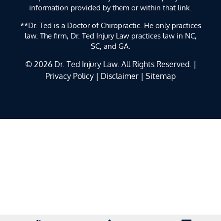
information provided by them or within that link.
**Dr. Ted is a Doctor of Chiropractic. He only practices
law. The firm, Dr. Ted Injury Law practices law in NC,
SC, and GA.
© 2026
Dr. Ted Injury Law
. All Rights Reserved. |
Privacy Policy
|
Disclaimer
|
Sitemap