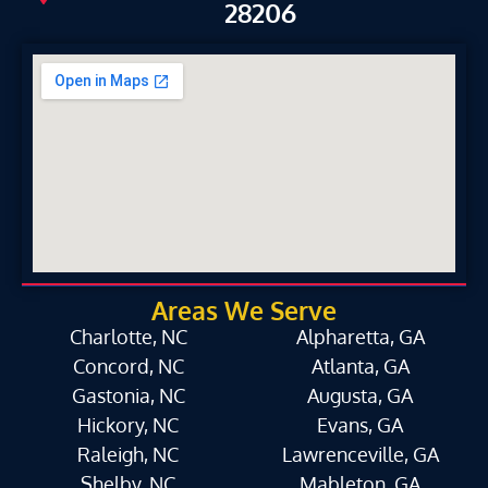
28206
Areas We Serve
Charlotte, NC
Alpharetta, GA
Concord, NC
Atlanta, GA
Gastonia, NC
Augusta, GA
Hickory, NC
Evans, GA
Raleigh, NC
Lawrenceville, GA
Shelby, NC
Mableton, GA