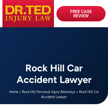
FREE CASE
REVIEW
Rock Hill Car
Accident Lawyer
Home
»
Rock Hill Personal Injury Attorneys
»
Rock Hill Car
Accident Lawyer