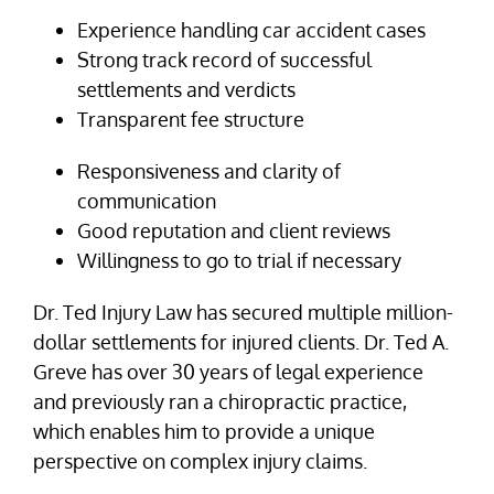
Experience handling car accident cases
Strong track record of successful
settlements and verdicts
Transparent fee structure
Responsiveness and clarity of
communication
Good reputation and client reviews
Willingness to go to trial if necessary
Dr. Ted Injury Law has secured multiple million-
dollar settlements for injured clients. Dr. Ted A.
Greve has over 30 years of legal experience
and previously ran a chiropractic practice,
which enables him to provide a unique
perspective on complex injury claims.