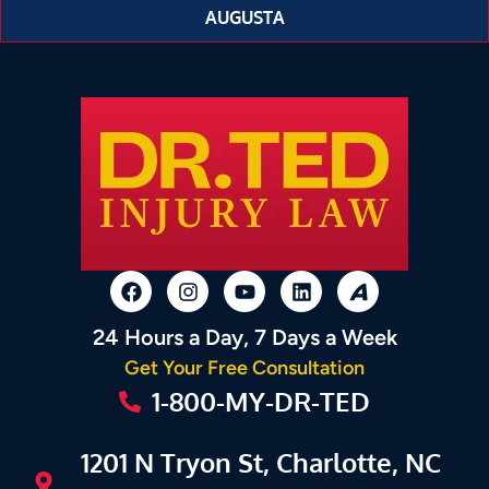
AUGUSTA
24 Hours a Day, 7 Days a Week
Get Your Free Consultation
1-800-MY-DR-TED
1201 N Tryon St, Charlotte, NC