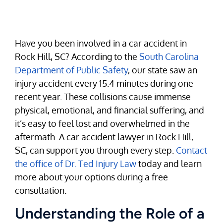
Have you been involved in a car accident in
Rock Hill, SC? According to the
South Carolina
Department of Public Safety
, our state saw an
injury accident every 15.4 minutes during one
recent year. These collisions cause immense
physical, emotional, and financial suffering, and
it’s easy to feel lost and overwhelmed in the
aftermath. A car accident lawyer in Rock Hill,
SC, can support you through every step.
Contact
the office of Dr. Ted Injury Law
today and learn
more about your options during a free
consultation.
Understanding the Role of a