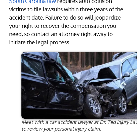
South Carolina law
requires auto collision
victims to file lawsuits within three years of the
accident date. Failure to do so will jeopardize
your right to recover the compensation you
need, so contact an attorney right away to
initiate the legal process.
Meet with a car accident lawyer at Dr. Ted Injury La
to review your personal injury claim.