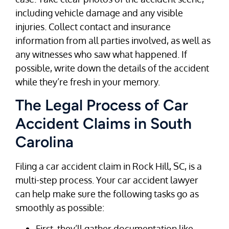
including vehicle damage and any visible
injuries. Collect contact and insurance
information from all parties involved, as well as
any witnesses who saw what happened. If
possible, write down the details of the accident
while they’re fresh in your memory.
The Legal Process of Car
Accident Claims in South
Carolina
Filing a car accident claim in Rock Hill, SC, is a
multi-step process. Your car accident lawyer
can help make sure the following tasks go as
smoothly as possible:
First, they’ll gather documentation like