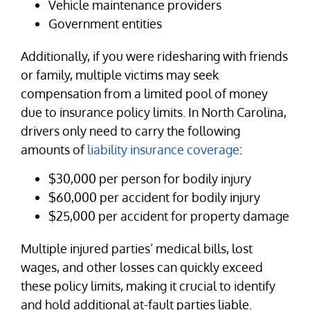
Vehicle maintenance providers
Government entities
Additionally, if you were ridesharing with friends
or family, multiple victims may seek
compensation from a limited pool of money
due to insurance policy limits. In North Carolina,
drivers only need to carry the following
amounts of
liability insurance coverage
:
$30,000 per person for bodily injury
$60,000 per accident for bodily injury
$25,000 per accident for property damage
Multiple injured parties’ medical bills, lost
wages, and other losses can quickly exceed
these policy limits, making it crucial to identify
and hold additional at-fault parties liable.