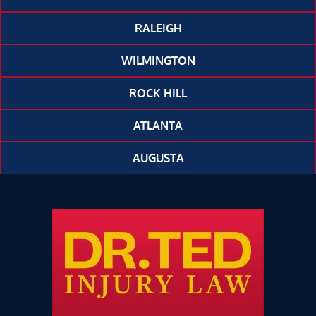
RALEIGH
WILMINGTON
ROCK HILL
ATLANTA
AUGUSTA