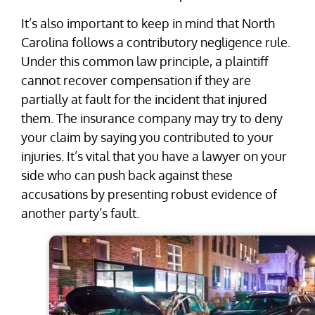
It’s also important to keep in mind that North
Carolina follows a contributory negligence rule.
Under this common law principle, a plaintiff
cannot recover compensation if they are
partially at fault for the incident that injured
them. The insurance company may try to deny
your claim by saying you contributed to your
injuries. It’s vital that you have a lawyer on your
side who can push back against these
accusations by presenting robust evidence of
another party’s fault.