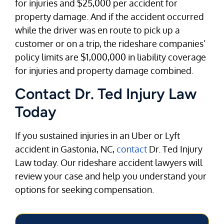
for injuries and $25,000 per accident for
property damage. And if the accident occurred
while the driver was en route to pick up a
customer or on a trip, the rideshare companies’
policy limits are $1,000,000 in liability coverage
for injuries and property damage combined.
Contact Dr. Ted Injury Law
Today
If you sustained injuries in an Uber or Lyft
accident in Gastonia, NC,
contact
Dr. Ted Injury
Law today. Our rideshare accident lawyers will
review your case and help you understand your
options for seeking compensation.