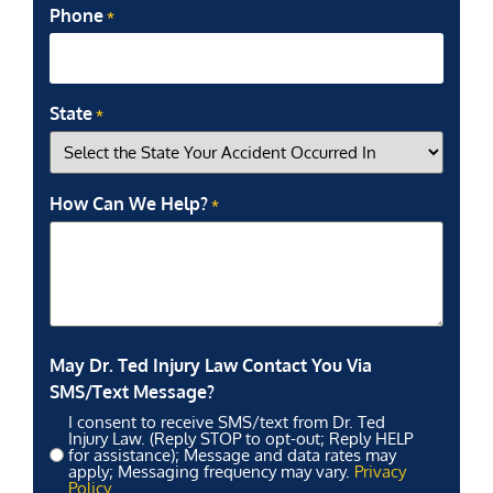
Phone
*
State
*
How Can We Help?
*
May Dr. Ted Injury Law Contact You Via
SMS/Text Message?
I consent to receive SMS/text from Dr. Ted
Injury Law. (Reply STOP to opt-out; Reply HELP
for assistance); Message and data rates may
apply; Messaging frequency may vary.
Privacy
Policy