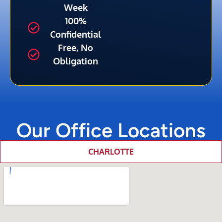
Week
100%
Confidential
Free, No
Obligation
Our Office Locations
CHARLOTTE