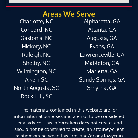
Areas We Serve
Charlotte, NC
Alpharetta, GA
Concord, NC
Atlanta, GA
Gastonia, NC
Augusta, GA
Hickory, NC
Evans, GA
Raleigh, NC
Lawrenceville, GA
Shelby, NC
Mableton, GA
Wilmington, NC
Marietta, GA
Aiken, SC
Sandy Springs, GA
North Augusta, SC
Smyrna, GA
Rock Hill, SC
The materials contained in this website are for
informational purposes and are not to be considered
legal advice. This information does not create, and
should not be construed to create, an attorney-client
relationship between this firm, and/or any lawyer in