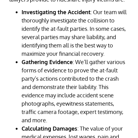
Investigating the Accident
: Our team will
thoroughly investigate the collision to
identify the at-fault parties. In some cases,
several parties may share liability, and
identifying them all is the best way to
maximize your financial recovery.
Gathering Evidence
: We’ll gather various
forms of evidence to prove the at-fault
party’s actions contributed to the crash
and demonstrate their liability. This
evidence may include accident scene
photographs, eyewitness statements,
traffic camera footage, expert testimony,
and more.
Calculating Damages
: The value of your
medical expenses, lost wages, pain and