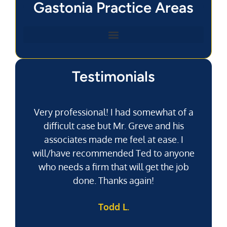
Gastonia Practice Areas
Testimonials
Very professional! I had somewhat of a
difficult case but Mr. Greve and his
associates made me feel at ease. I
will/have recommended Ted to anyone
g
who needs a firm that will get the job
pu
done. Thanks again!
k
Todd L.
f