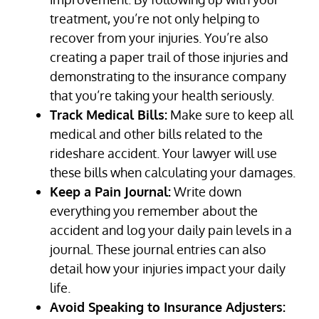
treatment, you’re not only helping to
recover from your injuries. You’re also
creating a paper trail of those injuries and
demonstrating to the insurance company
that you’re taking your health seriously.
Track Medical Bills:
Make sure to keep all
medical and other bills related to the
rideshare accident. Your lawyer will use
these bills when calculating your damages.
Keep a Pain Journal:
Write down
everything you remember about the
accident and log your daily pain levels in a
journal. These journal entries can also
detail how your injuries impact your daily
life.
Avoid Speaking to Insurance Adjusters: