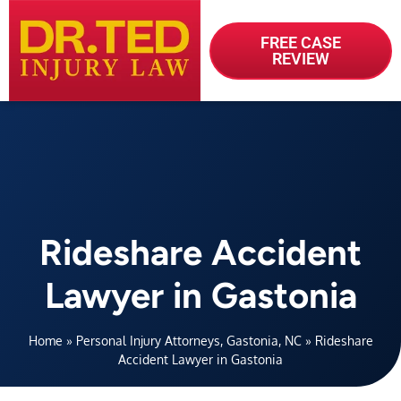
FREE CASE
REVIEW
Rideshare Accident
Lawyer in Gastonia
Home
»
Personal Injury Attorneys, Gastonia, NC
»
Rideshare
Accident Lawyer in Gastonia