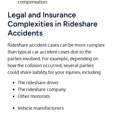
compensation.
Legal and Insurance
Complexities in Rideshare
Accidents
Rideshare accident cases can be more complex
than typical car accident cases due to the
parties involved. For example, depending on
how the collision occurred, several parties
could share liability for your injuries, including:
The rideshare driver
The rideshare company
Other motorists
Vehicle manufacturers