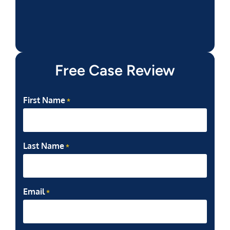
Free Case Review
First Name
*
Last Name
*
Email
*