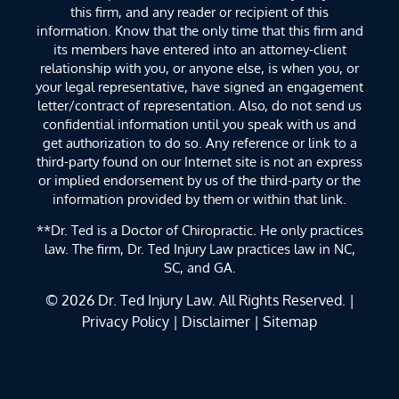
this firm, and any reader or recipient of this
information. Know that the only time that this firm and
its members have entered into an attorney-client
relationship with you, or anyone else, is when you, or
your legal representative, have signed an engagement
letter/contract of representation. Also, do not send us
confidential information until you speak with us and
get authorization to do so. Any reference or link to a
third-party found on our Internet site is not an express
or implied endorsement by us of the third-party or the
information provided by them or within that link.
**Dr. Ted is a Doctor of Chiropractic. He only practices
law. The firm, Dr. Ted Injury Law practices law in NC,
SC, and GA.
© 2026
Dr. Ted Injury Law
. All Rights Reserved. |
Privacy Policy
|
Disclaimer
|
Sitemap