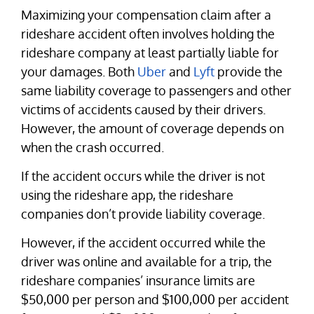
Maximizing your compensation claim after a
rideshare accident often involves holding the
rideshare company at least partially liable for
your damages. Both
Uber
and
Lyft
provide the
same liability coverage to passengers and other
victims of accidents caused by their drivers.
However, the amount of coverage depends on
when the crash occurred.
If the accident occurs while the driver is not
using the rideshare app, the rideshare
companies don’t provide liability coverage.
However, if the accident occurred while the
driver was online and available for a trip, the
rideshare companies’ insurance limits are
$50,000 per person and $100,000 per accident