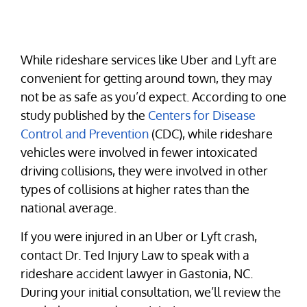
While rideshare services like Uber and Lyft are
convenient for getting around town, they may
not be as safe as you’d expect. According to one
study published by the
Centers for Disease
Control and Prevention
(CDC), while rideshare
vehicles were involved in fewer intoxicated
driving collisions, they were involved in other
types of collisions at higher rates than the
national average.
If you were injured in an Uber or Lyft crash,
contact Dr. Ted Injury Law to speak with a
rideshare accident lawyer in Gastonia, NC.
During your initial consultation, we’ll review the