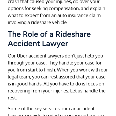
crash that caused your injuries, go over your
options for seeking compensation, and explain
what to expect from an auto insurance claim
involving a rideshare vehicle.
The Role of a Rideshare
Accident Lawyer
Our Uber accident lawyers don’t just help you
through your case. They handle your case for
you from start to finish. When you work with our
legal team, you can rest assured that your case
is in good hands. All you have to do is focus on
recovering from your injuries. Let us handle the
rest.
Some of the key services our car accident
lawyers provide to rideshare injury victims are: