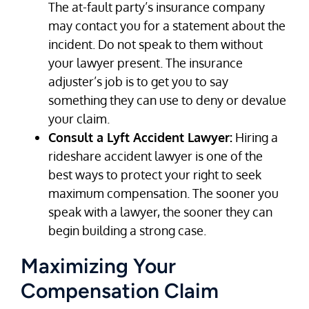
The at-fault party’s insurance company
may contact you for a statement about the
incident. Do not speak to them without
your lawyer present. The insurance
adjuster’s job is to get you to say
something they can use to deny or devalue
your claim.
Consult a Lyft Accident Lawyer:
Hiring a
rideshare accident lawyer is one of the
best ways to protect your right to seek
maximum compensation. The sooner you
speak with a lawyer, the sooner they can
begin building a strong case.
Maximizing Your
Compensation Claim