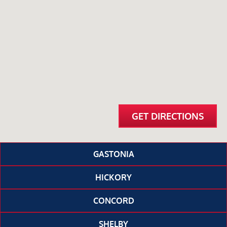
GET DIRECTIONS
GASTONIA
HICKORY
CONCORD
SHELBY