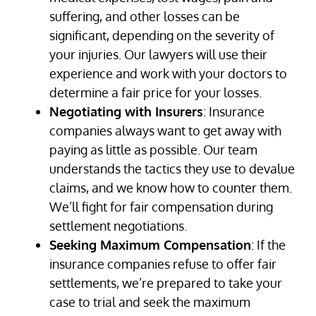
suffering, and other losses can be
significant, depending on the severity of
your injuries. Our lawyers will use their
experience and work with your doctors to
determine a fair price for your losses.
Negotiating with Insurers
: Insurance
companies always want to get away with
paying as little as possible. Our team
understands the tactics they use to devalue
claims, and we know how to counter them.
We’ll fight for fair compensation during
settlement negotiations.
Seeking Maximum Compensation
: If the
insurance companies refuse to offer fair
settlements, we’re prepared to take your
case to trial and seek the maximum