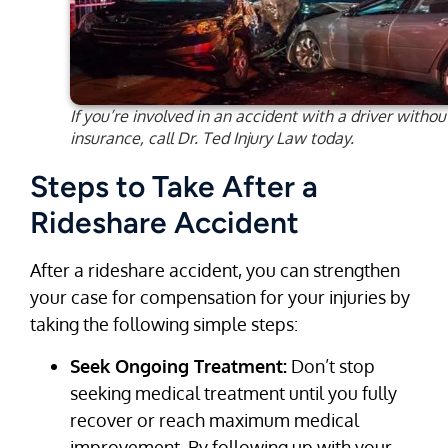
If you’re involved in an accident with a driver withou
insurance, call Dr. Ted Injury Law today.
Steps to Take After a
Rideshare Accident
After a rideshare accident, you can strengthen
your case for compensation for your injuries by
taking the following simple steps:
Seek Ongoing Treatment:
Don’t stop
seeking medical treatment until you fully
recover or reach maximum medical
improvement. By following up with your