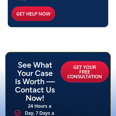
See What
GET YOUR
Your Case
FREE
CONSULTATION
Is Worth —
Contact Us
Now!
24 Hours a
Day, 7 Days a