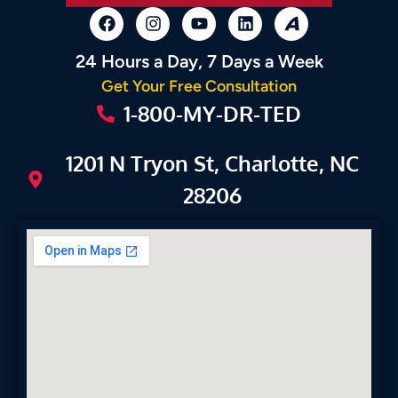
24 Hours a Day, 7 Days a Week
Get Your Free Consultation
1-800-MY-DR-TED
1201 N Tryon St, Charlotte, NC
28206