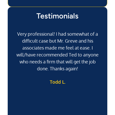
Testimonials
Very professional! I had somewhat of a
difficult case but Mr. Greve and his
associates made me feel at ease. I
will/have recommended Ted to anyone
g
who needs a firm that will get the job
pu
done. Thanks again!
k
Todd L.
f