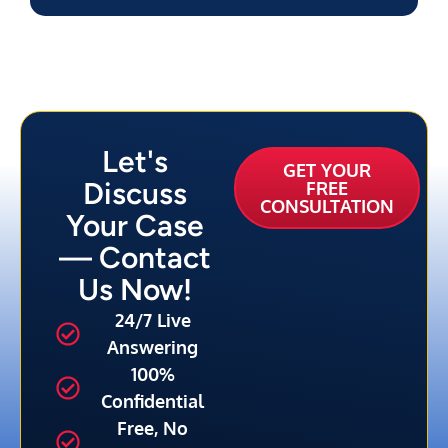
Let's
GET YOUR
Discuss
FREE
CONSULTATION
Your Case
— Contact
Us Now!
24/7 Live
Answering
100%
Confidential
Free, No