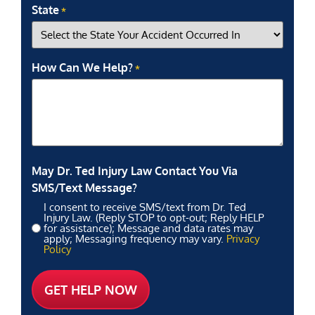
State
*
How Can We Help?
*
May Dr. Ted Injury Law Contact You Via
SMS/Text Message?
I consent to receive SMS/text from Dr. Ted
Injury Law. (Reply STOP to opt-out; Reply HELP
for assistance); Message and data rates may
apply; Messaging frequency may vary.
Privacy
Policy