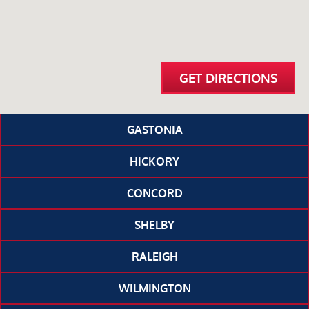
GET DIRECTIONS
GASTONIA
HICKORY
CONCORD
SHELBY
RALEIGH
WILMINGTON