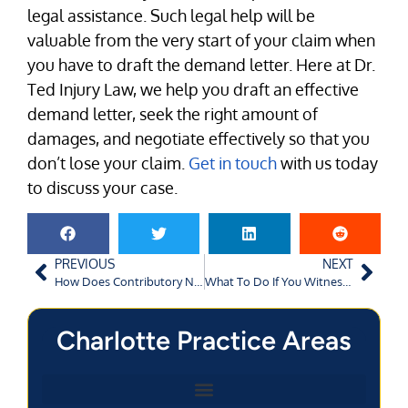
legal assistance. Such legal help will be
valuable from the very start of your claim when
you have to draft the demand letter. Here at Dr.
Ted Injury Law, we help you draft an effective
demand letter, seek the right amount of
damages, and negotiate effectively so that you
don’t lose your claim.
Get in touch
with us today
to discuss your case.
PREVIOUS
NEXT
How Does Contributory Negligence Apply to Augusta Car Accidents?
What To Do If You Witness a Car Crash in Atlanta, GA?
Charlotte Practice Areas