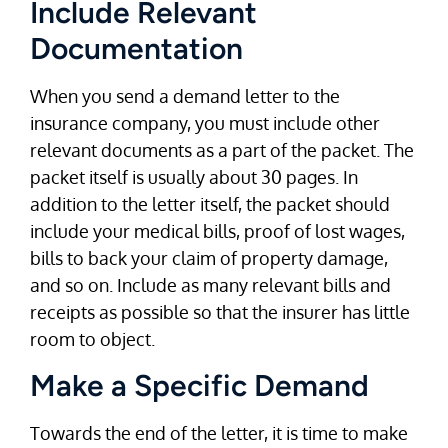
Include Relevant
Documentation
When you send a demand letter to the
insurance company, you must include other
relevant documents as a part of the packet. The
packet itself is usually about 30 pages. In
addition to the letter itself, the packet should
include your medical bills, proof of lost wages,
bills to back your claim of property damage,
and so on. Include as many relevant bills and
receipts as possible so that the insurer has little
room to object.
Make a Specific Demand
Towards the end of the letter, it is time to make