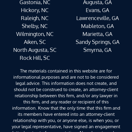
Gastonia, NC
Augusta, GA
Hickory, NC
Evans, GA
Raleigh, NC
Lawrenceville, GA
Shelby, NC
Mableton, GA
Wilmington, NC
Marietta, GA
Aiken, SC
Sandy Springs, GA
North Augusta, SC
Smyrna, GA
Rock Hill, SC
The materials contained in this website are for
informational purposes and are not to be considered
legal advice. This information does not create, and
should not be construed to create, an attorney-client
relationship between this firm, and/or any lawyer in
this firm, and any reader or recipient of this
information. Know that the only time that this firm and
its members have entered into an attorney-client
relationship with you, or anyone else, is when you, or
your legal representative, have signed an engagement