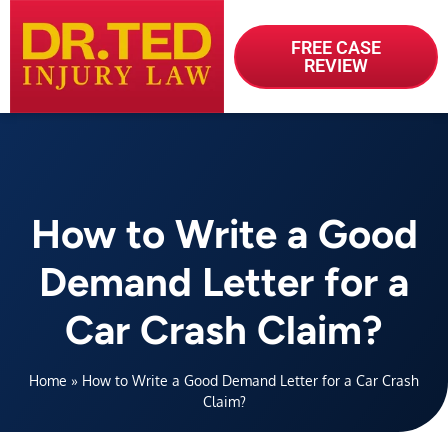
FREE CASE
REVIEW
How to Write a Good
Demand Letter for a
Car Crash Claim?
Home
»
How to Write a Good Demand Letter for a Car Crash
Claim?