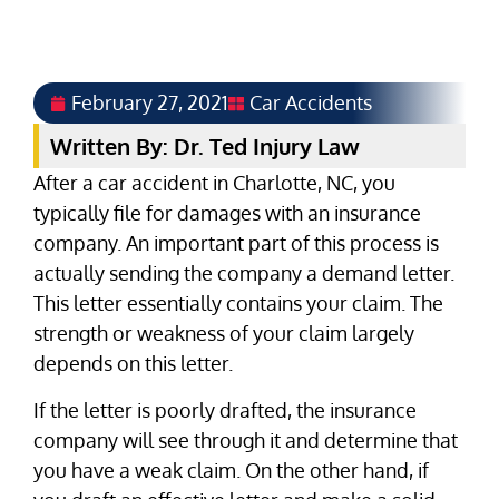
February 27, 2021
Car Accidents
Written By: Dr. Ted Injury Law
After a car accident in Charlotte, NC, you
typically file for damages with an insurance
company. An important part of this process is
actually sending the company a demand letter.
This letter essentially contains your claim. The
strength or weakness of your claim largely
depends on this letter.
If the letter is poorly drafted, the insurance
company will see through it and determine that
you have a weak claim. On the other hand, if