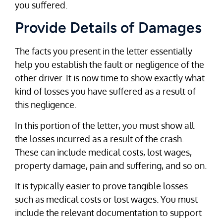
you suffered.
Provide Details of Damages
The facts you present in the letter essentially
help you establish the fault or negligence of the
other driver. It is now time to show exactly what
kind of losses you have suffered as a result of
this negligence.
In this portion of the letter, you must show all
the losses incurred as a result of the crash.
These can include medical costs, lost wages,
property damage, pain and suffering, and so on.
It is typically easier to prove tangible losses
such as medical costs or lost wages. You must
include the relevant documentation to support