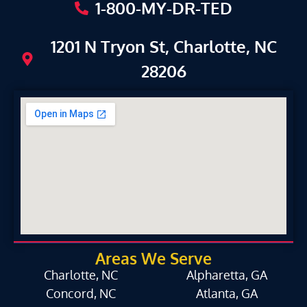
1-800-MY-DR-TED
1201 N Tryon St, Charlotte, NC
28206
Areas We Serve
Charlotte, NC
Alpharetta, GA
Concord, NC
Atlanta, GA