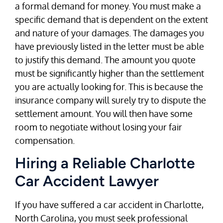
a formal demand for money. You must make a
specific demand that is dependent on the extent
and nature of your damages. The damages you
have previously listed in the letter must be able
to justify this demand. The amount you quote
must be significantly higher than the settlement
you are actually looking for. This is because the
insurance company will surely try to dispute the
settlement amount. You will then have some
room to negotiate without losing your fair
compensation.
Hiring a Reliable Charlotte
Car Accident Lawyer
If you have suffered a car accident in Charlotte,
North Carolina, you must seek professional