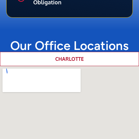
Obligation
Our Office Locations
CHARLOTTE