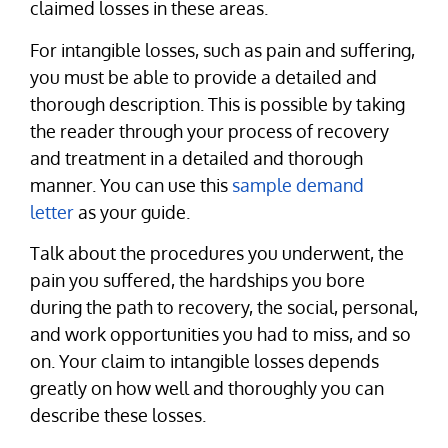
claimed losses in these areas.
For intangible losses, such as pain and suffering,
you must be able to provide a detailed and
thorough description. This is possible by taking
the reader through your process of recovery
and treatment in a detailed and thorough
manner. You can use this
sample demand
letter
as your guide.
Talk about the procedures you underwent, the
pain you suffered, the hardships you bore
during the path to recovery, the social, personal,
and work opportunities you had to miss, and so
on. Your claim to intangible losses depends
greatly on how well and thoroughly you can
describe these losses.