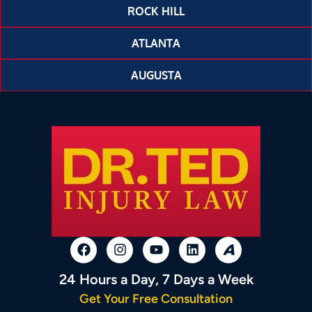
ROCK HILL
ATLANTA
AUGUSTA
24 Hours a Day, 7 Days a Week
Get Your Free Consultation