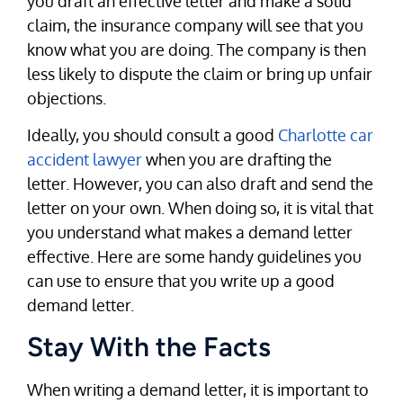
you draft an effective letter and make a solid
claim, the insurance company will see that you
know what you are doing. The company is then
less likely to dispute the claim or bring up unfair
objections.
Ideally, you should consult a good
Charlotte car
accident lawyer
when you are drafting the
letter. However, you can also draft and send the
letter on your own. When doing so, it is vital that
you understand what makes a demand letter
effective. Here are some handy guidelines you
can use to ensure that you write up a good
demand letter.
Stay With the Facts
When writing a demand letter, it is important to