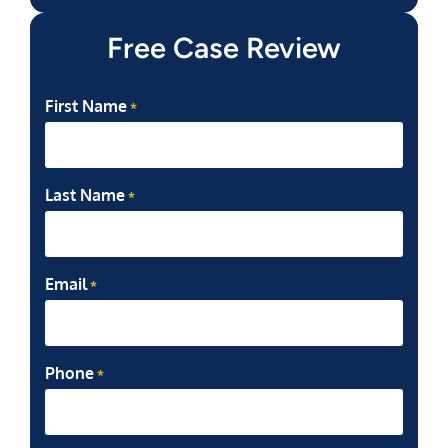
Free Case Review
First Name
*
Last Name
*
Email
*
Phone
*