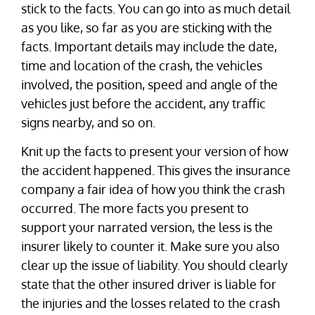
stick to the facts. You can go into as much detail
as you like, so far as you are sticking with the
facts. Important details may include the date,
time and location of the crash, the vehicles
involved, the position, speed and angle of the
vehicles just before the accident, any traffic
signs nearby, and so on.
Knit up the facts to present your version of how
the accident happened. This gives the insurance
company a fair idea of how you think the crash
occurred. The more facts you present to
support your narrated version, the less is the
insurer likely to counter it. Make sure you also
clear up the issue of liability. You should clearly
state that the other insured driver is liable for
the injuries and the losses related to the crash