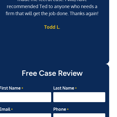
recommended Ted to anyone who needs a
j
firm that will get the job done. Thanks again!
l
Todd L.
ab
my
Free Case Review
First Name
Last Name
*
*
Email
Phone
*
*