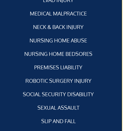
MEDICAL MALPRACTICE
NECK & BACK INJURY
NURSING HOME ABUSE
NURSING HOME BEDSORES
PREMISES LIABILITY
ROBOTIC SURGERY INJURY
SOCIAL SECURITY DISABILITY
SEXUAL ASSAULT
SLIP AND FALL