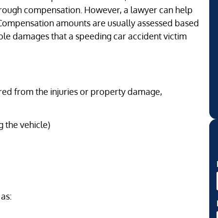
hrough compensation. However, a lawyer can help
. Compensation amounts are usually assessed based
ble damages that a speeding car accident victim
ered from the injuries or property damage,
 the vehicle)
 as: