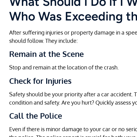
What Should I Do if I W
Who Was Exceeding th
After suffering injuries or property damage in a spe
should follow. They include:
Remain at the Scene
Stop and remain at the location of the crash.
Check for Injuries
Safety should be your priority after a car accident. 
condition and safety. Are you hurt? Quickly assess you
Call the Police
Even if there is minor damage to your car or no serio