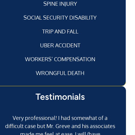
SPINE INJURY
SOCIAL SECURITY DISABILITY
TRIP AND FALL
UBER ACCIDENT
WORKERS’ COMPENSATION
WRONGFUL DEATH
Testimonials
Very professional! I had somewhat of a
I’
difficult case but Mr. Greve and his associates
made me feel at ease. I will/have