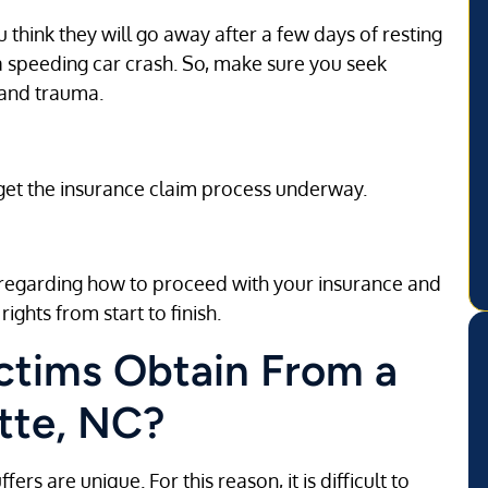
u think they will go away after a few days of resting
speeding car crash. So, make sure you seek
 and trauma.
 get the insurance claim process underway.
e regarding how to proceed with your insurance and
rights from start to finish.
tims Obtain From a
tte, NC?
ers are unique. For this reason, it is difficult to