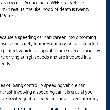
rash occurs. According to WHO, for vehicle
m/h results, the likelihood of death is twenty
f 19 m/h.
 because a speeding car can careen into oncoming
cause some safety features not to work as intended.
to protect vehicle occupants from severe injuries by
’re driving at high speeds and are involved in a
rectly
ces of losing control. A speeding vehicle can
crash involving a speeding car, it is crucial you
f a knowledgeable speeding car accident attorney.