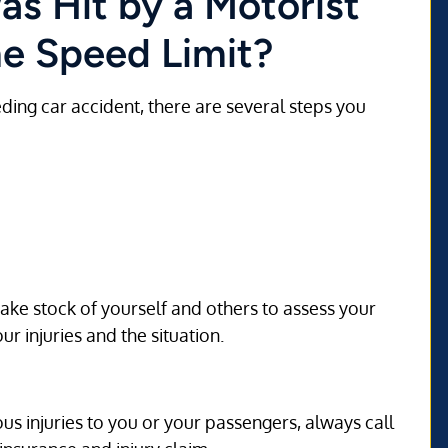
as Hit by a Motorist
e Speed Limit?
eding car accident, there are several steps you
Take stock of yourself and others to assess your
r injuries and the situation.
us injuries to you or your passengers, always call