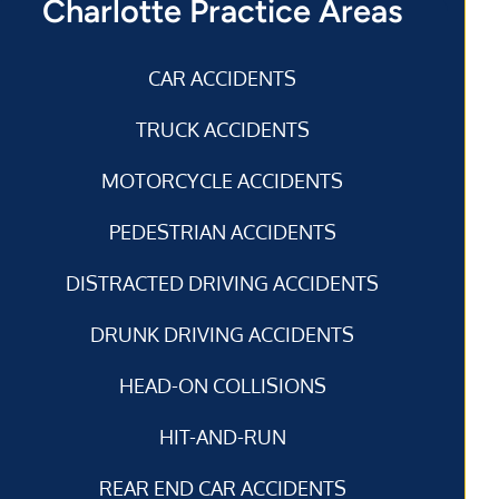
Charlotte Practice Areas
CAR ACCIDENTS
TRUCK ACCIDENTS
MOTORCYCLE ACCIDENTS
PEDESTRIAN ACCIDENTS
DISTRACTED DRIVING ACCIDENTS
DRUNK DRIVING ACCIDENTS
HEAD-ON COLLISIONS
HIT-AND-RUN
REAR END CAR ACCIDENTS