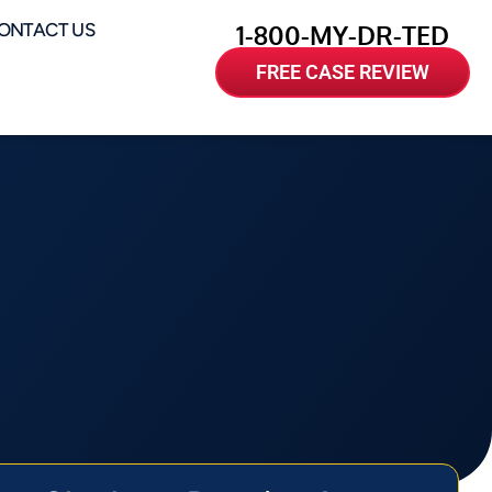
ONTACT US
1-800-MY-DR-TED
FREE CASE REVIEW