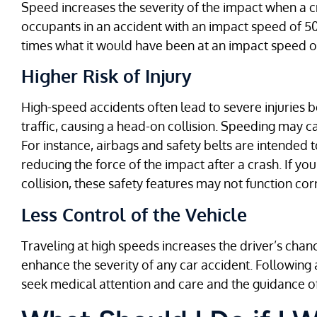
Speed increases the severity of the impact when a c
occupants in an accident with an impact speed of 50 
times what it would have been at an impact speed o
Higher Risk of Injury
High-speed accidents often lead to severe injuries
traffic, causing a head-on collision. Speeding may 
For instance, airbags and safety belts are intended 
reducing the force of the impact after a crash. If you
collision, these safety features may not function cor
Less Control of the Vehicle
Traveling at high speeds increases the driver’s chan
enhance the severity of any car accident. Following a 
seek medical attention and care and the guidance o