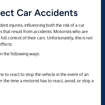
ect Car Accidents
ent injuries, influencing both the risk of a car
s that result from accidents. Motorists who are
ll control of their cars. Unfortunately, this is not
ffects.
 in the following ways:
 to react to stop the vehicle in the event of an
r the time a motorist has to react, avoid, or stop a