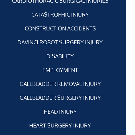
CARDIOTHORACIC SURGICAL INJURIES
CATASTROPHIC INJURY
CONSTRUCTION ACCIDENTS
DAVINCI ROBOT SURGERY INJURY
DISABILITY
EMPLOYMENT
GALLBLADDER REMOVAL INJURY
GALLBLADDER SURGERY INJURY
HEAD INJURY
HEART SURGERY INJURY