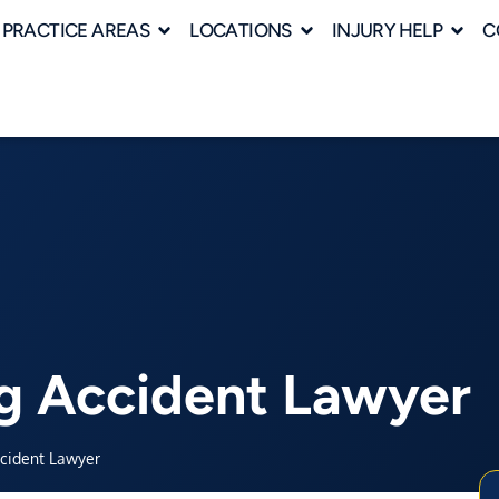
PRACTICE AREAS
LOCATIONS
INJURY HELP
C
g Accident Lawyer
ccident Lawyer