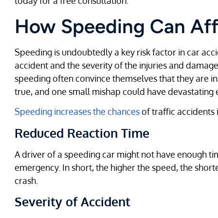
today for a free consultation.
How Speeding Can Aff
Speeding is undoubtedly a key risk factor in car accid
accident and the severity of the injuries and damage
speeding often convince themselves that they are in fu
true, and one small mishap could have devastating e
Speeding increases the chances
of traffic accidents
Reduced Reaction Time
A driver of a speeding car might not have enough time
emergency. In short, the higher the speed, the shorte
crash.
Severity of Accident