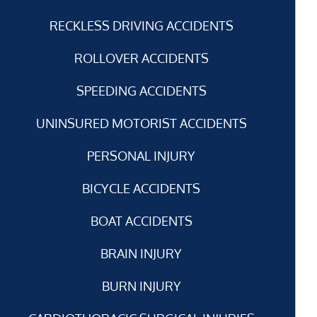
RECKLESS DRIVING ACCIDENTS
ROLLOVER ACCIDENTS
SPEEDING ACCIDENTS
UNINSURED MOTORIST ACCIDENTS
PERSONAL INJURY
BICYCLE ACCIDENTS
BOAT ACCIDENTS
BRAIN INJURY
BURN INJURY