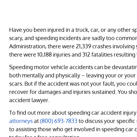
Have you been injured in a truck, car, or any other
scary, and speeding incidents are sadly too common
Administration, there were 21,339 crashes involving
there were 10,188 injuries and 312 fatalities resultin
Speeding motor vehicle accidents can be devastati
both mentally and physically – leaving your or your 
scars. But if the accident was not your fault, you c
recover for damages and injuries sustained. You sh
accident lawyer.
To find out more about speeding car accident injury 
attorneys
at
(800) 693-7833
to discuss your specific
to assisting those who get involved in speeding car 