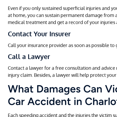
Even if you only sustained superficial injuries and yo
at home, you can sustain permanent damage from a 
medical treatment and get a record of your injuries
Contact Your Insurer
Call your insurance provider as soon as possible to
Call a Lawyer
Contact a lawyer for a free consultation and advic
injury claim. Besides, a lawyer will help protect your 
What Damages Can Vic
Car Accident in Charlo
Each speeding accident and the injuries the victim suff