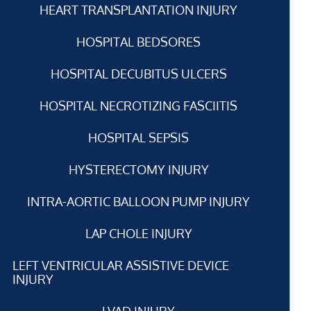
HEART TRANSPLANTATION INJURY
HOSPITAL BEDSORES
HOSPITAL DECUBITUS ULCERS
HOSPITAL NECROTIZING FASCIITIS
HOSPITAL SEPSIS
HYSTERECTOMY INJURY
INTRA-AORTIC BALLOON PUMP INJURY
LAP CHOLE INJURY
LEFT VENTRICULAR ASSISTIVE DEVICE
INJURY
LVAD INJURY