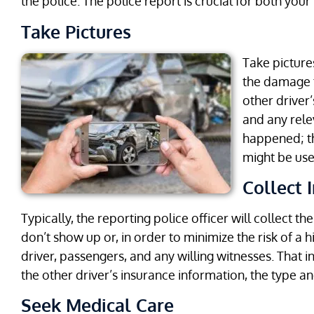
the police. The police report is crucial for both your
Take Pictures
Take picture
the damage to
other driver’
and any rele
happened; th
might be usef
Collect 
Typically, the reporting police officer will collect th
don’t show up or, in order to minimize the risk of a 
driver, passengers, and any willing witnesses. That
the other driver’s insurance information, the type an
Seek Medical Care