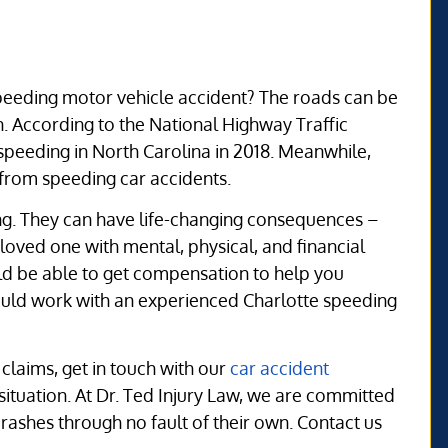
 speeding motor vehicle accident? The roads can be
. According to the National Highway Traffic
 speeding in North Carolina in 2018. Meanwhile,
g from speeding car accidents.
ng. They can have life-changing consequences –
loved one with mental, physical, and financial
ould be able to get compensation to help you
ould work with an experienced Charlotte speeding
claims, get in touch with our
car accident
 situation. At Dr. Ted Injury Law, we are committed
crashes through no fault of their own. Contact us