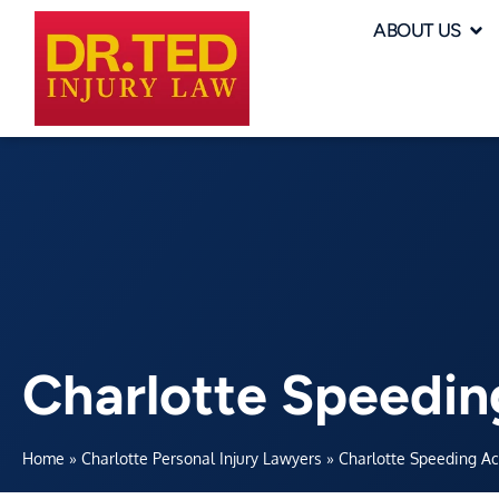
ABOUT US
Charlotte Speedin
Home
»
Charlotte Personal Injury Lawyers
»
Charlotte Speeding A