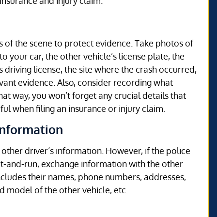
 insurance and injury claim.
s of the scene to protect evidence. Take photos of
 your car, the other vehicle’s license plate, the
s driving license, the site where the crash occurred,
vant evidence. Also, consider recording what
at way, you won’t forget any crucial details that
ul when filing an insurance or injury claim.
Information
e other driver’s information. However, if the police
hit-and-run, exchange information with the other
 includes their names, phone numbers, addresses,
d model of the other vehicle, etc.