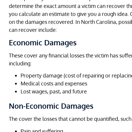
determine the exact amount a victim can recover t
you calculate an estimate to give you a rough idea
on the damages recovered. In North Carolina, possi
can recover include:
Economic Damages
These cover any financial losses the victim has suff
including:
Property damage (cost of repairing or replacing
Medical costs and expenses
Lost wages, past, and future
Non-Economic Damages
The cover the losses that cannot be quantified, such
Pain and suffering