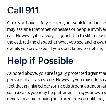
Call 911
Once you have safely parked your vehicle and turned o
may assume that other witnesses or people involved
call. However, it is always a good idea to still make t
the call, tell the dispatcher what you see and know, 
details you are asked. If you don’t know something, 
Help if Possible
As noted above, you are legally protected against any
persons at a crash scene. However, you must do so 
feel that an injured person needs urgent attention and
such a case, you may help after ensuring your own sa
generally avoid moving an injured person until they