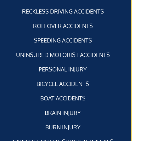
RECKLESS DRIVING ACCIDENTS
ROLLOVER ACCIDENTS
SPEEDING ACCIDENTS
UNINSURED MOTORIST ACCIDENTS
PERSONAL INJURY
BICYCLE ACCIDENTS
BOAT ACCIDENTS
BRAIN INJURY
BURN INJURY