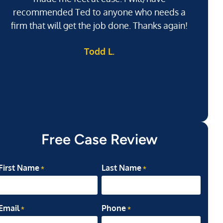
recommended Ted to anyone who needs a
j
firm that will get the job done. Thanks again!
l
Todd L.
ab
my
Free Case Review
First Name
Last Name
*
*
Email
Phone
*
*