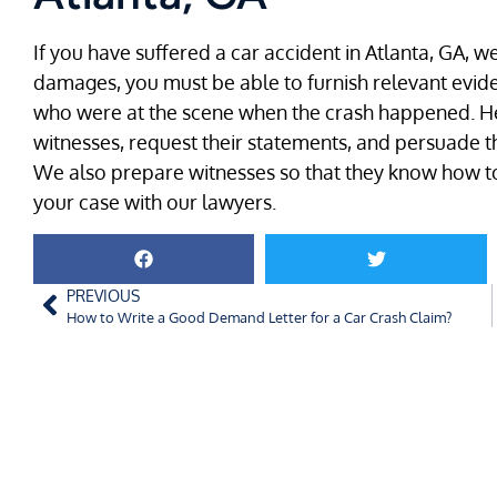
If you have suffered a car accident in Atlanta, GA, 
damages, you must be able to furnish relevant evide
who were at the scene when the crash happened. Her
witnesses, request their statements, and persuade t
We also prepare witnesses so that they know how to
your case with our lawyers.
PREVIOUS
How to Write a Good Demand Letter for a Car Crash Claim?