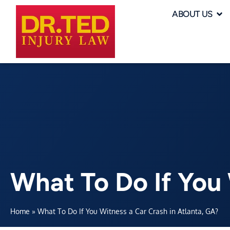
ABOUT US
What To Do If You 
Home
»
What To Do If You Witness a Car Crash in Atlanta, GA?