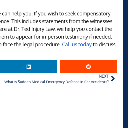
we can help you. If you wish to seek compensatory
nce. This includes statements from the witnesses
e at Dr. Ted Injury Law, we help you contact the
hem to appear for in-person testimony if needed.
 face the legal procedure.
Call us today
to discuss
NEXT
What is Sudden Medical Emergency Defense in Car Accidents?