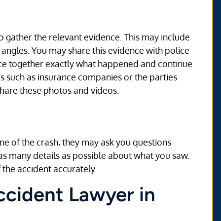
o gather the relevant evidence. This may include
 angles. You may share this evidence with police
iece together exactly what happened and continue
ers such as insurance companies or the parties
share these photos and videos.
ne of the crash, they may ask you questions
 as many details as possible about what you saw.
 the accident accurately.
Accident Lawyer in