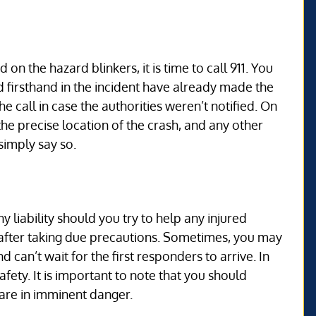
n the hazard blinkers, it is time to call 911. You
 firsthand in the incident have already made the
he call in case the authorities weren’t notified. On
the precise location of the crash, and any other
simply say so.
 liability should you try to help any injured
after taking due precautions. Sometimes, you may
 can’t wait for the first responders to arrive. In
fety. It is important to note that you should
 are in imminent danger.