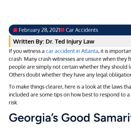
February 28, 2021
Car Accidents
Written By: Dr. Ted Injury Law
If you witness a
car accident in Atlanta
, it is import
crash. Many crash witnesses are unsure when they fi
people are simply not certain whether they should le
Others doubt whether they have any legal obligation 
To make things clearer, here is a look at the laws th
included are some tips on how best to respond to a c
risk.
Georgia’s Good Samar