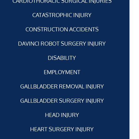
CARDIOTHORACIC SURGICAL INJURIES
CATASTROPHIC INJURY
CONSTRUCTION ACCIDENTS
DAVINCI ROBOT SURGERY INJURY
DISABILITY
EMPLOYMENT
GALLBLADDER REMOVAL INJURY
GALLBLADDER SURGERY INJURY
HEAD INJURY
HEART SURGERY INJURY