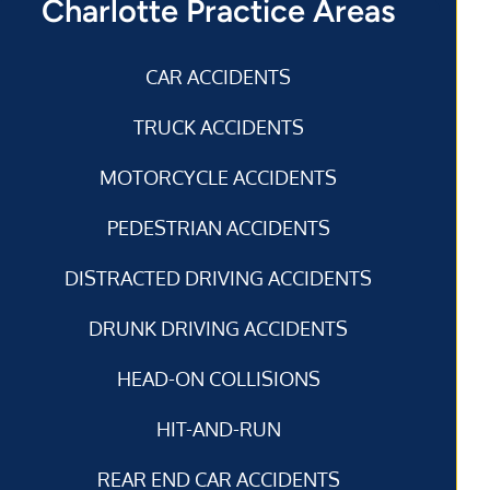
Charlotte Practice Areas
CAR ACCIDENTS
TRUCK ACCIDENTS
MOTORCYCLE ACCIDENTS
PEDESTRIAN ACCIDENTS
DISTRACTED DRIVING ACCIDENTS
DRUNK DRIVING ACCIDENTS
HEAD-ON COLLISIONS
HIT-AND-RUN
REAR END CAR ACCIDENTS