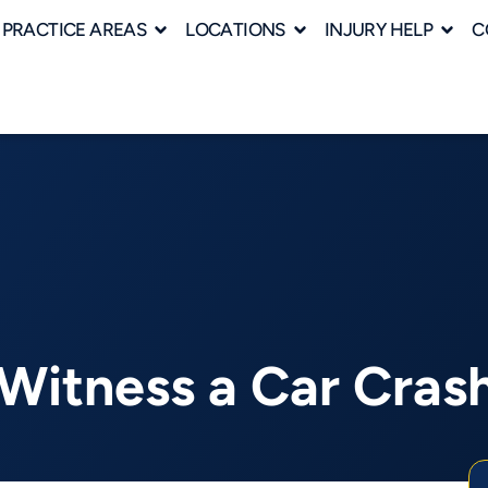
PRACTICE AREAS
LOCATIONS
INJURY HELP
C
Witness a Car Crash