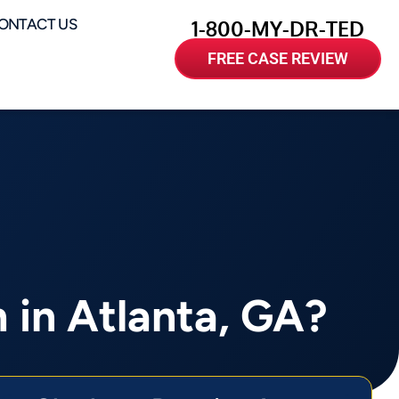
ONTACT US
1-800-MY-DR-TED
FREE CASE REVIEW
 in Atlanta, GA?