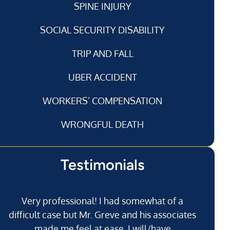
SPINE INJURY
SOCIAL SECURITY DISABILITY
TRIP AND FALL
UBER ACCIDENT
WORKERS’ COMPENSATION
WRONGFUL DEATH
Testimonials
Very professional! I had somewhat of a
I’
difficult case but Mr. Greve and his associates
made me feel at ease. I will/have