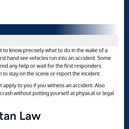
ant to know precisely what to do in the wake of a
rst hand see vehicles run into an accident. Some
nd any help or wait for the first responders.
to stay on the scene or report the incident.
at apply to you if you witness an accident. Also
rash without putting yourself at physical or legal
itan Law