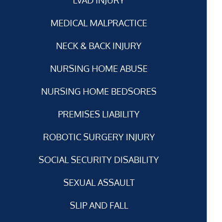
MEDICAL MALPRACTICE
NECK & BACK INJURY
NURSING HOME ABUSE
NURSING HOME BEDSORES
PREMISES LIABILITY
ROBOTIC SURGERY INJURY
SOCIAL SECURITY DISABILITY
SEXUAL ASSAULT
SLIP AND FALL