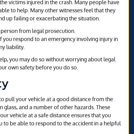
he victims injured in the crash. Many people have
able to help. Many other witnesses feel that they
nd up failing or exacerbating the situation.
 person from legal prosecution.
if you respond to an emergency involving injury in
 liability.
help, you may do so without worrying about legal
your own safety before you do so.
ty
 to pull your vehicle at a good distance from the
en glass, and a number of other hazards. These
your vehicle at a safe distance ensures that you
u to be able to respond to the accident in a helpful