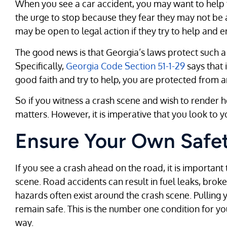
When you see a car accident, you may want to help t
the urge to stop because they fear they may not be 
may be open to legal action if they try to help and e
The good news is that Georgia’s laws protect such a
Specifically,
Georgia Code Section 51-1-29
says that 
good faith and try to help, you are protected from any
So if you witness a crash scene and wish to render 
matters. However, it is imperative that you look to 
Ensure Your Own Safe
If you see a crash ahead on the road, it is important
scene. Road accidents can result in fuel leaks, brok
hazards often exist around the crash scene. Pulling 
remain safe. This is the number one condition for yo
way.