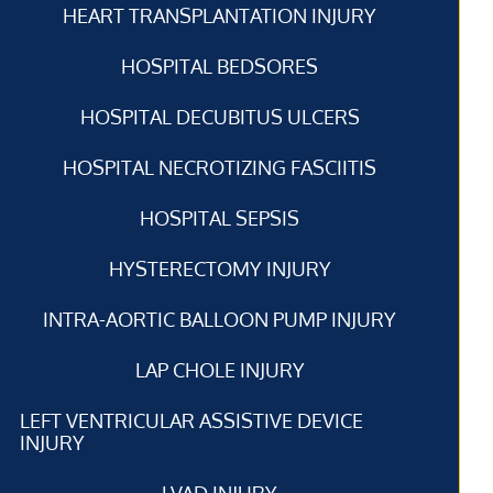
HEART TRANSPLANTATION INJURY
HOSPITAL BEDSORES
HOSPITAL DECUBITUS ULCERS
HOSPITAL NECROTIZING FASCIITIS
HOSPITAL SEPSIS
HYSTERECTOMY INJURY
INTRA-AORTIC BALLOON PUMP INJURY
LAP CHOLE INJURY
LEFT VENTRICULAR ASSISTIVE DEVICE
INJURY
LVAD INJURY