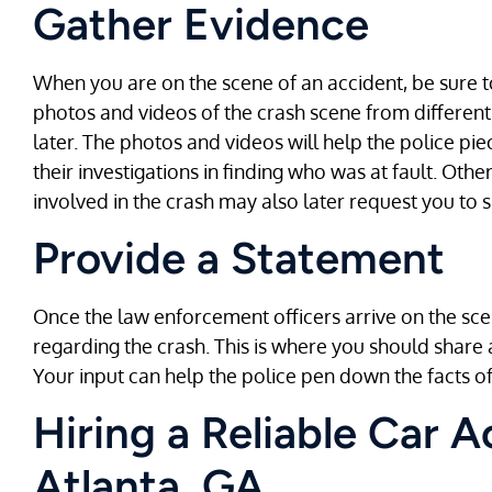
Gather Evidence
When you are on the scene of an accident, be sure t
photos and videos of the crash scene from different
later. The photos and videos will help the police p
their investigations in finding who was at fault. Oth
involved in the crash may also later request you to 
Provide a Statement
Once the law enforcement officers arrive on the sce
regarding the crash. This is where you should share
Your input can help the police pen down the facts of
Hiring a Reliable Car 
Atlanta, GA