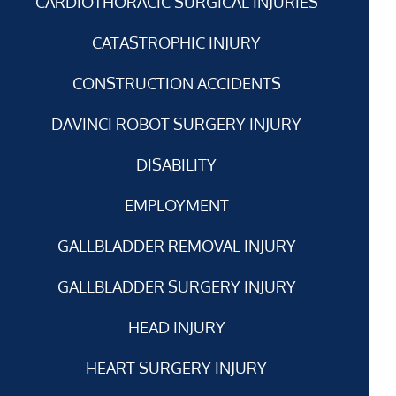
CARDIOTHORACIC SURGICAL INJURIES
CATASTROPHIC INJURY
CONSTRUCTION ACCIDENTS
DAVINCI ROBOT SURGERY INJURY
DISABILITY
EMPLOYMENT
GALLBLADDER REMOVAL INJURY
GALLBLADDER SURGERY INJURY
HEAD INJURY
HEART SURGERY INJURY