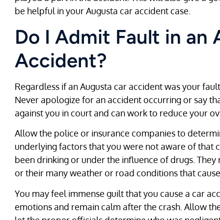
be helpful in your Augusta car accident case.
Do I Admit Fault in an
Accident?
Regardless if an Augusta car accident was your fault o
Never apologize for an accident occurring or say th
against you in court and can work to reduce your ov
Allow the police or insurance companies to determin
underlying factors that you were not aware of that 
been drinking or under the influence of drugs. They
or their many weather or road conditions that cause
You may feel immense guilt that you cause a car acc
emotions and remain calm after the crash. Allow the
let the proper officials determine who was negligent