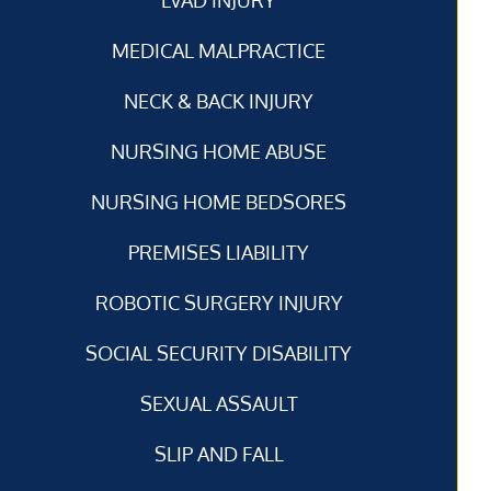
MEDICAL MALPRACTICE
NECK & BACK INJURY
NURSING HOME ABUSE
NURSING HOME BEDSORES
PREMISES LIABILITY
ROBOTIC SURGERY INJURY
SOCIAL SECURITY DISABILITY
SEXUAL ASSAULT
SLIP AND FALL