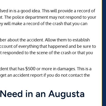
lved in is a good idea. This will provide a record of
dent. The police department may not respond to your
they will make a record of the crash that you can
mber about the accident. Allow them to establish
account of everything that happened and be sure to
at responded to the scene of the crash or that you
cident that has $500 or more in damages. This is a
o get an accident report if you do not contact the
 Need in an Augusta