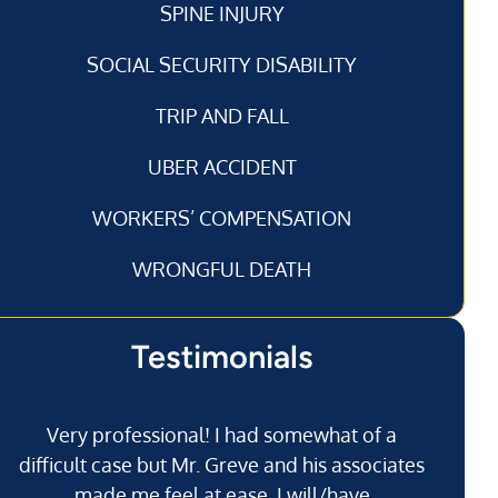
SPINE INJURY
SOCIAL SECURITY DISABILITY
TRIP AND FALL
UBER ACCIDENT
WORKERS’ COMPENSATION
WRONGFUL DEATH
Testimonials
Very professional! I had somewhat of a
I’
difficult case but Mr. Greve and his associates
made me feel at ease. I will/have