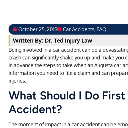
October 25, 2019
Car Accidents
,
FAQ
Written By: Dr. Ted Injury Law
Being involved in a car accident can be a devastating
crash can significantly shake you up and make you c
in advance the steps to take when an Augusta car ac
information you need to file a claim and can prepare
injuries.
What Should I Do First
Accident?
The moment of impact in a car accident can be emoti