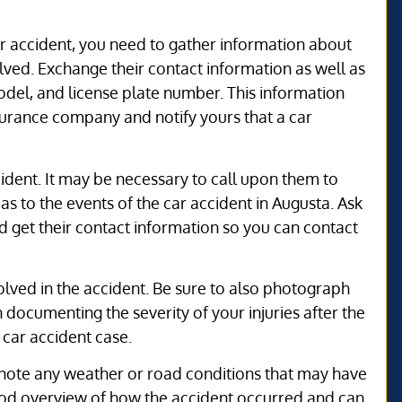
ar accident, you need to gather information about
olved. Exchange their contact information as well as
odel, and license plate number. This information
nsurance company and notify yours that a car
cident. It may be necessary to call upon them to
 as to the events of the car accident in Augusta. Ask
d get their contact information so you can contact
volved in the accident. Be sure to also photograph
in documenting the severity of your injuries after the
 car accident case.
o note any weather or road conditions that may have
 good overview of how the accident occurred and can