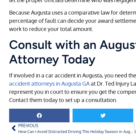
Because Augusta uses a comparative law for determi
percentage of fault can decide your award settlement
work to reduce your total amount.
Consult with an Augus
Attorney Today
If involved in a car accident in Augusta, you need the
accident attorneys in Augusta GA
at Dr. Ted Injury L
represent you in court to ensure you get the compe
Contact them today to set up a consultation.
PREVIOUS
How Can I Avoid Distracted Driving This Holiday Season in Augusta, GA?