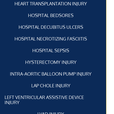
HEART TRANSPLANTATION INJURY
HOSPITAL BEDSORES
HOSPITAL DECUBITUS ULCERS
HOSPITAL NECROTIZING FASCIITIS
HOSPITAL SEPSIS
HYSTERECTOMY INJURY
INTRA-AORTIC BALLOON PUMP INJURY
LAP CHOLE INJURY
LEFT VENTRICULAR ASSISTIVE DEVICE
INJURY
LVAD INJURY