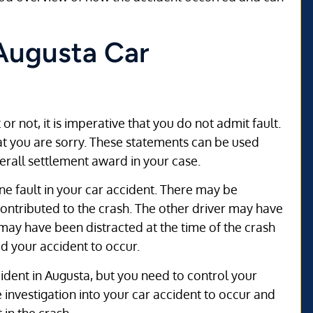
 Augusta Car
r not, it is imperative that you do not admit fault.
at you are sorry. These statements can be used
erall settlement award in your case.
e fault in your car accident. There may be
contributed to the crash. The other driver may have
 may have been distracted at the time of the crash
d your accident to occur.
ident in Augusta, but you need to control your
 investigation into your car accident to occur and
 in the crash.