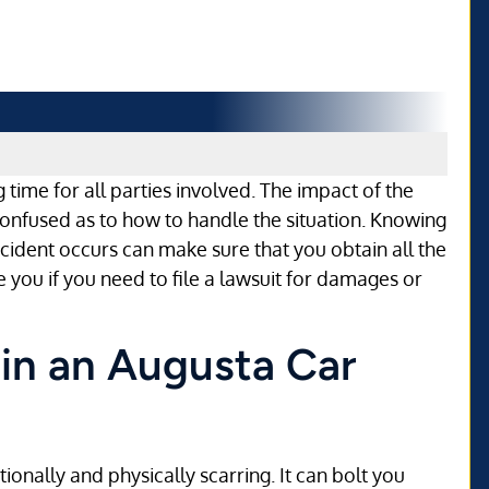
 time for all parties involved. The impact of the
onfused as to how to handle the situation. Knowing
cident occurs can make sure that you obtain all the
 you if you need to file a lawsuit for damages or
 in an Augusta Car
onally and physically scarring. It can bolt you