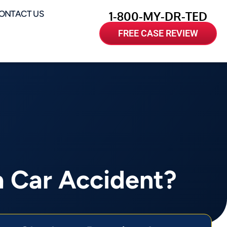
ONTACT US
1-800-MY-DR-TED
FREE CASE REVIEW
a Car Accident?