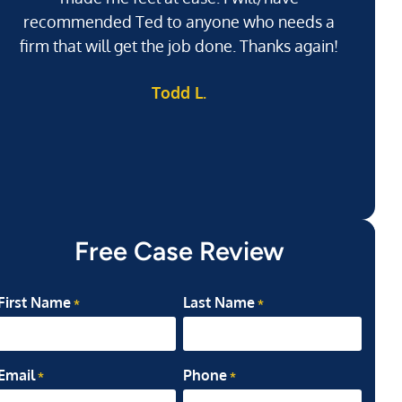
recommended Ted to anyone who needs a
j
firm that will get the job done. Thanks again!
l
Todd L.
ab
my
Free Case Review
First Name
Last Name
*
*
Email
Phone
*
*