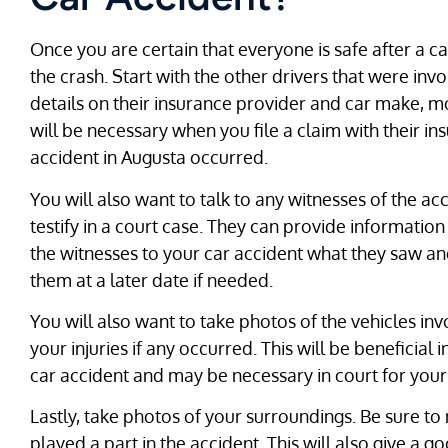
Once you are certain that everyone is safe after a c
the crash. Start with the other drivers that were inv
details on their insurance provider and car make, m
will be necessary when you file a claim with their i
accident in Augusta occurred.
You will also want to talk to any witnesses of the ac
testify in a court case. They can provide information
the witnesses to your car accident what they saw an
them at a later date if needed.
You will also want to take photos of the vehicles in
your injuries if any occurred. This will be beneficial 
car accident and may be necessary in court for your
Lastly, take photos of your surroundings. Be sure t
played a part in the accident. This will also give a