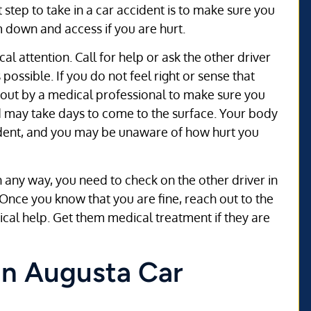
t step to take in a car accident is to make sure you
m down and access if you are hurt.
l attention. Call for help or ask the other driver
possible. If you do not feel right or sense that
d out by a medical professional to make sure you
d may take days to come to the surface. Your body
ident, and you may be unaware of how hurt you
in any way, you need to check on the other driver in
Once you know that you are fine, reach out to the
dical help. Get them medical treatment if they are
 an Augusta Car