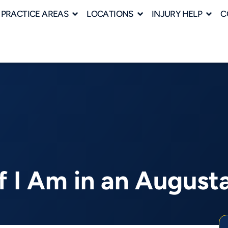
PRACTICE AREAS
LOCATIONS
INJURY HELP
C
f I Am in an August