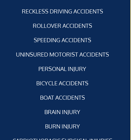
RECKLESS DRIVING ACCIDENTS
ROLLOVER ACCIDENTS
SPEEDING ACCIDENTS
UNINSURED MOTORIST ACCIDENTS
PERSONAL INJURY
BICYCLE ACCIDENTS
BOAT ACCIDENTS
BRAIN INJURY
BURN INJURY