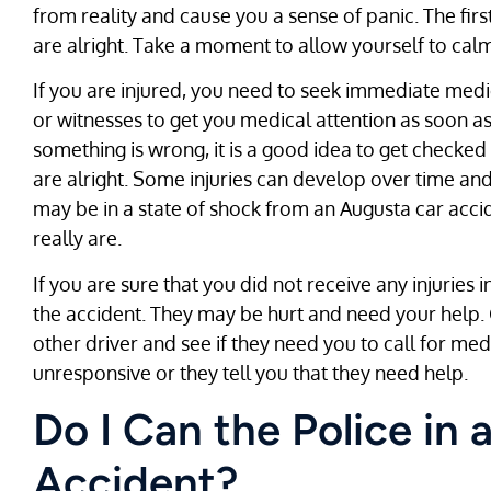
from reality and cause you a sense of panic. The firs
are alright. Take a moment to allow yourself to cal
If you are injured, you need to seek immediate medica
or witnesses to get you medical attention as soon as 
something is wrong, it is a good idea to get checke
are alright. Some injuries can develop over time an
may be in a state of shock from an Augusta car acc
really are.
If you are sure that you did not receive any injuries 
the accident. They may be hurt and need your help. 
other driver and see if they need you to call for me
unresponsive or they tell you that they need help.
Do I Can the Police in
Accident?