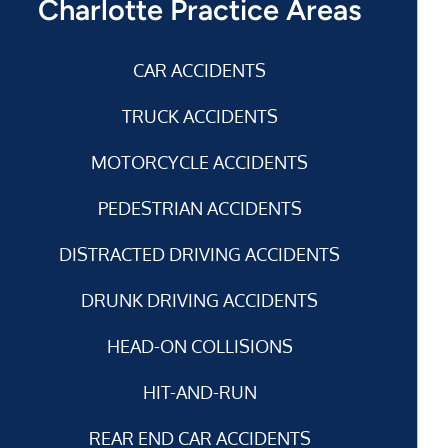
Charlotte Practice Areas
CAR ACCIDENTS
TRUCK ACCIDENTS
MOTORCYCLE ACCIDENTS
PEDESTRIAN ACCIDENTS
DISTRACTED DRIVING ACCIDENTS
DRUNK DRIVING ACCIDENTS
HEAD-ON COLLISIONS
HIT-AND-RUN
REAR END CAR ACCIDENTS