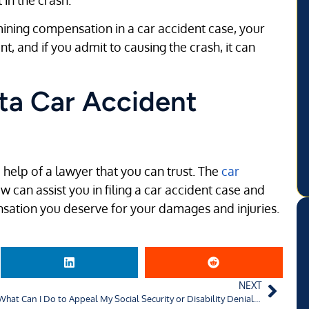
ning compensation in a car accident case, your
, and if you admit to causing the crash, it can
ta Car Accident
 help of a lawyer that you can trust. The
car
aw can assist you in filing a car accident case and
nsation you deserve for your damages and injuries.
NEXT
What Can I Do to Appeal My Social Security or Disability Denial in Charlotte, NC?