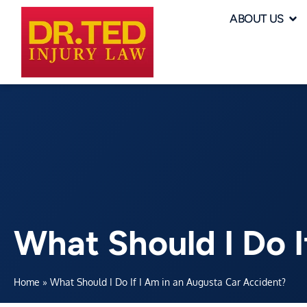
ABOUT US
What Should I Do I
Home
»
What Should I Do If I Am in an Augusta Car Accident?