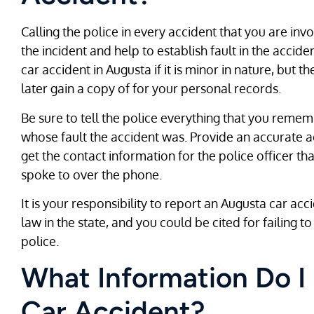
Calling the police in every accident that you are invo
the incident and help to establish fault in the acci
car accident in Augusta if it is minor in nature, but 
later gain a copy of for your personal records.
Be sure to tell the police everything that you reme
whose fault the accident was. Provide an accurate 
get the contact information for the police officer th
spoke to over the phone.
It is your responsibility to report an Augusta car ac
law in the state, and you could be cited for failing t
police.
What Information Do I
Car Accident?