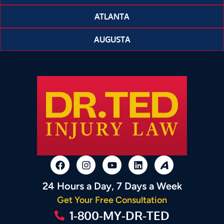
ATLANTA
AUGUSTA
24 Hours a Day, 7 Days a Week
Get Your Free Consultation
1-800-MY-DR-TED