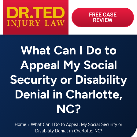
FREE CASE
REVIEW
What Can I Do to
Appeal My Social
Security or Disability
Denial in Charlotte,
NC?
Home
»
What Can I Do to Appeal My Social Security or
Disability Denial in Charlotte, NC?