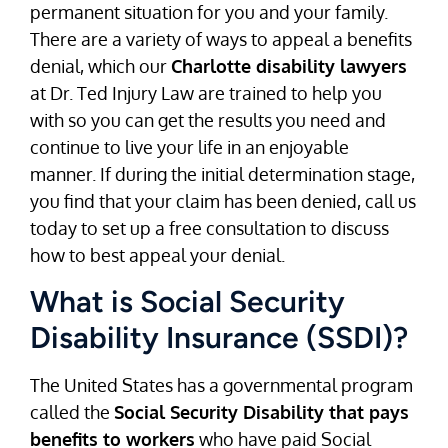
permanent situation for you and your family.
There are a variety of ways to appeal a benefits
denial, which our
Charlotte disability lawyers
at Dr. Ted Injury Law are trained to help you
with so you can get the results you need and
continue to live your life in an enjoyable
manner. If during the initial determination stage,
you find that your claim has been denied, call us
today to set up a free consultation to discuss
how to best appeal your denial.
What is Social Security
Disability Insurance (SSDI)?
The United States has a governmental program
called the
Social Security Disability that pays
benefits to workers
who have paid Social