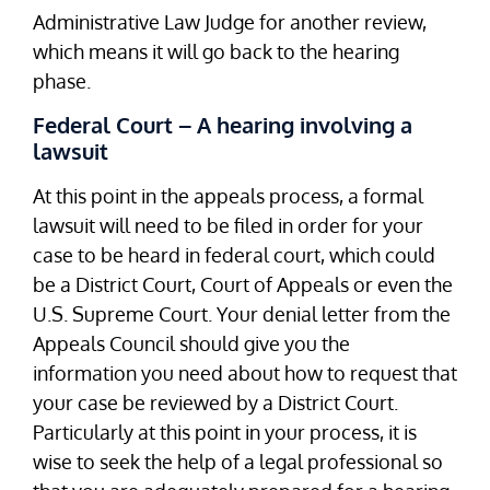
Administrative Law Judge for another review,
which means it will go back to the hearing
phase.
Federal Court – A hearing involving a
lawsuit
At this point in the appeals process, a formal
lawsuit will need to be filed in order for your
case to be heard in federal court, which could
be a District Court, Court of Appeals or even the
U.S. Supreme Court. Your denial letter from the
Appeals Council should give you the
information you need about how to request that
your case be reviewed by a District Court.
Particularly at this point in your process, it is
wise to seek the help of a legal professional so