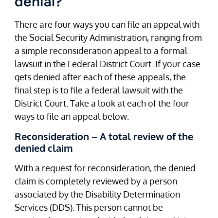
denial?
There are four ways you can file an appeal with
the Social Security Administration, ranging from
a simple reconsideration appeal to a formal
lawsuit in the Federal District Court. If your case
gets denied after each of these appeals, the
final step is to file a federal lawsuit with the
District Court. Take a look at each of the four
ways to file an appeal below:
Reconsideration – A total review of the
denied claim
With a request for reconsideration, the denied
claim is completely reviewed by a person
associated by the Disability Determination
Services (DDS). This person cannot be