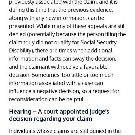
previously associated with the claim, and it is
during this time that the previous evidence,
along with any new information, can be
presented. While many of these appeals are still
denied (potentially because the person filing the
claim truly did not qualify for Social Security
Disability), there are times when additional
information and facts can sway the decision,
and the claimant will receive a favorable
decision. Sometimes, too little or too much
information associated with a case can
influence a negative decision, so a request for
reconsideration can be helpful.
Hearing – A court appointed judge’s
decision regarding your claim
Individuals whose claims are still denied in the