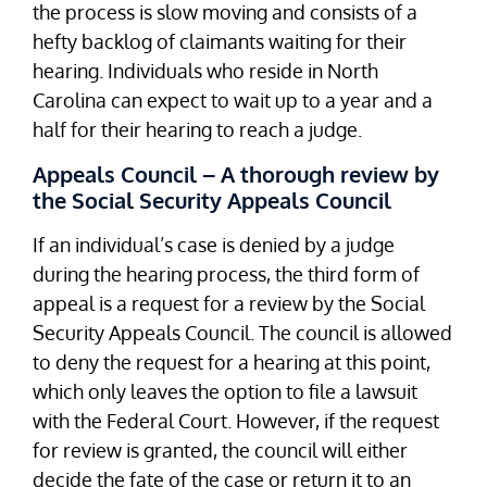
the process is slow moving and consists of a
hefty backlog of claimants waiting for their
hearing. Individuals who reside in North
Carolina can expect to wait up to a year and a
half for their hearing to reach a judge.
Appeals Council – A thorough review by
the Social Security Appeals Council
If an individual’s case is denied by a judge
during the hearing process, the third form of
appeal is a request for a review by the Social
Security Appeals Council. The council is allowed
to deny the request for a hearing at this point,
which only leaves the option to file a lawsuit
with the Federal Court. However, if the request
for review is granted, the council will either
decide the fate of the case or return it to an