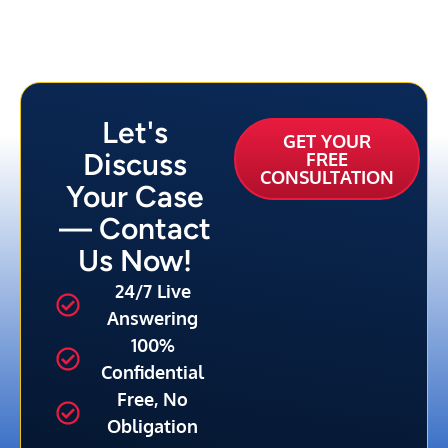
Let's
GET YOUR
Discuss
FREE
CONSULTATION
Your Case
— Contact
Us Now!
24/7 Live
Answering
100%
Confidential
Free, No
Obligation