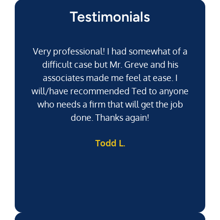
Testimonials
Very professional! I had somewhat of a
difficult case but Mr. Greve and his
associates made me feel at ease. I
will/have recommended Ted to anyone
g
who needs a firm that will get the job
pu
done. Thanks again!
k
Todd L.
f