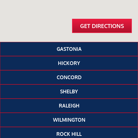
GET DIRECTIONS
GASTONIA
HICKORY
CONCORD
SHELBY
RALEIGH
WILMINGTON
ROCK HILL