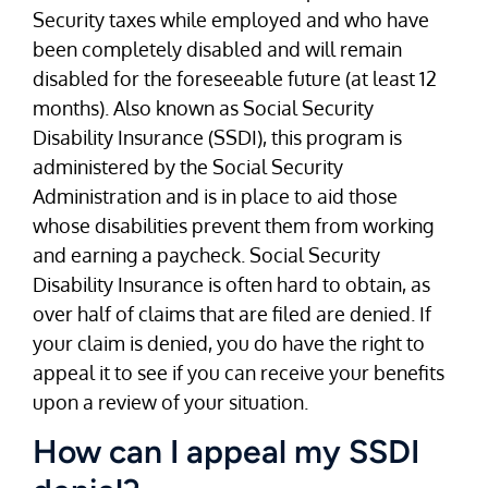
Security taxes while employed and who have
been completely disabled and will remain
disabled for the foreseeable future (at least 12
months). Also known as Social Security
Disability Insurance (SSDI), this program is
administered by the Social Security
Administration and is in place to aid those
whose disabilities prevent them from working
and earning a paycheck. Social Security
Disability Insurance is often hard to obtain, as
over half of claims that are filed are denied. If
your claim is denied, you do have the right to
appeal it to see if you can receive your benefits
upon a review of your situation.
How can I appeal my SSDI