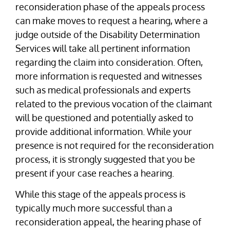
reconsideration phase of the appeals process
can make moves to request a hearing, where a
judge outside of the Disability Determination
Services will take all pertinent information
regarding the claim into consideration. Often,
more information is requested and witnesses
such as medical professionals and experts
related to the previous vocation of the claimant
will be questioned and potentially asked to
provide additional information. While your
presence is not required for the reconsideration
process, it is strongly suggested that you be
present if your case reaches a hearing.
While this stage of the appeals process is
typically much more successful than a
reconsideration appeal, the hearing phase of