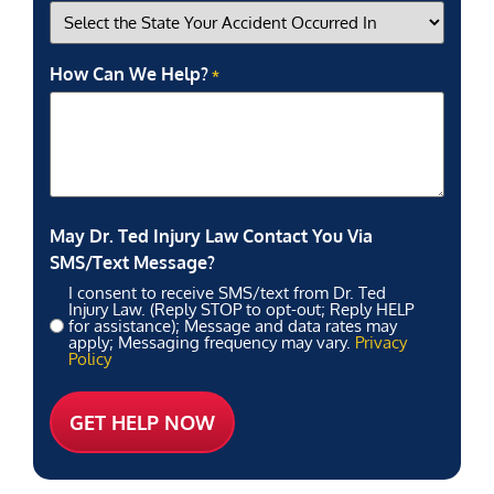
How Can We Help?
*
May Dr. Ted Injury Law Contact You Via
SMS/Text Message?
I consent to receive SMS/text from Dr. Ted
Injury Law. (Reply STOP to opt-out; Reply HELP
for assistance); Message and data rates may
apply; Messaging frequency may vary.
Privacy
Policy