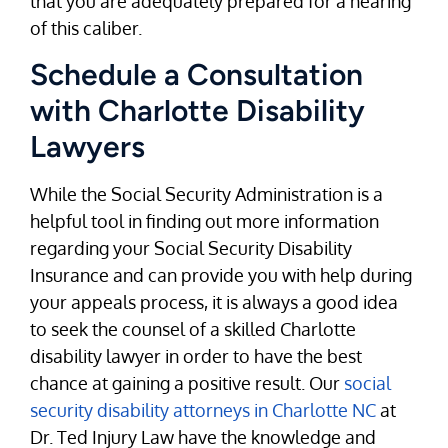
that you are adequately prepared for a hearing
of this caliber.
Schedule a Consultation
with Charlotte Disability
Lawyers
While the Social Security Administration is a
helpful tool in finding out more information
regarding your Social Security Disability
Insurance and can provide you with help during
your appeals process, it is always a good idea
to seek the counsel of a skilled Charlotte
disability lawyer in order to have the best
chance at gaining a positive result. Our
social
security disability attorneys in Charlotte NC
at
Dr. Ted Injury Law have the knowledge and