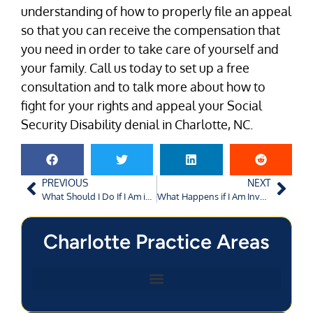
understanding of how to properly file an appeal
so that you can receive the compensation that
you need in order to take care of yourself and
your family. Call us today to set up a free
consultation and to talk more about how to
fight for your rights and appeal your Social
Security Disability denial in Charlotte, NC.
PREVIOUS
NEXT
What Should I Do If I Am in an Augusta Car Accident?
What Happens if I Am Involved in a Bicycle Accident in Charlotte, NC?
Charlotte Practice Areas