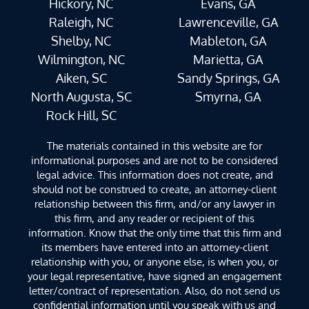
Hickory, NC
Evans, GA
Raleigh, NC
Lawrenceville, GA
Shelby, NC
Mableton, GA
Wilmington, NC
Marietta, GA
Aiken, SC
Sandy Springs, GA
North Augusta, SC
Smyrna, GA
Rock Hill, SC
The materials contained in this website are for
informational purposes and are not to be considered
legal advice. This information does not create, and
should not be construed to create, an attorney-client
relationship between this firm, and/or any lawyer in
this firm, and any reader or recipient of this
information. Know that the only time that this firm and
its members have entered into an attorney-client
relationship with you, or anyone else, is when you, or
your legal representative, have signed an engagement
letter/contract of representation. Also, do not send us
confidential information until you speak with us and