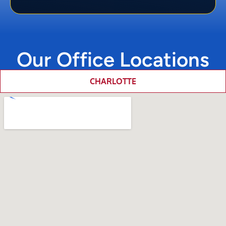
Our Office Locations
CHARLOTTE