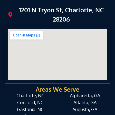
1201 N Tryon St, Charlotte, NC
28206
Areas We Serve
Charlotte, NC
Alpharetta, GA
Concord, NC
Atlanta, GA
Gastonia, NC
Augusta, GA