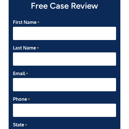
Free Case Review
First Name
*
Last Name
*
Email
*
Phone
*
State
*