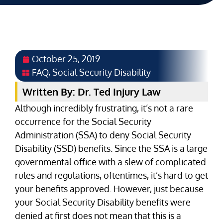
October 25, 2019
FAQ
,
Social Security Disability
Written By: Dr. Ted Injury Law
Although incredibly frustrating, it’s not a rare
occurrence for the Social Security
Administration (SSA) to deny Social Security
Disability (SSD) benefits. Since the SSA is a large
governmental office with a slew of complicated
rules and regulations, oftentimes, it’s hard to get
your benefits approved. However, just because
your Social Security Disability benefits were
denied at first does not mean that this is a