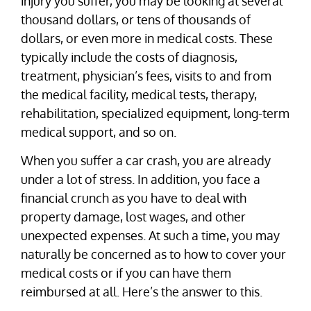
injury you suffer, you may be looking at several
thousand dollars, or tens of thousands of
dollars, or even more in medical costs. These
typically include the costs of diagnosis,
treatment, physician’s fees, visits to and from
the medical facility, medical tests, therapy,
rehabilitation, specialized equipment, long-term
medical support, and so on.
When you suffer a car crash, you are already
under a lot of stress. In addition, you face a
financial crunch as you have to deal with
property damage, lost wages, and other
unexpected expenses. At such a time, you may
naturally be concerned as to how to cover your
medical costs or if you can have them
reimbursed at all. Here’s the answer to this.