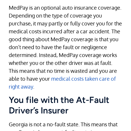
MedPay is an optional auto insurance coverage.
Depending on the type of coverage you
purchase, it may partly or fully cover you for the
medical costs incurred after a car accident. The
good thing about MedPay coverage is that you
don’t need to have the fault or negligence
determined. Instead, MedPay coverage works
whether you or the other driver was at fault.
This means that no time is wasted and you are
able to have your
medical costs taken care of
right away
.
You file with the At-Fault
Driver’s Insurer
Georgia is not a no-fault state. This means that