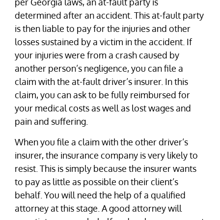
per Georgia laws, an at-fault party is
determined after an accident. This at-fault party
is then liable to pay for the injuries and other
losses sustained by a victim in the accident. If
your injuries were from a crash caused by
another person’s negligence, you can file a
claim with the at-fault driver’s insurer. In this
claim, you can ask to be fully reimbursed for
your medical costs as well as lost wages and
pain and suffering.
When you file a claim with the other driver’s
insurer, the insurance company is very likely to
resist. This is simply because the insurer wants
to pay as little as possible on their client’s
behalf. You will need the help of a qualified
attorney at this stage. A good attorney will