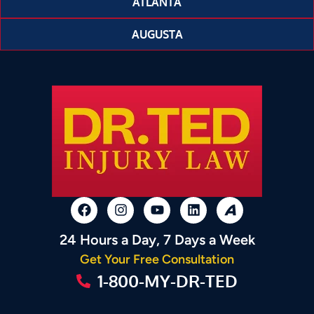
ATLANTA
AUGUSTA
24 Hours a Day, 7 Days a Week
Get Your Free Consultation
1-800-MY-DR-TED