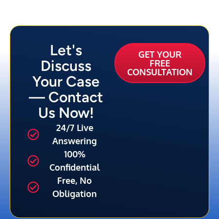
Let's
GET YOUR
Discuss
FREE
CONSULTATION
Your Case
— Contact
Us Now!
24/7 Live
Answering
100%
Confidential
Free, No
Obligation