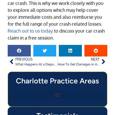
car crash. This is why we work closely with you
to explore all options which may help cover
your immediate costs and also reimburse you
for the full range of your crash-related losses.
Reach out to us today
to discuss your car crash
claim in a free session.
PREVIOUS
NEXT
What Happens At a Deposition In a Personal Injury Case?
How To Get Damages in Augusta Crashes Involving Government Vehicles?
Charlotte Practice Areas