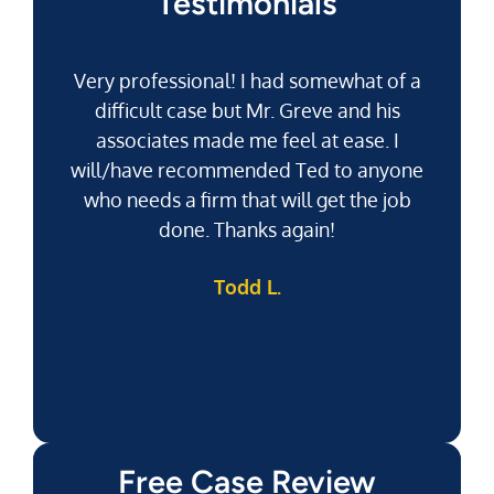
Testimonials
Very professional! I had somewhat of a
difficult case but Mr. Greve and his
associates made me feel at ease. I
will/have recommended Ted to anyone
g
who needs a firm that will get the job
pu
done. Thanks again!
k
Todd L.
f
Free Case Review