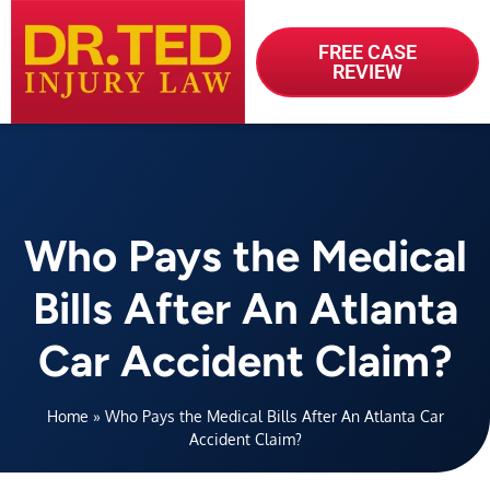
FREE CASE
REVIEW
Who Pays the Medical
Bills After An Atlanta
Car Accident Claim?
Home
»
Who Pays the Medical Bills After An Atlanta Car
Accident Claim?