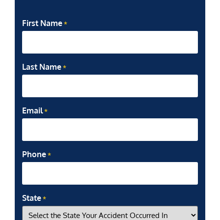
First Name
*
Last Name
*
Email
*
Phone
*
State
*