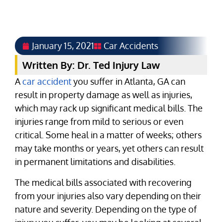
January 15, 2021
Car Accidents
Written By: Dr. Ted Injury Law
A
car accident
you suffer in Atlanta, GA can
result in property damage as well as injuries,
which may rack up significant medical bills. The
injuries range from mild to serious or even
critical. Some heal in a matter of weeks; others
may take months or years, yet others can result
in permanent limitations and disabilities.
The medical bills associated with recovering
from your injuries also vary depending on their
nature and severity. Depending on the type of