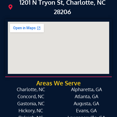
1201 N Tryon St, Charlotte, NC
28206
Areas We Serve
Charlotte, NC
Alpharetta, GA
Concord, NC
Atlanta, GA
Gastonia, NC
Augusta, GA
Hickory, NC
Evans, GA