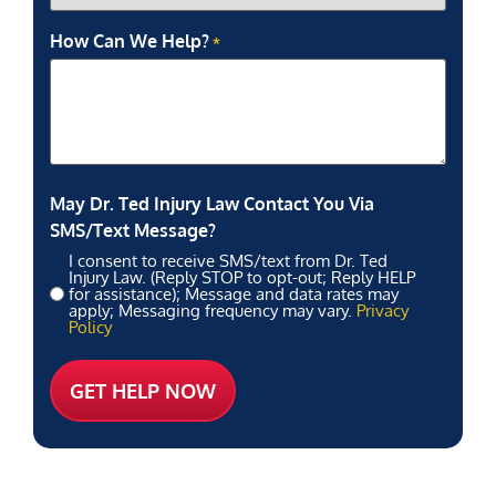
How Can We Help?
*
May Dr. Ted Injury Law Contact You Via
SMS/Text Message?
I consent to receive SMS/text from Dr. Ted
Injury Law. (Reply STOP to opt-out; Reply HELP
for assistance); Message and data rates may
apply; Messaging frequency may vary.
Privacy
Policy