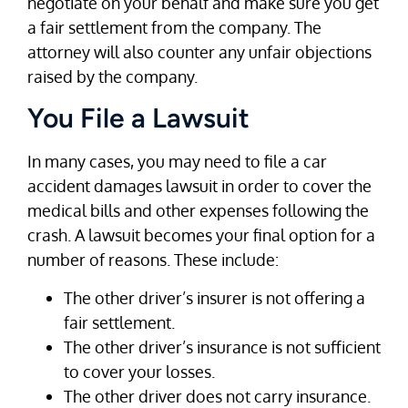
negotiate on your behalf and make sure you get
a fair settlement from the company. The
attorney will also counter any unfair objections
raised by the company.
You File a Lawsuit
In many cases, you may need to file a car
accident damages lawsuit in order to cover the
medical bills and other expenses following the
crash. A lawsuit becomes your final option for a
number of reasons. These include:
The other driver’s insurer is not offering a
fair settlement.
The other driver’s insurance is not sufficient
to cover your losses.
The other driver does not carry insurance.