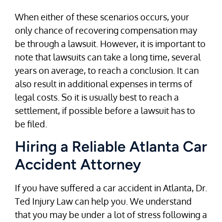
When either of these scenarios occurs, your
only chance of recovering compensation may
be through a lawsuit. However, it is important to
note that lawsuits can take a long time, several
years on average, to reach a conclusion. It can
also result in additional expenses in terms of
legal costs. So it is usually best to reach a
settlement, if possible before a lawsuit has to
be filed.
Hiring a Reliable Atlanta Car
Accident Attorney
If you have suffered a car accident in Atlanta, Dr.
Ted Injury Law can help you. We understand
that you may be under a lot of stress following a