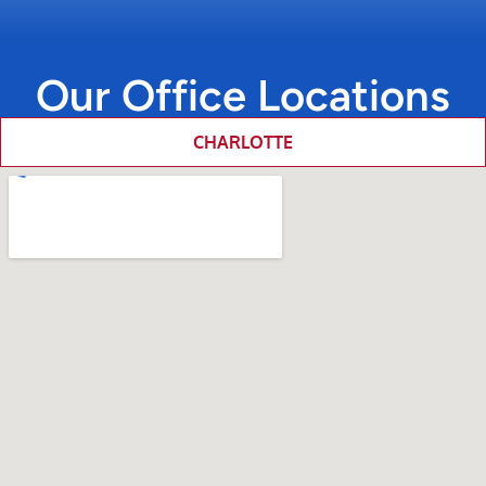
Our Office Locations
CHARLOTTE