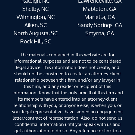
Raleigh, NC
Lawrenceville, GA
Shelby, NC
Mableton, GA
Wilmington, NC
Marietta, GA
Aiken, SC
Sandy Springs, GA
North Augusta, SC
Smyrna, GA
Rock Hill, SC
The materials contained in this website are for
informational purposes and are not to be considered
legal advice. This information does not create, and
should not be construed to create, an attorney-client
relationship between this firm, and/or any lawyer in
this firm, and any reader or recipient of this
information. Know that the only time that this firm and
its members have entered into an attorney-client
relationship with you, or anyone else, is when you, or
your legal representative, have signed an engagement
letter/contract of representation. Also, do not send us
confidential information until you speak with us and
get authorization to do so. Any reference or link to a