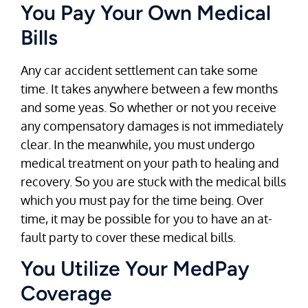
You Pay Your Own Medical
Bills
Any car accident settlement can take some
time. It takes anywhere between a few months
and some yeas. So whether or not you receive
any compensatory damages is not immediately
clear. In the meanwhile, you must undergo
medical treatment on your path to healing and
recovery. So you are stuck with the medical bills
which you must pay for the time being. Over
time, it may be possible for you to have an at-
fault party to cover these medical bills.
You Utilize Your MedPay
Coverage