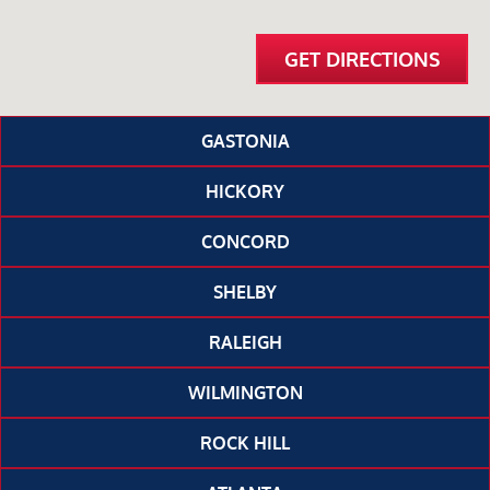
GET DIRECTIONS
GASTONIA
HICKORY
CONCORD
SHELBY
RALEIGH
WILMINGTON
ROCK HILL