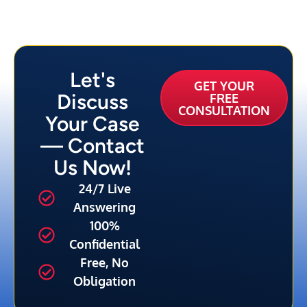
Let's
GET YOUR
Discuss
FREE
CONSULTATION
Your Case
— Contact
Us Now!
24/7 Live
Answering
100%
Confidential
Free, No
Obligation