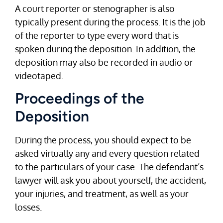
A court reporter or stenographer is also
typically present during the process. It is the job
of the reporter to type every word that is
spoken during the deposition. In addition, the
deposition may also be recorded in audio or
videotaped.
Proceedings of the
Deposition
During the process, you should expect to be
asked virtually any and every question related
to the particulars of your case. The defendant’s
lawyer will ask you about yourself, the accident,
your injuries, and treatment, as well as your
losses.