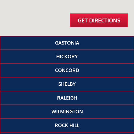
GET DIRECTIONS
GASTONIA
HICKORY
CONCORD
SHELBY
RALEIGH
WILMINGTON
ROCK HILL