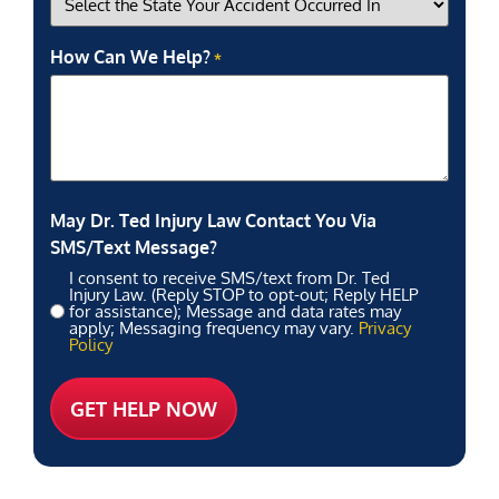
How Can We Help?
*
May Dr. Ted Injury Law Contact You Via
SMS/Text Message?
I consent to receive SMS/text from Dr. Ted
Injury Law. (Reply STOP to opt-out; Reply HELP
for assistance); Message and data rates may
apply; Messaging frequency may vary.
Privacy
Policy