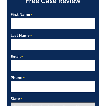
Free Case Review
First Name
*
Last Name
*
Email
*
Phone
*
State
*