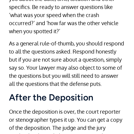
specifics. Be ready to answer questions like
‘what was your speed when the crash
occurred?’ and ‘how far was the other vehicle
when you spotted it?’
As a general rule-of-thumb, you should respond
to all the questions asked. Respond honestly
but if you are not sure about a question, simply
say so. Your lawyer may also object to some of
the questions but you will still need to answer
all the questions that the defense puts.
After the Deposition
Once the deposition is over, the court reporter
or stenographer types it up. You can get a copy
of the deposition. The judge and the jury