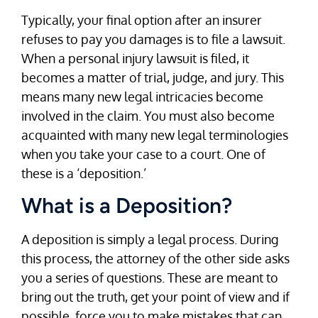
Typically, your final option after an insurer
refuses to pay you damages is to file a lawsuit.
When a personal injury lawsuit is filed, it
becomes a matter of trial, judge, and jury. This
means many new legal intricacies become
involved in the claim. You must also become
acquainted with many new legal terminologies
when you take your case to a court. One of
these is a ‘deposition.’
What is a Deposition?
A deposition is simply a legal process. During
this process, the attorney of the other side asks
you a series of questions. These are meant to
bring out the truth, get your point of view and if
possible, force you to make mistakes that can