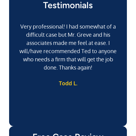
Testimonials
Very professional! I had somewhat of a
difficult case but Mr. Greve and his
associates made me feel at ease. I
will/have recommended Ted to anyone
g
who needs a firm that will get the job
pu
done. Thanks again!
k
Todd L.
f