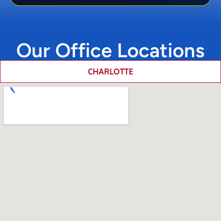
Our Office Locations
CHARLOTTE