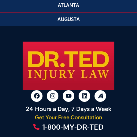
ATLANTA
AUGUSTA
24 Hours a Day, 7 Days a Week
Get Your Free Consultation
1-800-MY-DR-TED