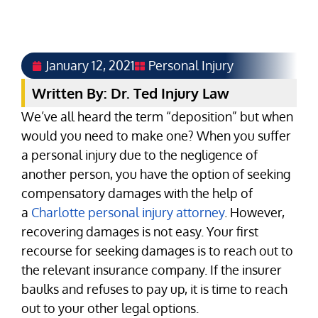
January 12, 2021
Personal Injury
Written By: Dr. Ted Injury Law
We’ve all heard the term “deposition” but when
would you need to make one? When you suffer
a personal injury due to the negligence of
another person, you have the option of seeking
compensatory damages with the help of
a
Charlotte personal injury attorney
. However,
recovering damages is not easy. Your first
recourse for seeking damages is to reach out to
the relevant insurance company. If the insurer
baulks and refuses to pay up, it is time to reach
out to your other legal options.