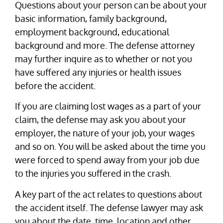
Questions about your person can be about your
basic information, family background,
employment background, educational
background and more. The defense attorney
may further inquire as to whether or not you
have suffered any injuries or health issues
before the accident.
If you are claiming lost wages as a part of your
claim, the defense may ask you about your
employer, the nature of your job, your wages
and so on. You will be asked about the time you
were forced to spend away from your job due
to the injuries you suffered in the crash.
A key part of the act relates to questions about
the accident itself. The defense lawyer may ask
you about the date, time, location and other