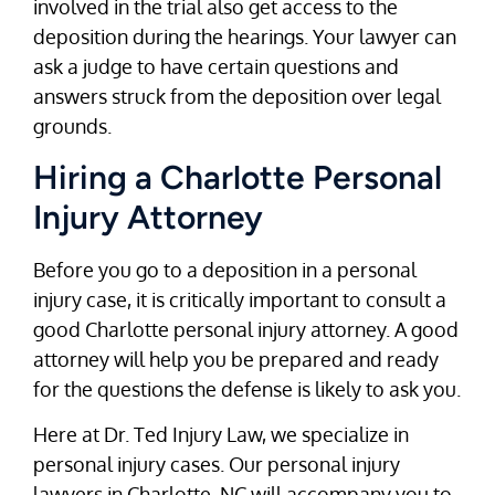
involved in the trial also get access to the
deposition during the hearings. Your lawyer can
ask a judge to have certain questions and
answers struck from the deposition over legal
grounds.
Hiring a Charlotte Personal
Injury Attorney
Before you go to a deposition in a personal
injury case, it is critically important to consult a
good Charlotte personal injury attorney. A good
attorney will help you be prepared and ready
for the questions the defense is likely to ask you.
Here at Dr. Ted Injury Law, we specialize in
personal injury cases. Our personal injury
lawyers in Charlotte, NC will accompany you to