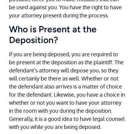
be used against you. You have the right to have
your attorney present during the process.
Who is Present at the
Deposition?
If you are being deposed, you are required to
be present at the deposition as the plaintiff. The
defendant’s attorney will depose you, so they
will certainly be there as well. Whether or not
the defendant also arrives is a matter of choice
for the defendant. Likewise, you have a choice in
whether or not you want to have your attorney
in the room with you during the deposition.
Generally, it is a good idea to have legal counsel
with you while you are being deposed.