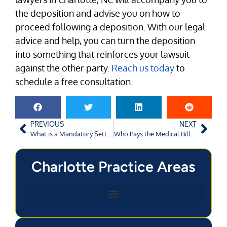
the deposition and advise you on how to
proceed following a deposition. With our legal
advice and help, you can turn the deposition
into something that reinforces your lawsuit
against the other party.
Reach us today
to
schedule a free consultation.
PREVIOUS
NEXT
What is a Mandatory Settlement Conference in a Charlotte Car Accident Case?
Who Pays the Medical Bills After An Atlanta Car Accident Claim?
Charlotte Practice Areas