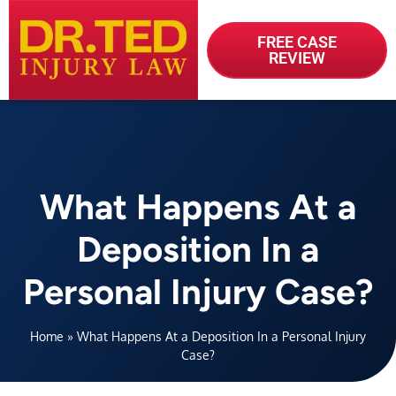
FREE CASE
REVIEW
What Happens At a
Deposition In a
Personal Injury Case?
Home
»
What Happens At a Deposition In a Personal Injury
Case?