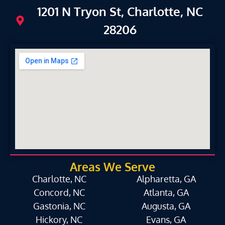
1201 N Tryon St, Charlotte, NC
28206
Areas We Serve
Charlotte, NC
Alpharetta, GA
Concord, NC
Atlanta, GA
Gastonia, NC
Augusta, GA
Hickory, NC
Evans, GA