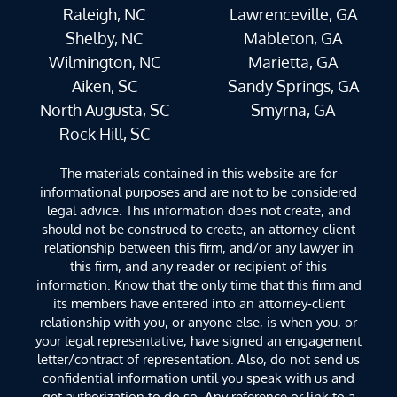
Raleigh, NC
Lawrenceville, GA
Shelby, NC
Mableton, GA
Wilmington, NC
Marietta, GA
Aiken, SC
Sandy Springs, GA
North Augusta, SC
Smyrna, GA
Rock Hill, SC
The materials contained in this website are for
informational purposes and are not to be considered
legal advice. This information does not create, and
should not be construed to create, an attorney-client
relationship between this firm, and/or any lawyer in
this firm, and any reader or recipient of this
information. Know that the only time that this firm and
its members have entered into an attorney-client
relationship with you, or anyone else, is when you, or
your legal representative, have signed an engagement
letter/contract of representation. Also, do not send us
confidential information until you speak with us and
get authorization to do so. Any reference or link to a