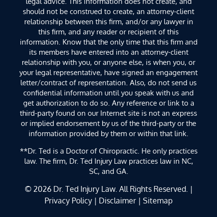
legal advice. This information does not create, and
should not be construed to create, an attorney-client
relationship between this firm, and/or any lawyer in
this firm, and any reader or recipient of this
information. Know that the only time that this firm and
its members have entered into an attorney-client
relationship with you, or anyone else, is when you, or
your legal representative, have signed an engagement
letter/contract of representation. Also, do not send us
confidential information until you speak with us and
get authorization to do so. Any reference or link to a
third-party found on our Internet site is not an express
or implied endorsement by us of the third-party or the
information provided by them or within that link.
**Dr. Ted is a Doctor of Chiropractic. He only practices
law. The firm, Dr. Ted Injury Law practices law in NC,
SC, and GA.
© 2026
Dr. Ted Injury Law
. All Rights Reserved. |
Privacy Policy
|
Disclaimer
|
Sitemap