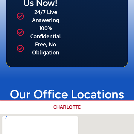
Us Now!
24/7 Live
Answering
100%
Confidential
Free, No
Obligation
Our Office Locations
CHARLOTTE