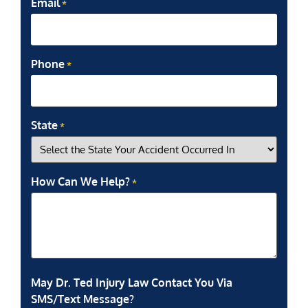
Email
*
Phone
*
State
*
How Can We Help?
*
May Dr. Ted Injury Law Contact You Via
SMS/Text Message?