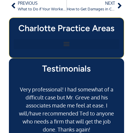
PREVIOUS
NEXT
What to Do if Your Workers’ Compensation Claim is Denied?
How to Get Damages in Commercial Vehicle Accidents in Charlotte, NC?
Charlotte Practice Areas
Testimonials
Very professional! I had somewhat of a
difficult case but Mr. Greve and his
associates made me feel at ease. I
will/have recommended Ted to anyone
g
who needs a firm that will get the job
pu
done. Thanks again!
k