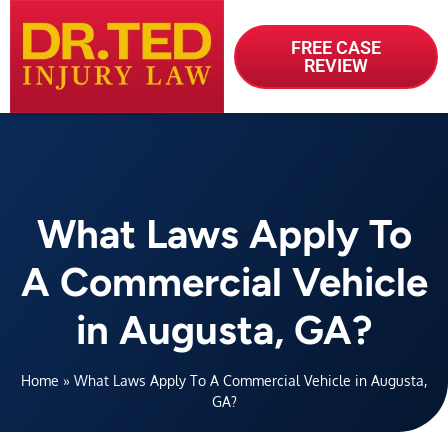
FREE CASE
REVIEW
What Laws Apply To
A Commercial Vehicle
in Augusta, GA?
Home
»
What Laws Apply To A Commercial Vehicle in Augusta,
GA?