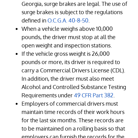
Georgia, surge brakes are legal. The use of
surge brakes is subject to the regulations
defined in
O.C.G.A. 40-8-50
.
When a vehicle weighs above 10,000
pounds, the driver must stop at all the
open weight and inspection stations.
If the vehicle gross weight is 26,000
pounds or more, its driver is required to
carry a Commercial Drivers License (CDL).
In addition, the driver must also meet
Alcohol and Controlled Substance Testing
Requirements under
49 CFR Part 382
.
Employers of commercial drivers must
maintain time records of their work hours
for the last six months. These records are
to be maintained on a rolling basis so that
employers can furnish the records for the