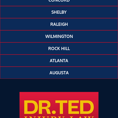
CONCORD
SHELBY
RALEIGH
WILMINGTON
ROCK HILL
ATLANTA
AUGUSTA