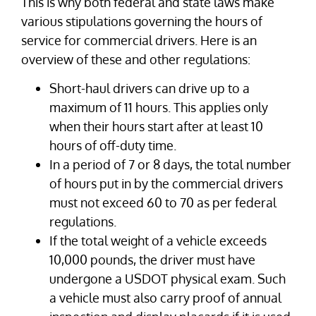
This is why both federal and state laws make
various stipulations governing the hours of
service for commercial drivers. Here is an
overview of these and other regulations:
Short-haul drivers can drive up to a
maximum of 11 hours. This applies only
when their hours start after at least 10
hours of off-duty time.
In a period of 7 or 8 days, the total number
of hours put in by the commercial drivers
must not exceed 60 to 70 as per federal
regulations.
If the total weight of a vehicle exceeds
10,000 pounds, the driver must have
undergone a USDOT physical exam. Such
a vehicle must also carry proof of annual