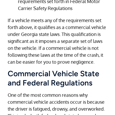
requirements set forth in Federal Motor
Carrier Safety Regulations
If a vehicle meets any of the requirements set
forth above, it qualifies as a commercial vehicle
under Georgia state laws. This qualification is
significant as it imposes a separate set of laws
on the vehicle. If a commercial vehicle is not
following these laws at the time of the crash, it
can be easier for you to prove negligence.
Commercial Vehicle State
and Federal Regulations
One of the most common reasons why
commercial vehicle accidents occur is because
the driver is fatigued, drowsy, and overworked.