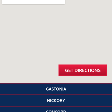
GET DIRECTIONS
GASTONIA
HICKORY