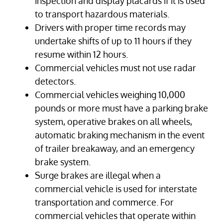
inspection and display placards if it is used
to transport hazardous materials.
Drivers with proper time records may
undertake shifts of up to 11 hours if they
resume within 12 hours.
Commercial vehicles must not use radar
detectors.
Commercial vehicles weighing 10,000
pounds or more must have a parking brake
system, operative brakes on all wheels,
automatic braking mechanism in the event
of trailer breakaway, and an emergency
brake system.
Surge brakes are illegal when a
commercial vehicle is used for interstate
transportation and commerce. For
commercial vehicles that operate within