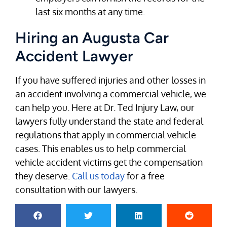
last six months at any time.
Hiring an Augusta Car
Accident Lawyer
If you have suffered injuries and other losses in
an accident involving a commercial vehicle, we
can help you. Here at Dr. Ted Injury Law, our
lawyers fully understand the state and federal
regulations that apply in commercial vehicle
cases. This enables us to help commercial
vehicle accident victims get the compensation
they deserve.
Call us today
for a free
consultation with our lawyers.