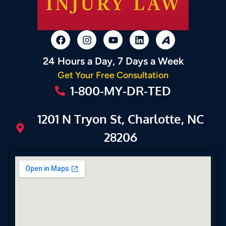
24 Hours a Day, 7 Days a Week
Get Your Free Consultation
1-800-MY-DR-TED
1201 N Tryon St, Charlotte, NC
28206