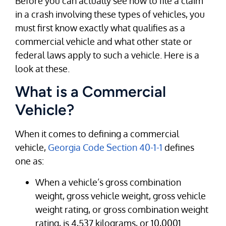
Before you can actually see how to file a claim
in a crash involving these types of vehicles, you
must first know exactly what qualifies as a
commercial vehicle and what other state or
federal laws apply to such a vehicle. Here is a
look at these.
What is a Commercial
Vehicle?
When it comes to defining a commercial
vehicle,
Georgia Code Section 40-1-1
defines
one as:
When a vehicle’s gross combination
weight, gross vehicle weight, gross vehicle
weight rating, or gross combination weight
rating, is 4,537 kilograms, or 10,0001