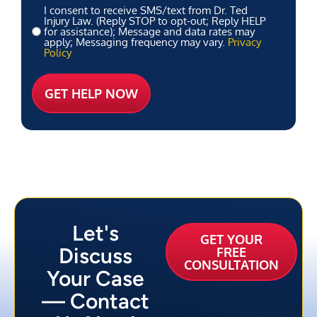
I consent to receive SMS/text from Dr. Ted
Injury Law. (Reply STOP to opt-out; Reply HELP
for assistance); Message and data rates may
apply; Messaging frequency may vary.
Privacy
Policy
Let's
GET YOUR
Discuss
FREE
CONSULTATION
Your Case
— Contact