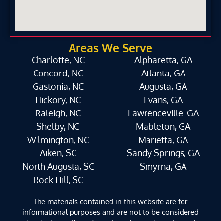
Areas We Serve
Charlotte, NC
Alpharetta, GA
Concord, NC
Atlanta, GA
Gastonia, NC
Augusta, GA
Hickory, NC
Evans, GA
Raleigh, NC
Lawrenceville, GA
Shelby, NC
Mableton, GA
Wilmington, NC
Marietta, GA
Aiken, SC
Sandy Springs, GA
North Augusta, SC
Smyrna, GA
Rock Hill, SC
The materials contained in this website are for
informational purposes and are not to be considered