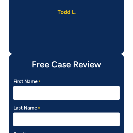
Todd L.
f
Free Case Review
First Name
*
Last Name
*