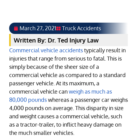
March 27, 2021
Truck Accidents
Written By: Dr. Ted Injury Law
Commercial vehicle accidents
typically result in
injuries that range from serious to fatal. This is
simply because of the sheer size of a
commercial vehicle as compared to a standard
passenger vehicle. At its maximum, a
commercial vehicle can
weigh as much as
80,000 pounds
whereas a passenger car weighs
4,000 pounds on average. This disparity in size
and weight causes a commercial vehicle, such
as a tractor-trailer, to inflict heavy damage on
the much smaller vehicles.