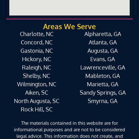
Areas We Serve
Charlotte, NC
Alpharetta, GA
Concord, NC
Atlanta, GA
Gastonia, NC
Augusta, GA
Hickory, NC
Evans, GA
Raleigh, NC
Lawrenceville, GA
Shelby, NC
Mableton, GA
Wilmington, NC
Marietta, GA
Aiken, SC
Sandy Springs, GA
North Augusta, SC
Smyrna, GA
Rock Hill, SC
The materials contained in this website are for
informational purposes and are not to be considered
legal advice. This information does not create, and