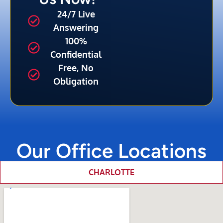
24/7 Live
Answering
100%
Confidential
Free, No
Obligation
Our Office Locations
CHARLOTTE