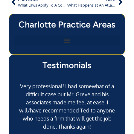
What Laws Apply To A Commercial Vehicle in Augusta, GA?
What Happens at An Atlanta Workers’ Comp Hearing?
Charlotte Practice Areas
Testimonials
Very professional! I had somewhat of a
difficult case but Mr. Greve and his
associates made me feel at ease. I
will/have recommended Ted to anyone
g
who needs a firm that will get the job
pu
done. Thanks again!
k