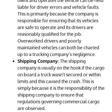
owns and operates the vehicle can be held
liable for driver errors and vehicle faults.
This is primarily because the company is
responsible for ensuring that its vehicles
are safe to operate and its drivers are
reasonably qualified for the job.
Overworked drivers and poorly
maintained vehicles can both be charted
up to a trucking company’s negligence.
Shipping Company:
The shipping
company is usually on the hook if the cargo
on board a truck wasn’t secured or within
limits and this caused the crash. This is
simply because it is the responsibility of the
shipping company to ensure that
regulations governing commercial cargo
are observed.