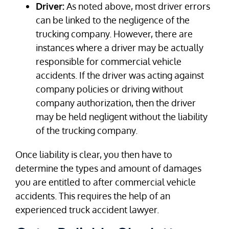
Driver:
As noted above, most driver errors
can be linked to the negligence of the
trucking company. However, there are
instances where a driver may be actually
responsible for commercial vehicle
accidents. If the driver was acting against
company policies or driving without
company authorization, then the driver
may be held negligent without the liability
of the trucking company.
Once liability is clear, you then have to
determine the types and amount of damages
you are entitled to after commercial vehicle
accidents. This requires the help of an
experienced truck accident lawyer.