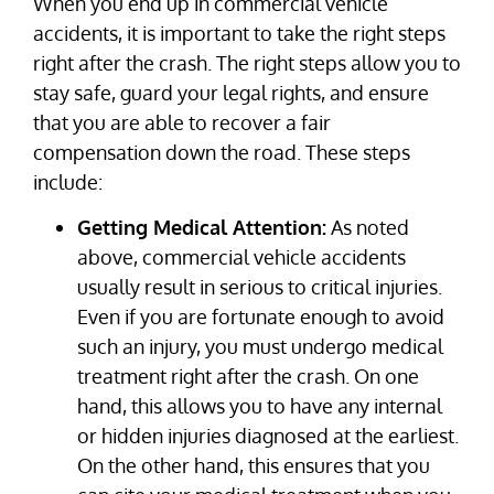
When you end up in commercial vehicle
accidents, it is important to take the right steps
right after the crash. The right steps allow you to
stay safe, guard your legal rights, and ensure
that you are able to recover a fair
compensation down the road. These steps
include:
Getting Medical Attention:
As noted
above, commercial vehicle accidents
usually result in serious to critical injuries.
Even if you are fortunate enough to avoid
such an injury, you must undergo medical
treatment right after the crash. On one
hand, this allows you to have any internal
or hidden injuries diagnosed at the earliest.
On the other hand, this ensures that you