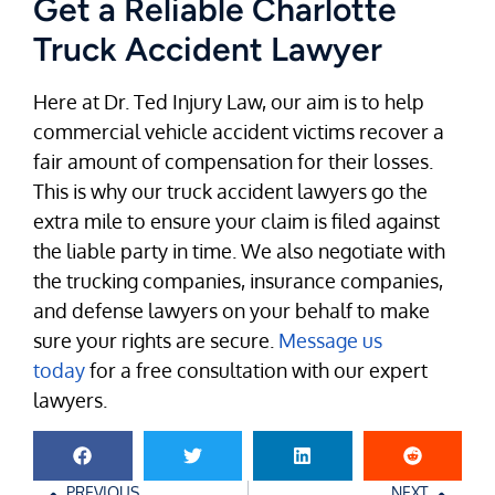
Get a Reliable Charlotte
Truck Accident Lawyer
Here at Dr. Ted Injury Law, our aim is to help
commercial vehicle accident victims recover a
fair amount of compensation for their losses.
This is why our truck accident lawyers go the
extra mile to ensure your claim is filed against
the liable party in time. We also negotiate with
the trucking companies, insurance companies,
and defense lawyers on your behalf to make
sure your rights are secure.
Message us
today
for a free consultation with our expert
lawyers.
PREVIOUS
NEXT