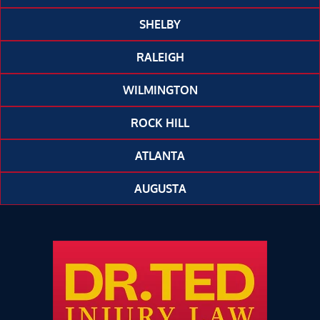
SHELBY
RALEIGH
WILMINGTON
ROCK HILL
ATLANTA
AUGUSTA