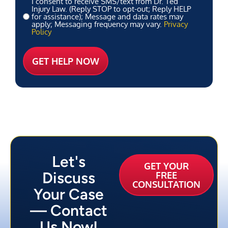
I consent to receive SMS/text from Dr. Ted
Injury Law. (Reply STOP to opt-out; Reply HELP
for assistance); Message and data rates may
apply; Messaging frequency may vary.
Privacy
Policy
Let's
GET YOUR
Discuss
FREE
CONSULTATION
Your Case
— Contact
Us Now!