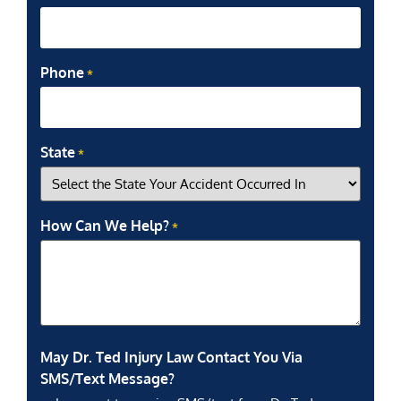
Phone
*
State
*
How Can We Help?
*
May Dr. Ted Injury Law Contact You Via
SMS/Text Message?