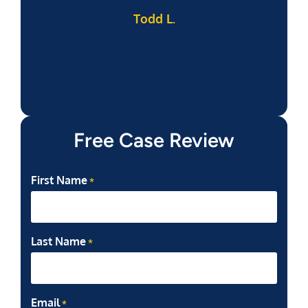
Todd L.
f
Free Case Review
First Name
*
Last Name
*
Email
*