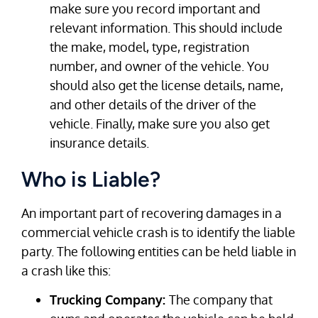
make sure you record important and
relevant information. This should include
the make, model, type, registration
number, and owner of the vehicle. You
should also get the license details, name,
and other details of the driver of the
vehicle. Finally, make sure you also get
insurance details.
Who is Liable?
An important part of recovering damages in a
commercial vehicle crash is to identify the liable
party. The following entities can be held liable in
a crash like this:
Trucking Company:
The company that