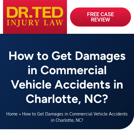
FREE CASE
REVIEW
How to Get Damages
in Commercial
Vehicle Accidents in
Charlotte, NC?
Home
»
How to Get Damages in Commercial Vehicle Accidents
in Charlotte, NC?