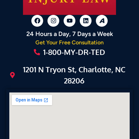
24 Hours a Day, 7 Days a Week
Get Your Free Consultation
1-800-MY-DR-TED
1201 N Tryon St, Charlotte, NC
28206