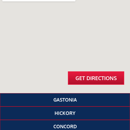
GET DIRECTIONS
GASTONIA
HICKORY
CONCORD