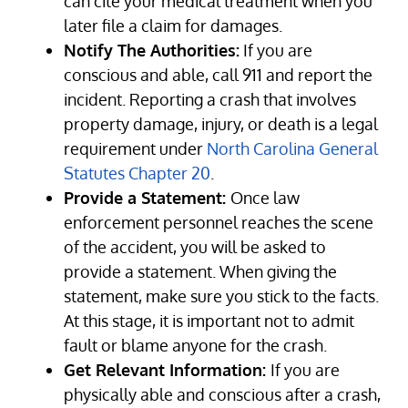
can cite your medical treatment when you
later file a claim for damages.
Notify The Authorities:
If you are
conscious and able, call 911 and report the
incident. Reporting a crash that involves
property damage, injury, or death is a legal
requirement under
North Carolina General
Statutes Chapter 20
.
Provide a Statement:
Once law
enforcement personnel reaches the scene
of the accident, you will be asked to
provide a statement. When giving the
statement, make sure you stick to the facts.
At this stage, it is important not to admit
fault or blame anyone for the crash.
Get Relevant Information:
If you are
physically able and conscious after a crash,