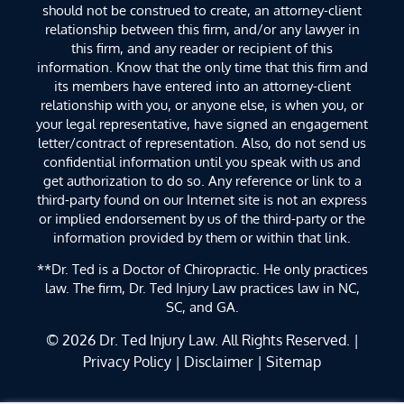
should not be construed to create, an attorney-client
relationship between this firm, and/or any lawyer in
this firm, and any reader or recipient of this
information. Know that the only time that this firm and
its members have entered into an attorney-client
relationship with you, or anyone else, is when you, or
your legal representative, have signed an engagement
letter/contract of representation. Also, do not send us
confidential information until you speak with us and
get authorization to do so. Any reference or link to a
third-party found on our Internet site is not an express
or implied endorsement by us of the third-party or the
information provided by them or within that link.
**Dr. Ted is a Doctor of Chiropractic. He only practices
law. The firm, Dr. Ted Injury Law practices law in NC,
SC, and GA.
© 2026
Dr. Ted Injury Law
. All Rights Reserved. |
Privacy Policy
|
Disclaimer
|
Sitemap