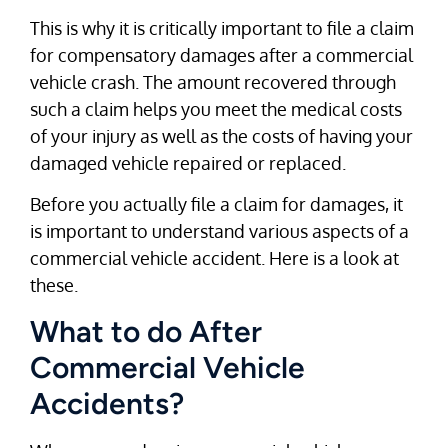
This is why it is critically important to file a claim
for compensatory damages after a commercial
vehicle crash. The amount recovered through
such a claim helps you meet the medical costs
of your injury as well as the costs of having your
damaged vehicle repaired or replaced.
Before you actually file a claim for damages, it
is important to understand various aspects of a
commercial vehicle accident. Here is a look at
these.
What to do After
Commercial Vehicle
Accidents?