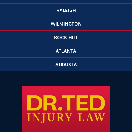
RALEIGH
WILMINGTON
ROCK HILL
ATLANTA
AUGUSTA