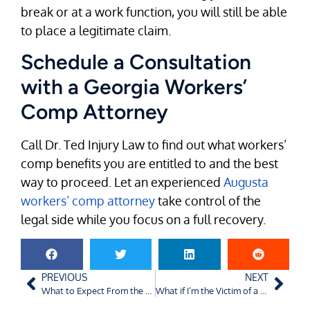
break or at a work function, you will still be able
to place a legitimate claim.
Schedule a Consultation
with a Georgia Workers’
Comp Attorney
Call Dr. Ted Injury Law to find out what workers’
comp benefits you are entitled to and the best
way to proceed. Let an experienced
Augusta
workers’ comp attorney
take control of the
legal side while you focus on a full recovery.
PREVIOUS
NEXT
What to Expect From the Process of Filing for Workers’ Compensation in Charlotte, North Carolina
What if I’m the Victim of a Drunk Driving Accident in Augusta, GA?