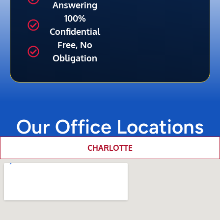
Answering
100%
Confidential
Free, No
Obligation
Our Office Locations
CHARLOTTE