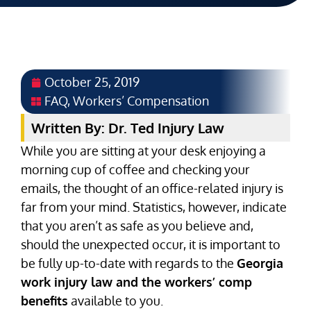
October 25, 2019
FAQ
,
Workers’ Compensation
Written By: Dr. Ted Injury Law
While you are sitting at your desk enjoying a
morning cup of coffee and checking your
emails, the thought of an office-related injury is
far from your mind. Statistics, however, indicate
that you aren’t as safe as you believe and,
should the unexpected occur, it is important to
be fully up-to-date with regards to the
Georgia
work injury law and the workers’ comp
benefits
available to you.