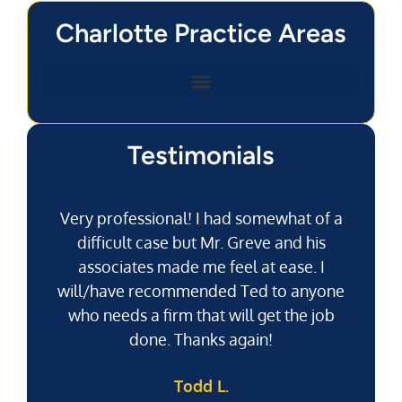
Charlotte Practice Areas
Testimonials
Very professional! I had somewhat of a
difficult case but Mr. Greve and his
associates made me feel at ease. I
will/have recommended Ted to anyone
g
who needs a firm that will get the job
pu
done. Thanks again!
k
Todd L.
f