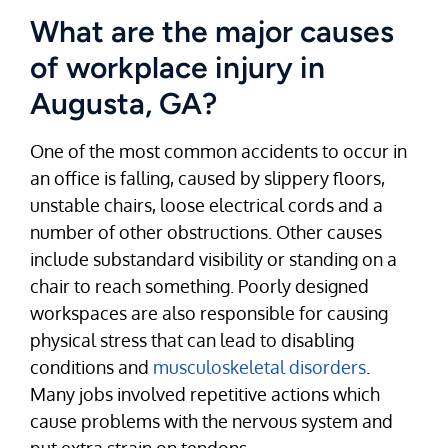
What are the major causes
of workplace injury in
Augusta, GA?
One of the most common accidents to occur in
an office is falling, caused by slippery floors,
unstable chairs, loose electrical cords and a
number of other obstructions. Other causes
include substandard visibility or standing on a
chair to reach something. Poorly designed
workspaces are also responsible for causing
physical stress that can lead to disabling
conditions and
musculoskeletal disorders
.
Many jobs involved repetitive actions which
cause problems with the nervous system and
put extra strain on tendons.