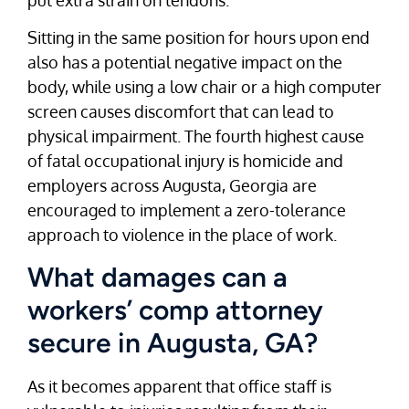
Sitting in the same position for hours upon end
also has a potential negative impact on the
body, while using a low chair or a high computer
screen causes discomfort that can lead to
physical impairment. The fourth highest cause
of fatal occupational injury is homicide and
employers across Augusta, Georgia are
encouraged to implement a zero-tolerance
approach to violence in the place of work.
What damages can a
workers’ comp attorney
secure in Augusta, GA?
As it becomes apparent that office staff is