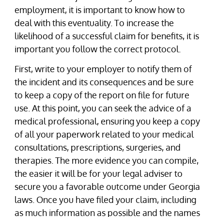
employment, it is important to know how to
deal with this eventuality. To increase the
likelihood of a successful claim for benefits, it is
important you follow the correct protocol.
First, write to your employer to notify them of
the incident and its consequences and be sure
to keep a copy of the report on file for future
use. At this point, you can seek the advice of a
medical professional, ensuring you keep a copy
of all your paperwork related to your medical
consultations, prescriptions, surgeries, and
therapies. The more evidence you can compile,
the easier it will be for your legal adviser to
secure you a favorable outcome under Georgia
laws. Once you have filed your claim, including
as much information as possible and the names