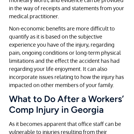
in the way of receipts and statements from your
medical practitioner.
Non-economic benefits are more difficult to
quantify as it is based on the subjective
experience you have of the injury, regarding
pain, ongoing conditions or long-term physical
limitations and the effect the accident has had
regarding your life enjoyment. It can also
incorporate issues relating to how the injury has
impacted on other members of your family.
What to Do After a Workers’
Comp Injury in Georgia
As it becomes apparent that office staff can be
vulnerable to injuries resulting from their