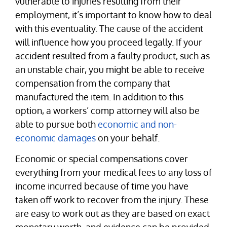
vulnerable to injuries resulting from their
employment, it’s important to know how to deal
with this eventuality. The cause of the accident
will influence how you proceed legally. If your
accident resulted from a faulty product, such as
an unstable chair, you might be able to receive
compensation from the company that
manufactured the item. In addition to this
option, a workers’ comp attorney will also be
able to pursue both
economic and non-
economic damages
on your behalf.
Economic or special compensations cover
everything from your medical fees to any loss of
income incurred because of time you have
taken off work to recover from the injury. These
are easy to work out as they are based on exact
monetary worth, and evidence can be provided