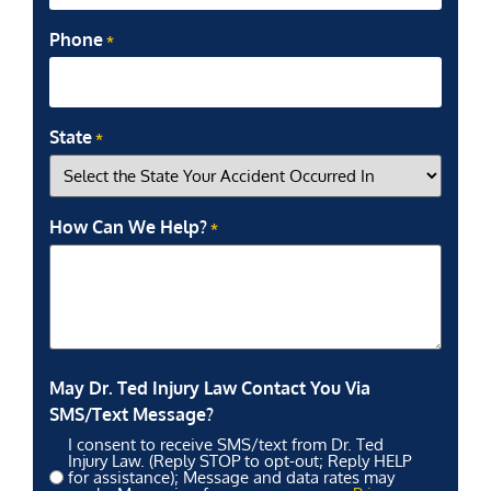
Phone
*
State
*
How Can We Help?
*
May Dr. Ted Injury Law Contact You Via
SMS/Text Message?
I consent to receive SMS/text from Dr. Ted
Injury Law. (Reply STOP to opt-out; Reply HELP
for assistance); Message and data rates may