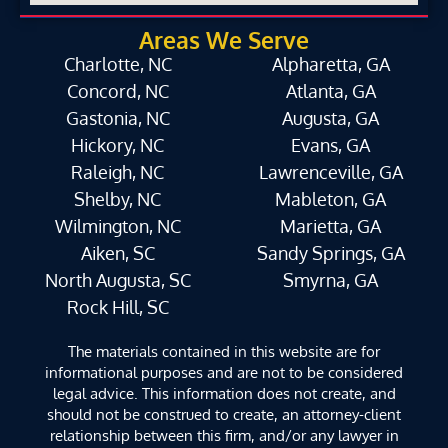
Areas We Serve
Charlotte, NC
Alpharetta, GA
Concord, NC
Atlanta, GA
Gastonia, NC
Augusta, GA
Hickory, NC
Evans, GA
Raleigh, NC
Lawrenceville, GA
Shelby, NC
Mableton, GA
Wilmington, NC
Marietta, GA
Aiken, SC
Sandy Springs, GA
North Augusta, SC
Smyrna, GA
Rock Hill, SC
The materials contained in this website are for
informational purposes and are not to be considered
legal advice. This information does not create, and
should not be construed to create, an attorney-client
relationship between this firm, and/or any lawyer in