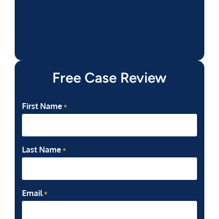
Free Case Review
First Name
*
Last Name
*
Email
*