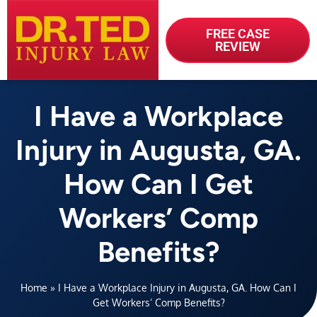
FREE CASE
REVIEW
I Have a Workplace
Injury in Augusta, GA.
How Can I Get
Workers’ Comp
Benefits?
Home
»
I Have a Workplace Injury in Augusta, GA. How Can I
Get Workers’ Comp Benefits?