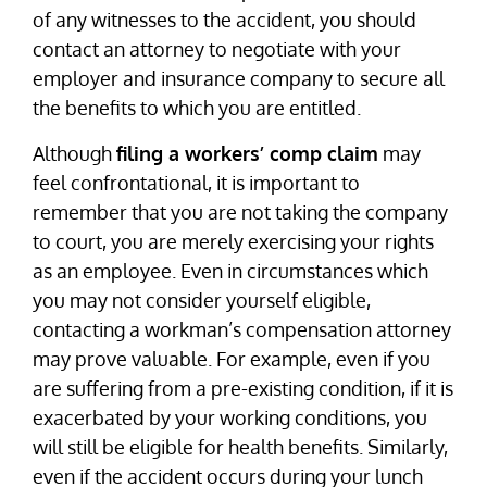
of any witnesses to the accident, you should
contact an attorney to negotiate with your
employer and insurance company to secure all
the benefits to which you are entitled.
Although
filing a workers’ comp claim
may
feel confrontational, it is important to
remember that you are not taking the company
to court, you are merely exercising your rights
as an employee. Even in circumstances which
you may not consider yourself eligible,
contacting a workman’s compensation attorney
may prove valuable. For example, even if you
are suffering from a pre-existing condition, if it is
exacerbated by your working conditions, you
will still be eligible for health benefits. Similarly,
even if the accident occurs during your lunch