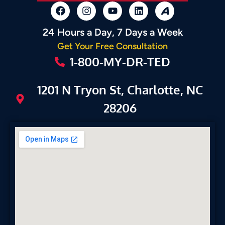
24 Hours a Day, 7 Days a Week
Get Your Free Consultation
1-800-MY-DR-TED
1201 N Tryon St, Charlotte, NC
28206