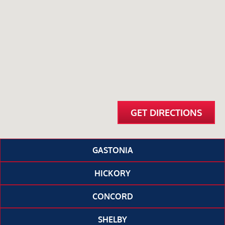
GET DIRECTIONS
GASTONIA
HICKORY
CONCORD
SHELBY