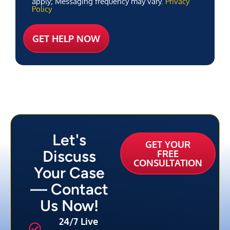
apply; Messaging frequency may vary.
Privacy
Policy
Let's
GET YOUR
Discuss
FREE
CONSULTATION
Your Case
— Contact
Us Now!
24/7 Live