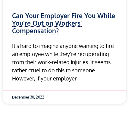
Can Your Employer Fire You While
You’re Out on Workers’
Compensation?
It’s hard to imagine anyone wanting to fire
an employee while they’re recuperating
from their work-related injuries. It seems
rather cruel to do this to someone.
However, if your employer
December 30, 2022