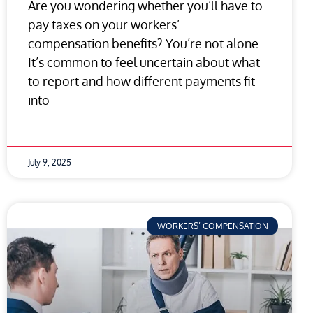
Are you wondering whether you’ll have to
pay taxes on your workers’
compensation benefits? You’re not alone.
It’s common to feel uncertain about what
to report and how different payments fit
into
July 9, 2025
WORKERS’ COMPENSATION