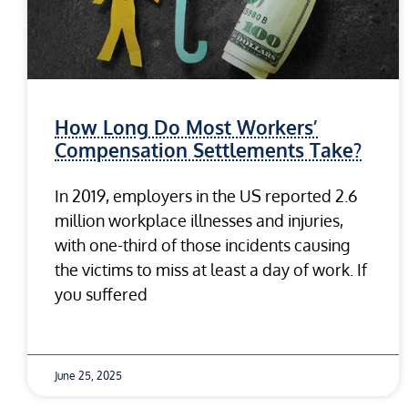
How Long Do Most Workers’
Compensation Settlements Take?
In 2019, employers in the US reported 2.6
million workplace illnesses and injuries,
with one-third of those incidents causing
the victims to miss at least a day of work. If
you suffered
June 25, 2025