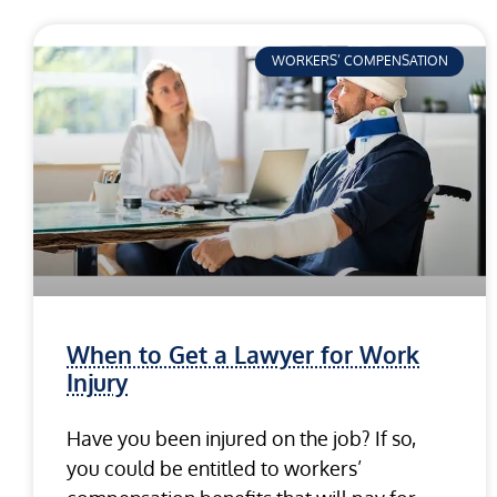
WORKERS’ COMPENSATION
When to Get a Lawyer for Work
Injury
Have you been injured on the job? If so,
you could be entitled to workers’