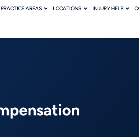
PRACTICE AREAS
LOCATIONS
INJURY HELP
C
ompensation