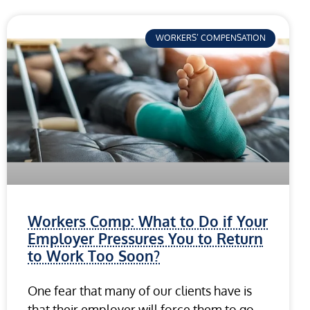
WORKERS’ COMPENSATION
Workers Comp: What to Do if Your
Employer Pressures You to Return
to Work Too Soon?
One fear that many of our clients have is
that their employer will force them to go