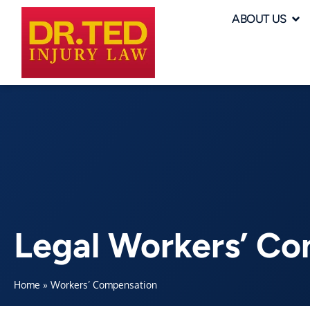
ABOUT US
Legal Workers’ C
Home
»
Workers’ Compensation