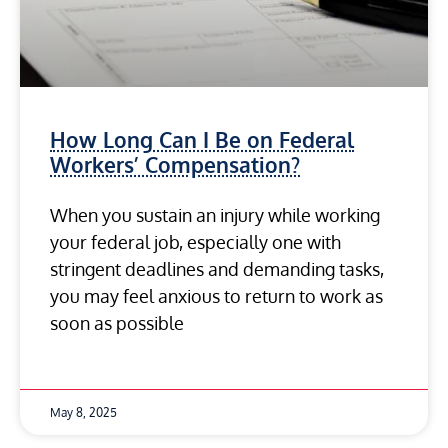
How Long Can I Be on Federal
Workers’ Compensation?
When you sustain an injury while working
your federal job, especially one with
stringent deadlines and demanding tasks,
you may feel anxious to return to work as
soon as possible
May 8, 2025