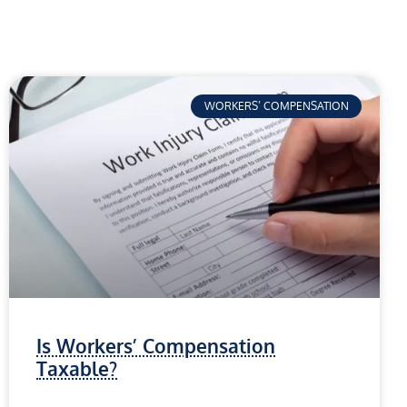
WORKERS’ COMPENSATION
Is Workers’ Compensation
Taxable?