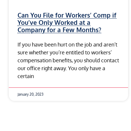
Can You File for Workers’ Comp if
You’ve Only Worked at a
Company for a Few Months?
If you have been hurt on the job and aren’t
sure whether you’re entitled to workers’
compensation benefits, you should contact
our office right away. You only have a
certain
January 20, 2023