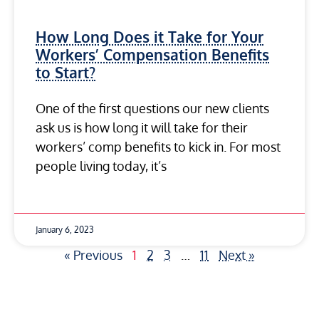
How Long Does it Take for Your
Workers’ Compensation Benefits
to Start?
One of the first questions our new clients
ask us is how long it will take for their
workers’ comp benefits to kick in. For most
people living today, it’s
January 6, 2023
« Previous
1
2
3
…
11
Next »