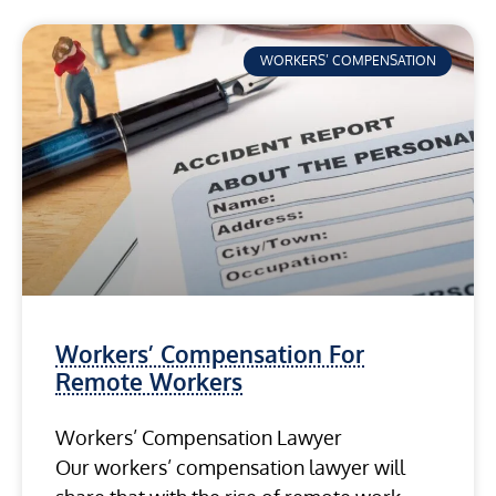
WORKERS’ COMPENSATION
Workers’ Compensation For
Remote Workers
Workers’ Compensation Lawyer
Our workers’ compensation lawyer will