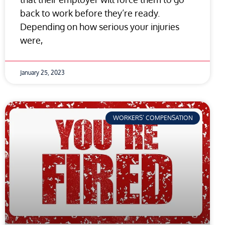
back to work before they’re ready.
Depending on how serious your injuries
were,
January 25, 2023
WORKERS’ COMPENSATION