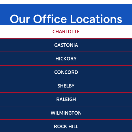
Our Office Locations
CHARLOTTE
GASTONIA
HICKORY
CONCORD
SHELBY
RALEIGH
WILMINGTON
ROCK HILL