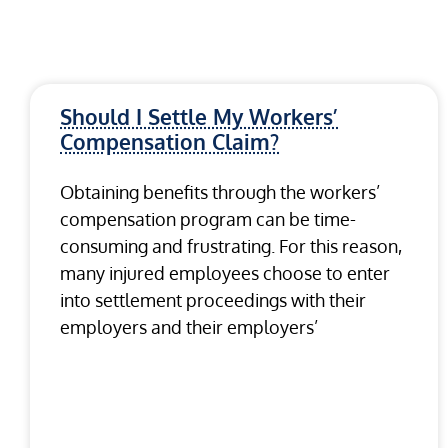
Should I Settle My Workers’
Compensation Claim?
Obtaining benefits through the workers’
compensation program can be time-
consuming and frustrating. For this reason,
many injured employees choose to enter
into settlement proceedings with their
employers and their employers’