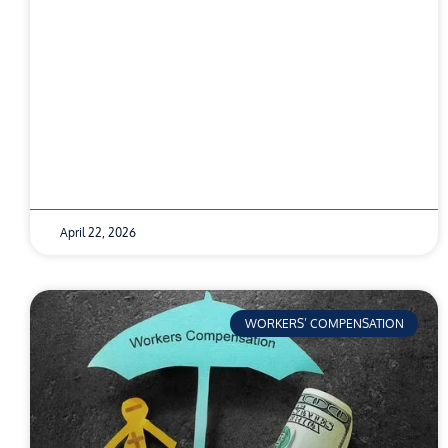
April 22, 2026
WORKERS’ COMPENSATION