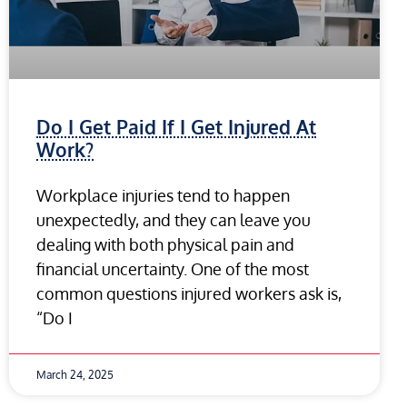
Do I Get Paid If I Get Injured At
Work?
Workplace injuries tend to happen
unexpectedly, and they can leave you
dealing with both physical pain and
financial uncertainty. One of the most
common questions injured workers ask is,
“Do I
March 24, 2025