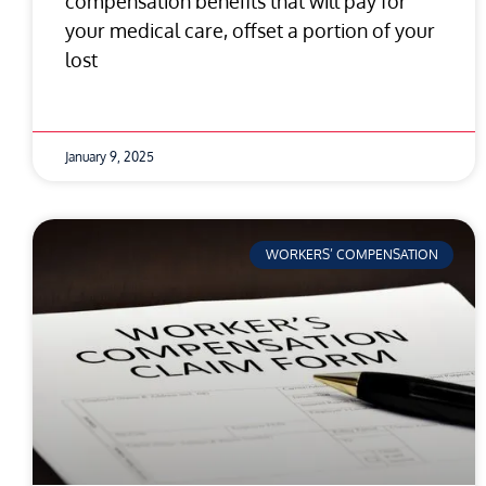
compensation benefits that will pay for
your medical care, offset a portion of your
lost
January 9, 2025
WORKERS’ COMPENSATION