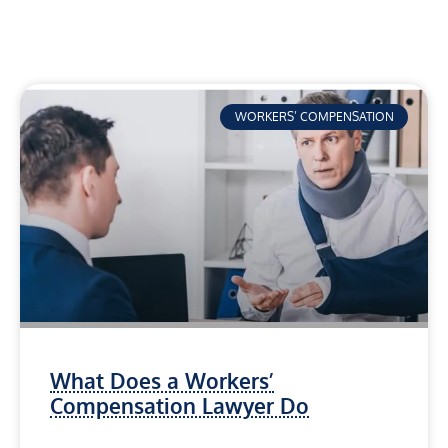
WORKERS’ COMPENSATION
What Does a Workers’
Compensation Lawyer Do