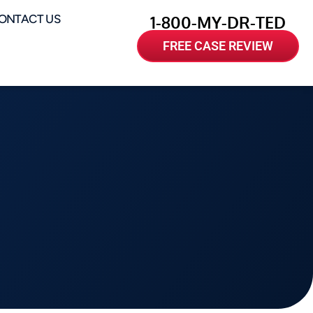
ONTACT US
1-800-MY-DR-TED
FREE CASE REVIEW