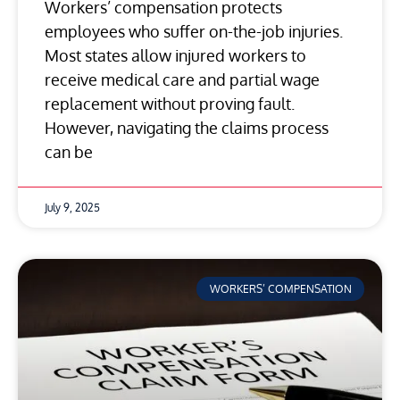
Workers’ compensation protects
employees who suffer on-the-job injuries.
Most states allow injured workers to
receive medical care and partial wage
replacement without proving fault.
However, navigating the claims process
can be
July 9, 2025
WORKERS’ COMPENSATION