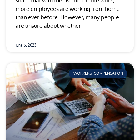
share that with the rise of remote work,
more employees are working from home
than ever before. However, many people
are unsure about whether
June 5, 2023
WORKERS’ COMPENSATION