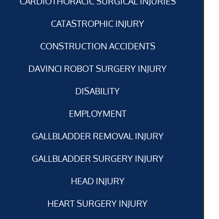
CARDIOTHORACIC SURGICAL INJURIES
CATASTROPHIC INJURY
CONSTRUCTION ACCIDENTS
DAVINCI ROBOT SURGERY INJURY
DISABILITY
EMPLOYMENT
GALLBLADDER REMOVAL INJURY
GALLBLADDER SURGERY INJURY
HEAD INJURY
HEART SURGERY INJURY