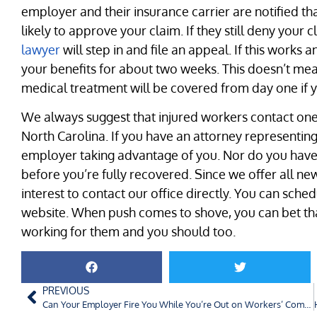
employer and their insurance carrier are notified t
likely to approve your claim. If they still deny your 
lawyer
will step in and file an appeal. If this works 
your benefits for about two weeks. This doesn’t me
medical treatment will be covered from day one if 
We always suggest that injured workers contact one
North Carolina. If you have an attorney representin
employer taking advantage of you. Nor do you have
before you’re fully recovered. Since we offer all new cl
interest to contact our office directly. You can sche
website. When push comes to shove, you can bet tha
working for them and you should too.
PREVIOUS
Can Your Employer Fire You While You’re Out on Workers’ Compensation?