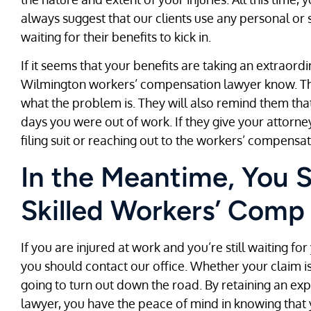
always suggest that our clients use any personal or s
waiting for their benefits to kick in.
If it seems that your benefits are taking an extraordi
Wilmington workers’ compensation lawyer know. The
what the problem is. They will also remind them that 
days you were out of work. If they give your attorn
filing suit or reaching out to the workers’ compensa
In the Meantime, You 
Skilled Workers’ Comp
If you are injured at work and you’re still waiting fo
you should contact our office. Whether your claim i
going to turn out down the road. By retaining an 
lawyer, you have the peace of mind in knowing that 