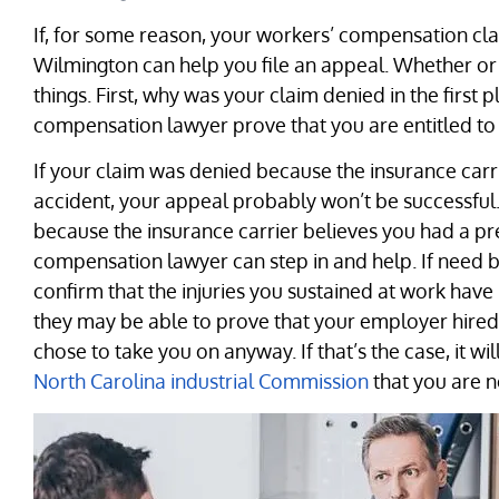
If, for some reason, your workers’ compensation cla
Wilmington can help you file an appeal. Whether or 
things. First, why was your claim denied in the firs
compensation lawyer prove that you are entitled to
If your claim was denied because the insurance carri
accident, your appeal probably won’t be successful.
because the insurance carrier believes you had a pr
compensation lawyer can step in and help. If need b
confirm that the injuries you sustained at work have 
they may be able to prove that your employer hired
chose to take you on anyway. If that’s the case, it w
North Carolina industrial Commission
that you are no