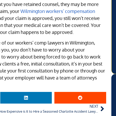
hat you have retained counsel, they may be more
claim, your
Wilmington workers’ compensation
and your claim is approved, you still won’t receive
an that your medical care won’t be covered. Your
your claim happens to be approved.
 of our workers’ comp lawyers in Wilmington,
g you, you don’t have to worry about your
 to worry about being forced to go back to work
ients a free, initial consultation, it’s in your best
dule your first consultation by phone or through our
t your employer will have a team of attorneys
NEXT
How Expensive is It to Hire a Seasoned Charlotte Accident Lawyer?