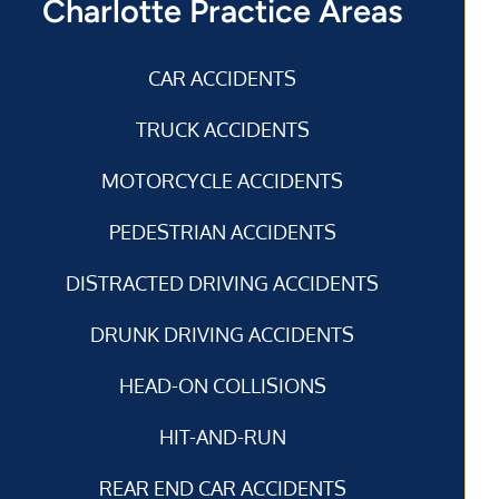
Charlotte Practice Areas
CAR ACCIDENTS
TRUCK ACCIDENTS
MOTORCYCLE ACCIDENTS
PEDESTRIAN ACCIDENTS
DISTRACTED DRIVING ACCIDENTS
DRUNK DRIVING ACCIDENTS
HEAD-ON COLLISIONS
HIT-AND-RUN
REAR END CAR ACCIDENTS