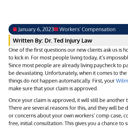
January 6, 2023
Workers’ Compensation
Written By: Dr. Ted Injury Law
One of the first questions our new clients ask us is h
to kick in. For most people living today, it’s imposs
Since most people are already living paycheck to p
be devastating. Unfortunately, when it comes to th
things do not happen automatically. First, your
Wilm
make sure that your claim is approved.
Once your claim is approved, it will still be another
There are several reasons for this, and they will be 
or concerns about your own workers’ comp case, cont
free, initial consultation. This gives you a chance t