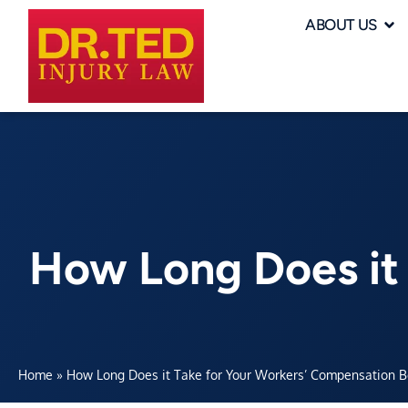
ABOUT US
How Long Does it
Home
»
How Long Does it Take for Your Workers’ Compensation Ben