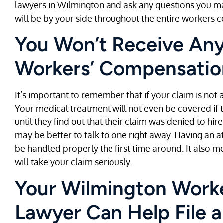
lawyers in Wilmington and ask any questions you may
will be by your side throughout the entire workers
You Won’t Receive Any 
Workers’ Compensation
It’s important to remember that if your claim is not a
Your medical treatment will not even be covered if 
until they find out that their claim was denied to h
may be better to talk to one right away. Having an a
be handled properly the first time around. It also
will take your claim seriously.
Your Wilmington Work
Lawyer Can Help File 