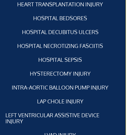
HEART TRANSPLANTATION INJURY
HOSPITAL BEDSORES
HOSPITAL DECUBITUS ULCERS
HOSPITAL NECROTIZING FASCIITIS
HOSPITAL SEPSIS
HYSTERECTOMY INJURY
INTRA-AORTIC BALLOON PUMP INJURY
LAP CHOLE INJURY
LEFT VENTRICULAR ASSISTIVE DEVICE
INJURY
LVAD INJURY