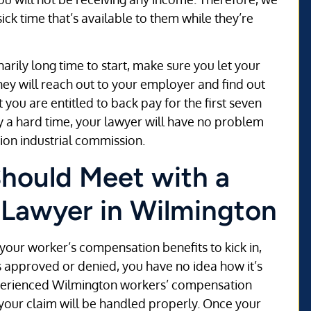
ick time that’s available to them while they’re
narily long time to start, make sure you let your
y will reach out to your employer and find out
you are entitled to back pay for the first seven
ey a hard time, your lawyer will have no problem
tion industrial commission.
Should Meet with a
 Lawyer in Wilmington
r your worker’s compensation benefits to kick in,
s approved or denied, you have no idea how it’s
experienced Wilmington workers’ compensation
your claim will be handled properly. Once your