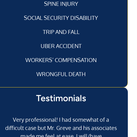
SPINE INJURY
SOCIAL SECURITY DISABILITY
TRIP AND FALL
UBER ACCIDENT
WORKERS’ COMPENSATION
WRONGFUL DEATH
Testimonials
Very professional! I had somewhat of a
I’
difficult case but Mr. Greve and his associates
made me feel at ease. I will/have