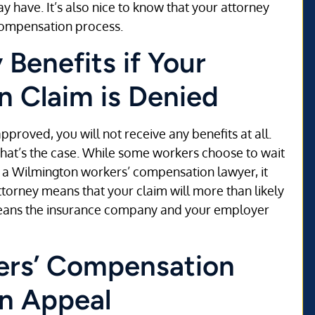
 have. It’s also nice to know that your attorney
 compensation process.
Benefits if Your
 Claim is Denied
pproved, you will not receive any benefits at all.
that’s the case. While some workers choose to wait
ire a Wilmington workers’ compensation lawyer, it
ttorney means that your claim will more than likely
 means the insurance company and your employer
ers’ Compensation
an Appeal