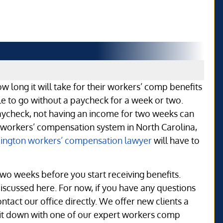
ow long it will take for their workers’ comp benefits
ible to go without a paycheck for a week or two.
aycheck, not having an income for two weeks can
e workers’ compensation system in North Carolina,
ington workers’ compensation lawyer
will have to
 two weeks before you start receiving benefits.
discussed here. For now, if you have any questions
act our office directly. We offer new clients a
o sit down with one of our expert workers comp