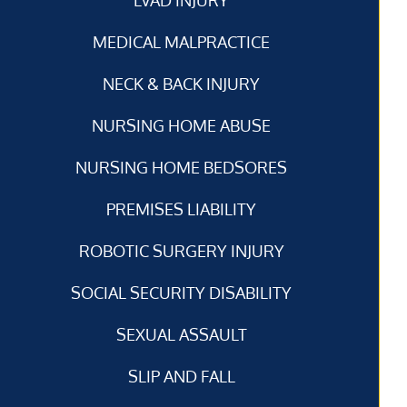
MEDICAL MALPRACTICE
NECK & BACK INJURY
NURSING HOME ABUSE
NURSING HOME BEDSORES
PREMISES LIABILITY
ROBOTIC SURGERY INJURY
SOCIAL SECURITY DISABILITY
SEXUAL ASSAULT
SLIP AND FALL