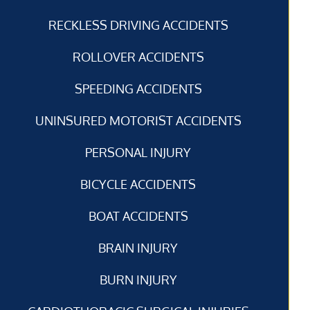
RECKLESS DRIVING ACCIDENTS
ROLLOVER ACCIDENTS
SPEEDING ACCIDENTS
UNINSURED MOTORIST ACCIDENTS
PERSONAL INJURY
BICYCLE ACCIDENTS
BOAT ACCIDENTS
BRAIN INJURY
BURN INJURY