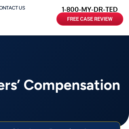
ONTACT US
1-800-MY-DR-TED
FREE CASE REVIEW
ers’ Compensation