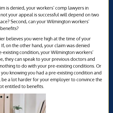
im is denied, your workers’ comp lawyers in
not your appeal is successful will depend on two
t place? Second, can your Wilmington workers’
 benefits?
er believes you were high at the time of your
 If, on the other hand, your claim was denied
e-existing condition, your Wilmington workers’
e, they can speak to your previous doctors and
nothing to do with your pre-existing conditions. Or
 you knowing you had a pre-existing condition and
ill be a lot harder for your employer to convince the
t entitled to benefits.