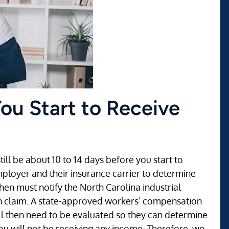
You Start to Receive
ill be about 10 to 14 days before you start to
mployer and their insurance carrier to determine
hen must notify the North Carolina industrial
n claim. A state-approved workers’ compensation
ill then need to be evaluated so they can determine
 you will not be receiving any income. Therefore, we