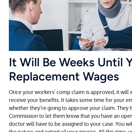
It Will Be Weeks Until 
Replacement Wages
Once your workers’ comp claim is approved, it will st
receive your benefits. It takes some time for your e
whether they’re going to approve your claim. They t
Commission to let them know that you have an ope
doctor will have to be assigned to your case. You w
the nature and extent of your injuries. All this time,