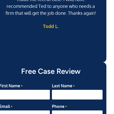
recommended Ted to anyone who needs a
j
firm that will get the job done. Thanks again!
l
Todd L.
ab
my
Free Case Review
First Name
Last Name
*
*
Email
Phone
*
*