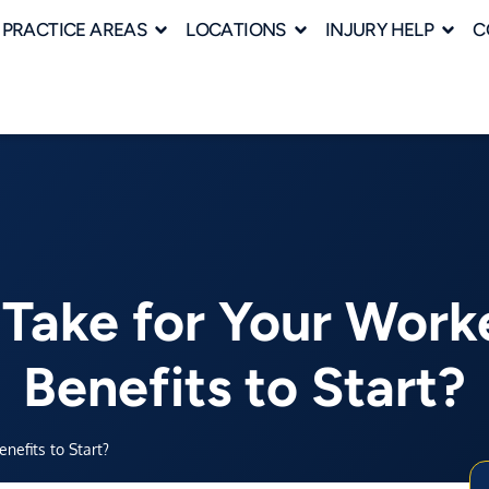
PRACTICE AREAS
LOCATIONS
INJURY HELP
C
 Take for Your Work
Benefits to Start?
efits to Start?