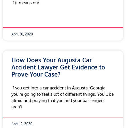
if it means our
April 30, 2020
How Does Your Augusta Car
Accident Lawyer Get Evidence to
Prove Your Case?
If you get into a car accident in Augusta, Georgia,
you’re going to feel a lot of different things. You’ll be
afraid and praying that you and your passengers
aren’t
April 12, 2020