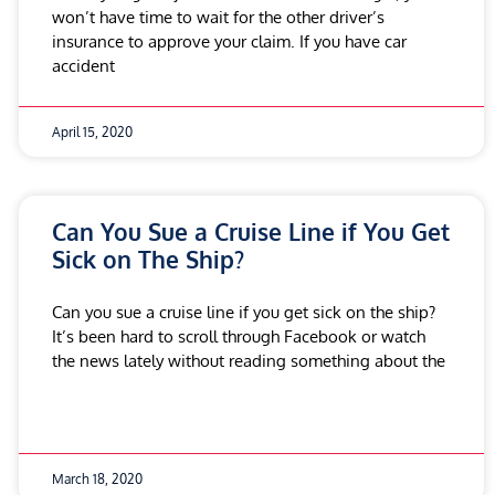
won’t have time to wait for the other driver’s
insurance to approve your claim. If you have car
accident
April 15, 2020
Can You Sue a Cruise Line if You Get
Sick on The Ship?
Can you sue a cruise line if you get sick on the ship?
It’s been hard to scroll through Facebook or watch
the news lately without reading something about the
March 18, 2020