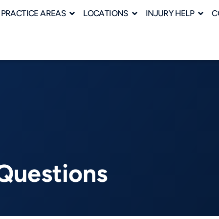
PRACTICE AREAS
LOCATIONS
INJURY HELP
C
Questions