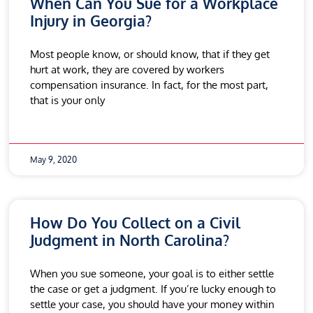
When Can You Sue for a Workplace
Injury in Georgia?
Most people know, or should know, that if they get
hurt at work, they are covered by workers
compensation insurance. In fact, for the most part,
that is your only
May 9, 2020
How Do You Collect on a Civil
Judgment in North Carolina?
When you sue someone, your goal is to either settle
the case or get a judgment. If you’re lucky enough to
settle your case, you should have your money within