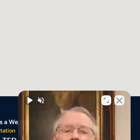
ys a Week
tation