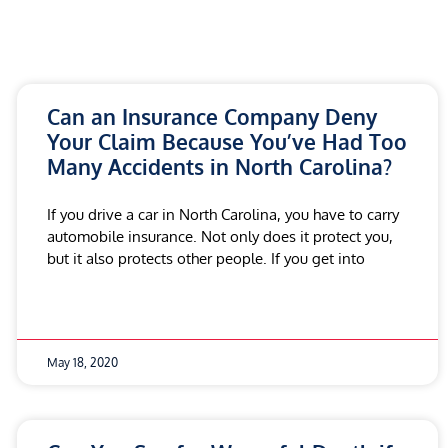
Can an Insurance Company Deny
Your Claim Because You’ve Had Too
Many Accidents in North Carolina?
If you drive a car in North Carolina, you have to carry
automobile insurance. Not only does it protect you,
but it also protects other people. If you get into
May 18, 2020