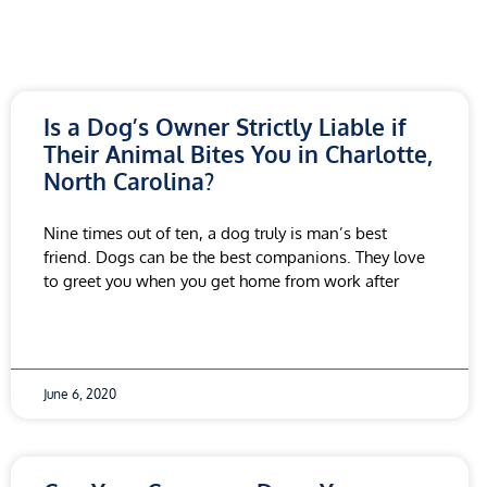
Is a Dog’s Owner Strictly Liable if
Their Animal Bites You in Charlotte,
North Carolina?
Nine times out of ten, a dog truly is man’s best
friend. Dogs can be the best companions. They love
to greet you when you get home from work after
June 6, 2020