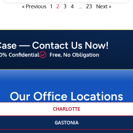
« Previous
1
2
3
4
…
23
Next »
 Case — Contact Us Now!
0% Confidential
Free, No Obligation
Our Office Locations
CHARLOTTE
GASTONIA