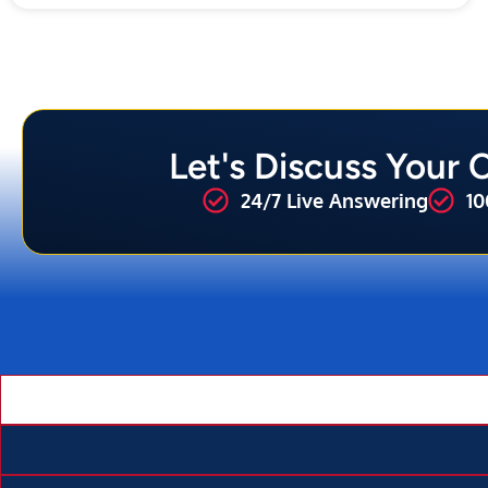
Let's Discuss Your
24/7 Live Answering
10