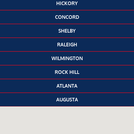
HICKORY
CONCORD
SHELBY
RALEIGH
WILMINGTON
ROCK HILL
ATLANTA
AUGUSTA