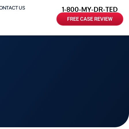
ONTACT US
1-800-MY-DR-TED
FREE CASE REVIEW