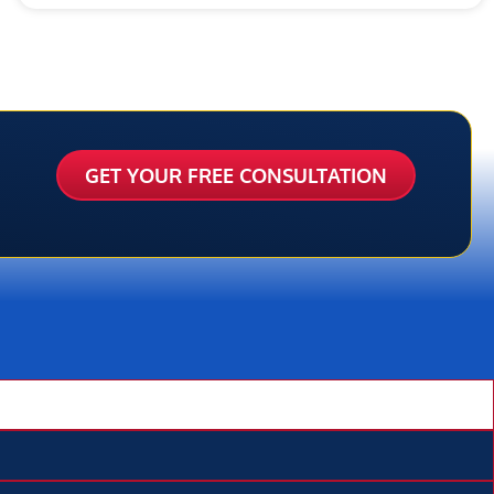
GET YOUR FREE CONSULTATION