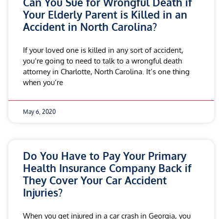
Can You Sue for Wrongful Death if
Your Elderly Parent is Killed in an
Accident in North Carolina?
If your loved one is killed in any sort of accident,
you’re going to need to talk to a wrongful death
attorney in Charlotte, North Carolina. It’s one thing
when you’re
May 6, 2020
Do You Have to Pay Your Primary
Health Insurance Company Back if
They Cover Your Car Accident
Injuries?
When you get injured in a car crash in Georgia, you