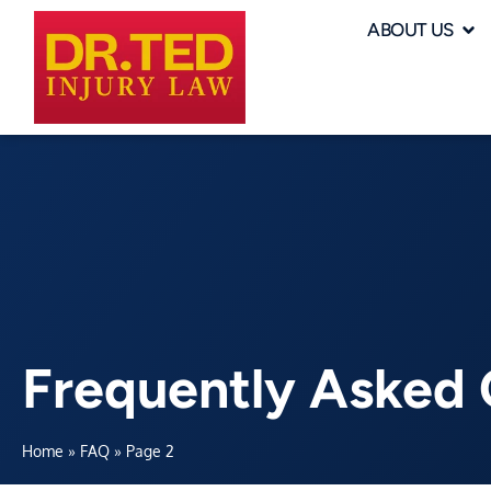
ABOUT US
Frequently Asked 
Home
»
FAQ
»
Page 2