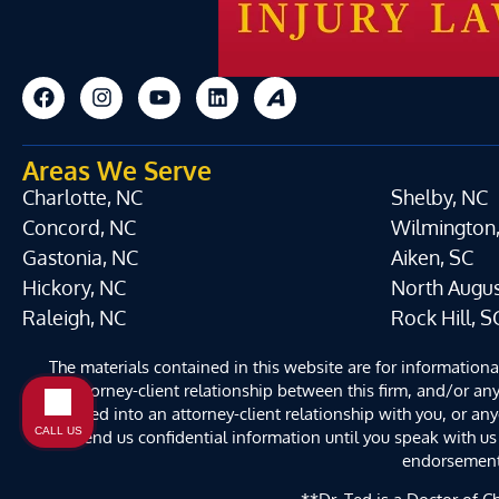
Areas We Serve
Charlotte, NC
Shelby, NC
Concord, NC
Wilmington
Gastonia, NC
Aiken, SC
Hickory, NC
North Augus
Raleigh, NC
Rock Hill, S
The materials contained in this website are for information
an attorney-client relationship between this firm, and/or any
entered into an attorney-client relationship with you, or an
CALL US
send us confidential information until you speak with us 
endorsement b
**Dr. Ted is a Doctor of Ch