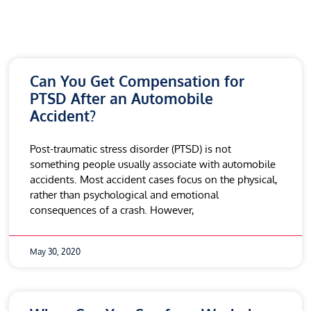
Can You Get Compensation for
PTSD After an Automobile
Accident?
Post-traumatic stress disorder (PTSD) is not
something people usually associate with automobile
accidents. Most accident cases focus on the physical,
rather than psychological and emotional
consequences of a crash. However,
May 30, 2020