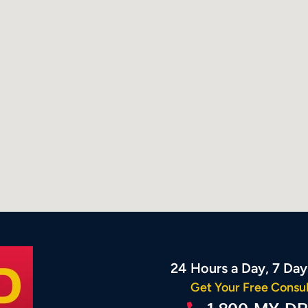
24 Hours a Day, 7 Da
Get Your Free Consul