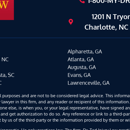
1-800-MY-D
1201 N Tryon
Charlotte, NC
Alpharetta, GA
, NC
Atlanta, GA
Augusta, GA
ta, SC
Evans, GA
C
Lawrenceville, GA
al purposes and are not to be considered legal advice. This informa
 lawyer in this firm, and any reader or recipient of this informatio
yone else, is when you, or your legal representative, have signed 
and get authorization to do so. Any reference or link to a third-par
y us of the third-party or the information provided by them or wit
iropractic. He only practices law. The firm, Dr. Ted Injury Law prac