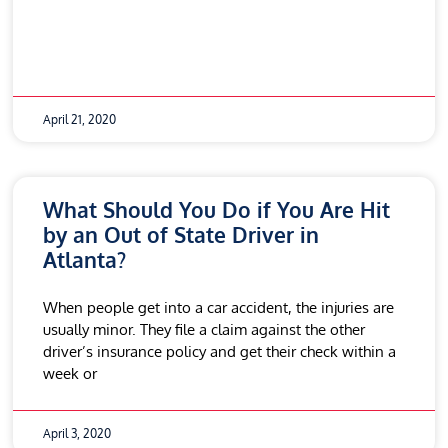
April 21, 2020
What Should You Do if You Are Hit
by an Out of State Driver in
Atlanta?
When people get into a car accident, the injuries are
usually minor. They file a claim against the other
driver’s insurance policy and get their check within a
week or
April 3, 2020