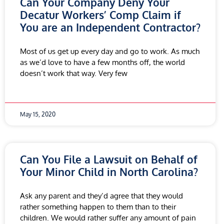
Can Your Company Deny Your
Decatur Workers’ Comp Claim if
You are an Independent Contractor?
Most of us get up every day and go to work. As much
as we’d love to have a few months off, the world
doesn’t work that way. Very few
May 15, 2020
Can You File a Lawsuit on Behalf of
Your Minor Child in North Carolina?
Ask any parent and they’d agree that they would
rather something happen to them than to their
children. We would rather suffer any amount of pain