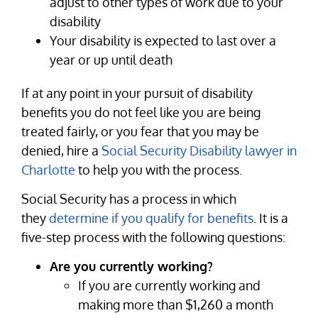
adjust to other types of work due to your
disability
Your disability is expected to last over a
year or up until death
If at any point in your pursuit of disability
benefits you do not feel like you are being
treated fairly, or you fear that you may be
denied, hire a
Social Security Disability lawyer in
Charlotte
to help you with the process.
Social Security has a process in which
they
determine if you qualify for benefits
. It is a
five-step process with the following questions:
Are you currently working?
If you are currently working and
making more than $1,260 a month