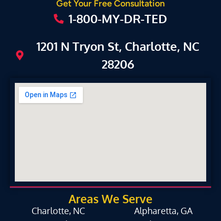
Get Your Free Consultation
1-800-MY-DR-TED
1201 N Tryon St, Charlotte, NC
28206
Areas We Serve
Charlotte, NC
Alpharetta, GA