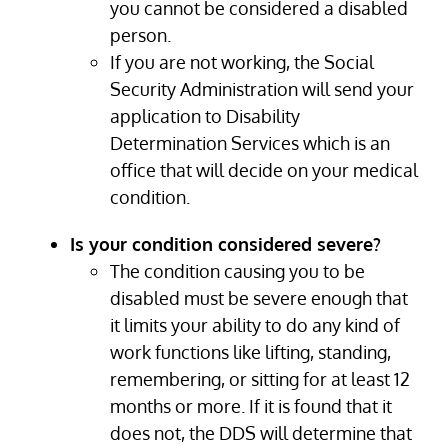
you cannot be considered a disabled
person.
If you are not working, the Social
Security Administration will send your
application to Disability
Determination Services which is an
office that will decide on your medical
condition.
Is your condition considered severe?
The condition causing you to be
disabled must be severe enough that
it limits your ability to do any kind of
work functions like lifting, standing,
remembering, or sitting for at least 12
months or more. If it is found that it
does not, the DDS will determine that