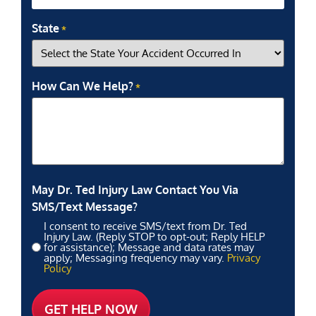
State
*
How Can We Help?
*
May Dr. Ted Injury Law Contact You Via
SMS/Text Message?
I consent to receive SMS/text from Dr. Ted
Injury Law. (Reply STOP to opt-out; Reply HELP
for assistance); Message and data rates may
apply; Messaging frequency may vary.
Privacy
Policy