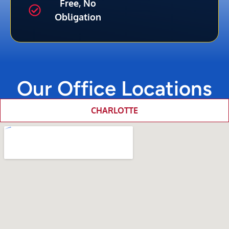
Free, No
Obligation
Our Office Locations
CHARLOTTE