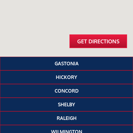
GET DIRECTIONS
GASTONIA
HICKORY
CONCORD
SHELBY
RALEIGH
WILMINGTON