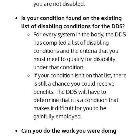
you are not disabled.
Is your condition found on the existing
list of disabling conditions for the DDS?
For every system in the body, the DDS
has compiled a list of disabling
conditions and the criteria that you
must meet to qualify for disability
under that condition.
If your condition isn’t on that list, there
is still a chance you could receive
benefits. The DDS will have to
determine that it is a condition that
makes it difficult for you to be
gainfully employed.
Can you do the work you were doing