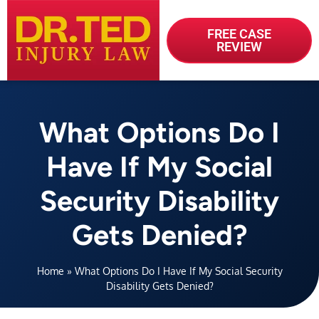
FREE CASE
REVIEW
What Options Do I
Have If My Social
Security Disability
Gets Denied?
Home
»
What Options Do I Have If My Social Security
Disability Gets Denied?