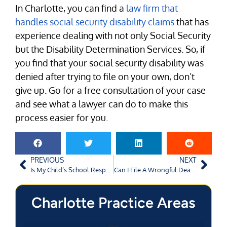
In Charlotte, you can find a
law firm that
handles social security disability claims
that has
experience dealing with not only Social Security
but the Disability Determination Services. So, if
you find that your social security disability was
denied after trying to file on your own, don’t
give up. Go for a free consultation of your case
and see what a lawyer can do to make this
process easier for you.
PREVIOUS
NEXT
Is My Child’s School Responsible for Injuries Sustained in Gym Class?
Can I File A Wrongful Death Lawsuit Against A Doctor Who Administered A Medication My Loved One Was Allergic To?
Charlotte Practice Areas