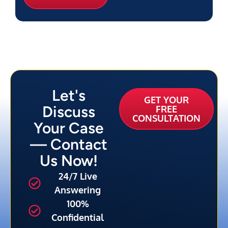
Let's
GET YOUR
Discuss
FREE
CONSULTATION
Your Case
— Contact
Us Now!
24/7 Live
Answering
100%
Confidential