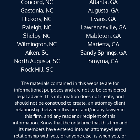
Concord, NC
Atlanta, GA
Gastonia, NC
Augusta, GA
Hickory, NC
Evans, GA
Raleigh, NC
Lawrenceville, GA
Shelby, NC
Mableton, GA
Wilmington, NC
Marietta, GA
Aiken, SC
Sandy Springs, GA
North Augusta, SC
Smyrna, GA
Rock Hill, SC
The materials contained in this website are for
informational purposes and are not to be considered
legal advice. This information does not create, and
should not be construed to create, an attorney-client
relationship between this firm, and/or any lawyer in
this firm, and any reader or recipient of this
information. Know that the only time that this firm and
its members have entered into an attorney-client
relationship with you, or anyone else, is when you, or