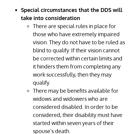
Special circumstances that the DDS will
take into consideration
There are special rules in place for
those who have extremely impaired
vision. They do not have to be ruled as
blind to qualify. If their vision cannot
be corrected within certain limits and
it hinders them from completing any
work successfully, then they may
qualify.
There may be benefits available for
widows and widowers who are
considered disabled. In order to be
considered, their disability must have
started within seven years of their
spouse’s death.