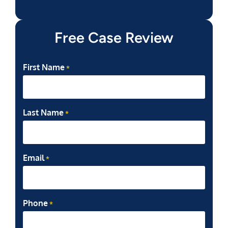
Free Case Review
First Name
*
Last Name
*
Email
*
Phone
*