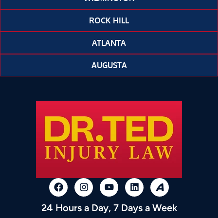
ROCK HILL
ATLANTA
AUGUSTA
24 Hours a Day, 7 Days a Week