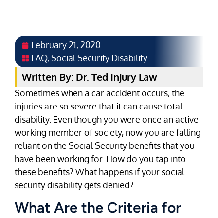
February 21, 2020
FAQ
,
Social Security Disability
Written By: Dr. Ted Injury Law
Sometimes when a car accident occurs, the
injuries are so severe that it can cause total
disability. Even though you were once an active
working member of society, now you are falling
reliant on the Social Security benefits that you
have been working for. How do you tap into
these benefits? What happens if your social
security disability gets denied?
What Are the Criteria for