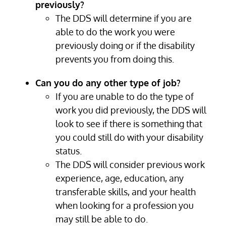
previously?
The DDS will determine if you are
able to do the work you were
previously doing or if the disability
prevents you from doing this.
Can you do any other type of job?
If you are unable to do the type of
work you did previously, the DDS will
look to see if there is something that
you could still do with your disability
status.
The DDS will consider previous work
experience, age, education, any
transferable skills, and your health
when looking for a profession you
may still be able to do.