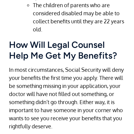
The children of parents who are
considered disabled may be able to
collect benefits until they are 22 years
old.
How Will Legal Counsel
Help Me Get My Benefits?
In most circumstances, Social Security will deny
your benefits the first time you apply. There will
be something missing in your application, your
doctor will have not filled out something, or
something didn’t go through. Either way, it is
important to have someone in your corner who
wants to see you receive your benefits that you
rightfully deserve.