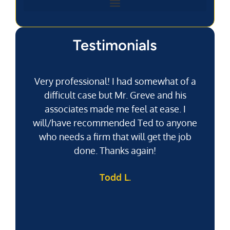
Testimonials
Very professional! I had somewhat of a
difficult case but Mr. Greve and his
associates made me feel at ease. I
will/have recommended Ted to anyone
g
who needs a firm that will get the job
pu
done. Thanks again!
k
Todd L.
f