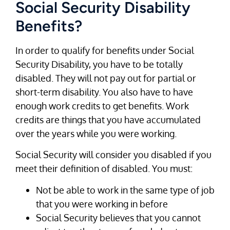
Social Security Disability
Benefits?
In order to qualify for benefits under Social
Security Disability, you have to be totally
disabled. They will not pay out for partial or
short-term disability. You also have to have
enough work credits to get benefits. Work
credits are things that you have accumulated
over the years while you were working.
Social Security will consider you disabled if you
meet their definition of disabled. You must:
Not be able to work in the same type of job
that you were working in before
Social Security believes that you cannot