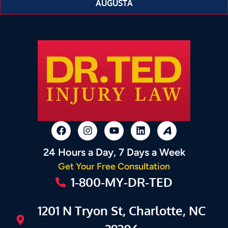
AUGUSTA
24 Hours a Day, 7 Days a Week
Get Your Free Consultation
1-800-MY-DR-TED
1201 N Tryon St, Charlotte, NC