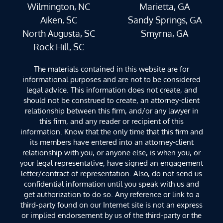
Wilmington, NC
Marietta, GA
Aiken, SC
Sandy Springs, GA
North Augusta, SC
Smyrna, GA
Rock Hill, SC
The materials contained in this website are for
informational purposes and are not to be considered
legal advice. This information does not create, and
should not be construed to create, an attorney-client
relationship between this firm, and/or any lawyer in
this firm, and any reader or recipient of this
information. Know that the only time that this firm and
its members have entered into an attorney-client
relationship with you, or anyone else, is when you, or
your legal representative, have signed an engagement
letter/contract of representation. Also, do not send us
confidential information until you speak with us and
get authorization to do so. Any reference or link to a
third-party found on our Internet site is not an express
or implied endorsement by us of the third-party or the