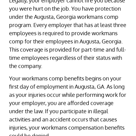
Legally, your employer cannot fire you because
you were hurt on the job. You have protection
under the Augusta, Georgia workmans comp
program. Every employer that has at least three
employees is required to provide workmans
comp for their employees in Augusta, Georgia.
This coverage is provided for part-time and full-
time employees regardless of their status with
the company.
Your workmans comp benefits begins on your
first day of employment in Augusta, GA. As long
as your injuries occur while performing work for
your employer, you are afforded coverage
under the law. If you participate in illegal
activities and an accident occurs that causes
injuries, your workmans compensation benefits
could be denied.