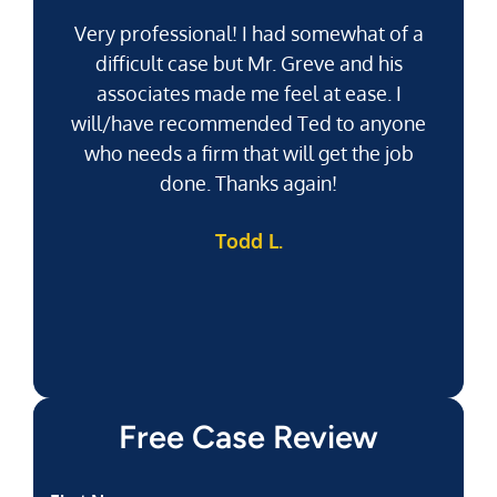
Very professional! I had somewhat of a
difficult case but Mr. Greve and his
associates made me feel at ease. I
will/have recommended Ted to anyone
g
who needs a firm that will get the job
pu
done. Thanks again!
k
Todd L.
f
Free Case Review