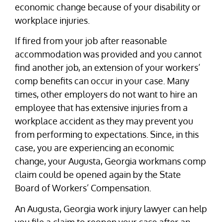
economic change because of your disability or
workplace injuries.
If fired from your job after reasonable
accommodation was provided and you cannot
find another job, an extension of your workers’
comp benefits can occur in your case. Many
times, other employers do not want to hire an
employee that has extensive injuries from a
workplace accident as they may prevent you
from performing to expectations. Since, in this
case, you are experiencing an economic
change, your Augusta, Georgia workmans comp
claim could be opened again by the State
Board of Workers’ Compensation.
An Augusta, Georgia work injury lawyer can help
you file a claim to reopen your case after an