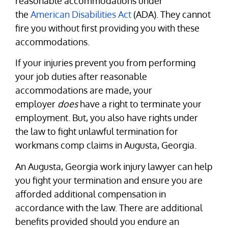
reasonable accommodations under
the
American Disabilities Act
(ADA). They cannot
fire you without first providing you with these
accommodations.
If your injuries prevent you from performing
your job duties after reasonable
accommodations are made, your
employer
does
have a right to terminate your
employment. But, you also have rights under
the law to fight unlawful termination for
workmans comp claims in Augusta, Georgia.
An Augusta, Georgia work injury lawyer can help
you fight your termination and ensure you are
afforded additional compensation in
accordance with the law. There are additional
benefits provided should you endure an