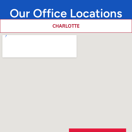
Our Office Locations
CHARLOTTE