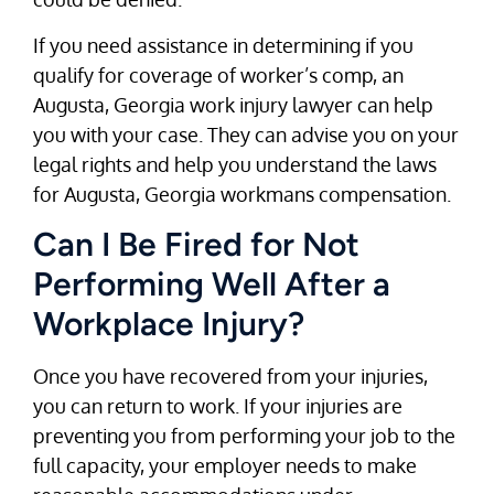
If you need assistance in determining if you
qualify for coverage of worker’s comp, an
Augusta, Georgia work injury lawyer can help
you with your case. They can advise you on your
legal rights and help you understand the laws
for Augusta, Georgia workmans compensation.
Can I Be Fired for Not
Performing Well After a
Workplace Injury?
Once you have recovered from your injuries,
you can return to work. If your injuries are
preventing you from performing your job to the
full capacity, your employer needs to make