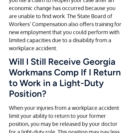
economic change has occurred because you
are unable to find work. The State Board of
Workers’ Compensation also offers training for
new employment that you could perform with
limited capacities due to a disability from a
workplace accident.
Will I Still Receive Georgia
Workmans Comp If I Return
to Work in a Light-Duty
Position?
When your injuries from a workplace accident
limit your ability to return to your former
position, you may be released by your doctor
for a light-duty role. This position may pay less