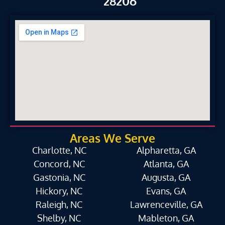
28206
Areas We Serve
Charlotte, NC
Alpharetta, GA
Concord, NC
Atlanta, GA
Gastonia, NC
Augusta, GA
Hickory, NC
Evans, GA
Raleigh, NC
Lawrenceville, GA
Shelby, NC
Mableton, GA