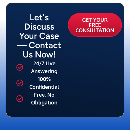
Let's
GET YOUR
Discuss
FREE
CONSULTATION
Your Case
— Contact
Us Now!
24/7 Live
Answering
100%
Confidential
Free, No
Obligation