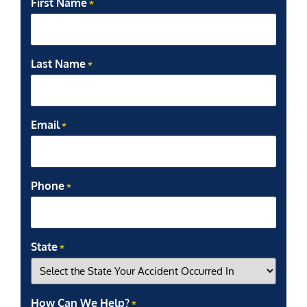
First Name
*
Last Name
*
Email
*
Phone
*
State
*
How Can We Help?
*