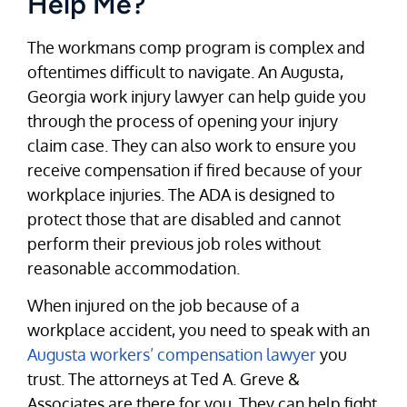
Help Me?
The workmans comp program is complex and
oftentimes difficult to navigate. An Augusta,
Georgia work injury lawyer can help guide you
through the process of opening your injury
claim case. They can also work to ensure you
receive compensation if fired because of your
workplace injuries. The ADA is designed to
protect those that are disabled and cannot
perform their previous job roles without
reasonable accommodation.
When injured on the job because of a
workplace accident, you need to speak with an
Augusta workers’ compensation lawyer
you
trust. The attorneys at Ted A. Greve &
Associates are there for you. They can help fight