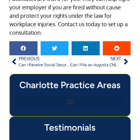
your employer if you are fired without cause
and protect your rights under the law for
workplace injuries. Contact us today to set up a
consultation.
PREVIOUS
NEXT
Can I Receive Social Security Disability without Work Credits in Charlotte, NC?
Can I File an Augusta Child Personal Injury Claim After a Toy Malfunction?
Charlotte Practice Areas
Testimonials