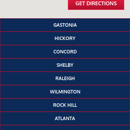
GET DIRECTIONS
GASTONIA
HICKORY
CONCORD
SHELBY
RALEIGH
WILMINGTON
ROCK HILL
ATLANTA