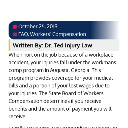
October 25, 2019
FAQ
,
Workers’ Compensation
Written By: Dr. Ted Injury Law
When hurt on the job because of a workplace
accident, your injuries fall under the workmans
comp program in Augusta, Georgia. This
program provides coverage for your medical
bills and a portion of your lost wages due to
your injuries. The State Board of Workers’
Compensation determines if you receive
benefits and the amount of payment you will
receive.