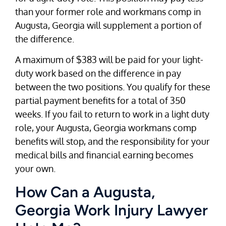
than your former role and workmans comp in
Augusta, Georgia will supplement a portion of
the difference.
A maximum of $383 will be paid for your light-
duty work based on the difference in pay
between the two positions. You qualify for these
partial payment benefits for a total of 350
weeks. If you fail to return to work in a light duty
role, your Augusta, Georgia workmans comp
benefits will stop, and the responsibility for your
medical bills and financial earning becomes
your own.
How Can a Augusta,
Georgia Work Injury Lawyer