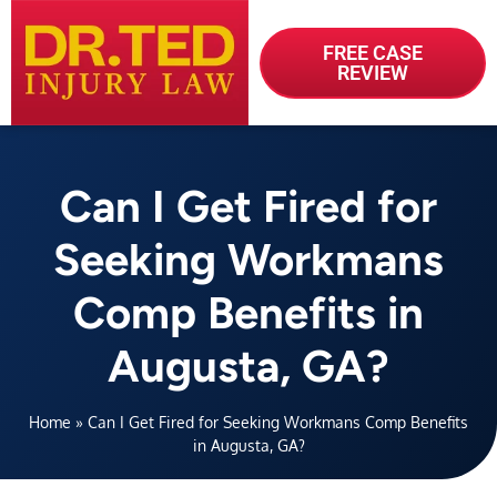
FREE CASE
REVIEW
Can I Get Fired for
Seeking Workmans
Comp Benefits in
Augusta, GA?
Home
»
Can I Get Fired for Seeking Workmans Comp Benefits
in Augusta, GA?