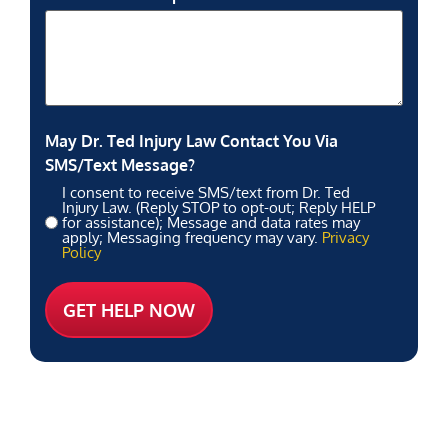
May Dr. Ted Injury Law Contact You Via
SMS/Text Message?
I consent to receive SMS/text from Dr. Ted
Injury Law. (Reply STOP to opt-out; Reply HELP
for assistance); Message and data rates may
apply; Messaging frequency may vary.
Privacy
Policy