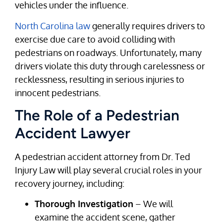
vehicles under the influence.
North Carolina law
generally requires drivers to
exercise due care to avoid colliding with
pedestrians on roadways. Unfortunately, many
drivers violate this duty through carelessness or
recklessness, resulting in serious injuries to
innocent pedestrians.
The Role of a Pedestrian
Accident Lawyer
A pedestrian accident attorney from Dr. Ted
Injury Law will play several crucial roles in your
recovery journey, including:
Thorough Investigation
– We will
examine the accident scene, gather