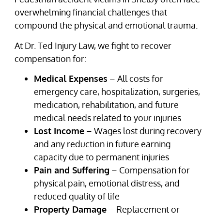
overwhelming financial challenges that
compound the physical and emotional trauma.
At Dr. Ted Injury Law, we fight to recover
compensation for:
Medical Expenses
– All costs for
emergency care, hospitalization, surgeries,
medication, rehabilitation, and future
medical needs related to your injuries
Lost Income
– Wages lost during recovery
and any reduction in future earning
capacity due to permanent injuries
Pain and Suffering
– Compensation for
physical pain, emotional distress, and
reduced quality of life
Property Damage
– Replacement or