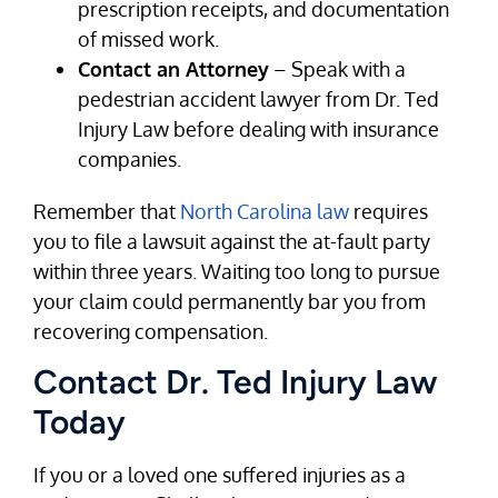
prescription receipts, and documentation
of missed work.
Contact an Attorney
– Speak with a
pedestrian accident lawyer from Dr. Ted
Injury Law before dealing with insurance
companies.
Remember that
North Carolina law
requires
you to file a lawsuit against the at-fault party
within three years. Waiting too long to pursue
your claim could permanently bar you from
recovering compensation.
Contact Dr. Ted Injury Law
Today
If you or a loved one suffered injuries as a