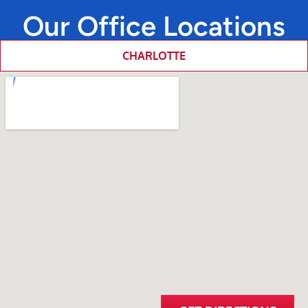
Our Office Locations
CHARLOTTE