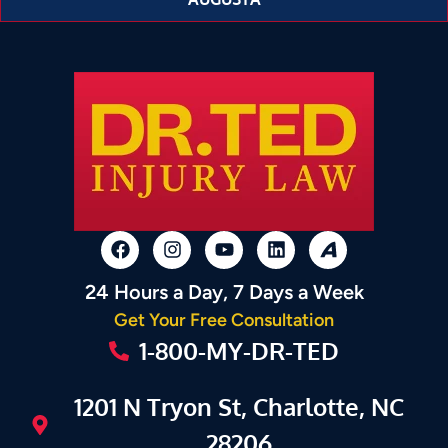
24 Hours a Day, 7 Days a Week
Get Your Free Consultation
1-800-MY-DR-TED
1201 N Tryon St, Charlotte, NC
28206