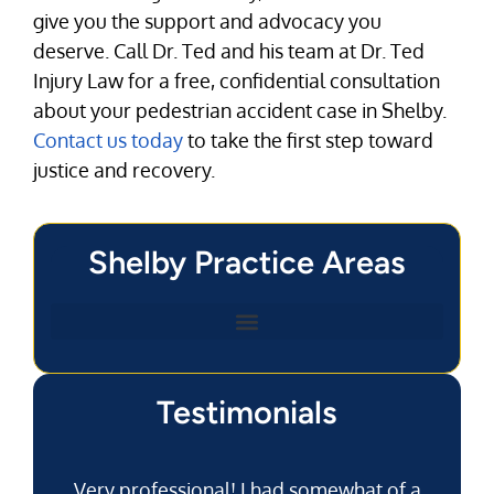
give you the support and advocacy you
deserve. Call Dr. Ted and his team at Dr. Ted
Injury Law for a free, confidential consultation
about your pedestrian accident case in Shelby.
Contact us today
to take the first step toward
justice and recovery.
Shelby Practice Areas
Testimonials
Very professional! I had somewhat of a