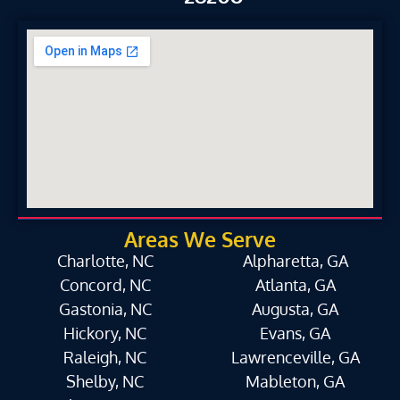
Areas We Serve
Charlotte, NC
Alpharetta, GA
Concord, NC
Atlanta, GA
Gastonia, NC
Augusta, GA
Hickory, NC
Evans, GA
Raleigh, NC
Lawrenceville, GA
Shelby, NC
Mableton, GA