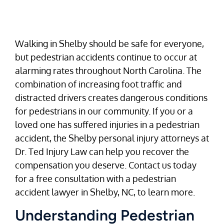
Walking in Shelby should be safe for everyone,
but pedestrian accidents continue to occur at
alarming rates throughout North Carolina. The
combination of increasing foot traffic and
distracted drivers creates dangerous conditions
for pedestrians in our community. If you or a
loved one has suffered injuries in a pedestrian
accident, the Shelby personal injury attorneys at
Dr. Ted Injury Law can help you recover the
compensation you deserve. Contact us today
for a free consultation with a pedestrian
accident lawyer in Shelby, NC, to learn more.
Understanding Pedestrian