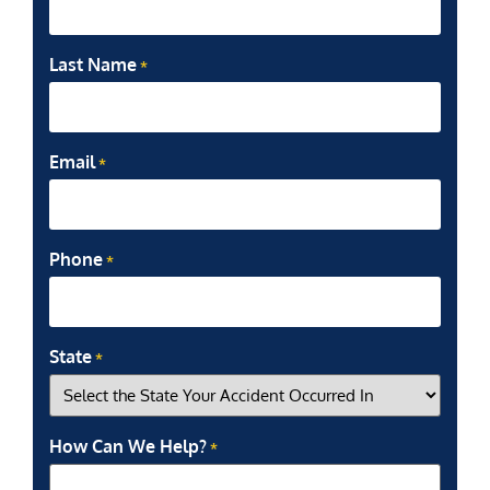
Last Name
*
Email
*
Phone
*
State
*
How Can We Help?
*