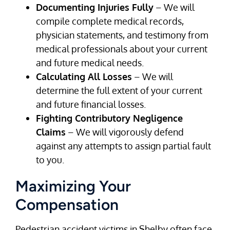
Documenting Injuries Fully
– We will
compile complete medical records,
physician statements, and testimony from
medical professionals about your current
and future medical needs.
Calculating All Losses
– We will
determine the full extent of your current
and future financial losses.
Fighting Contributory Negligence
Claims
– We will vigorously defend
against any attempts to assign partial fault
to you.
Maximizing Your
Compensation
Pedestrian accident victims in Shelby often face