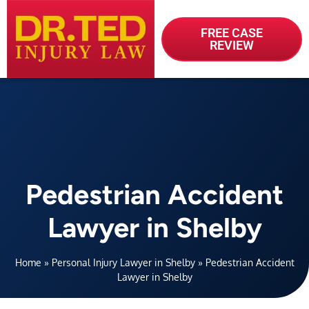
FREE CASE
REVIEW
Pedestrian Accident
Lawyer in Shelby
Home
»
Personal Injury Lawyer in Shelby
»
Pedestrian Accident
Lawyer in Shelby