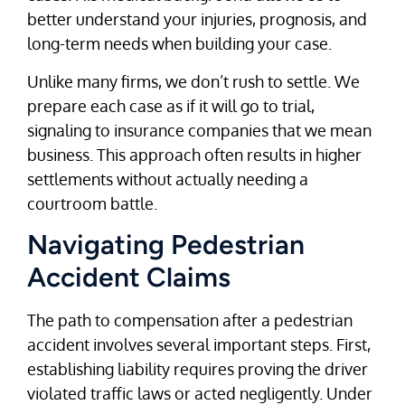
better understand your injuries, prognosis, and
long-term needs when building your case.
Unlike many firms, we don’t rush to settle. We
prepare each case as if it will go to trial,
signaling to insurance companies that we mean
business. This approach often results in higher
settlements without actually needing a
courtroom battle.
Navigating Pedestrian
Accident Claims
The path to compensation after a pedestrian
accident involves several important steps. First,
establishing liability requires proving the driver
violated traffic laws or acted negligently. Under