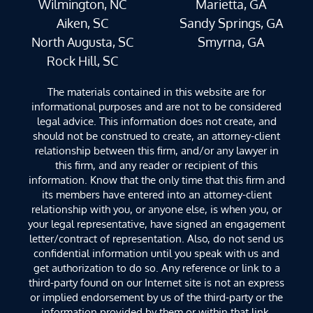
Wilmington, NC
Marietta, GA
Aiken, SC
Sandy Springs, GA
North Augusta, SC
Smyrna, GA
Rock Hill, SC
The materials contained in this website are for
informational purposes and are not to be considered
legal advice. This information does not create, and
should not be construed to create, an attorney-client
relationship between this firm, and/or any lawyer in
this firm, and any reader or recipient of this
information. Know that the only time that this firm and
its members have entered into an attorney-client
relationship with you, or anyone else, is when you, or
your legal representative, have signed an engagement
letter/contract of representation. Also, do not send us
confidential information until you speak with us and
get authorization to do so. Any reference or link to a
third-party found on our Internet site is not an express
or implied endorsement by us of the third-party or the
information provided by them or within that link.