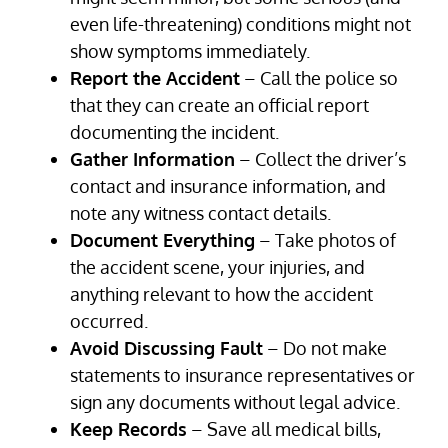
even life-threatening) conditions might not
show symptoms immediately.
Report the Accident
– Call the police so
that they can create an official report
documenting the incident.
Gather Information
– Collect the driver’s
contact and insurance information, and
note any witness contact details.
Document Everything
– Take photos of
the accident scene, your injuries, and
anything relevant to how the accident
occurred.
Avoid Discussing Fault
– Do not make
statements to insurance representatives or
sign any documents without legal advice.
Keep Records
– Save all medical bills,