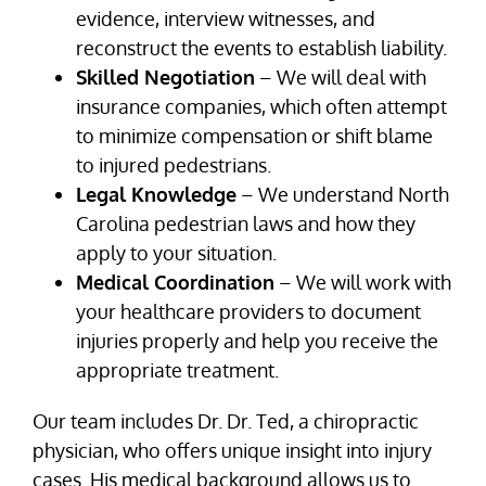
evidence, interview witnesses, and
reconstruct the events to establish liability.
Skilled Negotiation
– We will deal with
insurance companies, which often attempt
to minimize compensation or shift blame
to injured pedestrians.
Legal Knowledge
– We understand North
Carolina pedestrian laws and how they
apply to your situation.
Medical Coordination
– We will work with
your healthcare providers to document
injuries properly and help you receive the
appropriate treatment.
Our team includes Dr. Dr. Ted, a chiropractic
physician, who offers unique insight into injury
cases. His medical background allows us to