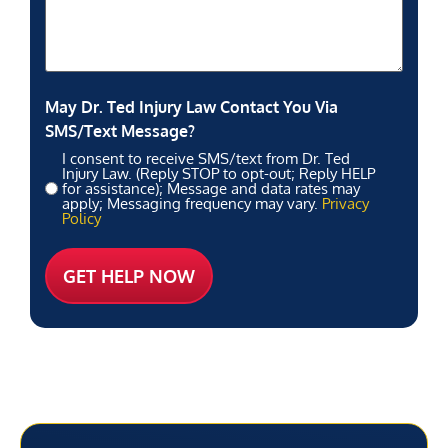
May Dr. Ted Injury Law Contact You Via
SMS/Text Message?
I consent to receive SMS/text from Dr. Ted
Injury Law. (Reply STOP to opt-out; Reply HELP
for assistance); Message and data rates may
apply; Messaging frequency may vary.
Privacy
Policy