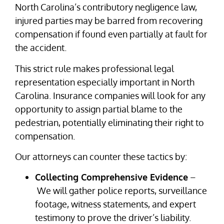
North Carolina’s contributory negligence law,
injured parties may be barred from recovering
compensation if found even partially at fault for
the accident.
This strict rule makes professional legal
representation especially important in North
Carolina. Insurance companies will look for any
opportunity to assign partial blame to the
pedestrian, potentially eliminating their right to
compensation.
Our attorneys can counter these tactics by:
Collecting Comprehensive Evidence
–
We will gather police reports, surveillance
footage, witness statements, and expert
testimony to prove the driver’s liability.