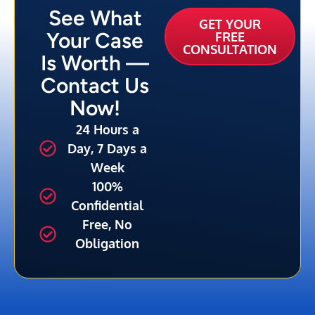
See What
GET YOUR
Your Case
FREE
CONSULTATION
Is Worth —
Contact Us
Now!
24 Hours a
Day, 7 Days a
Week
100%
Confidential
Free, No
Obligation