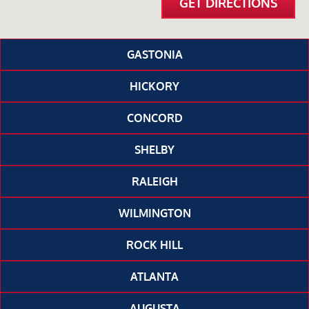
GET DIRECTIONS
GASTONIA
HICKORY
CONCORD
SHELBY
RALEIGH
WILMINGTON
ROCK HILL
ATLANTA
AUGUSTA