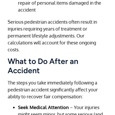
repair of personal items damaged in the
accident
Serious pedestrian accidents often result in
injuries requiring years of treatment or
permanent lifestyle adjustments. Our
calculations will account for these ongoing
costs.
What to Do After an
Accident
The steps you take immediately following a
pedestrian accident significantly affect your
ability to recover fair compensation:
Seek Medical Attention
– Your injuries
might seem minor, but some serious (and