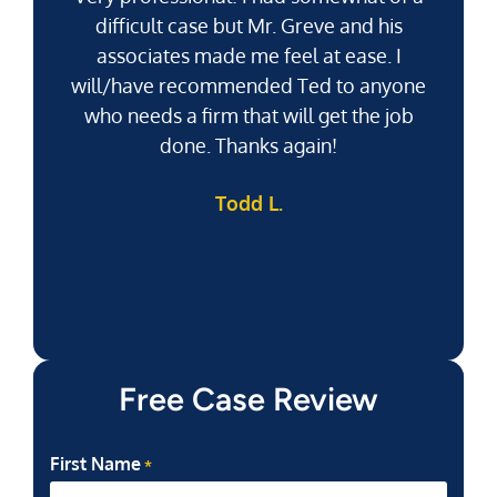
difficult case but Mr. Greve and his
associates made me feel at ease. I
will/have recommended Ted to anyone
g
who needs a firm that will get the job
pu
done. Thanks again!
k
Todd L.
f
Free Case Review
First Name
*