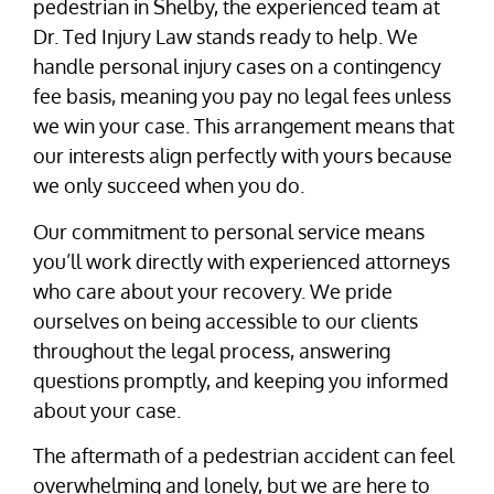
pedestrian in Shelby, the experienced team at
Dr. Ted Injury Law stands ready to help. We
handle personal injury cases on a contingency
fee basis, meaning you pay no legal fees unless
we win your case. This arrangement means that
our interests align perfectly with yours because
we only succeed when you do.
Our commitment to personal service means
you’ll work directly with experienced attorneys
who care about your recovery. We pride
ourselves on being accessible to our clients
throughout the legal process, answering
questions promptly, and keeping you informed
about your case.
The aftermath of a pedestrian accident can feel
overwhelming and lonely, but we are here to