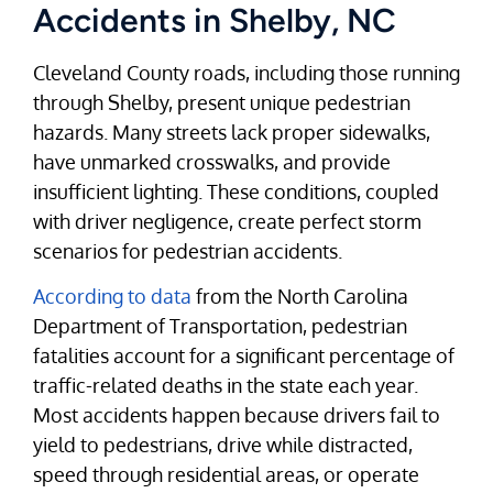
Accidents in Shelby, NC
Cleveland County roads, including those running
through Shelby, present unique pedestrian
hazards. Many streets lack proper sidewalks,
have unmarked crosswalks, and provide
insufficient lighting. These conditions, coupled
with driver negligence, create perfect storm
scenarios for pedestrian accidents.
According to data
from the North Carolina
Department of Transportation, pedestrian
fatalities account for a significant percentage of
traffic-related deaths in the state each year.
Most accidents happen because drivers fail to
yield to pedestrians, drive while distracted,
speed through residential areas, or operate