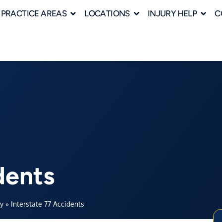
PRACTICE AREAS
LOCATIONS
INJURY HELP
C
dents
ey
»
Interstate 77 Accidents