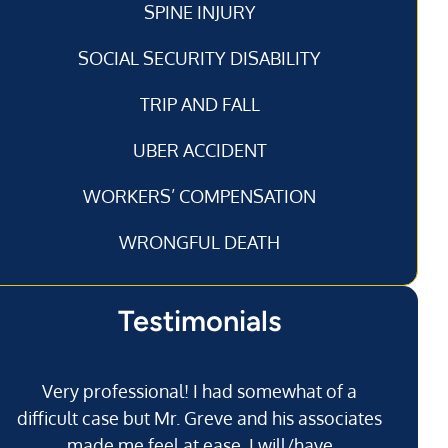
SPINE INJURY
SOCIAL SECURITY DISABILITY
TRIP AND FALL
UBER ACCIDENT
WORKERS’ COMPENSATION
WRONGFUL DEATH
Testimonials
Very professional! I had somewhat of a
I’
difficult case but Mr. Greve and his associates
made me feel at ease. I will/have