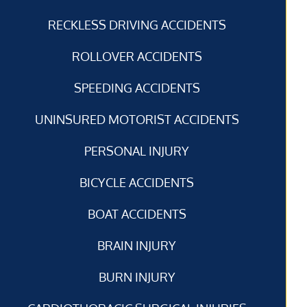
RECKLESS DRIVING ACCIDENTS
ROLLOVER ACCIDENTS
SPEEDING ACCIDENTS
UNINSURED MOTORIST ACCIDENTS
PERSONAL INJURY
BICYCLE ACCIDENTS
BOAT ACCIDENTS
BRAIN INJURY
BURN INJURY