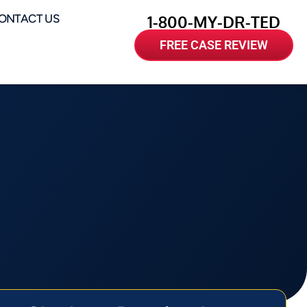
ONTACT US
1-800-MY-DR-TED
FREE CASE REVIEW