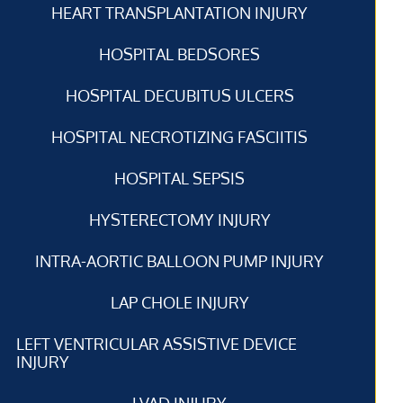
HEART TRANSPLANTATION INJURY
HOSPITAL BEDSORES
HOSPITAL DECUBITUS ULCERS
HOSPITAL NECROTIZING FASCIITIS
HOSPITAL SEPSIS
HYSTERECTOMY INJURY
INTRA-AORTIC BALLOON PUMP INJURY
LAP CHOLE INJURY
LEFT VENTRICULAR ASSISTIVE DEVICE
INJURY
LVAD INJURY