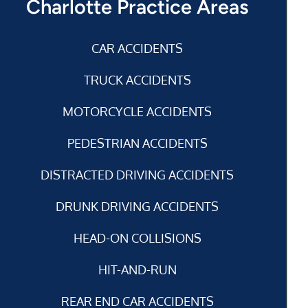
Charlotte Practice Areas
CAR ACCIDENTS
TRUCK ACCIDENTS
MOTORCYCLE ACCIDENTS
PEDESTRIAN ACCIDENTS
DISTRACTED DRIVING ACCIDENTS
DRUNK DRIVING ACCIDENTS
HEAD-ON COLLISIONS
HIT-AND-RUN
REAR END CAR ACCIDENTS