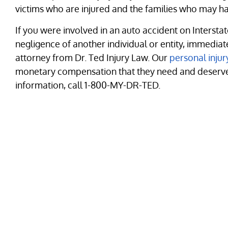
victims who are injured and the families who may hav
If you were involved in an auto accident on Interstate
negligence of another individual or entity, immedia
attorney from Dr. Ted Injury Law. Our
personal injur
monetary compensation that they need and deserve f
information, call 1-800-MY-DR-TED.