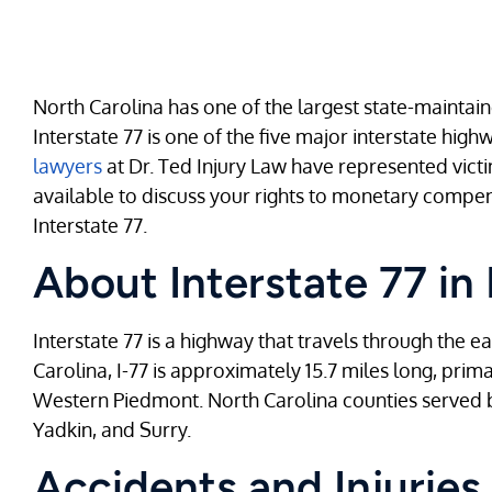
North Carolina has one of the largest state-maintai
Interstate 77 is one of the five major interstate hig
lawyers
at Dr. Ted Injury Law have represented vict
available to discuss your rights to monetary compen
Interstate 77.
About Interstate 77 in
Interstate 77 is a highway that travels through the e
Carolina, I-77 is approximately 15.7 miles long, primar
Western Piedmont. North Carolina counties served b
Yadkin, and Surry.
Accidents and Injuries 