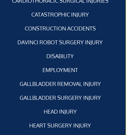
CARDIOTHORACIC SURGICAL INJURIES
CATASTROPHIC INJURY
CONSTRUCTION ACCIDENTS
DAVINCI ROBOT SURGERY INJURY
DISABILITY
EMPLOYMENT
GALLBLADDER REMOVAL INJURY
GALLBLADDER SURGERY INJURY
HEAD INJURY
HEART SURGERY INJURY