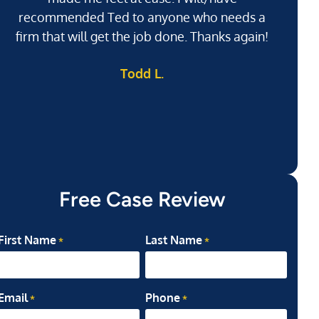
recommended Ted to anyone who needs a
j
firm that will get the job done. Thanks again!
l
Todd L.
ab
my
Free Case Review
First Name
Last Name
*
*
Email
Phone
*
*