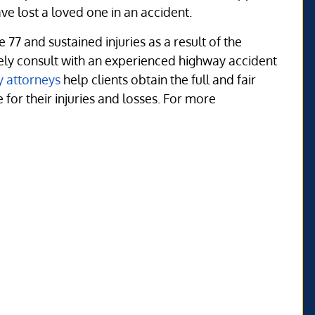
e lost a loved one in an accident.
 77 and sustained injuries as a result of the
tely consult with an experienced highway accident
y attorneys
help clients obtain the full and fair
or their injuries and losses. For more