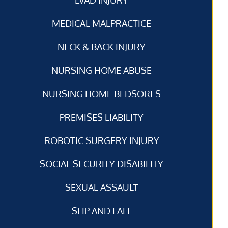
MEDICAL MALPRACTICE
NECK & BACK INJURY
NURSING HOME ABUSE
NURSING HOME BEDSORES
PREMISES LIABILITY
ROBOTIC SURGERY INJURY
SOCIAL SECURITY DISABILITY
SEXUAL ASSAULT
SLIP AND FALL