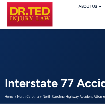
ABOUT US
Interstate 77 Acci
Home
»
North Carolina
»
North Carolina Highway Accident Attorn