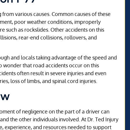
ng from various causes. Common causes of these
ipment, poor weather conditions, improperly
e such as rockslides. Other accidents on this
isions, rear-end collisions, rollovers, and
hrough and locals taking advantage of the speed and
no wonder that road accidents occur on this
idents often result in severe injuries and even
ries, loss of limbs, and spinal cord injuries.
aw
oment of negligence on the part of a driver can
and the other individuals involved. At Dr. Ted Injury
e, experience, and resources needed to support