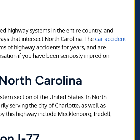
ned highway systems in the entire country, and
hways that intersect North Carolina. The
car accident
ims of highway accidents for years, and are
sation if you have been seriously injured on
 North Carolina
astern section of the United States. In North
ily serving the city of Charlotte, as well as
y this highway include Mecklenburg, Iredell,
on I-77