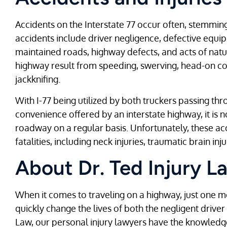
Accidents on the Interstate 77 occur often, stemmi
accidents include driver negligence, defective equ
maintained roads, highway defects, and acts of natur
highway result from speeding, swerving, head-on coll
jackknifing.
With I-77 being utilized by both truckers passing t
convenience offered by an interstate highway, it is 
roadway on a regular basis. Unfortunately, these acc
fatalities, including neck injuries, traumatic brain inju
About Dr. Ted Injury L
When it comes to traveling on a highway, just one m
quickly change the lives of both the negligent driver 
Law, our personal injury lawyers have the knowledg