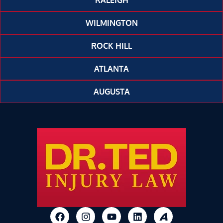
RALEIGH
WILMINGTON
ROCK HILL
ATLANTA
AUGUSTA