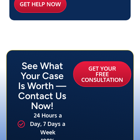
See What
GET YOUR
Your Case
FREE
CONSULTATION
Is Worth —
Contact Us
Now!
24 Hours a
Day, 7 Days a
Week