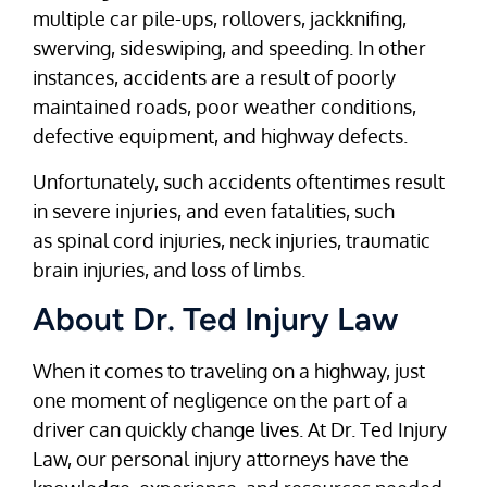
multiple car pile-ups, rollovers, jackknifing,
swerving, sideswiping, and speeding. In other
instances, accidents are a result of poorly
maintained roads, poor weather conditions,
defective equipment, and highway defects.
Unfortunately, such accidents oftentimes result
in severe injuries, and even fatalities, such
as spinal cord injuries, neck injuries, traumatic
brain injuries, and loss of limbs.
About Dr. Ted Injury Law
When it comes to traveling on a highway, just
one moment of negligence on the part of a
driver can quickly change lives. At Dr. Ted Injury
Law, our personal injury attorneys have the