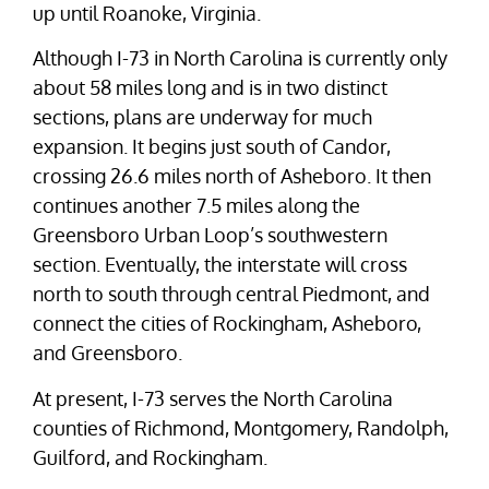
up until Roanoke, Virginia.
Although I-73 in North Carolina is currently only
about 58 miles long and is in two distinct
sections, plans are underway for much
expansion. It begins just south of Candor,
crossing 26.6 miles north of Asheboro. It then
continues another 7.5 miles along the
Greensboro Urban Loop’s southwestern
section. Eventually, the interstate will cross
north to south through central Piedmont, and
connect the cities of Rockingham, Asheboro,
and Greensboro.
At present, I-73 serves the North Carolina
counties of Richmond, Montgomery, Randolph,
Guilford, and Rockingham.