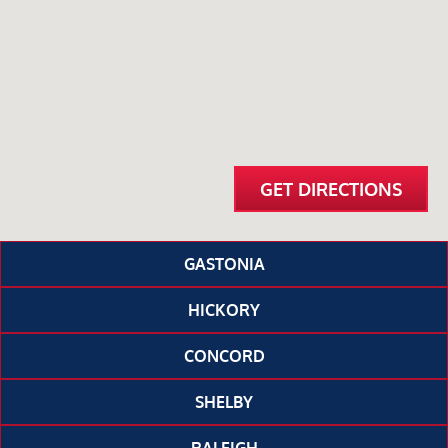
GET DIRECTIONS
GASTONIA
HICKORY
CONCORD
SHELBY