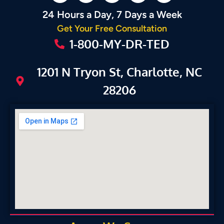
24 Hours a Day, 7 Days a Week
Get Your Free Consultation
1-800-MY-DR-TED
1201 N Tryon St, Charlotte, NC
28206