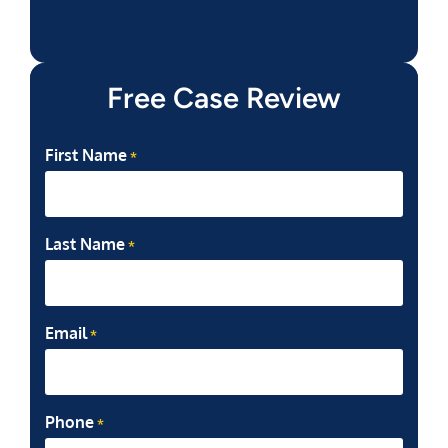
Free Case Review
First Name
*
Last Name
*
Email
*
Phone
*