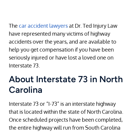
The
car accident lawyers
at Dr. Ted Injury Law
have represented many victims of highway
accidents over the years, and are available to
help you get compensation if you have been
seriously injured or have lost a loved one on
Interstate 73.
About Interstate 73 in North
Carolina
Interstate 73 or “I-73” is an interstate highway
that is located within the state of North Carolina.
Once scheduled projects have been completed,
the entire highway will run from South Carolina