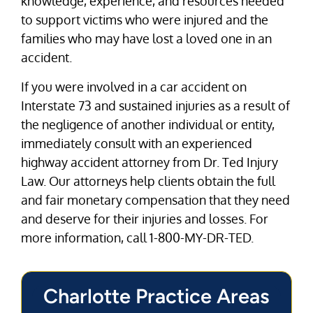
knowledge, experience, and resources needed
to support victims who were injured and the
families who may have lost a loved one in an
accident.
If you were involved in a car accident on
Interstate 73 and sustained injuries as a result of
the negligence of another individual or entity,
immediately consult with an experienced
highway accident attorney from Dr. Ted Injury
Law. Our attorneys help clients obtain the full
and fair monetary compensation that they need
and deserve for their injuries and losses. For
more information, call 1-800-MY-DR-TED.
Charlotte Practice Areas