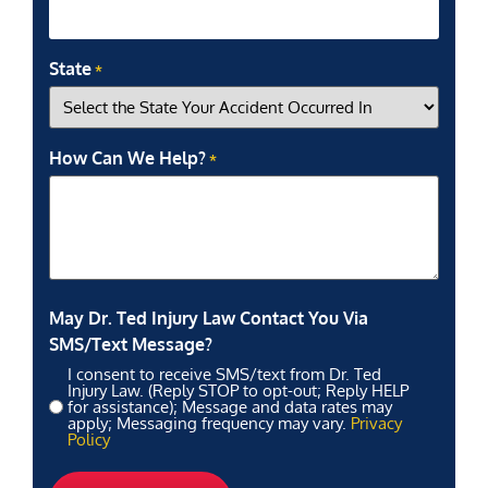
State
*
How Can We Help?
*
May Dr. Ted Injury Law Contact You Via
SMS/Text Message?
I consent to receive SMS/text from Dr. Ted
Injury Law. (Reply STOP to opt-out; Reply HELP
for assistance); Message and data rates may
apply; Messaging frequency may vary.
Privacy
Policy