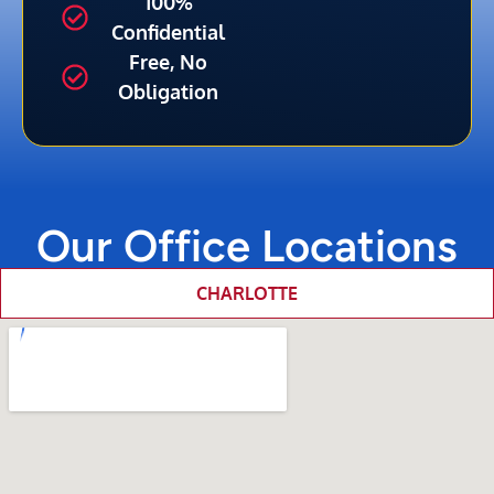
100%
Confidential
Free, No
Obligation
Our Office Locations
CHARLOTTE