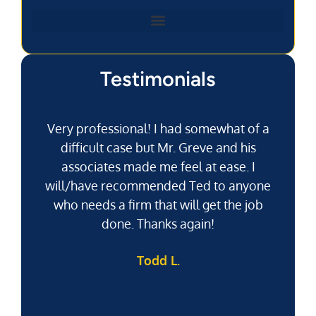
Testimonials
Very professional! I had somewhat of a
difficult case but Mr. Greve and his
associates made me feel at ease. I
will/have recommended Ted to anyone
g
who needs a firm that will get the job
pu
done. Thanks again!
k
Todd L.
f