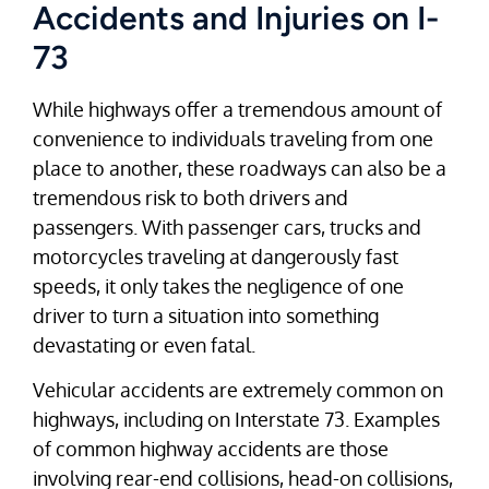
Accidents and Injuries on I-
73
While highways offer a tremendous amount of
convenience to individuals traveling from one
place to another, these roadways can also be a
tremendous risk to both drivers and
passengers. With passenger cars, trucks and
motorcycles traveling at dangerously fast
speeds, it only takes the negligence of one
driver to turn a situation into something
devastating or even fatal.
Vehicular accidents are extremely common on
highways, including on Interstate 73. Examples
of common highway accidents are those
involving rear-end collisions, head-on collisions,