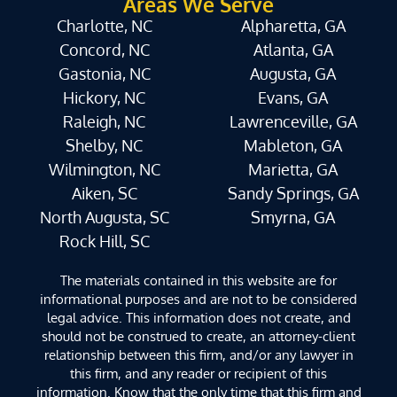
Areas We Serve
Charlotte, NC
Alpharetta, GA
Concord, NC
Atlanta, GA
Gastonia, NC
Augusta, GA
Hickory, NC
Evans, GA
Raleigh, NC
Lawrenceville, GA
Shelby, NC
Mableton, GA
Wilmington, NC
Marietta, GA
Aiken, SC
Sandy Springs, GA
North Augusta, SC
Smyrna, GA
Rock Hill, SC
The materials contained in this website are for
informational purposes and are not to be considered
legal advice. This information does not create, and
should not be construed to create, an attorney-client
relationship between this firm, and/or any lawyer in
this firm, and any reader or recipient of this
information. Know that the only time that this firm and