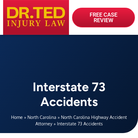
FREE CASE
REVIEW
Interstate 73
Accidents
Home
»
North Carolina
»
North Carolina Highway Accident
Attorney
»
Interstate 73 Accidents