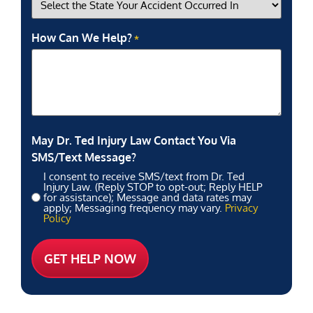
How Can We Help?
*
May Dr. Ted Injury Law Contact You Via
SMS/Text Message?
I consent to receive SMS/text from Dr. Ted
Injury Law. (Reply STOP to opt-out; Reply HELP
for assistance); Message and data rates may
apply; Messaging frequency may vary.
Privacy
Policy