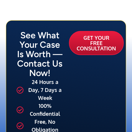
See What
GET YOUR
Your Case
FREE
CONSULTATION
Is Worth —
Contact Us
Now!
24 Hours a
Day, 7 Days a
Week
100%
Confidential
Free, No
Obligation