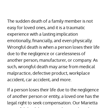
The sudden death of a family member is not
easy for loved ones, and it is a traumatic
experience with a lasting implication
emotionally, financially, and even physically.
Wrongful death is when a person loses their life
due to the negligence or carelessness of
another person, manufacturer, or company. As
such, wrongful death may arise from medical
malpractice, defective product, workplace
accident, car accident, and more.
If a person loses their life due to the negligence
of another person or entity, a loved one has the
legal right to seek compensation. Our Marietta