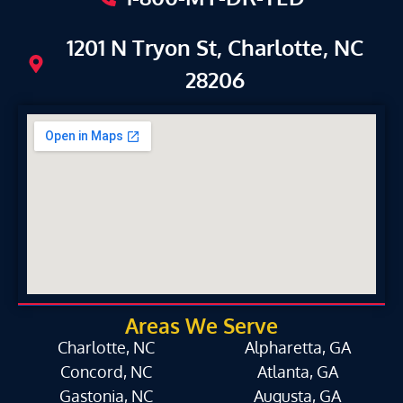
1201 N Tryon St, Charlotte, NC
28206
Areas We Serve
Charlotte, NC
Alpharetta, GA
Concord, NC
Atlanta, GA
Gastonia, NC
Augusta, GA