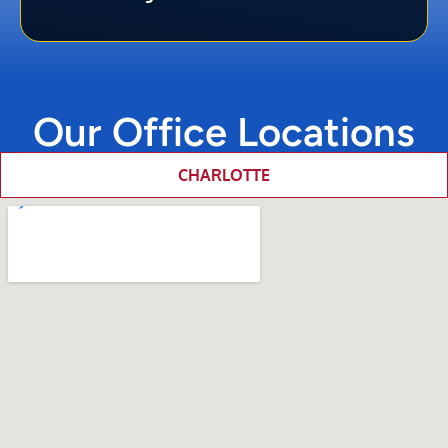
Our Office Locations
CHARLOTTE