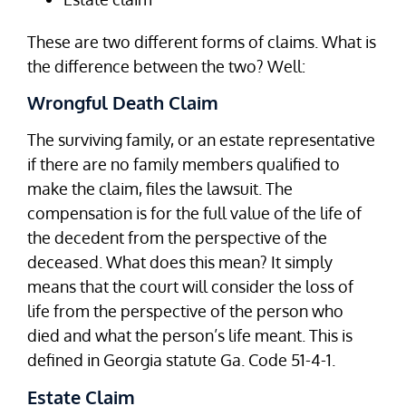
These are two different forms of claims. What is
the difference between the two? Well:
Wrongful Death Claim
The surviving family, or an estate representative
if there are no family members qualified to
make the claim, files the lawsuit. The
compensation is for the full value of the life of
the decedent from the perspective of the
deceased. What does this mean? It simply
means that the court will consider the loss of
life from the perspective of the person who
died and what the person’s life meant. This is
defined in Georgia statute Ga. Code 51-4-1.
Estate Claim