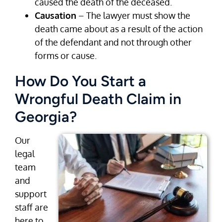
caused the death of the deceased.
Causation
– The lawyer must show the
death came about as a result of the action
of the defendant and not through other
forms or cause.
How Do You Start a
Wrongful Death Claim in
Georgia?
Our
legal
team
and
support
staff are
here to