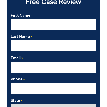
Free Case Review
First Name
*
Last Name
*
Email
*
Phone
*
State
*