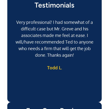
Testimonials
Very professional! I had somewhat of a
difficult case but Mr. Greve and his
associates made me feel at ease. I
will/have recommended Ted to anyone
g
who needs a firm that will get the job
pu
done. Thanks again!
k
Todd L.
f