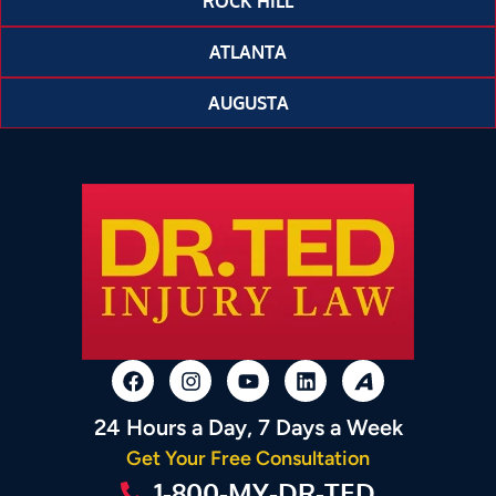
ROCK HILL
ATLANTA
AUGUSTA
24 Hours a Day, 7 Days a Week
Get Your Free Consultation
1-800-MY-DR-TED