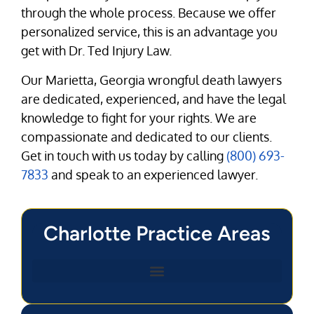
through the whole process. Because we offer
personalized service, this is an advantage you
get with Dr. Ted Injury Law.
Our Marietta, Georgia wrongful death lawyers
are dedicated, experienced, and have the legal
knowledge to fight for your rights. We are
compassionate and dedicated to our clients.
Get in touch with us today by calling
(800) 693-
7833
and speak to an experienced lawyer.
Charlotte Practice Areas