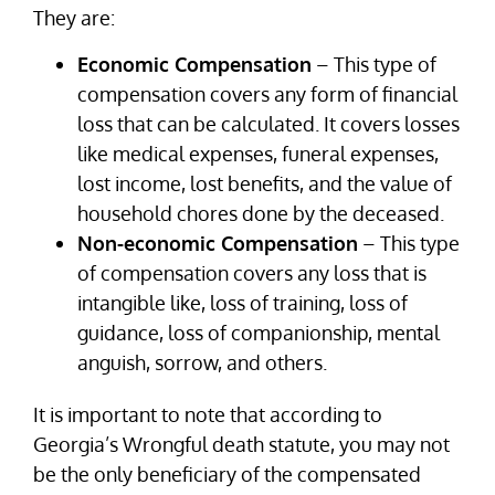
They are:
Economic Compensation
– This type of
compensation covers any form of financial
loss that can be calculated. It covers losses
like medical expenses, funeral expenses,
lost income, lost benefits, and the value of
household chores done by the deceased.
Non-economic Compensation
– This type
of compensation covers any loss that is
intangible like, loss of training, loss of
guidance, loss of companionship, mental
anguish, sorrow, and others.
It is important to note that according to
Georgia’s Wrongful death statute, you may not
be the only beneficiary of the compensated