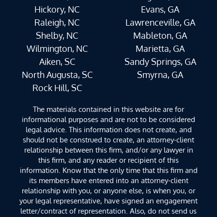
Hickory, NC
Evans, GA
Raleigh, NC
Lawrenceville, GA
Shelby, NC
Mableton, GA
Wilmington, NC
Marietta, GA
Aiken, SC
Sandy Springs, GA
North Augusta, SC
Smyrna, GA
Rock Hill, SC
The materials contained in this website are for
informational purposes and are not to be considered
legal advice. This information does not create, and
should not be construed to create, an attorney-client
relationship between this firm, and/or any lawyer in
this firm, and any reader or recipient of this
information. Know that the only time that this firm and
its members have entered into an attorney-client
relationship with you, or anyone else, is when you, or
your legal representative, have signed an engagement
letter/contract of representation. Also, do not send us