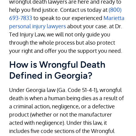
wrongful death lawyers are here and ready to
help you find justice. Contact us today at
(800)
693-7833
to speak to our experienced
Marietta
personal injury lawyers
about your case. at Dr.
Ted Injury Law, we will not only guide you
through the whole process but also protect
your right and offer you the support you need.
How is Wrongful Death
Defined in Georgia?
Under Georgia law (Ga. Code 51-4-1), wrongful
death is when a human being dies as a result of
a criminal action, negligence, or a defective
product (whether or not the manufacturer
acted with negligence). Under this law, it
includes five code sections of the Wrongful