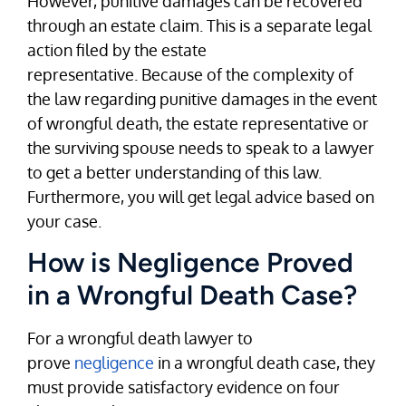
However, punitive damages can be recovered
through an estate claim. This is a separate legal
action filed by the estate
representative. Because of the complexity of
the law regarding punitive damages in the event
of wrongful death, the estate representative or
the surviving spouse needs to speak to a lawyer
to get a better understanding of this law.
Furthermore, you will get legal advice based on
your case.
How is Negligence Proved
in a Wrongful Death Case?
For a wrongful death lawyer to
prove
negligence
in a wrongful death case, they
must provide satisfactory evidence on four