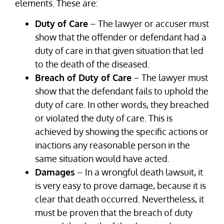
elements. These are:
Duty of Care
– The lawyer or accuser must
show that the offender or defendant had a
duty of care in that given situation that led
to the death of the diseased.
Breach of Duty of Care
– The lawyer must
show that the defendant fails to uphold the
duty of care. In other words, they breached
or violated the duty of care. This is
achieved by showing the specific actions or
inactions any reasonable person in the
same situation would have acted.
Damages
– In a wrongful death lawsuit, it
is very easy to prove damage, because it is
clear that death occurred. Nevertheless, it
must be proven that the breach of duty