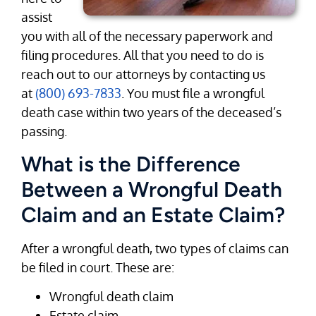
assist
you with all of the necessary paperwork and
filing procedures. All that you need to do is
reach out to our attorneys by contacting us
at
(800) 693-7833
. You must file a wrongful
death case within two years of the deceased’s
passing.
What is the Difference
Between a Wrongful Death
Claim and an Estate Claim?
After a wrongful death, two types of claims can
be filed in court. These are:
Wrongful death claim
Estate claim