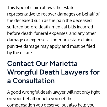
This type of claim allows the estate
representative to recover damages on behalf of
the deceased such as the pain the deceased
suffered before death, medical bills incurred
before death, funeral expenses, and any other
damage or expenses. Under an estate claim,
punitive damage may apply and must be filed
by the estate.
Contact Our Marietta
Wrongful Death Lawyers for
a Consultation
A good wrongful death lawyer will not only fight
on your behalf or help you get the
compensation you deserve, but also help you