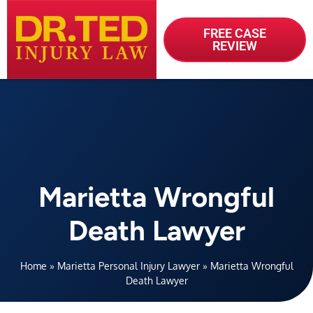
FREE CASE
REVIEW
Marietta Wrongful
Death Lawyer
Home
»
Marietta Personal Injury Lawyer
»
Marietta Wrongful
Death Lawyer