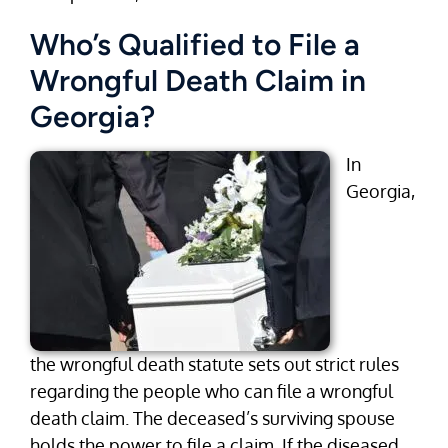
Who’s Qualified to File a
Wrongful Death Claim in
Georgia?
In
Georgia,
the wrongful death statute sets out strict rules
regarding the people who can file a wrongful
death claim. The deceased’s surviving spouse
holds the power to file a claim. If the diseased