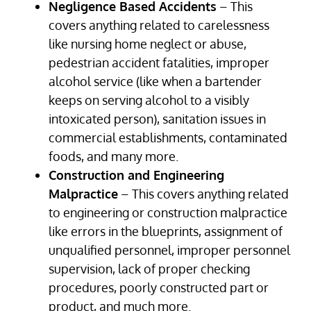
Negligence Based Accidents
– This
covers anything related to carelessness
like nursing home neglect or abuse,
pedestrian accident fatalities, improper
alcohol service (like when a bartender
keeps on serving alcohol to a visibly
intoxicated person), sanitation issues in
commercial establishments, contaminated
foods, and many more.
Construction and Engineering
Malpractice
– This covers anything related
to engineering or construction malpractice
like errors in the blueprints, assignment of
unqualified personnel, improper personnel
supervision, lack of proper checking
procedures, poorly constructed part or
product, and much more.