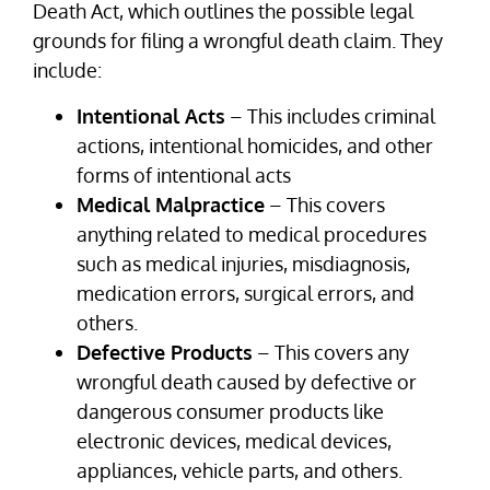
Death Act, which outlines the possible legal
grounds for filing a wrongful death claim. They
include:
Intentional Acts
– This includes criminal
actions, intentional homicides, and other
forms of intentional acts
Medical Malpractice
– This covers
anything related to medical procedures
such as medical injuries, misdiagnosis,
medication errors, surgical errors, and
others.
Defective Products
– This covers any
wrongful death caused by defective or
dangerous consumer products like
electronic devices, medical devices,
appliances, vehicle parts, and others.