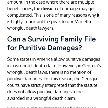
amount. In the case where there are multiple
beneficiaries, the division of damage may get
complicated. This is one of many reasons why it
is highly important to speak to our Marietta
wrongful death lawyers.
Can a Surviving Family File
for Punitive Damages?
Some states in America allow punitive damages
in a wrongful death claim. However, in Georgia’s
wrongful death laws, there is no mention of
punitive damages. For this reason, the Georgia
courts have strictly interpreted that the statute
does not allow punitive damages to be
awarded in a wrongful death claim.