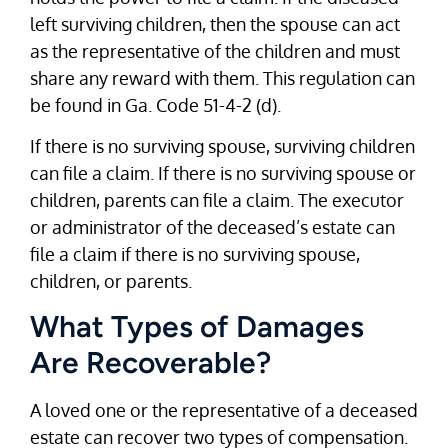
left surviving children, then the spouse can act
as the representative of the children and must
share any reward with them. This regulation can
be found in Ga. Code 51-4-2 (d).
If there is no surviving spouse, surviving children
can file a claim. If there is no surviving spouse or
children, parents can file a claim. The executor
or administrator of the deceased’s estate can
file a claim if there is no surviving spouse,
children, or parents.
What Types of Damages
Are Recoverable?
A loved one or the representative of a deceased
estate can recover two types of compensation.