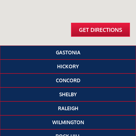
GET DIRECTIONS
GASTONIA
HICKORY
CONCORD
SHELBY
RALEIGH
WILMINGTON