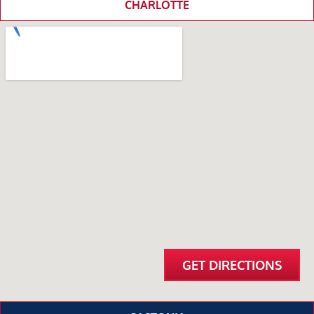
CHARLOTTE
GET DIRECTIONS