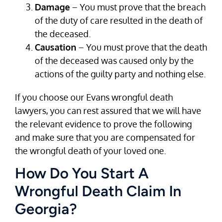
Damage
– You must prove that the breach
of the duty of care resulted in the death of
the deceased.
Causation
– You must prove that the death
of the deceased was caused only by the
actions of the guilty party and nothing else.
If you choose our Evans wrongful death
lawyers, you can rest assured that we will have
the relevant evidence to prove the following
and make sure that you are compensated for
the wrongful death of your loved one.
How Do You Start A
Wrongful Death Claim In
Georgia?