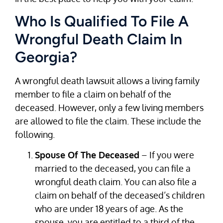
Who Is Qualified To File A
Wrongful Death Claim In
Georgia?
A wrongful death lawsuit allows a living family
member to file a claim on behalf of the
deceased. However, only a few living members
are allowed to file the claim. These include the
following.
Spouse Of The Deceased
– If you were
married to the deceased, you can file a
wrongful death claim. You can also file a
claim on behalf of the deceased’s children
who are under 18 years of age. As the
spouse, you are entitled to a third of the