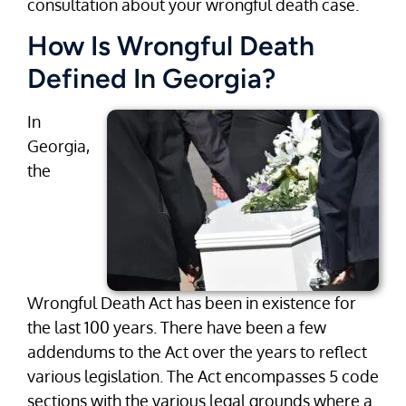
consultation about your wrongful death case.
How Is Wrongful Death
Defined In Georgia?
In
Georgia,
the
Wrongful Death Act has been in existence for
the last 100 years. There have been a few
addendums to the Act over the years to reflect
various legislation. The Act encompasses 5 code
sections with the various legal grounds where a