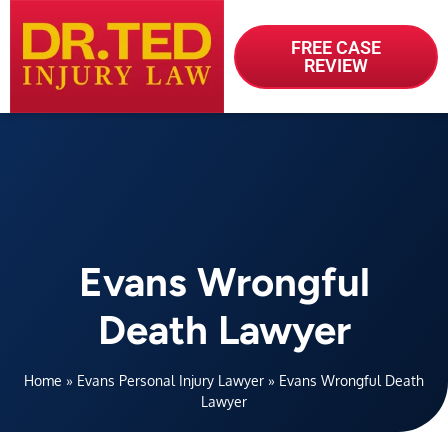
FREE CASE
REVIEW
Evans Wrongful
Death Lawyer
Home
»
Evans Personal Injury Lawyer
»
Evans Wrongful Death
Lawyer