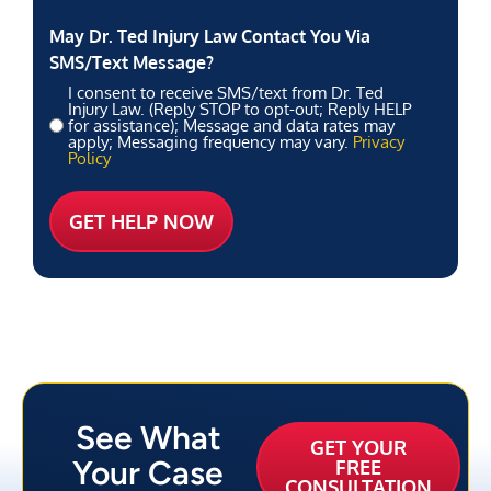
May Dr. Ted Injury Law Contact You Via
SMS/Text Message?
I consent to receive SMS/text from Dr. Ted
Injury Law. (Reply STOP to opt-out; Reply HELP
for assistance); Message and data rates may
apply; Messaging frequency may vary.
Privacy
Policy
See What
GET YOUR
Your Case
FREE
CONSULTATION