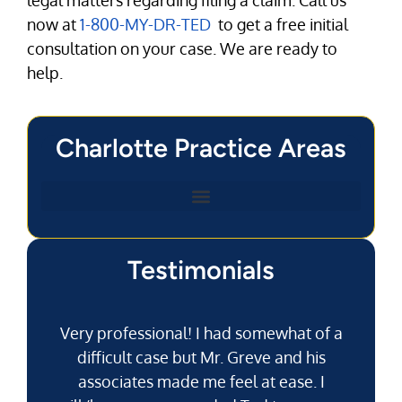
now at
1-800-MY-DR-TED
to get a free initial
consultation on your case. We are ready to
help.
Charlotte Practice Areas
Testimonials
Very professional! I had somewhat of a
difficult case but Mr. Greve and his
associates made me feel at ease. I