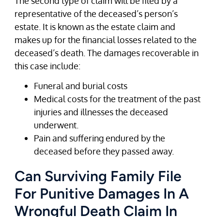
The second type of claim will be filed by a
representative of the deceased’s person’s
estate. It is known as the estate claim and
makes up for the financial losses related to the
deceased’s death. The damages recoverable in
this case include:
Funeral and burial costs
Medical costs for the treatment of the past
injuries and illnesses the deceased
underwent.
Pain and suffering endured by the
deceased before they passed away.
Can Surviving Family File
For Punitive Damages In A
Wrongful Death Claim In