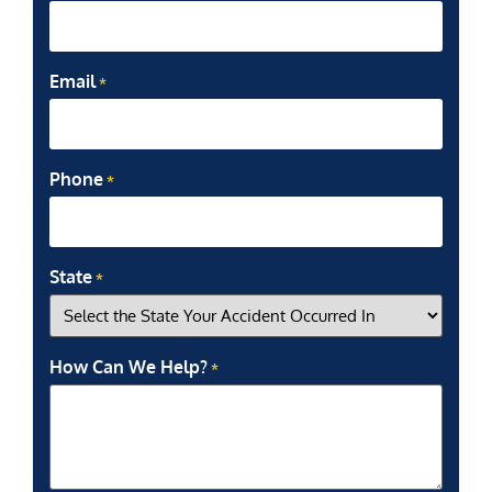
Email
*
Phone
*
State
*
How Can We Help?
*