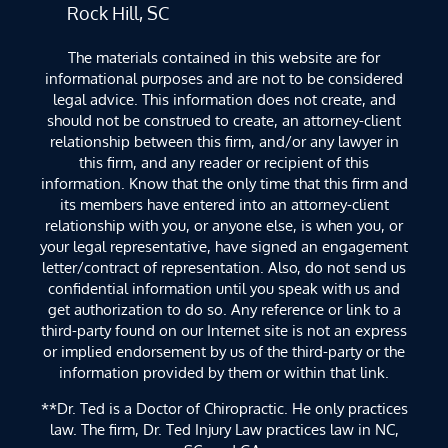
Rock Hill, SC
The materials contained in this website are for
informational purposes and are not to be considered
legal advice. This information does not create, and
should not be construed to create, an attorney-client
relationship between this firm, and/or any lawyer in
this firm, and any reader or recipient of this
information. Know that the only time that this firm and
its members have entered into an attorney-client
relationship with you, or anyone else, is when you, or
your legal representative, have signed an engagement
letter/contract of representation. Also, do not send us
confidential information until you speak with us and
get authorization to do so. Any reference or link to a
third-party found on our Internet site is not an express
or implied endorsement by us of the third-party or the
information provided by them or within that link.
**Dr. Ted is a Doctor of Chiropractic. He only practices
law. The firm, Dr. Ted Injury Law practices law in NC,