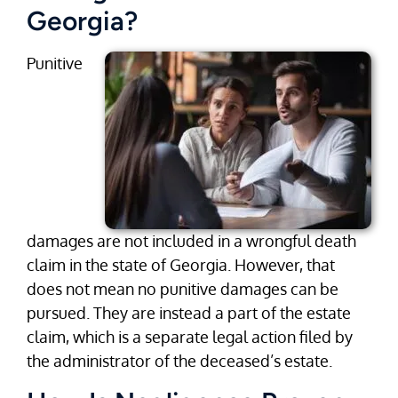
Georgia?
Punitive
damages are not included in a wrongful death
claim in the state of Georgia. However, that
does not mean no punitive damages can be
pursued. They are instead a part of the estate
claim, which is a separate legal action filed by
the administrator of the deceased’s estate.