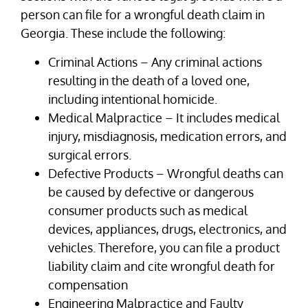
person can file for a wrongful death claim in
Georgia. These include the following:
Criminal Actions – Any criminal actions
resulting in the death of a loved one,
including intentional homicide.
Medical Malpractice – It includes medical
injury, misdiagnosis, medication errors, and
surgical errors.
Defective Products – Wrongful deaths can
be caused by defective or dangerous
consumer products such as medical
devices, appliances, drugs, electronics, and
vehicles. Therefore, you can file a product
liability claim and cite wrongful death for
compensation
Engineering Malpractice and Faulty