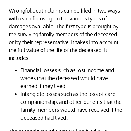
Wrongful death claims can be filed in two ways
with each focusing on the various types of
damages available. The first type is brought by
the surviving family members of the deceased
or by their representative. It takes into account
the full value of the life of the deceased. It
includes:
Financial losses such as lost income and
wages that the deceased would have
earned if they lived.
Intangible losses such as the loss of care,
companionship, and other benefits that the
family members would have received if the
deceased had lived.