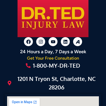
24 Hours a Day, 7 Days a Week
Get Your Free Consultation
1-800-MY-DR-TED
1201 N Tryon St, Charlotte, NC
28206