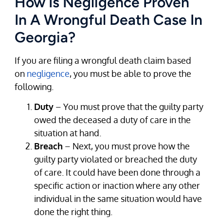
How Is Negligence Proven
In A Wrongful Death Case In
Georgia?
If you are filing a wrongful death claim based
on
negligence
, you must be able to prove the
following.
Duty
– You must prove that the guilty party
owed the deceased a duty of care in the
situation at hand.
Breach
– Next, you must prove how the
guilty party violated or breached the duty
of care. It could have been done through a
specific action or inaction where any other
individual in the same situation would have
done the right thing.