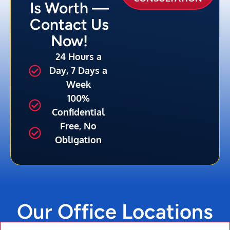
Is Worth —
Contact Us
Now!
24 Hours a
Day, 7 Days a
Week
100%
Confidential
Free, No
Obligation
Our Office Locations