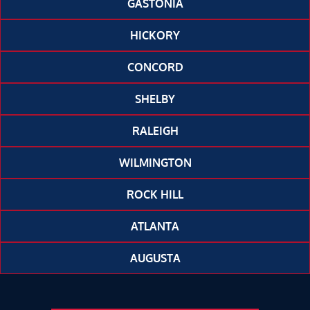
GASTONIA
HICKORY
CONCORD
SHELBY
RALEIGH
WILMINGTON
ROCK HILL
ATLANTA
AUGUSTA