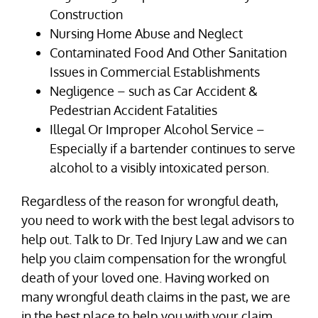
Construction
Nursing Home Abuse and Neglect
Contaminated Food And Other Sanitation
Issues in Commercial Establishments
Negligence – such as Car Accident &
Pedestrian Accident Fatalities
Illegal Or Improper Alcohol Service –
Especially if a bartender continues to serve
alcohol to a visibly intoxicated person.
Regardless of the reason for wrongful death,
you need to work with the best legal advisors to
help out. Talk to Dr. Ted Injury Law and we can
help you claim compensation for the wrongful
death of your loved one. Having worked on
many wrongful death claims in the past, we are
in the best place to help you with your claim.