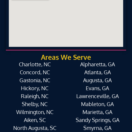
Areas We Serve
Charlotte, NC
Alpharetta, GA
Concord, NC
Atlanta, GA
Gastonia, NC
Augusta, GA
Hickory, NC
Evans, GA
Raleigh, NC
Lawrenceville, GA
Shelby, NC
Mableton, GA
Wilmington, NC
Marietta, GA
Aiken, SC
Sandy Springs, GA
North Augusta, SC
Smyrna, GA