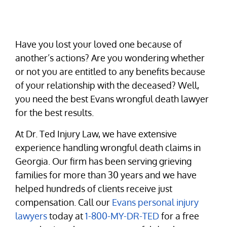
Have you lost your loved one because of
another’s actions? Are you wondering whether
or not you are entitled to any benefits because
of your relationship with the deceased? Well,
you need the best Evans wrongful death lawyer
for the best results.
At Dr. Ted Injury Law, we have extensive
experience handling wrongful death claims in
Georgia. Our firm has been serving grieving
families for more than 30 years and we have
helped hundreds of clients receive just
compensation. Call our
Evans personal injury
lawyers
today at
1-800-MY-DR-TED
for a free