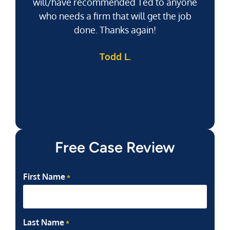
will/have recommended Ted to anyone
g
who needs a firm that will get the job
pu
done. Thanks again!
k
Todd L.
f
Free Case Review
First Name
*
Last Name
*