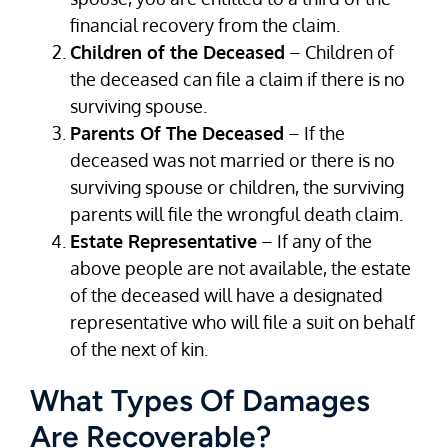
financial recovery from the claim.
Children of the Deceased
– Children of
the deceased can file a claim if there is no
surviving spouse.
Parents Of The Deceased
– If the
deceased was not married or there is no
surviving spouse or children, the surviving
parents will file the wrongful death claim.
Estate Representative
– If any of the
above people are not available, the estate
of the deceased will have a designated
representative who will file a suit on behalf
of the next of kin.
What Types Of Damages
Are Recoverable?