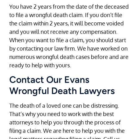
You have 2 years from the date of the deceased
to file a wrongful death claim. If you don’t file
the claim within 2 years, it will become voided
and you will not receive any compensation.
When you want to file a claim, you should start
by contacting our law firm. We have worked on
numerous wrongful death cases before and are
ready to help with yours.
Contact Our Evans
Wrongful Death Lawyers
The death of a loved one can be distressing.
That’s why you need to work with the best
attorneys to help you through the process of
filing a claim. We are here to help you with the
legal matters regarding filing a claim. Call us