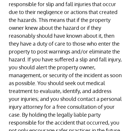
responsible for slip and fall injuries that occur
due to their negligence or actions that created
the hazards. This means that if the property
owner knew about the hazard or if they
reasonably should have known about it, then
they have a duty of care to those who enter the
property to post warnings and/or eliminate the
hazard. If you have suffered a slip and fall injury,
you should alert the property owner,
management, or security of the incident as soon
as possible. You should seek out medical
treatment to evaluate, identify, and address
your injuries; and you should contact a personal
injury attorney for a free consultation of your
case. By holding the legally liable party
responsible for the accident that occurred, you
not only encourage safer practices in the future,