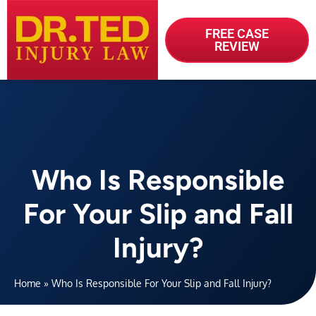
FREE CASE
REVIEW
Who Is Responsible
For Your Slip and Fall
Injury?
Home
»
Who Is Responsible For Your Slip and Fall Injury?