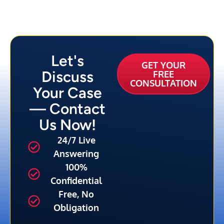
Let's
GET YOUR
Discuss
FREE
CONSULTATION
Your Case
— Contact
Us Now!
24/7 Live
Answering
100%
Confidential
Free, No
Obligation