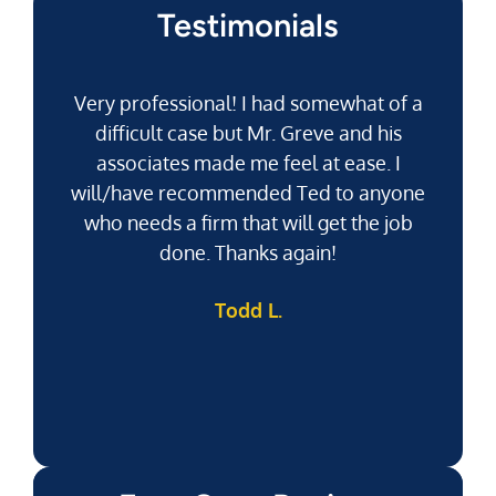
Testimonials
Very professional! I had somewhat of a
difficult case but Mr. Greve and his
associates made me feel at ease. I
will/have recommended Ted to anyone
g
who needs a firm that will get the job
pu
done. Thanks again!
k
Todd L.
f