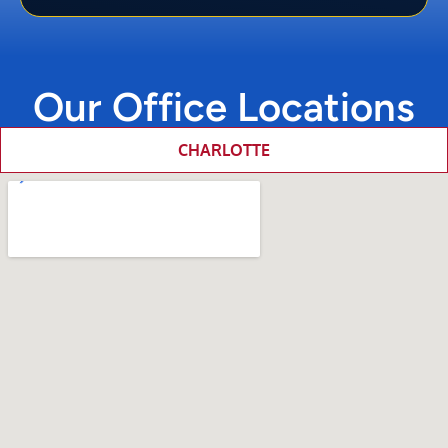
Our Office Locations
CHARLOTTE