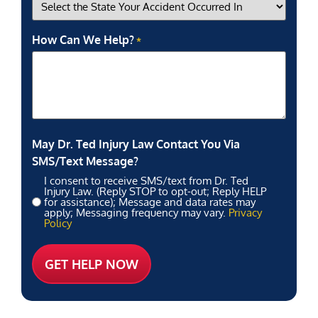
How Can We Help?
*
May Dr. Ted Injury Law Contact You Via
SMS/Text Message?
I consent to receive SMS/text from Dr. Ted
Injury Law. (Reply STOP to opt-out; Reply HELP
for assistance); Message and data rates may
apply; Messaging frequency may vary.
Privacy
Policy