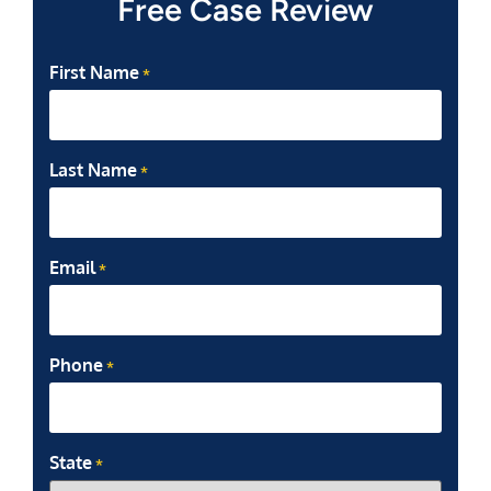
Free Case Review
First Name
*
Last Name
*
Email
*
Phone
*
State
*