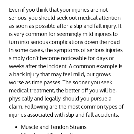
Even if you think that your injuries are not
serious, you should seek out medical attention
as soon as possible after a slip and fall injury. It
is very common for seemingly mild injuries to
turn into serious complications down the road.
In some cases, the symptoms of serious injuries
simply don’t become noticeable for days or
weeks after the incident. A common example is
a back injury that may feel mild, but grows
worse as time passes. The sooner you seek
medical treatment, the better off you will be,
physically and legally, should you pursue a
claim. Following are the most common types of
injuries associated with slip and fall accidents:
Muscle and Tendon Strains