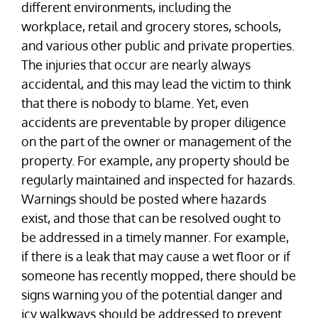
different environments, including the
workplace, retail and grocery stores, schools,
and various other public and private properties.
The injuries that occur are nearly always
accidental, and this may lead the victim to think
that there is nobody to blame. Yet, even
accidents are preventable by proper diligence
on the part of the owner or management of the
property. For example, any property should be
regularly maintained and inspected for hazards.
Warnings should be posted where hazards
exist, and those that can be resolved ought to
be addressed in a timely manner. For example,
if there is a leak that may cause a wet floor or if
someone has recently mopped, there should be
signs warning you of the potential danger and
icy walkways should be addressed to prevent