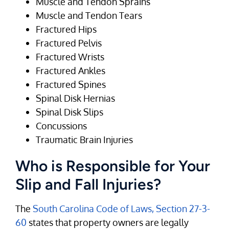
Muscle and Tendon Sprains
Muscle and Tendon Tears
Fractured Hips
Fractured Pelvis
Fractured Wrists
Fractured Ankles
Fractured Spines
Spinal Disk Hernias
Spinal Disk Slips
Concussions
Traumatic Brain Injuries
Who is Responsible for Your
Slip and Fall Injuries?
The
South Carolina Code of Laws, Section 27-3-
60
states that property owners are legally