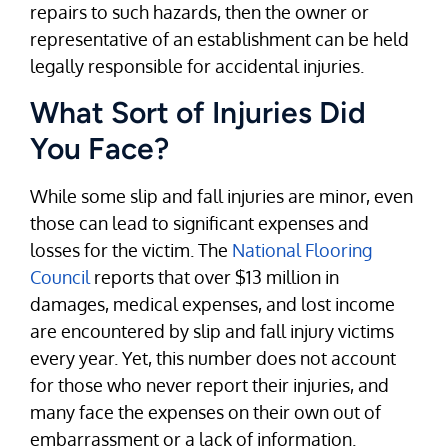
repairs to such hazards, then the owner or
representative of an establishment can be held
legally responsible for accidental injuries.
What Sort of Injuries Did
You Face?
While some slip and fall injuries are minor, even
those can lead to significant expenses and
losses for the victim. The
National Flooring
Council
reports that over $13 million in
damages, medical expenses, and lost income
are encountered by slip and fall injury victims
every year. Yet, this number does not account
for those who never report their injuries, and
many face the expenses on their own out of
embarrassment or a lack of information.