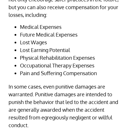
but you can also receive compensation for your
losses, including:
Medical Expenses
Future Medical Expenses
Lost Wages
Lost Earning Potential
Physical Rehabilitation Expenses
Occupational Therapy Expenses
Pain and Suffering Compensation
In some cases, even punitive damages are
warranted. Punitive damages are intended to
punish the behavior that led to the accident and
are generally awarded when the accident
resulted from egregiously negligent or willful
conduct.