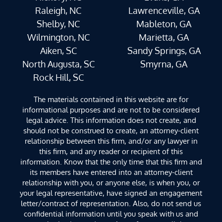
Raleigh, NC
Lawrenceville, GA
Shelby, NC
Mableton, GA
Wilmington, NC
Marietta, GA
Aiken, SC
Sandy Springs, GA
North Augusta, SC
Smyrna, GA
Rock Hill, SC
The materials contained in this website are for
informational purposes and are not to be considered
legal advice. This information does not create, and
should not be construed to create, an attorney-client
relationship between this firm, and/or any lawyer in
this firm, and any reader or recipient of this
information. Know that the only time that this firm and
its members have entered into an attorney-client
relationship with you, or anyone else, is when you, or
your legal representative, have signed an engagement
letter/contract of representation. Also, do not send us
confidential information until you speak with us and