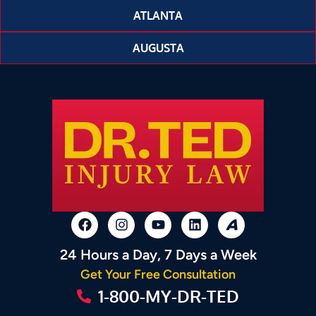
ATLANTA
AUGUSTA
24 Hours a Day, 7 Days a Week
Get Your Free Consultation
1-800-MY-DR-TED