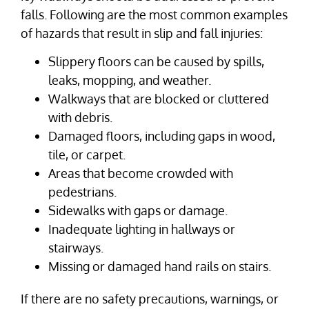
falls. Following are the most common examples
of hazards that result in slip and fall injuries:
Slippery floors can be caused by spills,
leaks, mopping, and weather.
Walkways that are blocked or cluttered
with debris.
Damaged floors, including gaps in wood,
tile, or carpet.
Areas that become crowded with
pedestrians.
Sidewalks with gaps or damage.
Inadequate lighting in hallways or
stairways.
Missing or damaged hand rails on stairs.
If there are no safety precautions, warnings, or