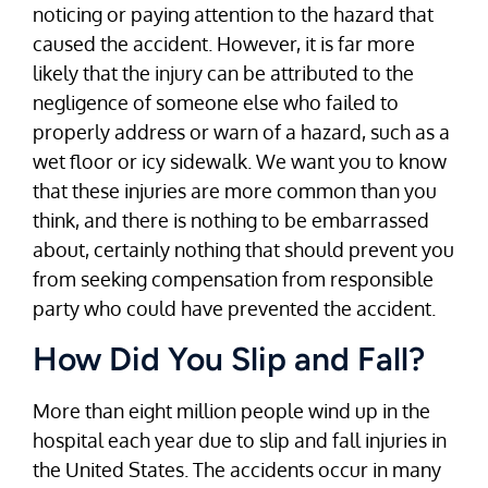
noticing or paying attention to the hazard that
caused the accident. However, it is far more
likely that the injury can be attributed to the
negligence of someone else who failed to
properly address or warn of a hazard, such as a
wet floor or icy sidewalk. We want you to know
that these injuries are more common than you
think, and there is nothing to be embarrassed
about, certainly nothing that should prevent you
from seeking compensation from responsible
party who could have prevented the accident.
How Did You Slip and Fall?
More than eight million people wind up in the
hospital each year due to slip and fall injuries in
the United States. The accidents occur in many