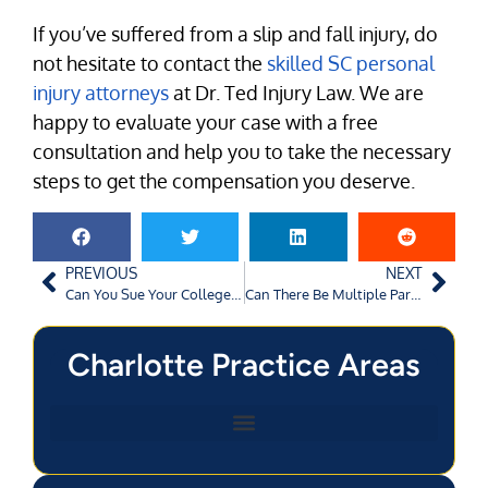
If you’ve suffered from a slip and fall injury, do
not hesitate to contact the
skilled SC personal
injury attorneys
at Dr. Ted Injury Law. We are
happy to evaluate your case with a free
consultation and help you to take the necessary
steps to get the compensation you deserve.
PREVIOUS
NEXT
Can You Sue Your College for Inadequate Security?
Can There Be Multiple Parties Named in a Personal Injury Lawsuit?
Charlotte Practice Areas