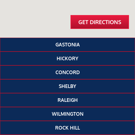
GET DIRECTIONS
GASTONIA
HICKORY
CONCORD
SHELBY
RALEIGH
WILMINGTON
ROCK HILL