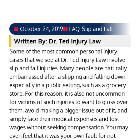
October 24, 2019
FAQ
,
Slip and Fall
Written By: Dr. Ted Injury Law
Some of the most common personal injury
cases that we see at Dr. Ted Injury Law involve
slip and fall injuries. Many people are naturally
embarrassed after a slipping and falling down,
especially in a public setting, such as a grocery
store. For this reason, it is also not uncommon
for victims of such injuries to want to gloss over
them, avoid making a bigger issue out of it, and
simply face their medical expenses and lost
wages without seeking compensation. You may
even feel that it was your own fault for not