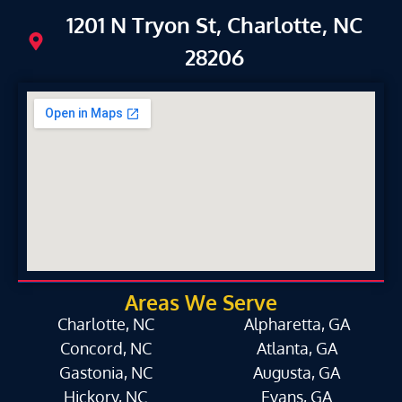
1201 N Tryon St, Charlotte, NC
28206
Areas We Serve
Charlotte, NC
Alpharetta, GA
Concord, NC
Atlanta, GA
Gastonia, NC
Augusta, GA
Hickory, NC
Evans, GA