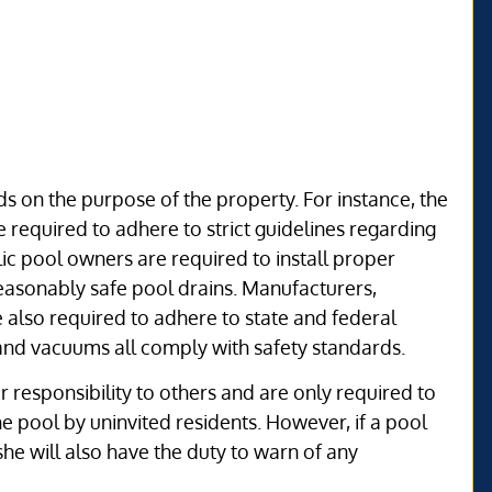
s on the purpose of the property. For instance, the
 required to adhere to strict guidelines regarding
ic pool owners are required to install proper
 reasonably safe pool drains. Manufacturers,
e also required to adhere to state and federal
, and vacuums all comply with safety standards.
 responsibility to others and are only required to
the pool by uninvited residents. However, if a pool
she will also have the duty to warn of any