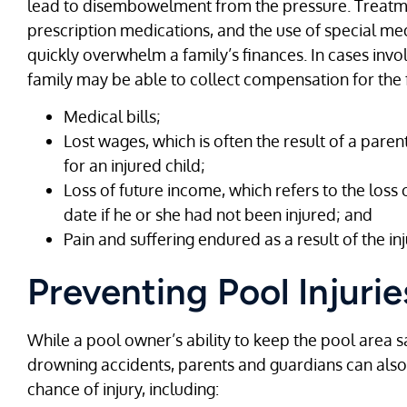
lead to disembowelment from the pressure. Treatme
prescription medications, and the use of special m
quickly overwhelm a family’s finances. In cases invo
family may be able to collect compensation for the 
Medical bills;
Lost wages, which is often the result of a pare
for an injured child;
Loss of future income, which refers to the loss 
date if he or she had not been injured; and
Pain and suffering endured as a result of the inj
Preventing Pool Injurie
While a pool owner’s ability to keep the pool area saf
drowning accidents, parents and guardians can also 
chance of injury, including: