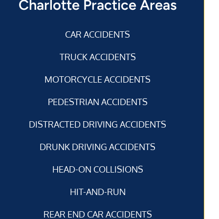
Charlotte Practice Areas
CAR ACCIDENTS
TRUCK ACCIDENTS
MOTORCYCLE ACCIDENTS
PEDESTRIAN ACCIDENTS
DISTRACTED DRIVING ACCIDENTS
DRUNK DRIVING ACCIDENTS
HEAD-ON COLLISIONS
HIT-AND-RUN
REAR END CAR ACCIDENTS