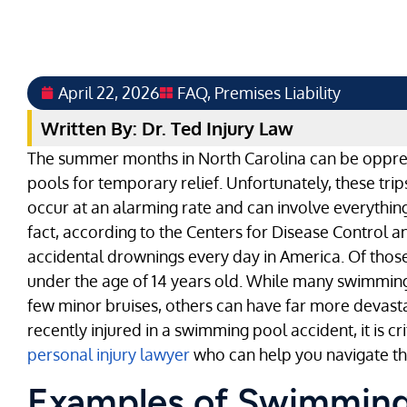
April 22, 2026
FAQ
,
Premises Liability
Written By: Dr. Ted Injury Law
The summer months in North Carolina can be oppres
pools for temporary relief. Unfortunately, these tr
occur at an alarming rate and can involve everything
fact, according to the Centers for Disease Control 
accidental drownings every day in America. Of those
under the age of 14 years old. While many swimming
few minor bruises, others can have far more devasta
recently injured in a swimming pool accident, it is cr
personal injury lawyer
who can help you navigate th
Examples of Swimming