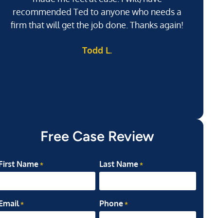
recommended Ted to anyone who needs a
j
firm that will get the job done. Thanks again!
l
Todd L.
ab
my
Free Case Review
First Name
Last Name
*
*
Email
Phone
*
*