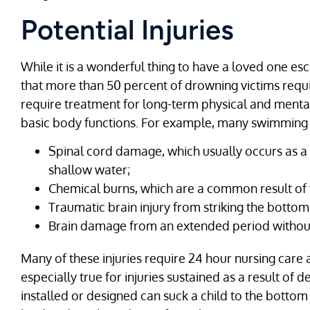
Potential Injuries
While it is a wonderful thing to have a loved one esca
that more than 50 percent of drowning victims requir
require treatment for long-term physical and mental
basic body functions. For example, many swimming po
Spinal cord damage, which usually occurs as a 
shallow water;
Chemical burns, which are a common result of t
Traumatic brain injury from striking the bottom
Brain damage from an extended period withou
Many of these injuries require 24 hour nursing care and
especially true for injuries sustained as a result of
installed or designed can suck a child to the bottom 