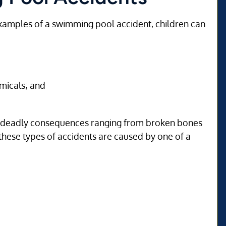
xamples of a swimming pool accident, children can
micals; and
en deadly consequences ranging from broken bones
these types of accidents are caused by one of a