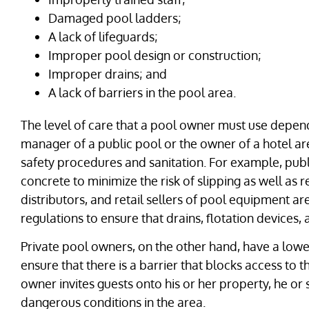
Damaged pool ladders;
A lack of lifeguards;
Improper pool design or construction;
Improper drains; and
A lack of barriers in the pool area.
The level of care that a pool owner must use depend
manager of a public pool or the owner of a hotel are
safety procedures and sanitation. For example, publ
concrete to minimize the risk of slipping as well as
distributors, and retail sellers of pool equipment ar
regulations to ensure that drains, flotation devices
Private pool owners, on the other hand, have a lower
ensure that there is a barrier that blocks access to 
owner invites guests onto his or her property, he or 
dangerous conditions in the area.