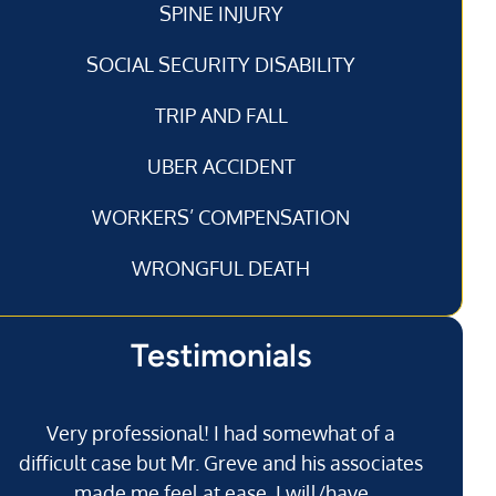
SPINE INJURY
SOCIAL SECURITY DISABILITY
TRIP AND FALL
UBER ACCIDENT
WORKERS’ COMPENSATION
WRONGFUL DEATH
Testimonials
Very professional! I had somewhat of a
I’
difficult case but Mr. Greve and his associates
made me feel at ease. I will/have