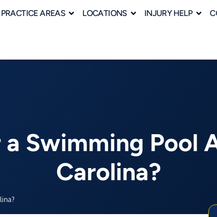
PRACTICE AREAS
LOCATIONS
INJURY HELP
C
r a Swimming Pool 
Carolina?
lina?