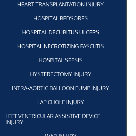
HEART TRANSPLANTATION INJURY
HOSPITAL BEDSORES
HOSPITAL DECUBITUS ULCERS
HOSPITAL NECROTIZING FASCIITIS
HOSPITAL SEPSIS
HYSTERECTOMY INJURY
INTRA-AORTIC BALLOON PUMP INJURY
LAP CHOLE INJURY
LEFT VENTRICULAR ASSISTIVE DEVICE
INJURY
LVAD INJURY