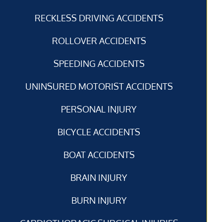
RECKLESS DRIVING ACCIDENTS
ROLLOVER ACCIDENTS
SPEEDING ACCIDENTS
UNINSURED MOTORIST ACCIDENTS
PERSONAL INJURY
BICYCLE ACCIDENTS
BOAT ACCIDENTS
BRAIN INJURY
BURN INJURY