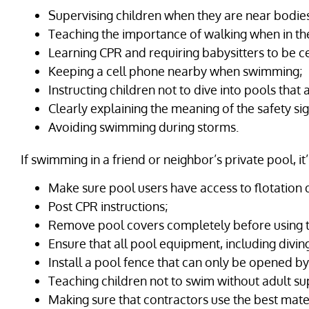
Supervising children when they are near bodies
Teaching the importance of walking when in th
Learning CPR and requiring babysitters to be cer
Keeping a cell phone nearby when swimming;
Instructing children not to dive into pools that 
Clearly explaining the meaning of the safety s
Avoiding swimming during storms.
If swimming in a friend or neighbor’s private pool, it
Make sure pool users have access to flotation 
Post CPR instructions;
Remove pool covers completely before using t
Ensure that all pool equipment, including divin
Install a pool fence that can only be opened by
Teaching children not to swim without adult su
Making sure that contractors use the best mate