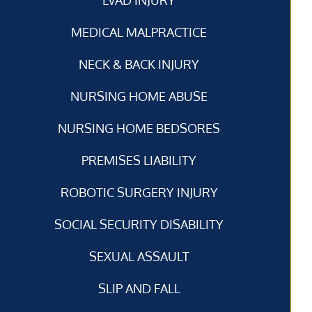
MEDICAL MALPRACTICE
NECK & BACK INJURY
NURSING HOME ABUSE
NURSING HOME BEDSORES
PREMISES LIABILITY
ROBOTIC SURGERY INJURY
SOCIAL SECURITY DISABILITY
SEXUAL ASSAULT
SLIP AND FALL