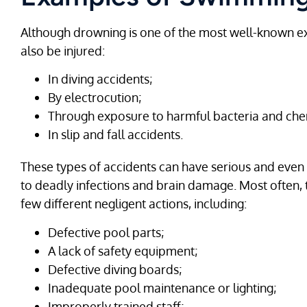
Although drowning is one of the most well-known e
also be injured:
In diving accidents;
By electrocution;
Through exposure to harmful bacteria and che
In slip and fall accidents.
These types of accidents can have serious and ev
to deadly infections and brain damage. Most often, 
few different negligent actions, including:
Defective pool parts;
A lack of safety equipment;
Defective diving boards;
Inadequate pool maintenance or lighting;
Improperly trained staff;