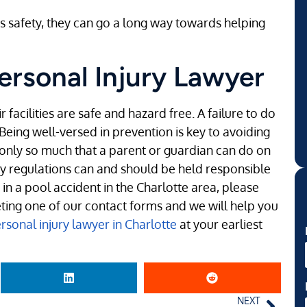
s safety, they can go a long way towards helping
ersonal Injury Lawyer
 facilities are safe and hazard free. A failure to do
 Being well-versed in prevention is key to avoiding
s only so much that a parent or guardian can do on
ity regulations can and should be held responsible
d in a pool accident in the Charlotte area, please
eting one of our contact forms and we will help you
sonal injury lawyer in Charlotte
at your earliest
NEXT