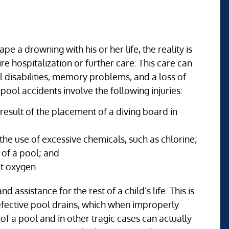
pe a drowning with his or her life, the reality is
e hospitalization or further care. This care can
 disabilities, memory problems, and a loss of
ol accidents involve the following injuries:
result of the placement of a diving board in
he use of excessive chemicals, such as chlorine;
 of a pool; and
t oxygen.
 assistance for the rest of a child’s life. This is
 defective pool drains, which when improperly
of a pool and in other tragic cases can actually