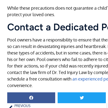
While these precautions does not guarantee a child’
protect your loved ones.
Contact a Dedicated P
Pool owners have a responsibility to ensure that their
so can result in devastating injuries and heartbreak.
these types of accidents, but in some cases, there i
his or her own. Pool owners who fail to adhere to c
for their actions, so if your child was recently injure
contact the law firm of Dr. Ted Injury Law by compl
schedule a free consultation with
an experienced per
convenience.
PREVIOUS