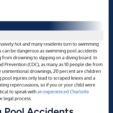
sively hot and many residents turn to swimming
ips can be dangerous as swimming pool accidents
 from drowning to slipping on a diving board. In
and Prevention (CDC), as many as 10 people die from
 unintentional drownings, 20 percent are children
 pool injuries only lead to scraped knees and a
ting repercussions, so if you or your child were
itical to speak with
an experienced Charlotte
e legal process.
 Pool Accidents