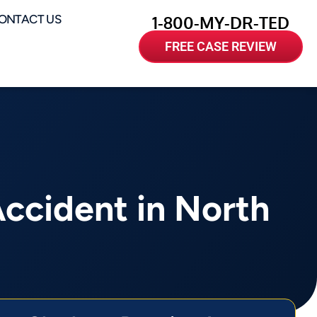
ONTACT US
1-800-MY-DR-TED
FREE CASE REVIEW
Accident in North