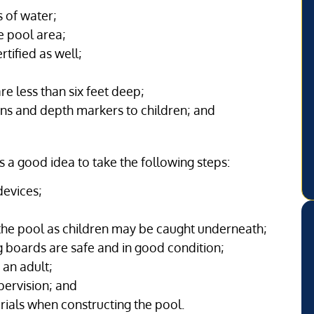
 of water;
e pool area;
tified as well;
are less than six feet deep;
igns and depth markers to children; and
’s a good idea to take the following steps:
devices;
he pool as children may be caught underneath;
g boards are safe and in good condition;
 an adult;
pervision; and
rials when constructing the pool.