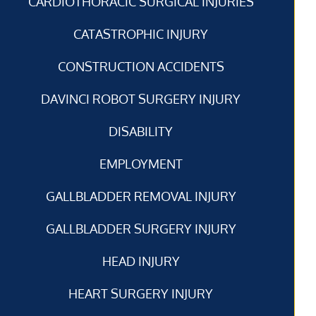
CARDIOTHORACIC SURGICAL INJURIES
CATASTROPHIC INJURY
CONSTRUCTION ACCIDENTS
DAVINCI ROBOT SURGERY INJURY
DISABILITY
EMPLOYMENT
GALLBLADDER REMOVAL INJURY
GALLBLADDER SURGERY INJURY
HEAD INJURY
HEART SURGERY INJURY