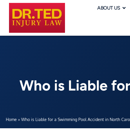
ABOUT US
Who is Liable fo
Home
»
Who is Liable for a Swimming Pool Accident in North Caro