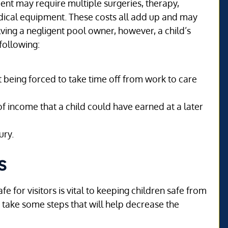
nt may require multiple surgeries, therapy,
edical equipment. These costs all add up and may
lving a negligent pool owner, however, a child’s
following:
nt being forced to take time off from work to care
of income that a child could have earned at a later
ury.
s
e for visitors is vital to keeping children safe from
take some steps that will help decrease the