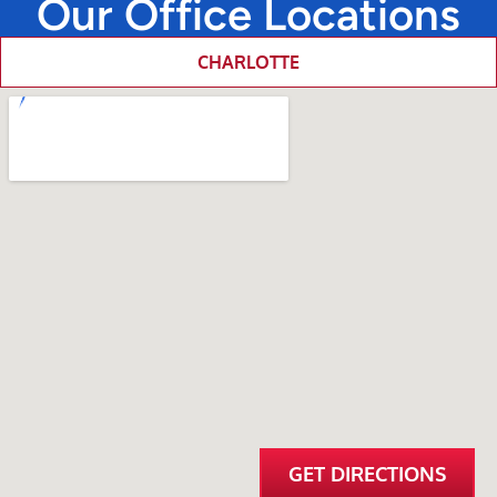
Our Office Locations
CHARLOTTE
GET DIRECTIONS