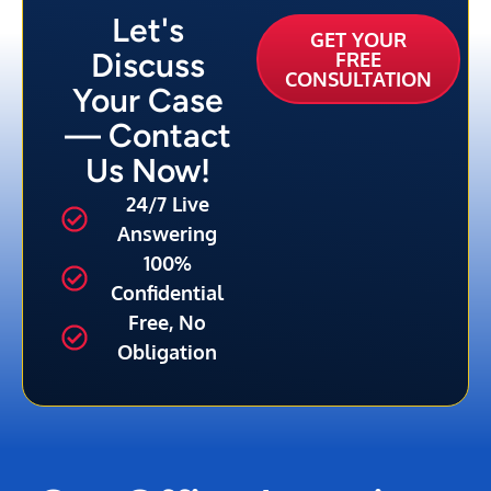
Let's
GET YOUR
Discuss
FREE
CONSULTATION
Your Case
— Contact
Us Now!
24/7 Live
Answering
100%
Confidential
Free, No
Obligation