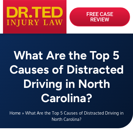
FREE CASE
REVIEW
What Are the Top 5
Causes of Distracted
Driving in North
Carolina?
Home
»
What Are the Top 5 Causes of Distracted Driving in
North Carolina?