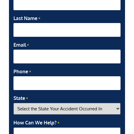
Last Name
*
Email
*
Phone
*
State
*
How Can We Help?
*