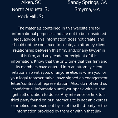
Aiken, SC
Sandy Springs, GA
North Augusta, SC
Smyrna, GA
Rock Hill, SC
The materials contained in this website are for
informational purposes and are not to be considered
legal advice. This information does not create, and
should not be construed to create, an attorney-client
relationship between this firm, and/or any lawyer in
this firm, and any reader or recipient of this
information. Know that the only time that this firm and
its members have entered into an attorney-client
relationship with you, or anyone else, is when you, or
your legal representative, have signed an engagement
letter/contract of representation. Also, do not send us
confidential information until you speak with us and
get authorization to do so. Any reference or link to a
third-party found on our Internet site is not an express
or implied endorsement by us of the third-party or the
information provided by them or within that link.