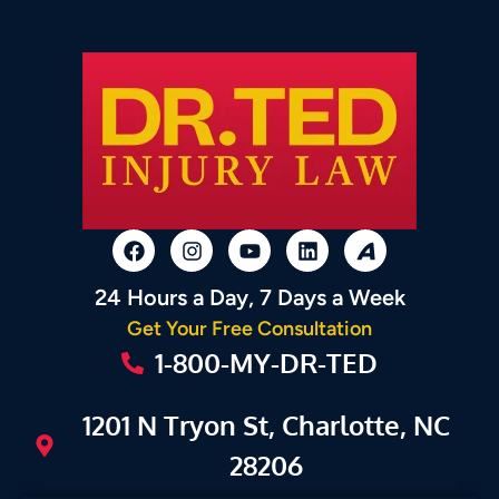
24 Hours a Day, 7 Days a Week
Get Your Free Consultation
1-800-MY-DR-TED
1201 N Tryon St, Charlotte, NC
28206