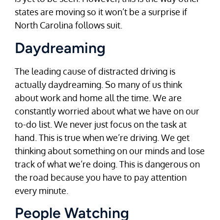
states are moving so it won’t be a surprise if
North Carolina follows suit.
Daydreaming
The leading cause of distracted driving is
actually daydreaming. So many of us think
about work and home all the time. We are
constantly worried about what we have on our
to-do list. We never just focus on the task at
hand. This is true when we’re driving. We get
thinking about something on our minds and lose
track of what we’re doing. This is dangerous on
the road because you have to pay attention
every minute.
People Watching