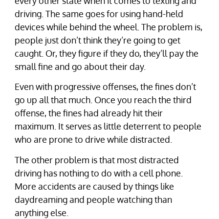
every other state when it comes to texting and
driving. The same goes for using hand-held
devices while behind the wheel. The problem is,
people just don’t think they’re going to get
caught. Or, they figure if they do, they’ll pay the
small fine and go about their day.
Even with progressive offenses, the fines don’t
go up all that much. Once you reach the third
offense, the fines had already hit their
maximum. It serves as little deterrent to people
who are prone to drive while distracted.
The other problem is that most distracted
driving has nothing to do with a cell phone.
More accidents are caused by things like
daydreaming and people watching than
anything else.