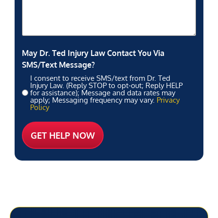
May Dr. Ted Injury Law Contact You Via
SMS/Text Message?
I consent to receive SMS/text from Dr. Ted
Injury Law. (Reply STOP to opt-out; Reply HELP
for assistance); Message and data rates may
apply; Messaging frequency may vary.
Privacy
Policy