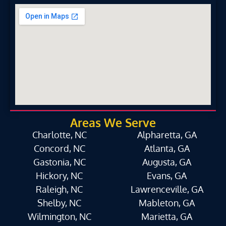
Areas We Serve
Charlotte, NC
Alpharetta, GA
Concord, NC
Atlanta, GA
Gastonia, NC
Augusta, GA
Hickory, NC
Evans, GA
Raleigh, NC
Lawrenceville, GA
Shelby, NC
Mableton, GA
Wilmington, NC
Marietta, GA