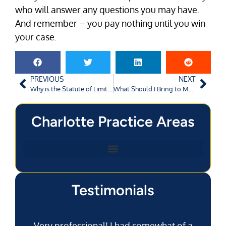
who will answer any questions you may have.
And remember – you pay nothing until you win
your case.
PREVIOUS
NEXT
Why is the Statute of Limitations So Short in Augusta?
What Should I Bring to My SSDI Hearing?
Charlotte Practice Areas
Testimonials
Very professional! I had somewhat of a