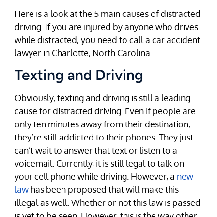
Here is a look at the 5 main causes of distracted
driving. If you are injured by anyone who drives
while distracted, you need to call a car accident
lawyer in Charlotte, North Carolina.
Texting and Driving
Obviously, texting and driving is still a leading
cause for distracted driving. Even if people are
only ten minutes away from their destination,
they’re still addicted to their phones. They just
can’t wait to answer that text or listen to a
voicemail. Currently, it is still legal to talk on
your cell phone while driving. However, a
new
law
has been proposed that will make this
illegal as well. Whether or not this law is passed
is yet to be seen. However, this is the way other