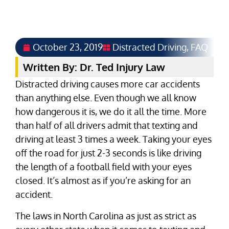
October 23, 2019
Distracted Driving
,
FAQ
Written By: Dr. Ted Injury Law
Distracted driving causes more car accidents
than anything else. Even though we all know
how dangerous it is, we do it all the time. More
than half of all drivers admit that texting and
driving at least 3 times a week. Taking your eyes
off the road for just 2-3 seconds is like driving
the length of a football field with your eyes
closed. It’s almost as if you’re asking for an
accident.
The laws in North Carolina as just as strict as