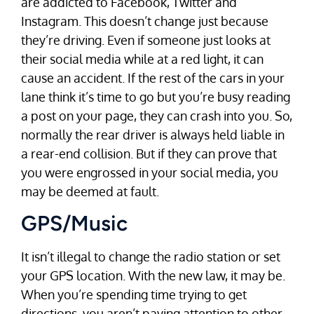
are addicted to Facebook, Twitter and
Instagram. This doesn’t change just because
they’re driving. Even if someone just looks at
their social media while at a red light, it can
cause an accident. If the rest of the cars in your
lane think it’s time to go but you’re busy reading
a post on your page, they can crash into you. So,
normally the rear driver is always held liable in
a rear-end collision. But if they can prove that
you were engrossed in your social media, you
may be deemed at fault.
GPS/Music
It isn’t illegal to change the radio station or set
your GPS location. With the new law, it may be.
When you’re spending time trying to get
directions, you aren’t paying attention to other