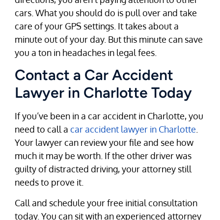
cars. What you should do is pull over and take
care of your GPS settings. It takes about a
minute out of your day. But this minute can save
you a ton in headaches in legal fees.
Contact a Car Accident
Lawyer in Charlotte Today
If you’ve been in a car accident in Charlotte, you
need to call a
car accident lawyer in Charlotte
.
Your lawyer can review your file and see how
much it may be worth. If the other driver was
guilty of distracted driving, your attorney still
needs to prove it.
Call and schedule your free initial consultation
today. You can sit with an experienced attorney