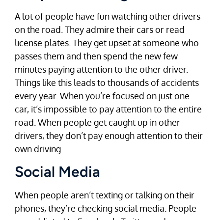
A lot of people have fun watching other drivers
on the road. They admire their cars or read
license plates. They get upset at someone who
passes them and then spend the new few
minutes paying attention to the other driver.
Things like this leads to thousands of accidents
every year. When you’re focused on just one
car, it’s impossible to pay attention to the entire
road. When people get caught up in other
drivers, they don’t pay enough attention to their
own driving.
Social Media
When people aren’t texting or talking on their
phones, they’re checking social media. People