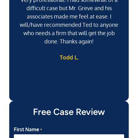
difficult case but Mr. Greve and his
associates made me feel at ease. I
will/have recommended Ted to anyone
g
who needs a firm that will get the job
pu
done. Thanks again!
k
Todd L.
f
Free Case Review
First Name
*