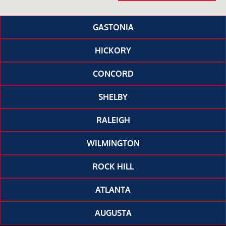
GASTONIA
HICKORY
CONCORD
SHELBY
RALEIGH
WILMINGTON
ROCK HILL
ATLANTA
AUGUSTA