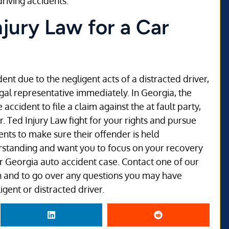
riving accidents.
njury Law for a Car
ent due to the negligent acts of a distracted driver,
egal representative immediately. In Georgia, the
accident to file a claim against the at fault party,
r. Ted Injury Law fight for your rights and pursue
ents to make sure their offender is held
erstanding and want you to focus on your recovery
our Georgia auto accident case. Contact one of our
ion and to go over any questions you may have
gent or distracted driver.