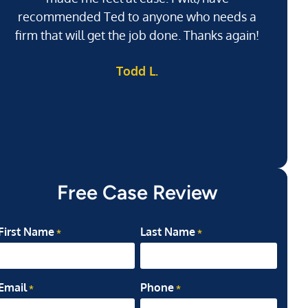
recommended Ted to anyone who needs a
j
firm that will get the job done. Thanks again!
l
Todd L.
ab
my
Free Case Review
First Name
Last Name
*
*
Email
Phone
*
*