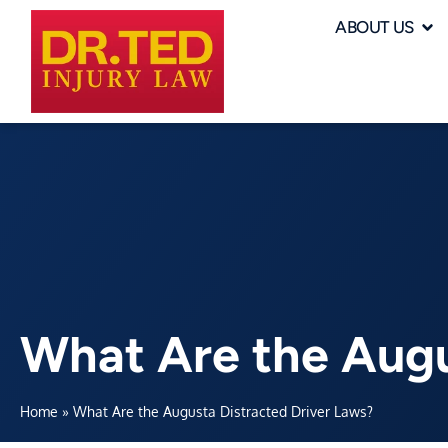
ABOUT US
What Are the Augu
Home
»
What Are the Augusta Distracted Driver Laws?