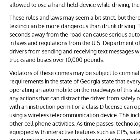
allowed to use a hand-held device while driving, the
These rules and laws may seem a bit strict, but the
texting can be more dangerous than drunk driving. Th
seconds away from the road can cause serious auto
in laws and regulations from the U.S. Department o
drivers from sending and receiving text messages whi
trucks and buses over 10,000 pounds.
Violators of these crimes may be subject to criminal 
requirements in the state of Georgia state that every
operating an automobile on the roadways of this sta
any actions that can distract the driver from safely 
with an instruction permit or a class D license can 
using a wireless telecommunication device. This incl
other cell phone activities. As time passes, technol
equipped with interactive features such as GPS, sate