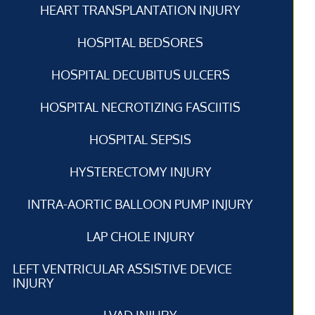
HEART TRANSPLANTATION INJURY
HOSPITAL BEDSORES
HOSPITAL DECUBITUS ULCERS
HOSPITAL NECROTIZING FASCIITIS
HOSPITAL SEPSIS
HYSTERECTOMY INJURY
INTRA-AORTIC BALLOON PUMP INJURY
LAP CHOLE INJURY
LEFT VENTRICULAR ASSISTIVE DEVICE
INJURY
LVAD INJURY