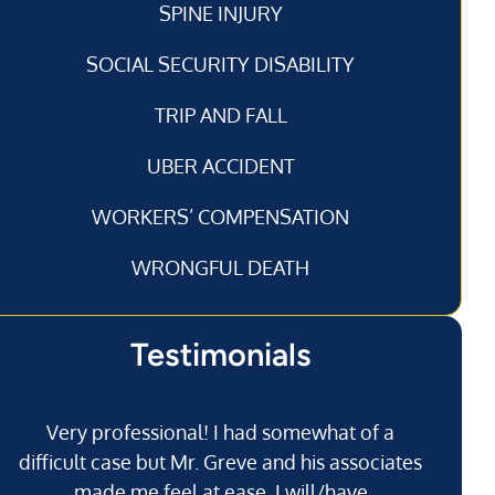
SPINE INJURY
SOCIAL SECURITY DISABILITY
TRIP AND FALL
UBER ACCIDENT
WORKERS’ COMPENSATION
WRONGFUL DEATH
Testimonials
Very professional! I had somewhat of a
I’
difficult case but Mr. Greve and his associates
made me feel at ease. I will/have