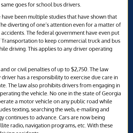
 same goes for school bus drivers.
re have been multiple studies that have shown that
e diverting of one’s attention even for a matter of
 accidents. The federal government have even put
f Transportation to keep commercial truck and bus
le driving. This applies to any driver operating
and or civil penalties of up to $2,750. The law
 driver has a responsibility to exercise due care in
te. The law also prohibits drivers from engaging in
operating the vehicle. No one in the state of Georgia
operate a motor vehicle on any public road while
udes texting, searching the web, e-mailing and
ogy continues to advance. Cars are now being
llite radio, navigation programs, etc. With these