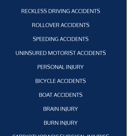
RECKLESS DRIVING ACCIDENTS
ROLLOVER ACCIDENTS
SPEEDING ACCIDENTS
UNINSURED MOTORIST ACCIDENTS
PERSONAL INJURY
BICYCLE ACCIDENTS
BOAT ACCIDENTS
BRAIN INJURY
BURN INJURY