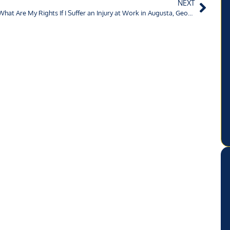
NEXT
What Are My Rights If I Suffer an Injury at Work in Augusta, Georgia?