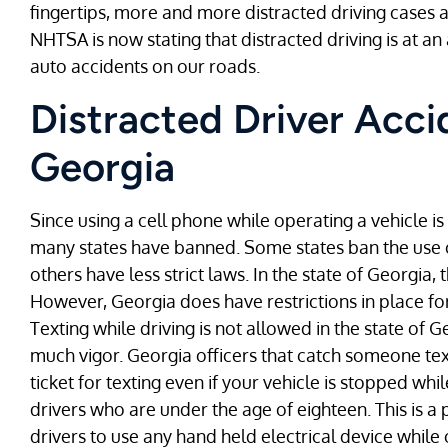
fingertips, more and more distracted driving cases 
NHTSA is now stating that distracted driving is at an 
auto accidents on our roads.
Distracted Driver Acci
Georgia
Since using a cell phone while operating a vehicle is 
many states have banned. Some states ban the use o
others have less strict laws. In the state of Georgia,
However, Georgia does have restrictions in place for
Texting while driving is not allowed in the state of G
much vigor. Georgia officers that catch someone texti
ticket for texting even if your vehicle is stopped whi
drivers who are under the age of eighteen. This is a
drivers to use any hand held electrical device while 