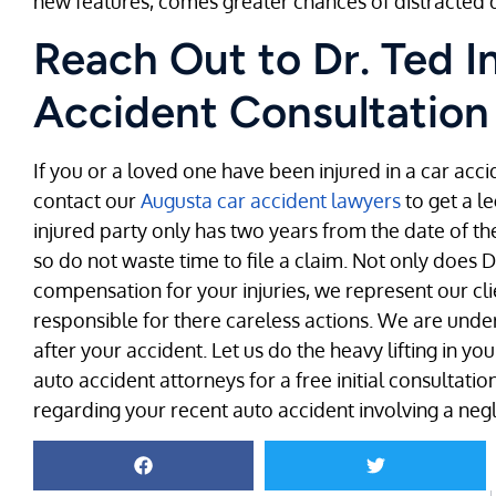
new features, comes greater chances of distracted d
Reach Out to Dr. Ted I
Accident Consultation
If you or a loved one have been injured in a car accid
contact our
Augusta car accident lawyers
to get a l
injured party only has two years from the date of the 
so do not waste time to file a claim. Not only does D
compensation for your injuries, we represent our cli
responsible for there careless actions. We are und
after your accident. Let us do the heavy lifting in y
auto accident attorneys for a free initial consultat
regarding your recent auto accident involving a negli