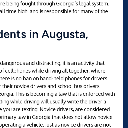
are being fought through Georgia’s legal system.
all time high, and is responsible for many of the
dents in Augusta,
dangerous and distracting, it is an activity that
f cellphones while driving all together, where
 there is no ban on hand-held phones for drivers.
 their novice drivers and school bus drivers.
eorgia. This is becoming a law that is enforced with
ng while driving will usually write the driver a
le you are texting. Novice drivers, are considered
 primary law in Georgia that does not allow novice
operating a vehicle. Just as novice drivers are not