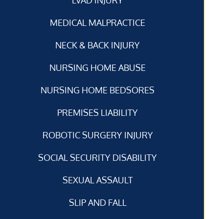
MEDICAL MALPRACTICE
NECK & BACK INJURY
NURSING HOME ABUSE
NURSING HOME BEDSORES
PREMISES LIABILITY
ROBOTIC SURGERY INJURY
SOCIAL SECURITY DISABILITY
SEXUAL ASSAULT
SLIP AND FALL