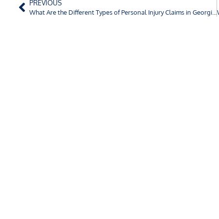
PREVIOUS
What Are the Different Types of Personal Injury Claims in Georgia?