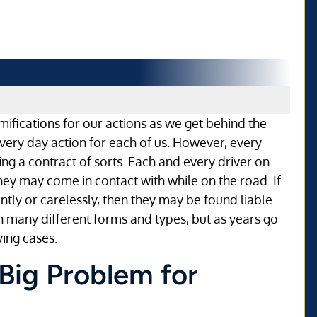
mifications for our actions as we get behind the
 every day action for each of us. However, every
ning a contract of sorts. Each and every driver on
hey may come in contact with while on the road. If
ntly or carelessly, then they may be found liable
n many different forms and types, but as years go
ing cases.
 Big Problem for