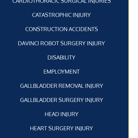
CARDIOTHORACIC SURGICAL INJURIES
CATASTROPHIC INJURY
CONSTRUCTION ACCIDENTS
DAVINCI ROBOT SURGERY INJURY
DISABILITY
EMPLOYMENT
GALLBLADDER REMOVAL INJURY
GALLBLADDER SURGERY INJURY
HEAD INJURY
HEART SURGERY INJURY