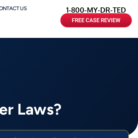
ONTACT US
1-800-MY-DR-TED
FREE CASE REVIEW
ver Laws?