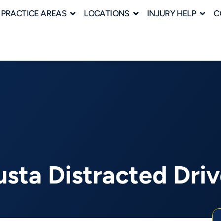
PRACTICE AREAS
LOCATIONS
INJURY HELP
C
sta Distracted Dri