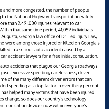
re and more congested, the number of people
ng to the National Highway Transportation Safety
ore than 2,491,000 injuries relevant to car
ithin that same time period, 41,059 individuals
he Augusta, Georgia law office of Dr. Ted Injury Law,
o were among those injured or killed on Georgia’s
killed in a serious auto accident caused by a
car accident lawyers for a free initial consultation.
the auto accidents that plague our Georgia roadways
 use, excessive speeding, carelessness, driver
me of the many different driver errors that can
ed speeding as a top factor in over thirty percent
eam has helped many victims that have been injured
imes change, so does our country’s technology
ommunication devices now within everyone’s