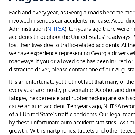
Each and every year, as Georgia roads become mo
involved in serious car accidents increase. Accordi
Administration (
NHTSA
), ten years ago there were m
accidents throughout the United States’ roadways. W
lost their lives due to traffic-related accidents. At t
we have experience representing Georgia drivers wh
roadways. If you or a loved one has been injured or 
distracted driver, please contact one of our Augusta 
It is an unfortunate yet truthful fact that many of 
every year are mostly preventable. Alcohol and drug
fatigue, inexperience and rubbernecking are such so
cause an auto accident. Ten years ago, NHTSA record
of all United State’s traffic accidents. Our legal t
by these unfortunate auto accident statistics. As t
growth. With smartphones, tablets and other telec