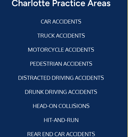
Charlotte Practice Areas
CAR ACCIDENTS
TRUCK ACCIDENTS
MOTORCYCLE ACCIDENTS
PEDESTRIAN ACCIDENTS
DISTRACTED DRIVING ACCIDENTS
DRUNK DRIVING ACCIDENTS
HEAD-ON COLLISIONS
HIT-AND-RUN
REAR END CAR ACCIDENTS