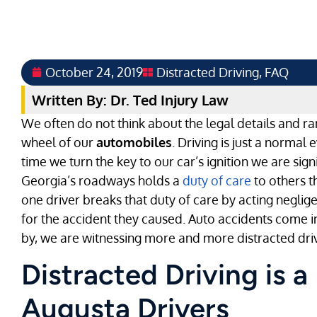
October 24, 2019
Distracted Driving
,
FAQ
Written By: Dr. Ted Injury Law
We often do not think about the legal details and ra
wheel of our
automobiles
. Driving is just a normal
time we turn the key to our car’s ignition we are sig
Georgia’s roadways holds a
duty of care
to others t
one driver breaks that duty of care by acting neglige
for the accident they caused. Auto accidents come i
by, we are witnessing more and more distracted driv
Distracted Driving is a
Augusta Drivers