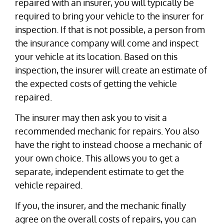
repaired with an insurer, you will typically be
required to bring your vehicle to the insurer for
inspection. If that is not possible, a person from
the insurance company will come and inspect
your vehicle at its location. Based on this
inspection, the insurer will create an estimate of
the expected costs of getting the vehicle
repaired.
The insurer may then ask you to visit a
recommended mechanic for repairs. You also
have the right to instead choose a mechanic of
your own choice. This allows you to get a
separate, independent estimate to get the
vehicle repaired.
If you, the insurer, and the mechanic finally
agree on the overall costs of repairs, you can