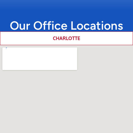
Our Office Locations
CHARLOTTE