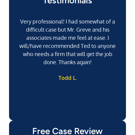
Testimonials
Very professional! I had somewhat of a
difficult case but Mr. Greve and his
associates made me feel at ease. I
will/have recommended Ted to anyone
g
who needs a firm that will get the job
pu
done. Thanks again!
k
Todd L.
f
Free Case Review