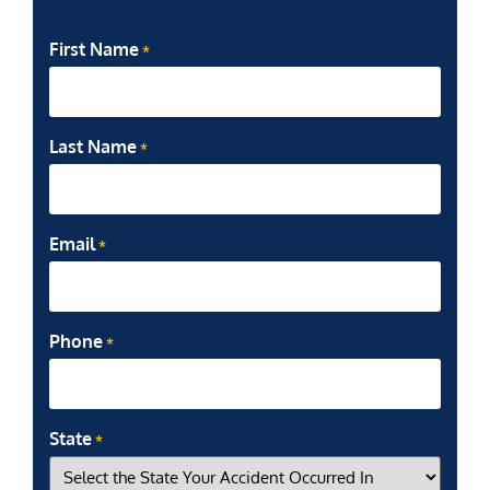
First Name
*
Last Name
*
Email
*
Phone
*
State
*