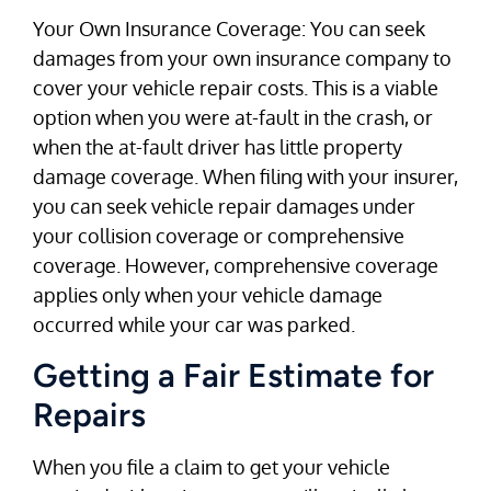
Your Own Insurance Coverage: You can seek
damages from your own insurance company to
cover your vehicle repair costs. This is a viable
option when you were at-fault in the crash, or
when the at-fault driver has little property
damage coverage. When filing with your insurer,
you can seek vehicle repair damages under
your collision coverage or comprehensive
coverage. However, comprehensive coverage
applies only when your vehicle damage
occurred while your car was parked.
Getting a Fair Estimate for
Repairs
When you file a claim to get your vehicle