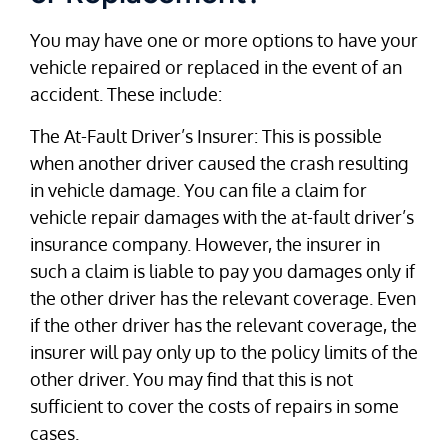
You may have one or more options to have your
vehicle repaired or replaced in the event of an
accident. These include:
The At-Fault Driver’s Insurer: This is possible
when another driver caused the crash resulting
in vehicle damage. You can file a claim for
vehicle repair damages with the at-fault driver’s
insurance company. However, the insurer in
such a claim is liable to pay you damages only if
the other driver has the relevant coverage. Even
if the other driver has the relevant coverage, the
insurer will pay only up to the policy limits of the
other driver. You may find that this is not
sufficient to cover the costs of repairs in some
cases.