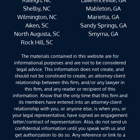
Shelby, NC
Mableton, GA
Wilmington, NC
Marietta, GA
Aiken, SC
Sandy Springs, GA
North Augusta, SC
Smyrna, GA
Rock Hill, SC
The materials contained in this website are for
informational purposes and are not to be considered
legal advice. This information does not create, and
should not be construed to create, an attorney-client
relationship between this firm, and/or any lawyer in
this firm, and any reader or recipient of this
information. Know that the only time that this firm and
its members have entered into an attorney-client
relationship with you, or anyone else, is when you, or
your legal representative, have signed an engagement
letter/contract of representation. Also, do not send us
confidential information until you speak with us and
get authorization to do so. Any reference or link to a