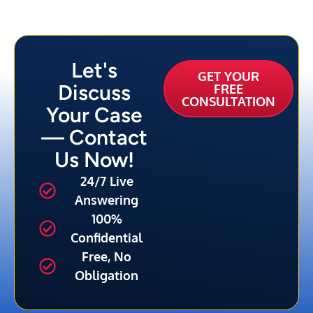
Let's
GET YOUR
Discuss
FREE
CONSULTATION
Your Case
— Contact
Us Now!
24/7 Live
Answering
100%
Confidential
Free, No
Obligation