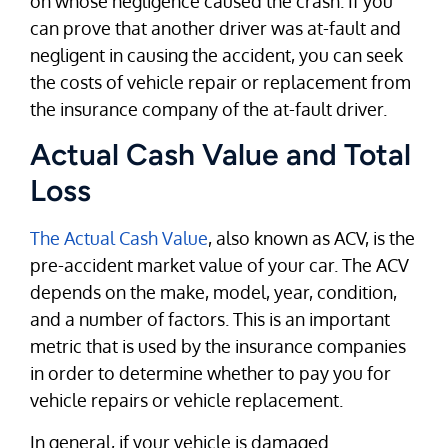
on whose negligence caused the crash. If you
can prove that another driver was at-fault and
negligent in causing the accident, you can seek
the costs of vehicle repair or replacement from
the insurance company of the at-fault driver.
Actual Cash Value and Total
Loss
The Actual Cash Value
, also known as ACV, is the
pre-accident market value of your car. The ACV
depends on the make, model, year, condition,
and a number of factors. This is an important
metric that is used by the insurance companies
in order to determine whether to pay you for
vehicle repairs or vehicle replacement.
In general, if your vehicle is damaged