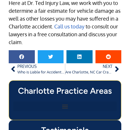
Here at Dr. Ted Injury Law, we work with you to
determine a fair estimate for vehicle damage as
well as other losses you may have suffered in a
Charlotte accident.
Call us today
to consult our
lawyers in a free consultation and discuss your
claim.
PREVIOUS
NEXT
Who is Liable for Accidents Caused by Using Mobile Phones?
Are Charlotte, NC Car Crash Settlements Taxable?
Charlotte Practice Areas