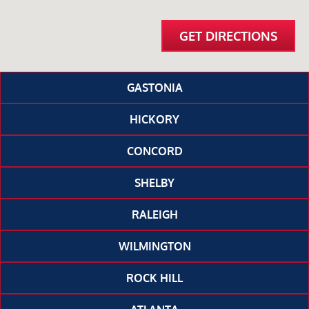
GET DIRECTIONS
GASTONIA
HICKORY
CONCORD
SHELBY
RALEIGH
WILMINGTON
ROCK HILL