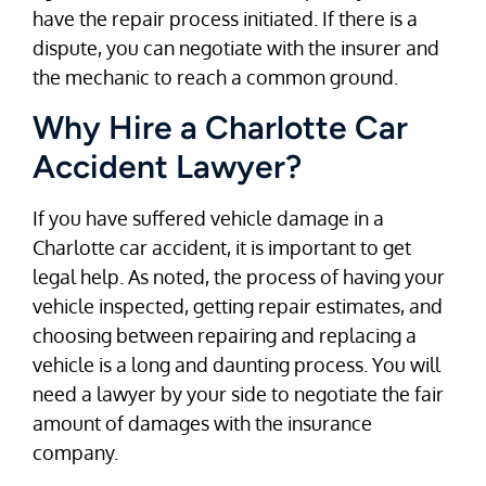
have the repair process initiated. If there is a
dispute, you can negotiate with the insurer and
the mechanic to reach a common ground.
Why Hire a Charlotte Car
Accident Lawyer?
If you have suffered vehicle damage in a
Charlotte car accident, it is important to get
legal help. As noted, the process of having your
vehicle inspected, getting repair estimates, and
choosing between repairing and replacing a
vehicle is a long and daunting process. You will
need a lawyer by your side to negotiate the fair
amount of damages with the insurance
company.