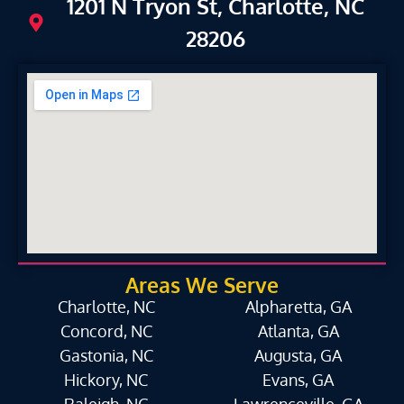
1201 N Tryon St, Charlotte, NC
28206
Areas We Serve
Charlotte, NC
Alpharetta, GA
Concord, NC
Atlanta, GA
Gastonia, NC
Augusta, GA
Hickory, NC
Evans, GA
Raleigh, NC
Lawrenceville, GA