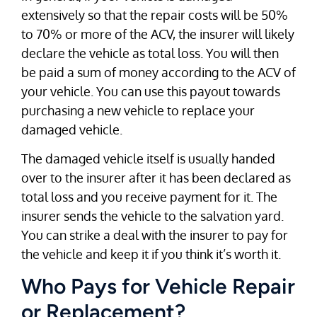
extensively so that the repair costs will be 50%
to 70% or more of the ACV, the insurer will likely
declare the vehicle as total loss. You will then
be paid a sum of money according to the ACV of
your vehicle. You can use this payout towards
purchasing a new vehicle to replace your
damaged vehicle.
The damaged vehicle itself is usually handed
over to the insurer after it has been declared as
total loss and you receive payment for it. The
insurer sends the vehicle to the salvation yard.
You can strike a deal with the insurer to pay for
the vehicle and keep it if you think it’s worth it.
Who Pays for Vehicle Repair
or Replacement?