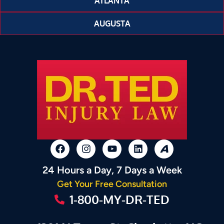
ATLANTA
AUGUSTA
24 Hours a Day, 7 Days a Week
Get Your Free Consultation
1-800-MY-DR-TED