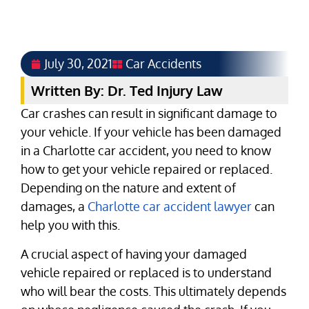
July 30, 2021
Car Accidents
Written By: Dr. Ted Injury Law
Car crashes can result in significant damage to
your vehicle. If your vehicle has been damaged
in a Charlotte car accident, you need to know
how to get your vehicle repaired or replaced.
Depending on the nature and extent of
damages, a
Charlotte car accident lawyer
can
help you with this.
A crucial aspect of having your damaged
vehicle repaired or replaced is to understand
who will bear the costs. This ultimately depends