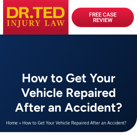
FREE CASE
REVIEW
How to Get Your
Vehicle Repaired
After an Accident?
Home
»
How to Get Your Vehicle Repaired After an Accident?