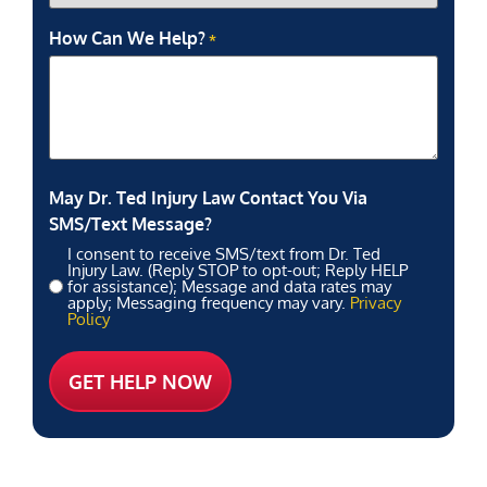
How Can We Help?
*
May Dr. Ted Injury Law Contact You Via
SMS/Text Message?
I consent to receive SMS/text from Dr. Ted
Injury Law. (Reply STOP to opt-out; Reply HELP
for assistance); Message and data rates may
apply; Messaging frequency may vary.
Privacy
Policy