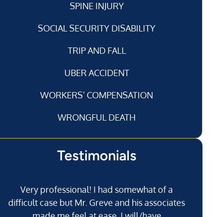
SPINE INJURY
SOCIAL SECURITY DISABILITY
TRIP AND FALL
UBER ACCIDENT
WORKERS’ COMPENSATION
WRONGFUL DEATH
Testimonials
Very professional! I had somewhat of a
I’
difficult case but Mr. Greve and his associates
made me feel at ease. I will/have