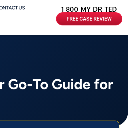
ONTACT US
1-800-MY-DR-TED
FREE CASE REVIEW
r Go-To Guide for