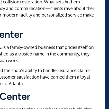
ll collision restoration. What sets Anthem
ncy and communication—clients rave about their
ir modern facility and personalized service make
enter
, is a family-owned business that prides itself on
lished as a trusted name in the community, they
sion work.
d the shop’s ability to handle insurance claims
customer satisfaction have earned them a loyal
e of Atlanta.
 Center