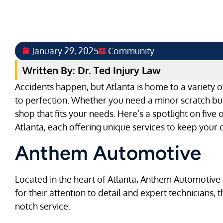
January 29, 2025
Community
Written By: Dr. Ted Injury Law
Accidents happen, but Atlanta is home to a variety o
to perfection. Whether you need a minor scratch buff
shop that fits your needs. Here’s a spotlight on five
Atlanta, each offering unique services to keep your c
Anthem Automotive
Located in the heart of Atlanta, Anthem Automotive 
for their attention to detail and expert technicians, 
notch service.