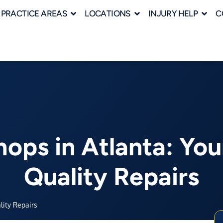
PRACTICE AREAS
LOCATIONS
INJURY HELP
C
ops in Atlanta: You
Quality Repairs
lity Repairs