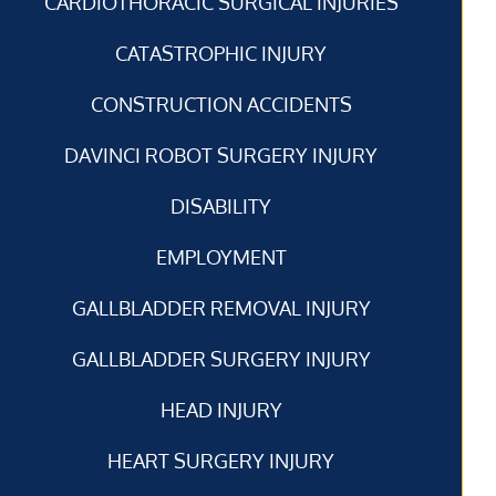
CARDIOTHORACIC SURGICAL INJURIES
CATASTROPHIC INJURY
CONSTRUCTION ACCIDENTS
DAVINCI ROBOT SURGERY INJURY
DISABILITY
EMPLOYMENT
GALLBLADDER REMOVAL INJURY
GALLBLADDER SURGERY INJURY
HEAD INJURY
HEART SURGERY INJURY