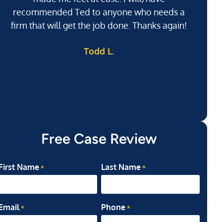
recommended Ted to anyone who needs a
j
firm that will get the job done. Thanks again!
l
Todd L.
ab
my
Free Case Review
First Name
Last Name
*
*
Email
Phone
*
*