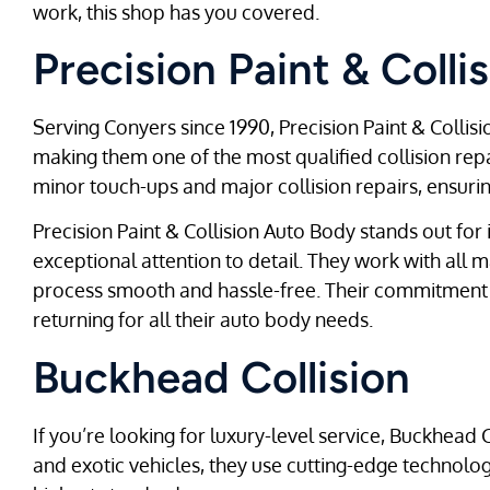
work, this shop has you covered.
Precision Paint & Coll
Serving Conyers since 1990, Precision Paint & Collisio
making them one of the most qualified collision repa
minor touch-ups and major collision repairs, ensuring
Precision Paint & Collision Auto Body stands out for
exceptional attention to detail. They work with all
process smooth and hassle-free. Their commitment t
returning for all their auto body needs.
Buckhead Collision
If you’re looking for luxury-level service, Buckhead C
and exotic vehicles, they use cutting-edge technol