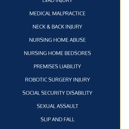
MEDICAL MALPRACTICE
NECK & BACK INJURY
NURSING HOME ABUSE
NURSING HOME BEDSORES
PREMISES LIABILITY
ROBOTIC SURGERY INJURY
SOCIAL SECURITY DISABILITY
SEXUAL ASSAULT
SLIP AND FALL