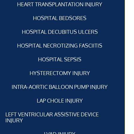
HEART TRANSPLANTATION INJURY
HOSPITAL BEDSORES
HOSPITAL DECUBITUS ULCERS
HOSPITAL NECROTIZING FASCIITIS
HOSPITAL SEPSIS
HYSTERECTOMY INJURY
INTRA-AORTIC BALLOON PUMP INJURY
LAP CHOLE INJURY
LEFT VENTRICULAR ASSISTIVE DEVICE
INJURY
LVAD INJURY