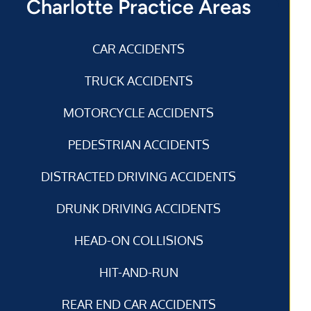
Charlotte Practice Areas
CAR ACCIDENTS
TRUCK ACCIDENTS
MOTORCYCLE ACCIDENTS
PEDESTRIAN ACCIDENTS
DISTRACTED DRIVING ACCIDENTS
DRUNK DRIVING ACCIDENTS
HEAD-ON COLLISIONS
HIT-AND-RUN
REAR END CAR ACCIDENTS