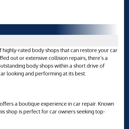
f highly-rated body shops that can restore your car
ed out or extensive collision repairs, there’s a
 outstanding body shops within a short drive of
ar looking and performing at its best.
offers a boutique experience in car repair. Known
this shop is perfect for car owners seeking top-