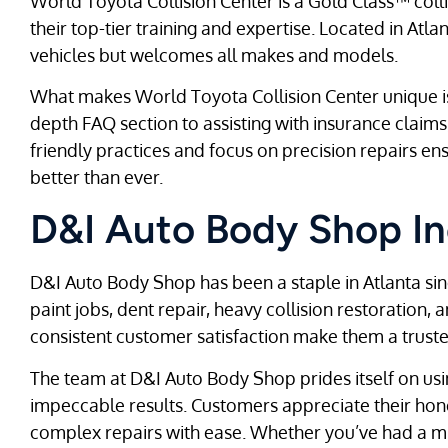
World Toyota Collision Center is a Gold Class™ collisio
their top-tier training and expertise. Located in Atla
vehicles but welcomes all makes and models.
What makes World Toyota Collision Center unique is 
depth FAQ section to assisting with insurance claims, 
friendly practices and focus on precision repairs en
better than ever.
D&I Auto Body Shop In
D&I Auto Body Shop has been a staple in Atlanta sin
paint jobs, dent repair, heavy collision restoration,
consistent customer satisfaction make them a trusted
The team at D&I Auto Body Shop prides itself on usi
impeccable results. Customers appreciate their hones
complex repairs with ease. Whether you’ve had a mi