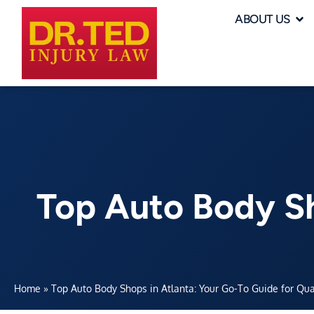
ABOUT US
Top Auto Body Sh
Home
»
Top Auto Body Shops in Atlanta: Your Go-To Guide for Qua