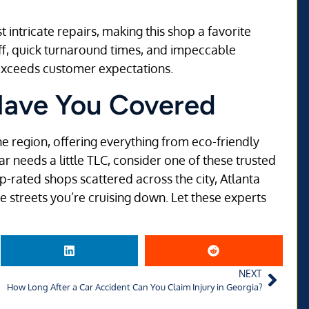
 intricate repairs, making this shop a favorite
aff, quick turnaround times, and impeccable
y exceeds customer expectations.
Have You Covered
e region, offering everything from eco-friendly
ar needs a little TLC, consider one of these trusted
rated shops scattered across the city, Atlanta
he streets you’re cruising down. Let these experts
NEXT
How Long After a Car Accident Can You Claim Injury in Georgia?