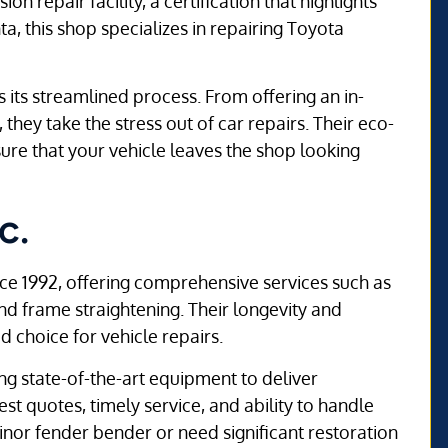
n repair facility, a certification that highlights
nta, this shop specializes in repairing Toyota
its streamlined process. From offering an in-
they take the stress out of car repairs. Their eco-
sure that your vehicle leaves the shop looking
c.
ce 1992, offering comprehensive services such as
 and frame straightening. Their longevity and
 choice for vehicle repairs.
ng state-of-the-art equipment to deliver
t quotes, timely service, and ability to handle
nor fender bender or need significant restoration