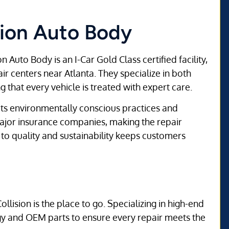
ision Auto Body
n Auto Body is an I-Car Gold Class certified facility,
ir centers near Atlanta. They specialize in both
 that every vehicle is treated with expert care.
 its environmentally conscious practices and
 major insurance companies, making the repair
o quality and sustainability keeps customers
ollision is the place to go. Specializing in high-end
ogy and OEM parts to ensure every repair meets the