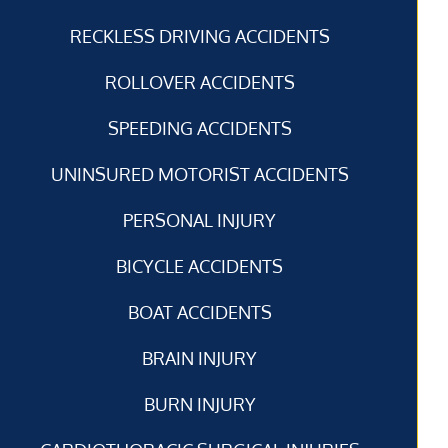
RECKLESS DRIVING ACCIDENTS
ROLLOVER ACCIDENTS
SPEEDING ACCIDENTS
UNINSURED MOTORIST ACCIDENTS
PERSONAL INJURY
BICYCLE ACCIDENTS
BOAT ACCIDENTS
BRAIN INJURY
BURN INJURY