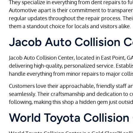
They specialize in everything from dent repairs to fu
Automotive apart is their commitment to transpare
regular updates throughout the repair process. The
them a standout choice for locals and visitors alike.
Jacob Auto Collision C
Jacob Auto Collision Center, located in East Point, GA
delivering high-quality, personalized service. Estab
handle everything from minor repairs to major colli
Customers love their approachable, friendly staff an
seamlessly. Their craftsmanship and dedication to 
following, making this shop a hidden gem just outsid
World Toyota Collision