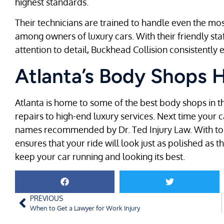
highest standards.
Their technicians are trained to handle even the most
among owners of luxury cars. With their friendly st
attention to detail, Buckhead Collision consistentl
Atlanta’s Body Shops 
Atlanta is home to some of the best body shops in th
repairs to high-end luxury services. Next time your c
names recommended by Dr. Ted Injury Law. With top-
ensures that your ride will look just as polished as t
keep your car running and looking its best.
PREVIOUS
When to Get a Lawyer for Work Injury