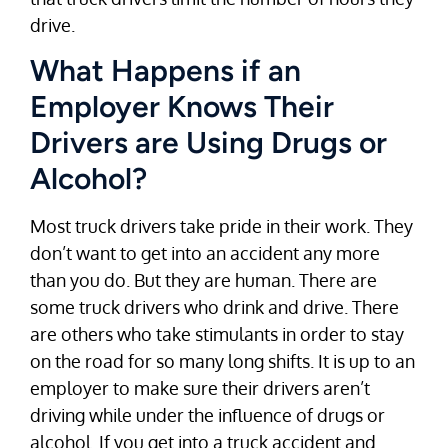
drive.
What Happens if an
Employer Knows Their
Drivers are Using Drugs or
Alcohol?
Most truck drivers take pride in their work. They
don’t want to get into an accident any more
than you do. But they are human. There are
some truck drivers who drink and drive. There
are others who take stimulants in order to stay
on the road for so many long shifts. It is up to an
employer to make sure their drivers aren’t
driving while under the influence of drugs or
alcohol. If you get into a truck accident and