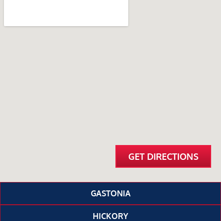
GET DIRECTIONS
GASTONIA
HICKORY