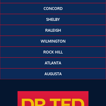
CONCORD
SHELBY
RALEIGH
WILMINGTON
ROCK HILL
ATLANTA
AUGUSTA