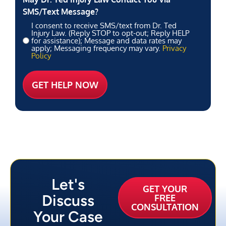
SMS/Text Message?
I consent to receive SMS/text from Dr. Ted
Injury Law. (Reply STOP to opt-out; Reply HELP
for assistance); Message and data rates may
apply; Messaging frequency may vary.
Privacy
Policy
Let's
GET YOUR
Discuss
FREE
CONSULTATION
Your Case