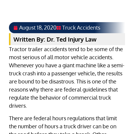
August 18, 2020
Truck Accidents
Written By: Dr. Ted Injury Law
Tractor trailer accidents tend to be some of the
most serious of all motor vehicle accidents.
Whenever you have a giant machine like a semi-
truck crash into a passenger vehicle, the results
are bound to be disastrous. This is one of the
reasons why there are federal guidelines that
regulate the behavior of commercial truck
drivers.
There are federal hours regulations that limit
the number of hours a truck driver can be on