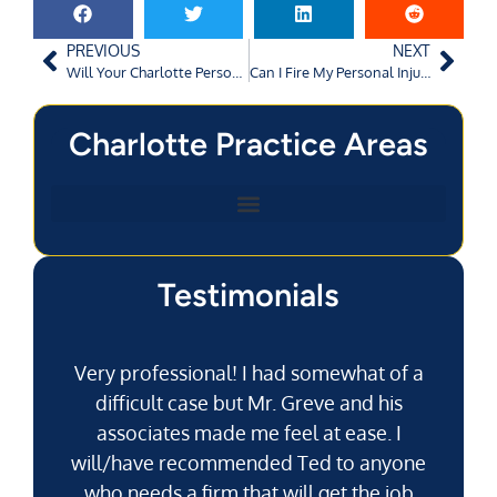
PREVIOUS
NEXT
Will Your Charlotte Personal Injury Attorney Force You to Settle Your Case?
Can I Fire My Personal Injury Attorney if My Lawsuit Has Already Been Filed in North Carolina?
Charlotte Practice Areas
Testimonials
Very professional! I had somewhat of a
difficult case but Mr. Greve and his
associates made me feel at ease. I
will/have recommended Ted to anyone
g
who needs a firm that will get the job
pu