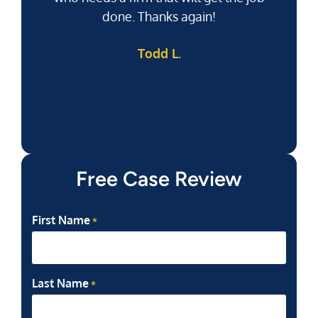
done. Thanks again!
k
Todd L.
f
Free Case Review
First Name
*
Last Name
*