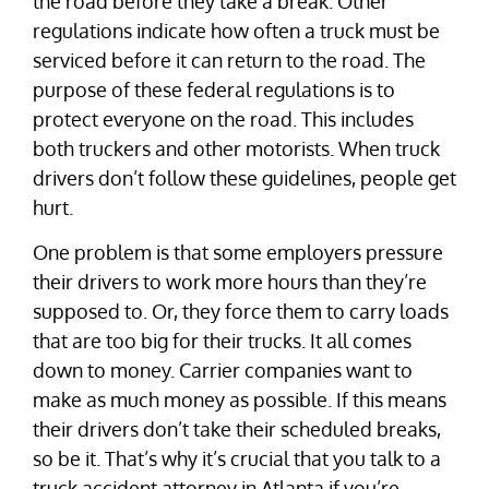
the road before they take a break. Other
regulations indicate how often a truck must be
serviced before it can return to the road. The
purpose of these federal regulations is to
protect everyone on the road. This includes
both truckers and other motorists. When truck
drivers don’t follow these guidelines, people get
hurt.
One problem is that some employers pressure
their drivers to work more hours than they’re
supposed to. Or, they force them to carry loads
that are too big for their trucks. It all comes
down to money. Carrier companies want to
make as much money as possible. If this means
their drivers don’t take their scheduled breaks,
so be it. That’s why it’s crucial that you talk to a
truck accident attorney in Atlanta if you’re