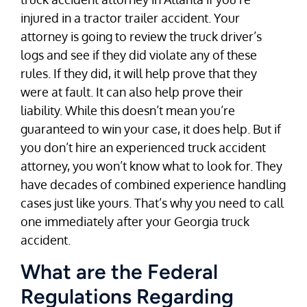
injured in a tractor trailer accident. Your
attorney is going to review the truck driver’s
logs and see if they did violate any of these
rules. If they did, it will help prove that they
were at fault. It can also help prove their
liability. While this doesn’t mean you’re
guaranteed to win your case, it does help. But if
you don’t hire an experienced truck accident
attorney, you won’t know what to look for. They
have decades of combined experience handling
cases just like yours. That’s why you need to call
one immediately after your Georgia truck
accident.
What are the Federal
Regulations Regarding