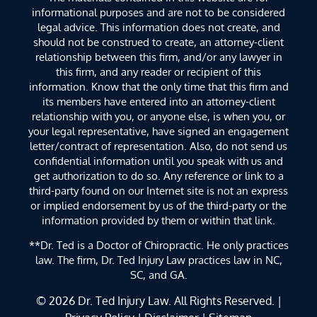
informational purposes and are not to be considered
legal advice. This information does not create, and
should not be construed to create, an attorney-client
relationship between this firm, and/or any lawyer in
this firm, and any reader or recipient of this
information. Know that the only time that this firm and
its members have entered into an attorney-client
relationship with you, or anyone else, is when you, or
your legal representative, have signed an engagement
letter/contract of representation. Also, do not send us
confidential information until you speak with us and
get authorization to do so. Any reference or link to a
third-party found on our Internet site is not an express
or implied endorsement by us of the third-party or the
information provided by them or within that link.
**Dr. Ted is a Doctor of Chiropractic. He only practices
law. The firm, Dr. Ted Injury Law practices law in NC,
SC, and GA.
© 2026
Dr. Ted Injury Law
. All Rights Reserved. |