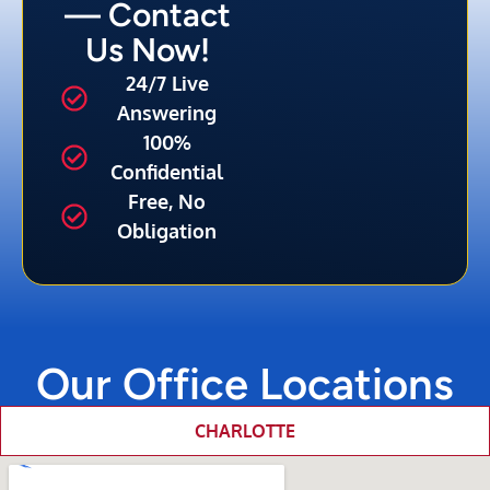
— Contact
Us Now!
24/7 Live
Answering
100%
Confidential
Free, No
Obligation
Our Office Locations
CHARLOTTE