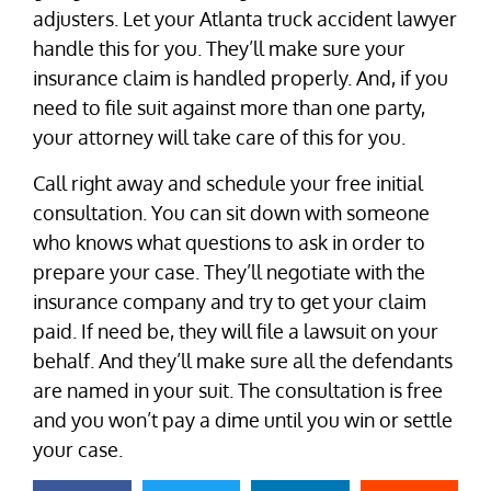
adjusters. Let your Atlanta truck accident lawyer
handle this for you. They’ll make sure your
insurance claim is handled properly. And, if you
need to file suit against more than one party,
your attorney will take care of this for you.
Call right away and schedule your free initial
consultation. You can sit down with someone
who knows what questions to ask in order to
prepare your case. They’ll negotiate with the
insurance company and try to get your claim
paid. If need be, they will file a lawsuit on your
behalf. And they’ll make sure all the defendants
are named in your suit. The consultation is free
and you won’t pay a dime until you win or settle
your case.