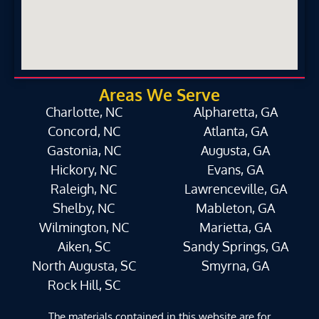
Areas We Serve
Charlotte, NC
Alpharetta, GA
Concord, NC
Atlanta, GA
Gastonia, NC
Augusta, GA
Hickory, NC
Evans, GA
Raleigh, NC
Lawrenceville, GA
Shelby, NC
Mableton, GA
Wilmington, NC
Marietta, GA
Aiken, SC
Sandy Springs, GA
North Augusta, SC
Smyrna, GA
Rock Hill, SC
The materials contained in this website are for