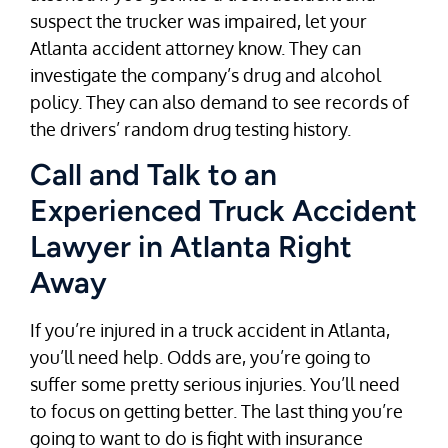
suspect the trucker was impaired, let your
Atlanta accident attorney know. They can
investigate the company’s drug and alcohol
policy. They can also demand to see records of
the drivers’ random drug testing history.
Call and Talk to an
Experienced Truck Accident
Lawyer in Atlanta Right
Away
If you’re injured in a truck accident in Atlanta,
you’ll need help. Odds are, you’re going to
suffer some pretty serious injuries. You’ll need
to focus on getting better. The last thing you’re
going to want to do is fight with insurance