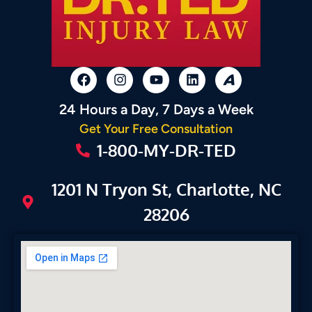
24 Hours a Day, 7 Days a Week
Get Your Free Consultation
1-800-MY-DR-TED
1201 N Tryon St, Charlotte, NC
28206