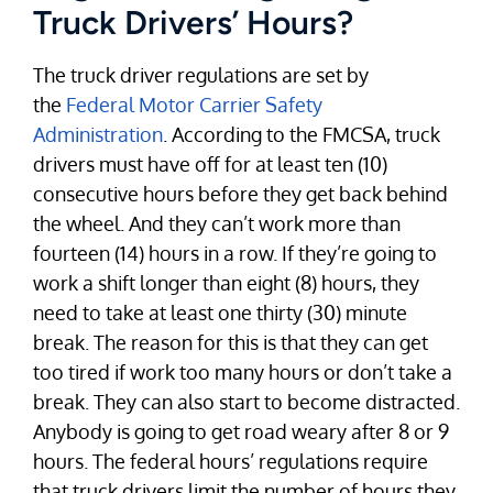
Truck Drivers’ Hours?
The truck driver regulations are set by
the
Federal Motor Carrier Safety
Administration
. According to the FMCSA, truck
drivers must have off for at least ten (10)
consecutive hours before they get back behind
the wheel. And they can’t work more than
fourteen (14) hours in a row. If they’re going to
work a shift longer than eight (8) hours, they
need to take at least one thirty (30) minute
break. The reason for this is that they can get
too tired if work too many hours or don’t take a
break. They can also start to become distracted.
Anybody is going to get road weary after 8 or 9
hours. The federal hours’ regulations require
that truck drivers limit the number of hours they