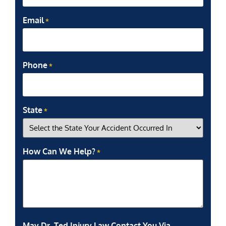
Email
*
Phone
*
State
*
How Can We Help?
*
May Dr. Ted Injury Law Contact You Via