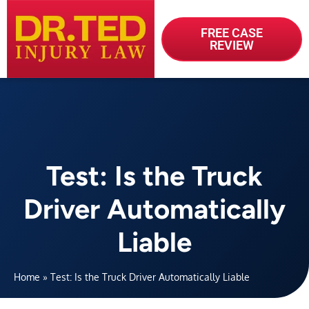
FREE CASE
REVIEW
Test: Is the Truck
Driver Automatically
Liable
Home
»
Test: Is the Truck Driver Automatically Liable