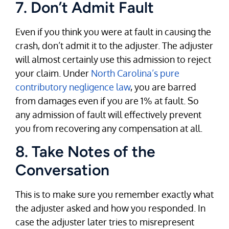
7. Don’t Admit Fault
Even if you think you were at fault in causing the
crash, don’t admit it to the adjuster. The adjuster
will almost certainly use this admission to reject
your claim. Under
North Carolina’s pure
contributory negligence law
, you are barred
from damages even if you are 1% at fault. So
any admission of fault will effectively prevent
you from recovering any compensation at all.
8. Take Notes of the
Conversation
This is to make sure you remember exactly what
the adjuster asked and how you responded. In
case the adjuster later tries to misrepresent