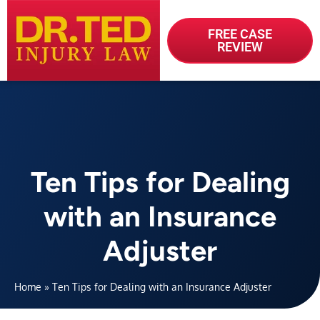
FREE CASE
REVIEW
Ten Tips for Dealing
with an Insurance
Adjuster
Home
»
Ten Tips for Dealing with an Insurance Adjuster