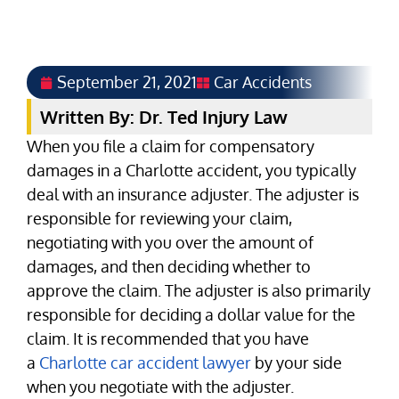
September 21, 2021
Car Accidents
Written By: Dr. Ted Injury Law
When you file a claim for compensatory
damages in a Charlotte accident, you typically
deal with an insurance adjuster. The adjuster is
responsible for reviewing your claim,
negotiating with you over the amount of
damages, and then deciding whether to
approve the claim. The adjuster is also primarily
responsible for deciding a dollar value for the
claim. It is recommended that you have
a
Charlotte car accident lawyer
by your side
when you negotiate with the adjuster.