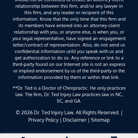
relationship between this firm, and/or any lawyer in
this firm, and any reader or recipient of this
information. Know that the only time that this firm and
its members have entered into an attorney-client
relationship with you, or anyone else, is when you, or
your legal representative, have signed an engagement
letter/contract of representation. Also, do not send us
confidential information until you speak with us and
get authorization to do so. Any reference or link to a
third-party found on our Internet site is not an express
or implied endorsement by us of the third-party or the
information provided by them or within that link.
**Dr. Ted is a Doctor of Chiropractic. He only practices
law. The firm, Dr. Ted Injury Law practices law in NC,
SC, and GA.
© 2026
Dr. Ted Injury Law
. All Rights Reserved. |
Privacy Policy
|
Disclaimer
|
Sitemap