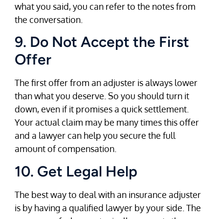
what you said, you can refer to the notes from
the conversation.
9. Do Not Accept the First
Offer
The first offer from an adjuster is always lower
than what you deserve. So you should turn it
down, even if it promises a quick settlement.
Your actual claim may be many times this offer
and a lawyer can help you secure the full
amount of compensation.
10. Get Legal Help
The best way to deal with an insurance adjuster
is by having a qualified lawyer by your side. The