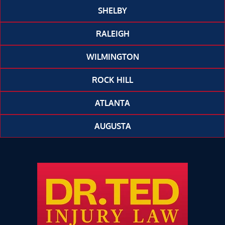
SHELBY
RALEIGH
WILMINGTON
ROCK HILL
ATLANTA
AUGUSTA