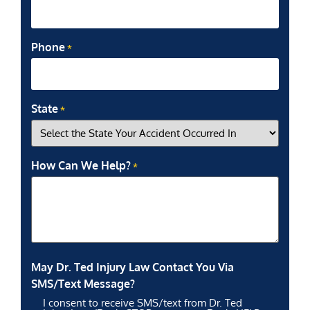
Phone
*
State
*
How Can We Help?
*
May Dr. Ted Injury Law Contact You Via
SMS/Text Message?
I consent to receive SMS/text from Dr. Ted