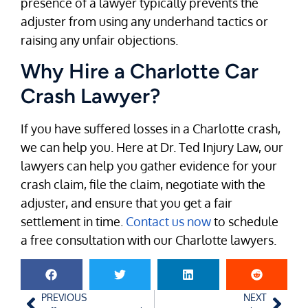
presence of a lawyer typically prevents the
adjuster from using any underhand tactics or
raising any unfair objections.
Why Hire a Charlotte Car
Crash Lawyer?
If you have suffered losses in a Charlotte crash,
we can help you. Here at Dr. Ted Injury Law, our
lawyers can help you gather evidence for your
crash claim, file the claim, negotiate with the
adjuster, and ensure that you get a fair
settlement in time.
Contact us now
to schedule
a free consultation with our Charlotte lawyers.
PREVIOUS
NEXT