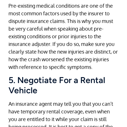
Pre-existing medical conditions are one of the
most common factors used by the insurer to
dispute insurance claims. This is why you must
be very careful when speaking about pre-
existing conditions or prior injuries to the
insurance adjuster. If you do so, make sure you
clearly state how the new injuries are distinct, or
how the crash worsened the existing injuries
with reference to specific symptoms.
5. Negotiate For a Rental
Vehicle
An insurance agent may tell you that you can’t
have temporary rental coverage, even when
you are entitled to it while your claim is still
being processed. It is best to get a copy of the