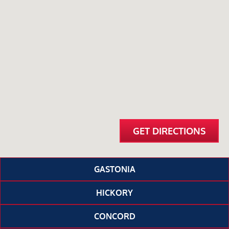
GET DIRECTIONS
GASTONIA
HICKORY
CONCORD