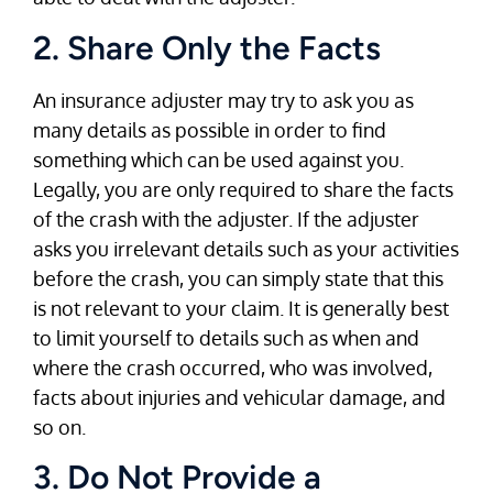
2. Share Only the Facts
An insurance adjuster may try to ask you as
many details as possible in order to find
something which can be used against you.
Legally, you are only required to share the facts
of the crash with the adjuster. If the adjuster
asks you irrelevant details such as your activities
before the crash, you can simply state that this
is not relevant to your claim. It is generally best
to limit yourself to details such as when and
where the crash occurred, who was involved,
facts about injuries and vehicular damage, and
so on.
3. Do Not Provide a