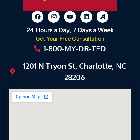
24 Hours a Day, 7 Days a Week
Get Your Free Consultation
1-800-MY-DR-TED
1201 N Tryon St, Charlotte, NC
28206