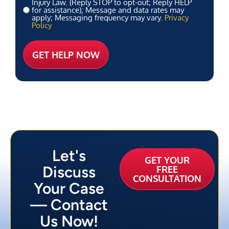
Injury Law. (Reply STOP to opt-out; Reply HELP
for assistance); Message and data rates may
apply; Messaging frequency may vary.
Privacy
Policy
Let's
GET YOUR
Discuss
FREE
CONSULTATION
Your Case
— Contact
Us Now!