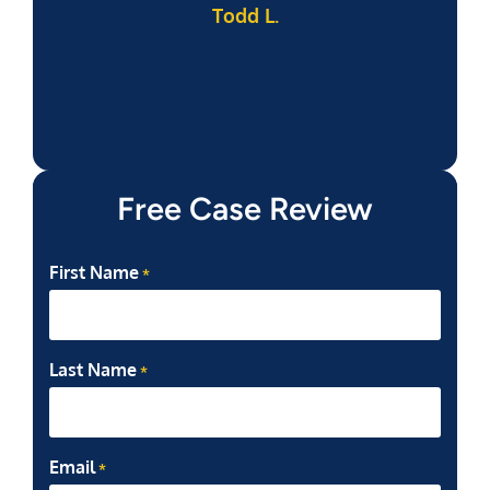
Todd L.
f
Free Case Review
First Name
*
Last Name
*
Email
*