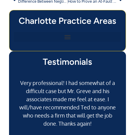
Difference Between Negligence and Gross Negligence
How to Prove an At-Fault Driver Was Speeding?
Charlotte Practice Areas
Testimonials
Very professional! I had somewhat of a
difficult case but Mr. Greve and his
associates made me feel at ease. I
will/have recommended Ted to anyone
g
who needs a firm that will get the job
pu
done. Thanks again!
k