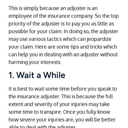
This is simply because an adjuster is an
employee of the insurance company. So the top
priority of the adjuster is to pay you as little as
possible for your claim. In doing so, the adjuster
may use various tactics which can jeopardize
your claim. Here are some tips and tricks which
can help you in dealing with an adjuster without
harming your interests.
1. Wait a While
It is best to wait some time before you speak to
the insurance adjuster. This is because the full
extent and severity of your injuries may take
some time to transpire. Once you fully know
how severe your injuries are, you will be better
able to deal with the adjuster.