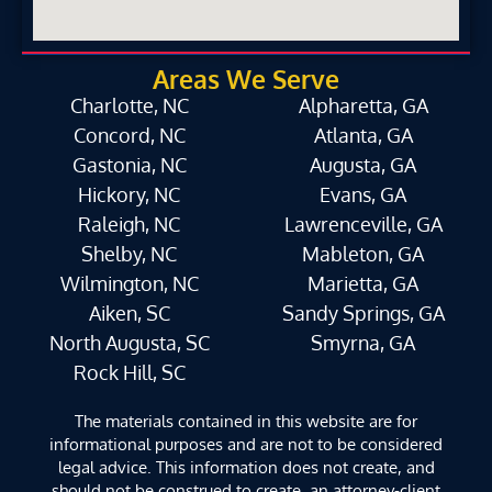
Areas We Serve
Charlotte, NC
Alpharetta, GA
Concord, NC
Atlanta, GA
Gastonia, NC
Augusta, GA
Hickory, NC
Evans, GA
Raleigh, NC
Lawrenceville, GA
Shelby, NC
Mableton, GA
Wilmington, NC
Marietta, GA
Aiken, SC
Sandy Springs, GA
North Augusta, SC
Smyrna, GA
Rock Hill, SC
The materials contained in this website are for
informational purposes and are not to be considered
legal advice. This information does not create, and
should not be construed to create, an attorney-client