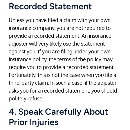
Recorded Statement
Unless you have filed a claim with your own
insurance company, you are not required to
provide a recorded statement. An insurance
adjuster will very likely use the statement
against you. If you are filing under your own
insurance policy, the terms of the policy may
require you to provide a recorded statement.
Fortunately, this is not the case when you file a
third-party claim. In such a case, if the adjuster
asks you for a recorded statement, you should
politely refuse.
4. Speak Carefully About
Prior Injuries