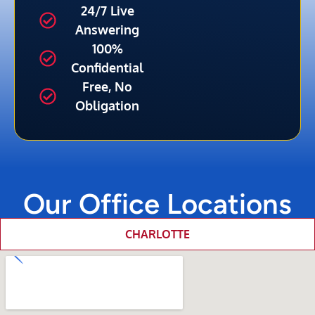
24/7 Live
Answering
100%
Confidential
Free, No
Obligation
Our Office Locations
CHARLOTTE