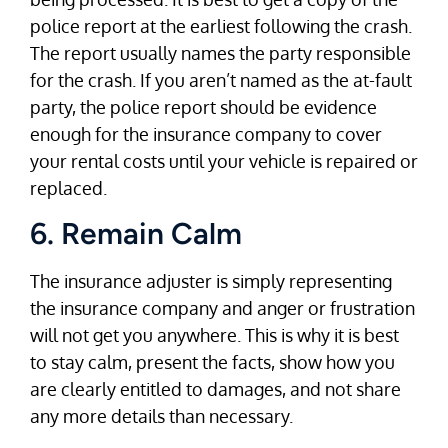
police report at the earliest following the crash.
The report usually names the party responsible
for the crash. If you aren’t named as the at-fault
party, the police report should be evidence
enough for the insurance company to cover
your rental costs until your vehicle is repaired or
replaced.
6. Remain Calm
The insurance adjuster is simply representing
the insurance company and anger or frustration
will not get you anywhere. This is why it is best
to stay calm, present the facts, show how you
are clearly entitled to damages, and not share
any more details than necessary.