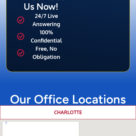
Us Now!
24/7 Live
Answering
100%
Confidential
Free, No
Obligation
Our Office Locations
CHARLOTTE