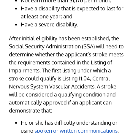
Not earn more than $1,170 per month;
Have a disability that is expected to last for
at least one year; and
Have a severe disability.
After initial eligibility has been established, the
Social Security Administration (SSA) will need to
determine whether the applicant’s stroke meets
the requirements contained in the Listing of
Impairments. The first listing under which a
stroke could qualify is Listing 11.04, Central
Nervous System Vascular Accidents. A stroke
will be considered a qualifying condition and
automatically approved if an applicant can
demonstrate that:
He or she has difficulty understanding or
using
spoken or written communications
;