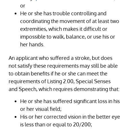
or
He or she has trouble controlling and
coordinating the movement of at least two
extremities, which makes it difficult or
impossible to walk, balance, or use his or
her hands.
An applicant who suffered a stroke, but does
not satisfy these requirements may still be able
to obtain benefits if he or she can meet the
requirements of Listing 2.00, Special Senses
and Speech, which requires demonstrating that:
He or she has suffered significant loss in his
or her visual field;
His or her corrected vision in the better eye
is less than or equal to 20/200;