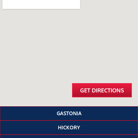
GET DIRECTIONS
GASTONIA
HICKORY