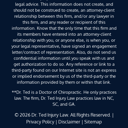
legal advice. This information does not create, and
should not be construed to create, an attorney-client
relationship between this firm, and/or any lawyer in
this firm, and any reader or recipient of this
information. Know that the only time that this firm and
its members have entered into an attorney-client
relationship with you, or anyone else, is when you, or
your legal representative, have signed an engagement
letter/contract of representation. Also, do not send us
confidential information until you speak with us and
get authorization to do so. Any reference or link to a
third-party found on our Internet site is not an express
or implied endorsement by us of the third-party or the
information provided by them or within that link.
**Dr. Ted is a Doctor of Chiropractic. He only practices
law. The firm, Dr. Ted Injury Law practices law in NC,
SC, and GA.
© 2026
Dr. Ted Injury Law
. All Rights Reserved. |
Privacy Policy
|
Disclaimer
|
Sitemap