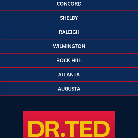
CONCORD
SHELBY
RALEIGH
WILMINGTON
ROCK HILL
ATLANTA
AUGUSTA