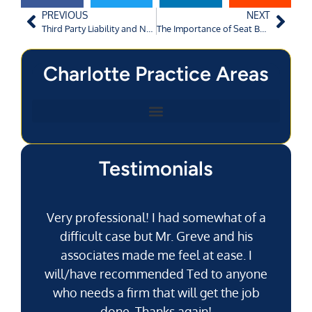
PREVIOUS
NEXT
Third Party Liability and Negligent Entrustment
The Importance of Seat Belt Use
Charlotte Practice Areas
Testimonials
Very professional! I had somewhat of a
difficult case but Mr. Greve and his
associates made me feel at ease. I
will/have recommended Ted to anyone
g
who needs a firm that will get the job
pu
done. Thanks again!
k