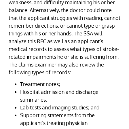
weakness, and difficulty maintaining his or her
balance. Alternatively, the doctor could note
that the applicant struggles with reading, cannot
remember directions, or cannot type or grasp
things with his or her hands. The SSA will
analyze this RFC as well as an applicant’s
medical records to assess what types of stroke-
related impairments he or she is suffering from.
The claims examiner may also review the
following types of records:
Treatment notes;
Hospital admission and discharge
summaries;
Lab tests and imaging studies; and
Supporting statements from the
applicant’s treating physician.