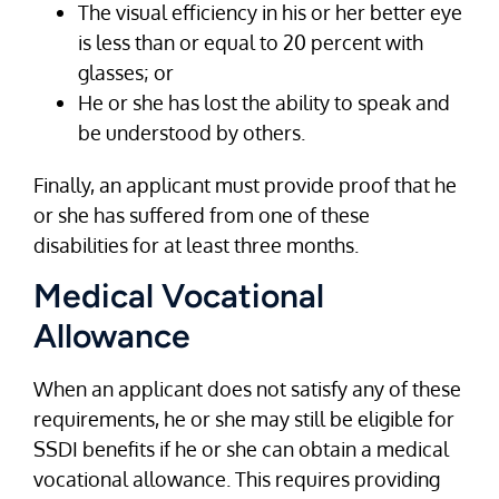
The visual efficiency in his or her better eye
is less than or equal to 20 percent with
glasses; or
He or she has lost the ability to speak and
be understood by others.
Finally, an applicant must provide proof that he
or she has suffered from one of these
disabilities for at least three months.
Medical Vocational
Allowance
When an applicant does not satisfy any of these
requirements, he or she may still be eligible for
SSDI benefits if he or she can obtain a medical
vocational allowance. This requires providing