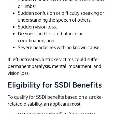
or limbs;
Sudden confusion or difficulty speaking or
understanding the speech of others;
Sudden vision loss;
Dizziness and loss of balance or
coordination; and
Severe headaches with no known cause.
If left untreated, a stroke victims could suffer
permanent paralysis, mental impairment, and
vision loss.
Eligibility for SSDI Benefits
To qualify for SSDI benefits based on a stroke-
related disability, an applicant must: