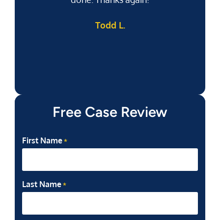
Todd L.
f
Free Case Review
First Name
*
Last Name
*