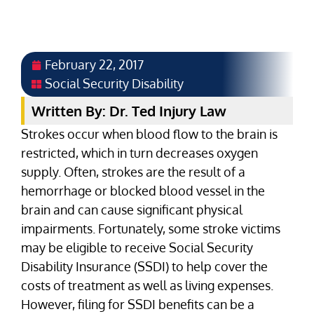
February 22, 2017
Social Security Disability
Written By: Dr. Ted Injury Law
Strokes occur when blood flow to the brain is
restricted, which in turn decreases oxygen
supply. Often, strokes are the result of a
hemorrhage or blocked blood vessel in the
brain and can cause significant physical
impairments. Fortunately, some stroke victims
may be eligible to receive Social Security
Disability Insurance (SSDI) to help cover the
costs of treatment as well as living expenses.
However, filing for SSDI benefits can be a