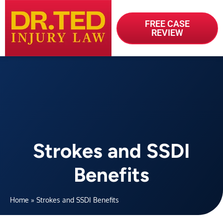
FREE CASE
REVIEW
Strokes and SSDI
Benefits
Home
»
Strokes and SSDI Benefits