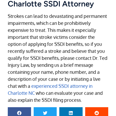
Charlotte SSDI Attorney
Strokes can lead to devastating and permanent
impairments, which can be prohibitively
expensive to treat. This makes it especially
important that stroke victims consider the
option of applying for SSDI benefits, so if you
recently suffered a stroke and believe that you
qualify for SSDI benefits, please contact Dr. Ted
Injury Law, by sending us a brief message
containing your name, phone number, and a
description of your case or by initiating a live
chat with a
experienced SSDI attorney in
Charlotte NC
who can evaluate your case and
also explain the SSDI filing process.