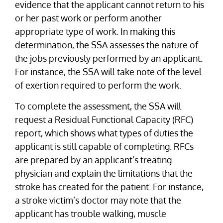
evidence that the applicant cannot return to his
or her past work or perform another
appropriate type of work. In making this
determination, the SSA assesses the nature of
the jobs previously performed by an applicant.
For instance, the SSA will take note of the level
of exertion required to perform the work.
To complete the assessment, the SSA will
request a Residual Functional Capacity (RFC)
report, which shows what types of duties the
applicant is still capable of completing. RFCs
are prepared by an applicant’s treating
physician and explain the limitations that the
stroke has created for the patient. For instance,
a stroke victim’s doctor may note that the
applicant has trouble walking, muscle