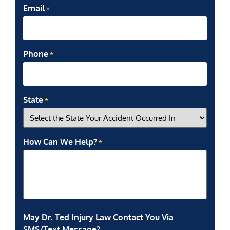
Email
*
Phone
*
State
*
How Can We Help?
*
May Dr. Ted Injury Law Contact You Via
SMS/Text Message?