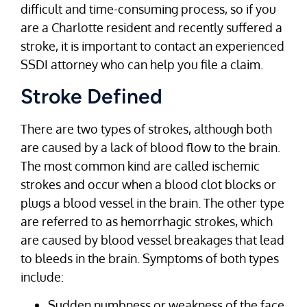
difficult and time-consuming process, so if you
are a Charlotte resident and recently suffered a
stroke, it is important to contact an experienced
SSDI attorney who can help you file a claim.
Stroke Defined
There are two types of strokes, although both
are caused by a lack of blood flow to the brain.
The most common kind are called ischemic
strokes and occur when a blood clot blocks or
plugs a blood vessel in the brain. The other type
are referred to as hemorrhagic strokes, which
are caused by blood vessel breakages that lead
to bleeds in the brain. Symptoms of both types
include:
Sudden numbness or weakness of the face