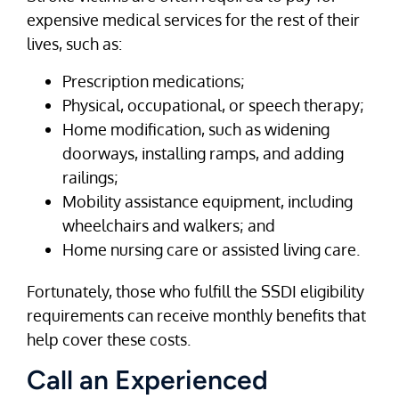
expensive medical services for the rest of their
lives, such as:
Prescription medications;
Physical, occupational, or speech therapy;
Home modification, such as widening
doorways, installing ramps, and adding
railings;
Mobility assistance equipment, including
wheelchairs and walkers; and
Home nursing care or assisted living care.
Fortunately, those who fulfill the SSDI eligibility
requirements can receive monthly benefits that
help cover these costs.
Call an Experienced