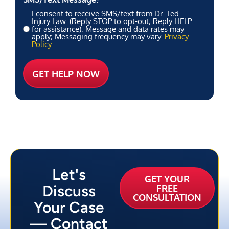
I consent to receive SMS/text from Dr. Ted
Injury Law. (Reply STOP to opt-out; Reply HELP
for assistance); Message and data rates may
apply; Messaging frequency may vary.
Privacy
Policy
Let's
GET YOUR
Discuss
FREE
CONSULTATION
Your Case
— Contact