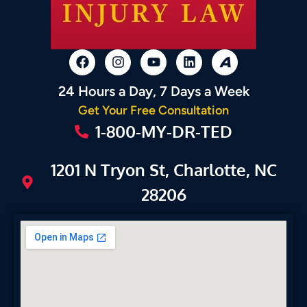
24 Hours a Day, 7 Days a Week
Get Your Free Consultation
1-800-MY-DR-TED
1201 N Tryon St, Charlotte, NC
28206