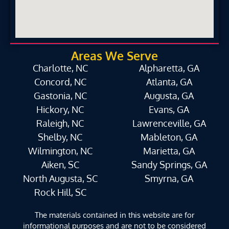
Areas We Serve
Charlotte, NC
Alpharetta, GA
Concord, NC
Atlanta, GA
Gastonia, NC
Augusta, GA
Hickory, NC
Evans, GA
Raleigh, NC
Lawrenceville, GA
Shelby, NC
Mableton, GA
Wilmington, NC
Marietta, GA
Aiken, SC
Sandy Springs, GA
North Augusta, SC
Smyrna, GA
Rock Hill, SC
The materials contained in this website are for
informational purposes and are not to be considered