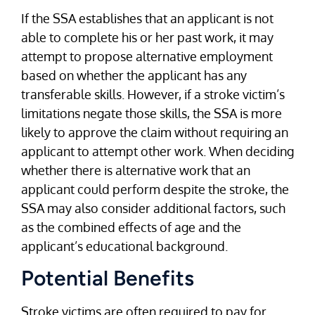
If the SSA establishes that an applicant is not
able to complete his or her past work, it may
attempt to propose alternative employment
based on whether the applicant has any
transferable skills. However, if a stroke victim’s
limitations negate those skills, the SSA is more
likely to approve the claim without requiring an
applicant to attempt other work. When deciding
whether there is alternative work that an
applicant could perform despite the stroke, the
SSA may also consider additional factors, such
as the combined effects of age and the
applicant’s educational background.
Potential Benefits
Stroke victims are often required to pay for