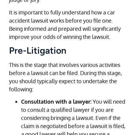
It is important to fully understand how a car
accident lawsuit works before you file one.
Being informed and prepared will significantly
improve your odds of winning the lawsuit.
Pre-Litigation
This is the stage that involves various activities
before a lawsuit can be filed. During this stage,
you should typically expect to undertake the
following:
Consultation with a lawyer:
You will need
to consult a qualified lawyer if you are
considering bringing a lawsuit. Even if the
claim is negotiated before a lawsuit is filed,
a good lawyer will help you secure a