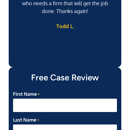
who needs a firm that will get the job
pu
done. Thanks again!
k
Todd L.
f
Free Case Review
First Name
*
Last Name
*