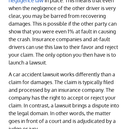
negligence law
in place. This means that even
when the negligence of the other driver is very
clear, you may be barred from recovering
damages. This is possible if the other party can
show that you were even 1% at fault in causing
the crash. Insurance companies and at-fault
drivers can use this law to their favor and reject
your claim. The only option you then have is to
launch a lawsuit.
A car accident lawsuit works differently than a
claim for damages. The claim is typically filed
and processed by an insurance company. The
company has the right to accept or reject your
claim. In contrast, a lawsuit brings a dispute into
the legal domain. In other words, the matter
goes in front of a court and is adjudicated by a
judge or jury.