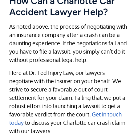
How Can a Charlotte Car
Accident Lawyer Help?
As noted above, the process of negotiating with
an insurance company after a crash can be a
daunting experience. If the negotiations fail and
you have to file a lawsuit, you simply can’t do it
without professional legal help.
Here at Dr. Ted Injury Law, our lawyers
negotiate with the insurer on your behalf. We
strive to secure a favorable out of court
settlement for your claim. Failing that, we put a
robust effort into launching a lawsuit to get a
favorable verdict from the court.
Get in touch
today
to discuss your Charlotte car crash claim
with our lawyers.