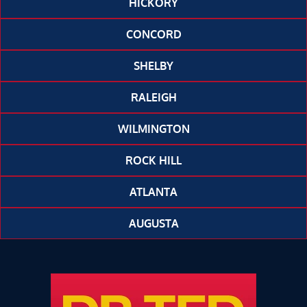
HICKORY
CONCORD
SHELBY
RALEIGH
WILMINGTON
ROCK HILL
ATLANTA
AUGUSTA