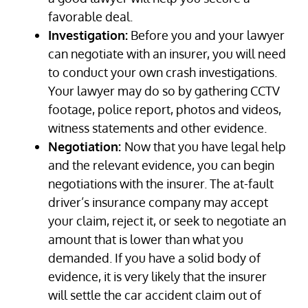
favorable deal.
Investigation:
Before you and your lawyer
can negotiate with an insurer, you will need
to conduct your own crash investigations.
Your lawyer may do so by gathering CCTV
footage, police report, photos and videos,
witness statements and other evidence.
Negotiation:
Now that you have legal help
and the relevant evidence, you can begin
negotiations with the insurer. The at-fault
driver’s insurance company may accept
your claim, reject it, or seek to negotiate an
amount that is lower than what you
demanded. If you have a solid body of
evidence, it is very likely that the insurer
will settle the car accident claim out of