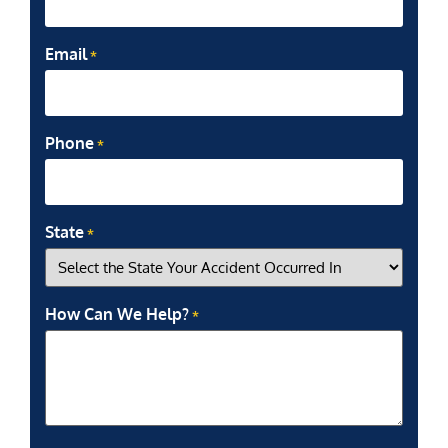
Email
*
Phone
*
State
*
How Can We Help?
*