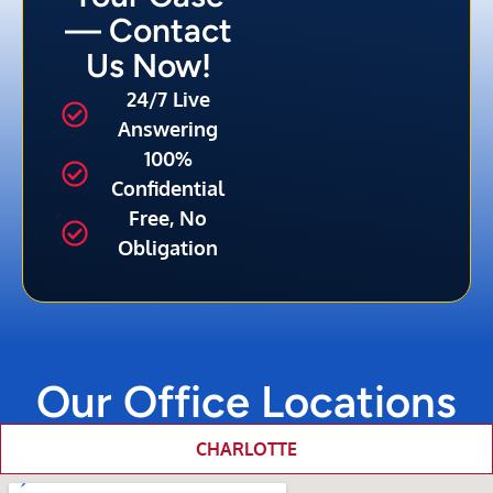
— Contact
Us Now!
24/7 Live
Answering
100%
Confidential
Free, No
Obligation
Our Office Locations
CHARLOTTE