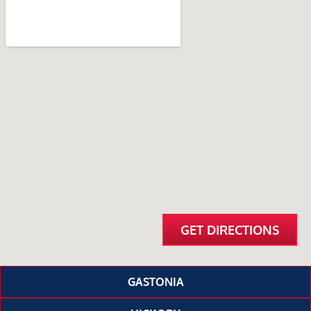
GET DIRECTIONS
GASTONIA