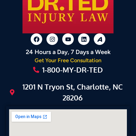
24 Hours a Day, 7 Days a Week
Get Your Free Consultation
1-800-MY-DR-TED
1201 N Tryon St, Charlotte, NC
28206