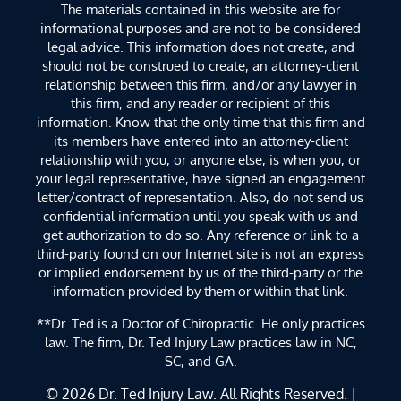
The materials contained in this website are for
informational purposes and are not to be considered
legal advice. This information does not create, and
should not be construed to create, an attorney-client
relationship between this firm, and/or any lawyer in
this firm, and any reader or recipient of this
information. Know that the only time that this firm and
its members have entered into an attorney-client
relationship with you, or anyone else, is when you, or
your legal representative, have signed an engagement
letter/contract of representation. Also, do not send us
confidential information until you speak with us and
get authorization to do so. Any reference or link to a
third-party found on our Internet site is not an express
or implied endorsement by us of the third-party or the
information provided by them or within that link.
**Dr. Ted is a Doctor of Chiropractic. He only practices
law. The firm, Dr. Ted Injury Law practices law in NC,
SC, and GA.
© 2026
Dr. Ted Injury Law
. All Rights Reserved. |