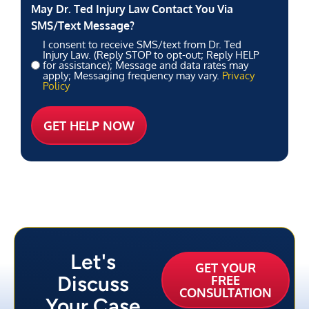
May Dr. Ted Injury Law Contact You Via
SMS/Text Message?
I consent to receive SMS/text from Dr. Ted
Injury Law. (Reply STOP to opt-out; Reply HELP
for assistance); Message and data rates may
apply; Messaging frequency may vary.
Privacy
Policy
Let's
GET YOUR
Discuss
FREE
CONSULTATION
Your Case