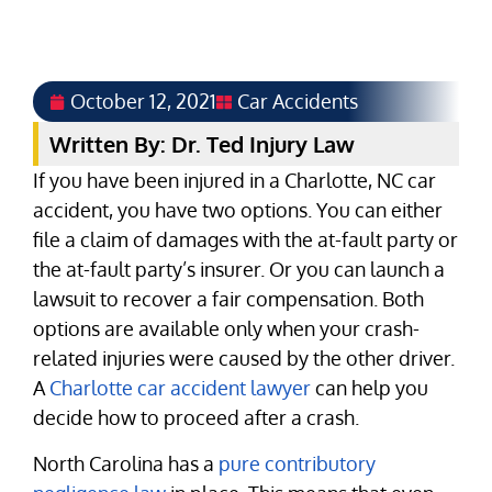
October 12, 2021
Car Accidents
Written By: Dr. Ted Injury Law
If you have been injured in a Charlotte, NC car
accident, you have two options. You can either
file a claim of damages with the at-fault party or
the at-fault party’s insurer. Or you can launch a
lawsuit to recover a fair compensation. Both
options are available only when your crash-
related injuries were caused by the other driver.
A
Charlotte car accident lawyer
can help you
decide how to proceed after a crash.
North Carolina has a
pure contributory