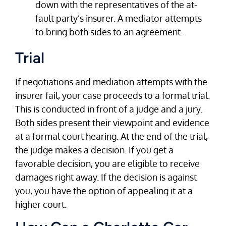
down with the representatives of the at-
fault party’s insurer. A mediator attempts
to bring both sides to an agreement.
Trial
If negotiations and mediation attempts with the
insurer fail, your case proceeds to a formal trial.
This is conducted in front of a judge and a jury.
Both sides present their viewpoint and evidence
at a formal court hearing. At the end of the trial,
the judge makes a decision. If you get a
favorable decision, you are eligible to receive
damages right away. If the decision is against
you, you have the option of appealing it at a
higher court.