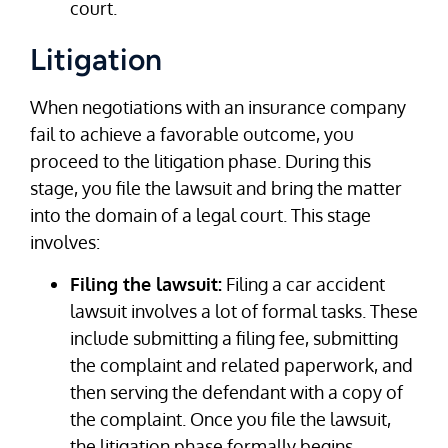
court.
Litigation
When negotiations with an insurance company
fail to achieve a favorable outcome, you
proceed to the litigation phase. During this
stage, you file the lawsuit and bring the matter
into the domain of a legal court. This stage
involves:
Filing the lawsuit:
Filing a car accident
lawsuit involves a lot of formal tasks. These
include submitting a filing fee, submitting
the complaint and related paperwork, and
then serving the defendant with a copy of
the complaint. Once you file the lawsuit,
the litigation phase formally begins.