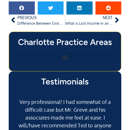
PREVIOUS
NEXT
Difference Between Civil Negligence and Criminal Negligence
What is Lost Income in an Augusta Car Accident Claim?
Charlotte Practice Areas
Testimonials
Very professional! I had somewhat of a
difficult case but Mr. Greve and his
associates made me feel at ease. I
will/have recommended Ted to anyone
g