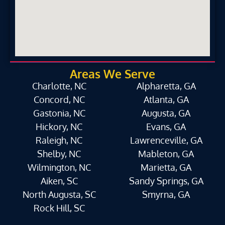
Areas We Serve
Charlotte, NC
Alpharetta, GA
Concord, NC
Atlanta, GA
Gastonia, NC
Augusta, GA
Hickory, NC
Evans, GA
Raleigh, NC
Lawrenceville, GA
Shelby, NC
Mableton, GA
Wilmington, NC
Marietta, GA
Aiken, SC
Sandy Springs, GA
North Augusta, SC
Smyrna, GA
Rock Hill, SC