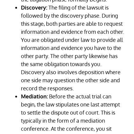
Discovery:
The filing of the lawsuit is
followed by the discovery phase. During
this stage, both parties are able to request
information and evidence from each other.
You are obligated under law to provide all
information and evidence you have to the
other party. The other party likewise has
the same obligation towards you.
Discovery also involves deposition where
one side may question the other side and
record the responses.
Mediation:
Before the actual trial can
begin, the law stipulates one last attempt
to settle the dispute out of court. This is
typically in the form of a mediation
conference. At the conference, you sit