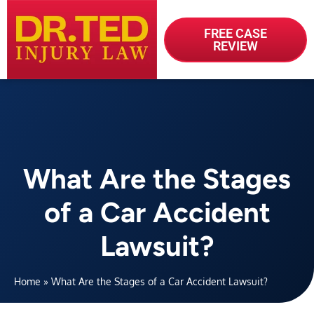
FREE CASE
REVIEW
What Are the Stages
of a Car Accident
Lawsuit?
Home
»
What Are the Stages of a Car Accident Lawsuit?