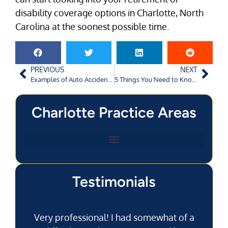
disability coverage options in Charlotte, North
Carolina at the soonest possible time.
PREVIOUS
NEXT
Examples of Auto Accidents Caused by Driver Negligence in Charlotte, NC
5 Things You Need to Know About Georgia Dog Bite Laws
Charlotte Practice Areas
Testimonials
Very professional! I had somewhat of a