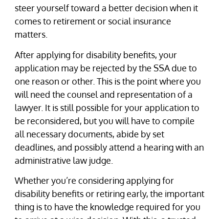
steer yourself toward a better decision when it
comes to retirement or social insurance
matters.
After applying for disability benefits, your
application may be rejected by the SSA due to
one reason or other. This is the point where you
will need the counsel and representation of a
lawyer. It is still possible for your application to
be reconsidered, but you will have to compile
all necessary documents, abide by set
deadlines, and possibly attend a hearing with an
administrative law judge.
Whether you’re considering applying for
disability benefits or retiring early, the important
thing is to have the knowledge required for you