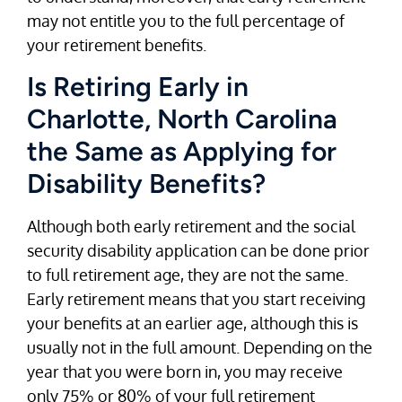
may not entitle you to the full percentage of
your retirement benefits.
Is Retiring Early in
Charlotte, North Carolina
the Same as Applying for
Disability Benefits?
Although both early retirement and the social
security disability application can be done prior
to full retirement age, they are not the same.
Early retirement means that you start receiving
your benefits at an earlier age, although this is
usually not in the full amount. Depending on the
year that you were born in, you may receive
only 75% or 80% of your full retirement