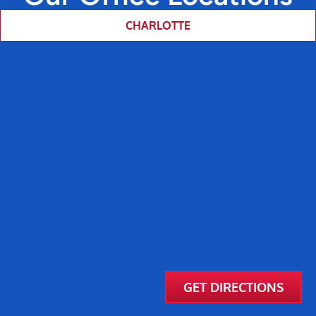
CHARLOTTE
GET DIRECTIONS