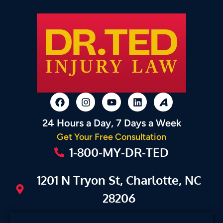
24 Hours a Day, 7 Days a Week
Get Your Free Consultation
1-800-MY-DR-TED
1201 N Tryon St, Charlotte, NC
28206