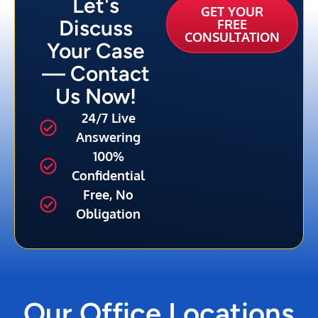
Let's
GET YOUR
Discuss
FREE
CONSULTATION
Your Case
— Contact
Us Now!
24/7 Live
Answering
100%
Confidential
Free, No
Obligation
Our Office Locations