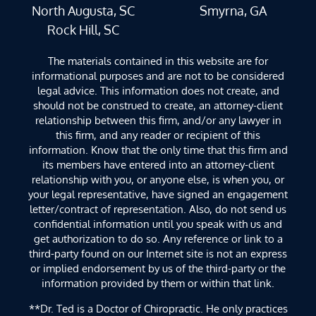
North Augusta, SC
Smyrna, GA
Rock Hill, SC
The materials contained in this website are for
informational purposes and are not to be considered
legal advice. This information does not create, and
should not be construed to create, an attorney-client
relationship between this firm, and/or any lawyer in
this firm, and any reader or recipient of this
information. Know that the only time that this firm and
its members have entered into an attorney-client
relationship with you, or anyone else, is when you, or
your legal representative, have signed an engagement
letter/contract of representation. Also, do not send us
confidential information until you speak with us and
get authorization to do so. Any reference or link to a
third-party found on our Internet site is not an express
or implied endorsement by us of the third-party or the
information provided by them or within that link.
**Dr. Ted is a Doctor of Chiropractic. He only practices