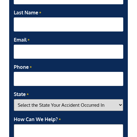
Last Name
*
Email
*
Phone
*
State
*
How Can We Help?
*