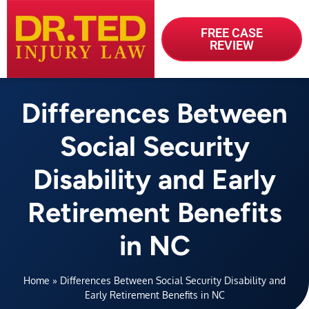
FREE CASE
REVIEW
Differences Between
Social Security
Disability and Early
Retirement Benefits
in NC
Home
»
Differences Between Social Security Disability and
Early Retirement Benefits in NC