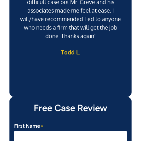
difficult case but Mr. Greve and his
associates made me feel at ease. I
will/have recommended Ted to anyone
g
who needs a firm that will get the job
pu
done. Thanks again!
k
Todd L.
f
Free Case Review
First Name
*