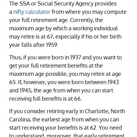
The SSA or Social Security Agency provides
a
nifty calculator
from where you may compute
your full retirement age. Currently, the
maximum age by which a working individual
may retire is at 67, especially if his or her birth
year falls after 1959.
Thus, if you were born in 1937 and you want to
get your full retirement benefits at the
maximum age possible, you may retire at age
65. If, however, you were born between 1943
and 1945, the age from when you can start
receiving full benefits is at 66.
If you consider retiring early in Charlotte, North
Carolina, the earliest age from when you can
start receiving your benefits is at 62. You need
to understand, moreover, that early retirement