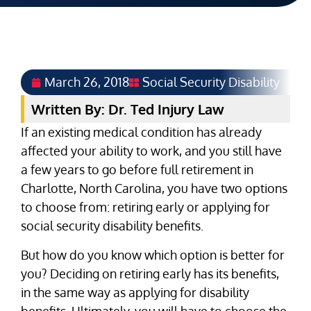
March 26, 2018
Social Security Disability
Written By: Dr. Ted Injury Law
If an existing medical condition has already
affected your ability to work, and you still have
a few years to go before full retirement in
Charlotte, North Carolina, you have two options
to choose from: retiring early or applying for
social security disability benefits.
But how do you know which option is better for
you? Deciding on retiring early has its benefits,
in the same way as applying for disability
benefits. Ultimately, you will have to choose the