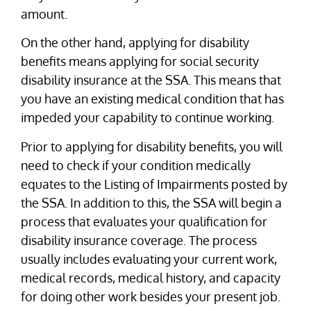
amount.
On the other hand, applying for disability
benefits means applying for social security
disability insurance at the SSA. This means that
you have an existing medical condition that has
impeded your capability to continue working.
Prior to applying for disability benefits, you will
need to check if your condition medically
equates to the Listing of Impairments posted by
the SSA. In addition to this, the SSA will begin a
process that evaluates your qualification for
disability insurance coverage. The process
usually includes evaluating your current work,
medical records, medical history, and capacity
for doing other work besides your present job.