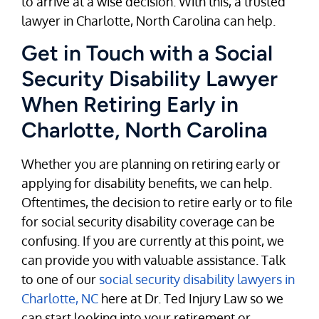
to arrive at a wise decision. With this, a trusted
lawyer in Charlotte, North Carolina can help.
Get in Touch with a Social
Security Disability Lawyer
When Retiring Early in
Charlotte, North Carolina
Whether you are planning on retiring early or
applying for disability benefits, we can help.
Oftentimes, the decision to retire early or to file
for social security disability coverage can be
confusing. If you are currently at this point, we
can provide you with valuable assistance. Talk
to one of our
social security disability lawyers in
Charlotte, NC
here at Dr. Ted Injury Law so we
can start looking into your retirement or