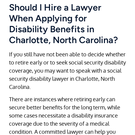
Should I Hire a Lawyer
When Applying for
Disability Benefits in
Charlotte, North Carolina?
If you still have not been able to decide whether
to retire early or to seek social security disability
coverage, you may want to speak with a social
security disability lawyer in Charlotte, North
Carolina.
There are instances where retiring early can
secure better benefits for the long term, while
some cases necessitate a disability insurance
coverage due to the severity of a medical
condition. A committed lawyer can help you