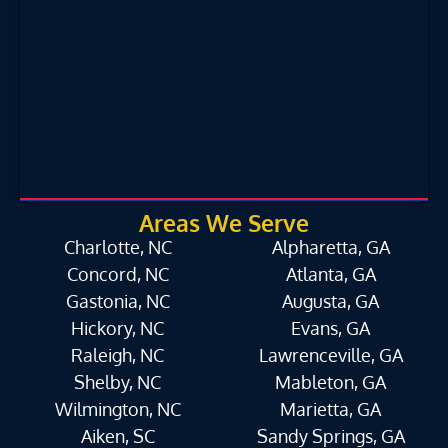
Areas We Serve
Charlotte, NC
Alpharetta, GA
Concord, NC
Atlanta, GA
Gastonia, NC
Augusta, GA
Hickory, NC
Evans, GA
Raleigh, NC
Lawrenceville, GA
Shelby, NC
Mableton, GA
Wilmington, NC
Marietta, GA
Aiken, SC
Sandy Springs, GA