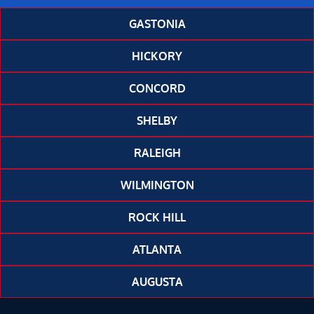
GASTONIA
HICKORY
CONCORD
SHELBY
RALEIGH
WILMINGTON
ROCK HILL
ATLANTA
AUGUSTA