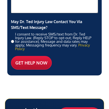
May Dr. Ted Injury Law Contact You Via
SMS/Text Message?
I consent to receive SMS/text from Dr. Ted
Injury Law. (Reply STOP to opt-out; Reply HELP
for assistance); Message and data rates may
apply; Messaging frequency may vary.
Privacy
Policy