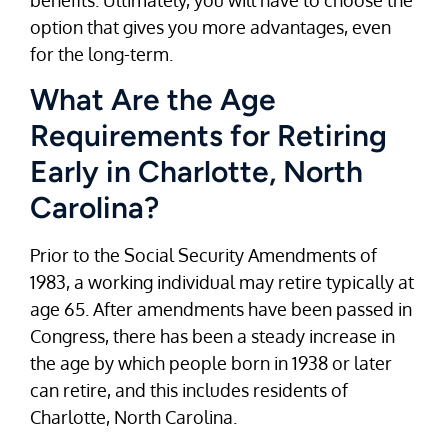
option that gives you more advantages, even
for the long-term.
What Are the Age
Requirements for Retiring
Early in Charlotte, North
Carolina?
Prior to the Social Security Amendments of
1983, a working individual may retire typically at
age 65. After amendments have been passed in
Congress, there has been a steady increase in
the age by which people born in 1938 or later
can retire, and this includes residents of
Charlotte, North Carolina.