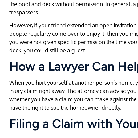
the pool and deck without permission. In general, a 
trespassers.
However, if your friend extended an open invitation
people regularly come over to enjoy it, then you migh
you were not given specific permission the time yo
deck, you could still be a guest.
How a Lawyer Can Hel
When you hurt yourself at another person’s home, y
injury claim right away. The attorney can advise you
whether you have a claim you can make against th
have the right to sue the homeowner directly.
Filing a Claim with You