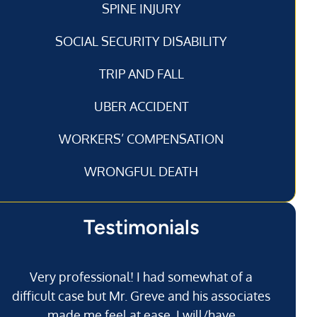
SPINE INJURY
SOCIAL SECURITY DISABILITY
TRIP AND FALL
UBER ACCIDENT
WORKERS’ COMPENSATION
WRONGFUL DEATH
Testimonials
Very professional! I had somewhat of a
I’
difficult case but Mr. Greve and his associates
made me feel at ease. I will/have