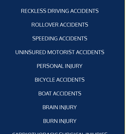
RECKLESS DRIVING ACCIDENTS
ROLLOVER ACCIDENTS
SPEEDING ACCIDENTS
UNINSURED MOTORIST ACCIDENTS
PERSONAL INJURY
BICYCLE ACCIDENTS
BOAT ACCIDENTS
BRAIN INJURY
BURN INJURY