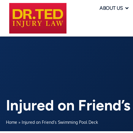
ABOUT US
Injured on Friend
Home
»
Injured on Friend’s Swimming Pool Deck