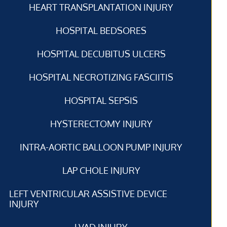
HEART TRANSPLANTATION INJURY
HOSPITAL BEDSORES
HOSPITAL DECUBITUS ULCERS
HOSPITAL NECROTIZING FASCIITIS
HOSPITAL SEPSIS
HYSTERECTOMY INJURY
INTRA-AORTIC BALLOON PUMP INJURY
LAP CHOLE INJURY
LEFT VENTRICULAR ASSISTIVE DEVICE
INJURY
LVAD INJURY