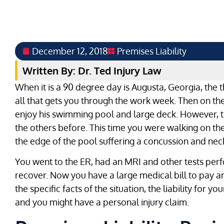
December 12, 2018
Premises Liability
Written By: Dr. Ted Injury Law
When it is a 90 degree day is Augusta, Georgia, the t
all that gets you through the work week. Then on th
enjoy his swimming pool and large deck. However, th
the others before. This time you were walking on the
the edge of the pool suffering a concussion and neck
You went to the ER, had an MRI and other tests per
recover. Now you have a large medical bill to pay 
the specific facts of the situation, the liability for y
and you might have a personal injury claim.