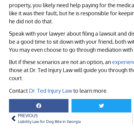
property, you likely need help paying for the medical
like it was their fault, but he is responsible for kee
he did not do that.
Speak with your lawyer about filing a lawsuit and di
be a good time to sit down with your friend, both wi
You may even choose to go through mediation with an
But if these scenarios are not an option, an
experien
those at Dr. Ted Injury Law will guide you through t
court.
Contact
Dr. Ted Injury Law
to learn more.
PREVIOUS
Liability Law for Dog Bite in Georgia