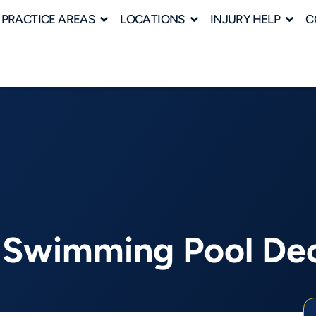
PRACTICE AREAS
LOCATIONS
INJURY HELP
C
’s Swimming Pool De