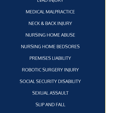
MEDICAL MALPRACTICE
NECK & BACK INJURY
NURSING HOME ABUSE
NURSING HOME BEDSORES
PREMISES LIABILITY
ROBOTIC SURGERY INJURY
SOCIAL SECURITY DISABILITY
SEXUAL ASSAULT
SLIP AND FALL