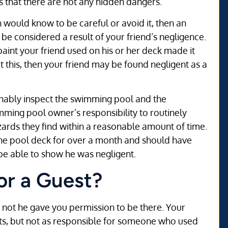
s that there are not any hidden dangers.
n would know to be careful or avoid it, then an
o be considered a result of your friend’s negligence.
paint your friend used on his or her deck made it
 this, then your friend may be found negligent as a
sonably inspect the swimming pool and the
imming pool owner’s responsibility to routinely
ards they find within a reasonable amount of time.
the pool deck for over a month and should have
e able to show he was negligent.
or a Guest?
r not he gave you permission to be there. Your
uests, but not as responsible for someone who used