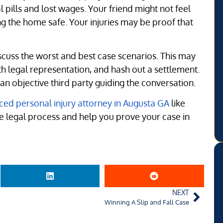
 pills and lost wages. Your friend might not feel
ping the home safe. Your injuries may be proof that
scuss the worst and best case scenarios. This may
th legal representation, and hash out a settlement.
 objective third party guiding the conversation.
ced personal injury attorney in Augusta GA
like
he legal process and help you prove your case in
NEXT
Winning A Slip and Fall Case