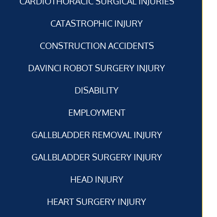
CARDIOTHORACIC SURGICAL INJURIES
CATASTROPHIC INJURY
CONSTRUCTION ACCIDENTS
DAVINCI ROBOT SURGERY INJURY
DISABILITY
EMPLOYMENT
GALLBLADDER REMOVAL INJURY
GALLBLADDER SURGERY INJURY
HEAD INJURY
HEART SURGERY INJURY