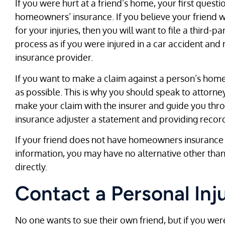
If you were hurt at a friend’s home, your first ques
homeowners’ insurance. If you believe your friend 
for your injuries, then you will want to file a third-pa
process as if you were injured in a car accident and
insurance provider.
If you want to make a claim against a person’s home
as possible. This is why you should speak to attorn
make your claim with the insurer and guide you thro
insurance adjuster a statement and providing record
If your friend does not have homeowners insurance o
information, you may have no alternative other than
directly.
Contact a Personal Inj
No one wants to sue their own friend, but if you were