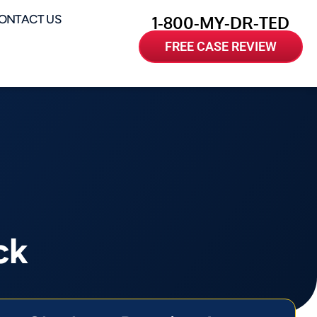
ONTACT US
1-800-MY-DR-TED
FREE CASE REVIEW
ck