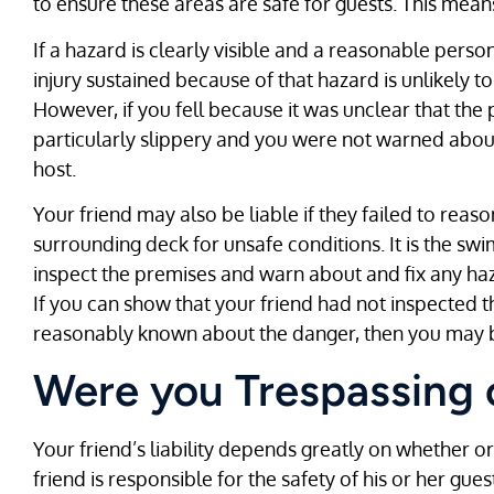
to ensure these areas are safe for guests. This mean
If a hazard is clearly visible and a reasonable perso
injury sustained because of that hazard is unlikely t
However, if you fell because it was unclear that the 
particularly slippery and you were not warned about
host.
Your friend may also be liable if they failed to rea
surrounding deck for unsafe conditions. It is the sw
inspect the premises and warn about and fix any haz
If you can show that your friend had not inspected 
reasonably known about the danger, then you may b
Were you Trespassing 
Your friend’s liability depends greatly on whether o
friend is responsible for the safety of his or her g