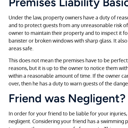
Premises Liability Basi
Under the law, property owners have a duty of reas
and to protect guests from any unreasonable risk of
owner to maintain their property and to inspect it f
banister or broken windows with sharp glass. It als
areas safe.
This does not mean the premises have to be perfect a
reasons, but it is up to the owner to notice them wi
within a reasonable amount of time. If the owner ca
over, then he has a duty to warn guests of the dange
Friend was Negligent?
In order for your friend to be liable for your injuri
negligent. Considering your friend has a swimming po