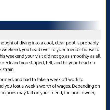
hought of diving into a cool, clear pool is probably
e weekend, you head over to your friend’s house to
is weekend your visit did not go as smoothly as all
 deck and you slipped, fell, and hit your head on
 strain.
formed, and had to take a week off work to
and you lost a week’s worth of wages. Depending on
our injuries may fall on your friend, the pool owner,