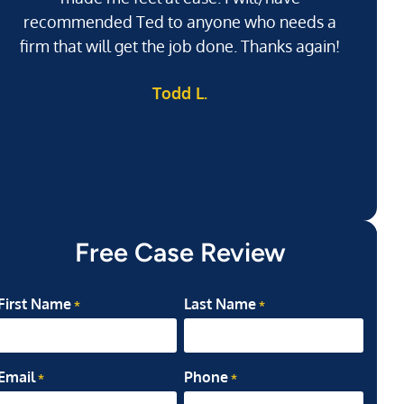
recommended Ted to anyone who needs a
j
firm that will get the job done. Thanks again!
l
Todd L.
ab
my
Free Case Review
First Name
Last Name
*
*
Email
Phone
*
*