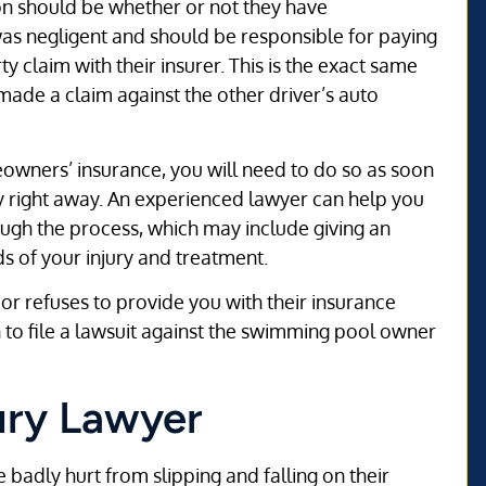
tion should be whether or not they have
was negligent and should be responsible for paying
rty claim with their insurer. This is the exact same
 made a claim against the other driver’s auto
owners’ insurance, you will need to do so as soon
ey right away. An experienced lawyer can help you
ugh the process, which may include giving an
s of your injury and treatment.
r refuses to provide you with their insurance
 to file a lawsuit against the swimming pool owner
ury Lawyer
 badly hurt from slipping and falling on their