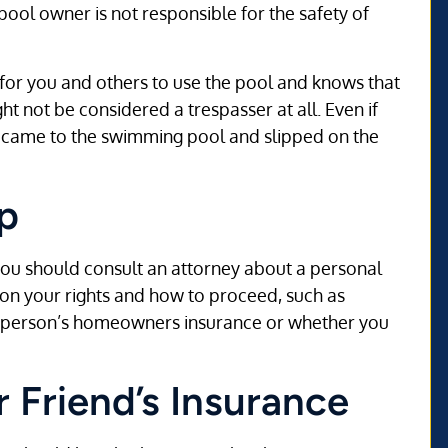
pool owner is not responsible for the safety of
 for you and others to use the pool and knows that
t not be considered a trespasser at all. Even if
u came to the swimming pool and slipped on the
p
ou should consult an attorney about a personal
 on your rights and how to proceed, such as
e person’s homeowners insurance or whether you
r Friend’s Insurance