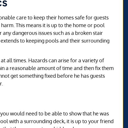
cs
onable care to keep their homes safe for guests
 harm. This means it is up to the home or pool
or any dangerous issues such as a broken stair
o extends to keeping pools and their surrounding
t all times. Hazards can arise for a variety of
thin a reasonable amount of time and then fix them
nnot get something fixed before he has guests
r.
es, you would need to be able to show that he was
ol with a surrounding deck, it is up to your friend