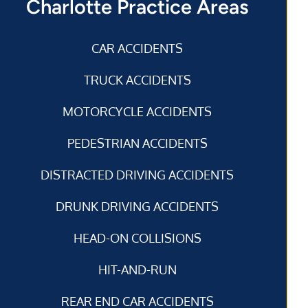
Charlotte Practice Areas
CAR ACCIDENTS
TRUCK ACCIDENTS
MOTORCYCLE ACCIDENTS
PEDESTRIAN ACCIDENTS
DISTRACTED DRIVING ACCIDENTS
DRUNK DRIVING ACCIDENTS
HEAD-ON COLLISIONS
HIT-AND-RUN
REAR END CAR ACCIDENTS