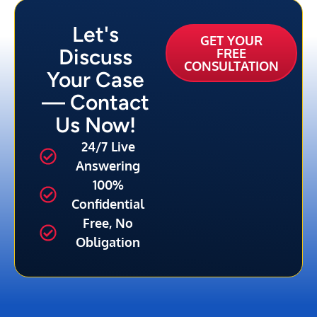
Let's
GET YOUR
Discuss
FREE
CONSULTATION
Your Case
— Contact
Us Now!
24/7 Live
Answering
100%
Confidential
Free, No
Obligation