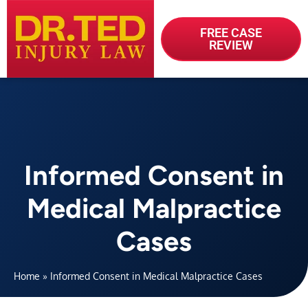
FREE CASE
REVIEW
Informed Consent in
Medical Malpractice
Cases
Home
»
Informed Consent in Medical Malpractice Cases