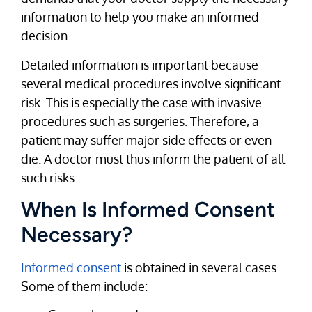
information to help you make an informed
decision.
Detailed information is important because
several medical procedures involve significant
risk. This is especially the case with invasive
procedures such as surgeries. Therefore, a
patient may suffer major side effects or even
die. A doctor must thus inform the patient of all
such risks.
When Is Informed Consent
Necessary?
Informed consent
is obtained in several cases.
Some of them include: