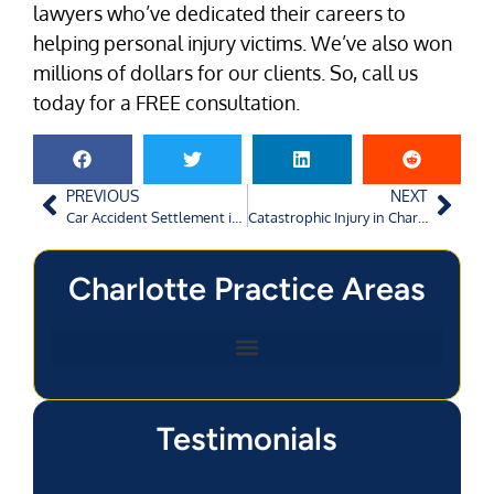
lawyers who’ve dedicated their careers to
helping personal injury victims. We’ve also won
millions of dollars for our clients. So, call us
today for a FREE consultation.
PREVIOUS
NEXT
Car Accident Settlement in Charlotte: Negotiations
Catastrophic Injury in Charlotte: What Qualifies?
Charlotte Practice Areas
Testimonials