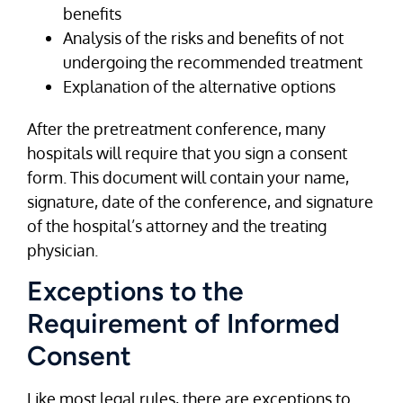
benefits
Analysis of the risks and benefits of not
undergoing the recommended treatment
Explanation of the alternative options
After the pretreatment conference, many
hospitals will require that you sign a consent
form. This document will contain your name,
signature, date of the conference, and signature
of the hospital’s attorney and the treating
physician.
Exceptions to the
Requirement of Informed
Consent
Like most legal rules, there are exceptions to