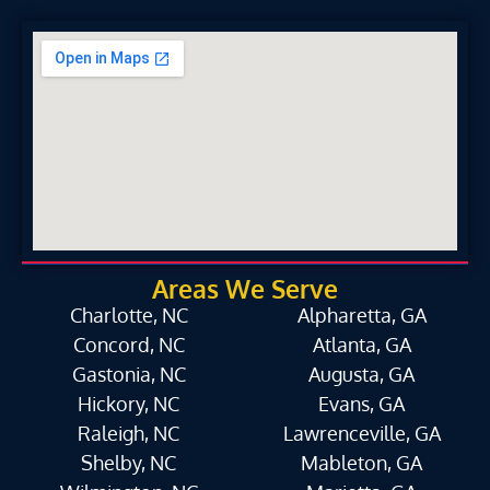
Areas We Serve
Charlotte, NC
Alpharetta, GA
Concord, NC
Atlanta, GA
Gastonia, NC
Augusta, GA
Hickory, NC
Evans, GA
Raleigh, NC
Lawrenceville, GA
Shelby, NC
Mableton, GA