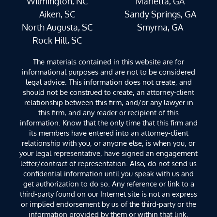
Wilmington, NC
Marietta, GA
Aiken, SC
Sandy Springs, GA
North Augusta, SC
Smyrna, GA
Rock Hill, SC
The materials contained in this website are for
informational purposes and are not to be considered
legal advice. This information does not create, and
should not be construed to create, an attorney-client
relationship between this firm, and/or any lawyer in
this firm, and any reader or recipient of this
information. Know that the only time that this firm and
its members have entered into an attorney-client
relationship with you, or anyone else, is when you, or
your legal representative, have signed an engagement
letter/contract of representation. Also, do not send us
confidential information until you speak with us and
get authorization to do so. Any reference or link to a
third-party found on our Internet site is not an express
or implied endorsement by us of the third-party or the
information provided by them or within that link.