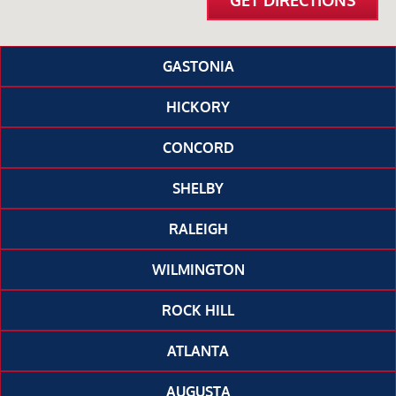
GET DIRECTIONS
GASTONIA
HICKORY
CONCORD
SHELBY
RALEIGH
WILMINGTON
ROCK HILL
ATLANTA
AUGUSTA