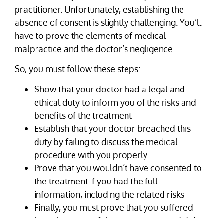
practitioner. Unfortunately, establishing the
absence of consent is slightly challenging. You’ll
have to prove the elements of medical
malpractice and the doctor’s negligence.
So, you must follow these steps:
Show that your doctor had a legal and
ethical duty to inform you of the risks and
benefits of the treatment
Establish that your doctor breached this
duty by failing to discuss the medical
procedure with you properly
Prove that you wouldn’t have consented to
the treatment if you had the full
information, including the related risks
Finally, you must prove that you suffered