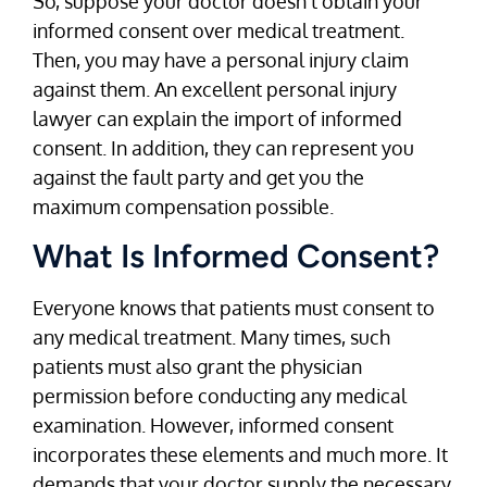
So, suppose your doctor doesn’t obtain your
informed consent over medical treatment.
Then, you may have a personal injury claim
against them. An excellent personal injury
lawyer can explain the import of informed
consent. In addition, they can represent you
against the fault party and get you the
maximum compensation possible.
What Is Informed Consent?
Everyone knows that patients must consent to
any medical treatment. Many times, such
patients must also grant the physician
permission before conducting any medical
examination. However, informed consent
incorporates these elements and much more. It
demands that your doctor supply the necessary