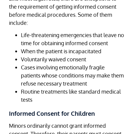
the requirement of getting informed consent
before medical procedures. Some of them
include:
Life-threatening emergencies that leave no
time for obtaining informed consent
When the patient is incapacitated
Voluntarily waived consent
Cases involving emotionally fragile
patients whose conditions may make them
refuse necessary treatment
Routine treatments like standard medical
tests
Informed Consent for Children
Minors ordinarily cannot grant informed
consent. Therefore, their parents must consent