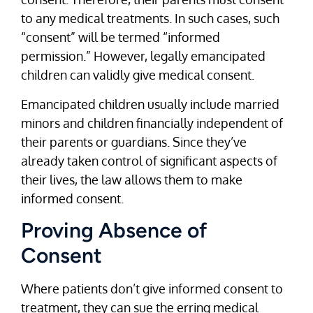
to any medical treatments. In such cases, such
“consent” will be termed “informed
permission.” However, legally emancipated
children can validly give medical consent.
Emancipated children usually include married
minors and children financially independent of
their parents or guardians. Since they’ve
already taken control of significant aspects of
their lives, the law allows them to make
informed consent.
Proving Absence of
Consent
Where patients don’t give informed consent to
treatment, they can sue the erring medical