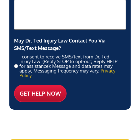
May Dr. Ted Injury Law Contact You Via
SMS/Text Message?
I consent to receive SMS/text from Dr. Ted
Injury Law. (Reply STOP to opt-out; Reply HELP
for assistance); Message and data rates may
apply; Messaging frequency may vary.
Privacy
Policy