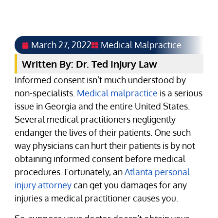
March 27, 2022
Medical Malpractice
Written By: Dr. Ted Injury Law
Informed consent isn’t much understood by
non-specialists.
Medical malpractice
is a serious
issue in Georgia and the entire United States.
Several medical practitioners negligently
endanger the lives of their patients. One such
way physicians can hurt their patients is by not
obtaining informed consent before medical
procedures. Fortunately, an
Atlanta personal
injury attorney
can get you damages for any
injuries a medical practitioner causes you.