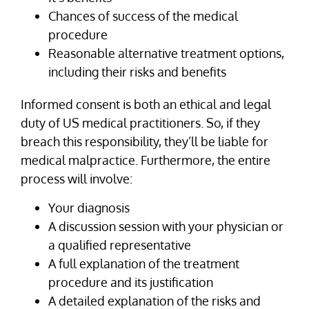
Chances of success of the medical
procedure
Reasonable alternative treatment options,
including their risks and benefits
Informed consent is both an ethical and legal
duty of US medical practitioners. So, if they
breach this responsibility, they’ll be liable for
medical malpractice. Furthermore, the entire
process will involve:
Your diagnosis
A discussion session with your physician or
a qualified representative
A full explanation of the treatment
procedure and its justification
A detailed explanation of the risks and