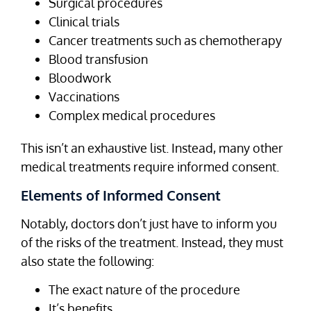
Surgical procedures
Clinical trials
Cancer treatments such as chemotherapy
Blood transfusion
Bloodwork
Vaccinations
Complex medical procedures
This isn’t an exhaustive list. Instead, many other
medical treatments require informed consent.
Elements of Informed Consent
Notably, doctors don’t just have to inform you
of the risks of the treatment. Instead, they must
also state the following:
The exact nature of the procedure
It’s benefits