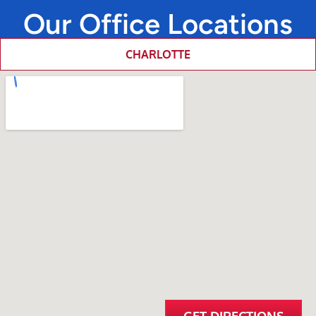
Our Office Locations
CHARLOTTE