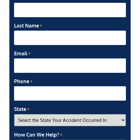
Last Name
*
Email
*
Phone
*
State
*
How Can We Help?
*