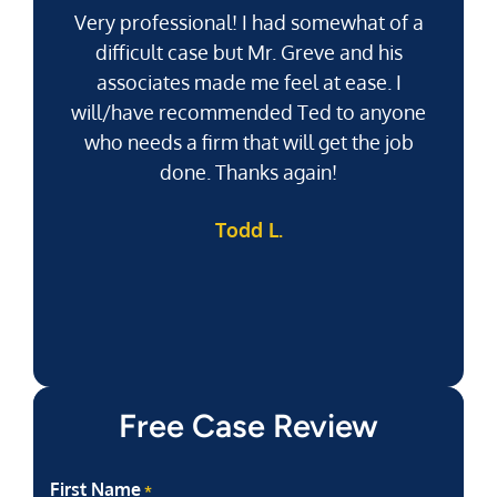
Very professional! I had somewhat of a
difficult case but Mr. Greve and his
associates made me feel at ease. I
will/have recommended Ted to anyone
g
who needs a firm that will get the job
pu
done. Thanks again!
k
Todd L.
f
Free Case Review
First Name
*