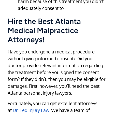
harm because of this treatment you didn’t
adequately consent to
Hire the Best Atlanta
Medical Malpractice
Attorneys!
Have you undergone a medical procedure
without giving informed consent? Did your
doctor provide relevant information regarding
the treatment before you signed the consent
form? If they didn’t, then you may be eligible for
damages. First, however, you’ll need the best
Atlanta personal injury lawyers.
Fortunately, you can get excellent attorneys
at
Dr. Ted Injury Law
. We have a team of