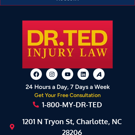
24 Hours a Day, 7 Days a Week
Get Your Free Consultation
1-800-MY-DR-TED
1201 N Tryon St, Charlotte, NC
28206