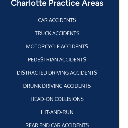
Charlotte Practice Areas
CAR ACCIDENTS
TRUCK ACCIDENTS
MOTORCYCLE ACCIDENTS
PEDESTRIAN ACCIDENTS
DISTRACTED DRIVING ACCIDENTS
DRUNK DRIVING ACCIDENTS
HEAD-ON COLLISIONS
HIT-AND-RUN
REAR END CAR ACCIDENTS