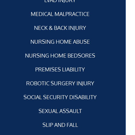
MEDICAL MALPRACTICE
NECK & BACK INJURY
NURSING HOME ABUSE
NURSING HOME BEDSORES
PREMISES LIABILITY
ROBOTIC SURGERY INJURY
SOCIAL SECURITY DISABILITY
SEXUAL ASSAULT
SLIP AND FALL