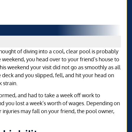
hought of diving into a cool, clear pool is probably
e weekend, you head over to your friend’s house to
is weekend your visit did not go as smoothly as all
 deck and you slipped, fell, and hit your head on
 strain.
formed, and had to take a week off work to
and you lost a week’s worth of wages. Depending on
our injuries may fall on your friend, the pool owner,