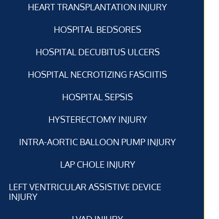
HEART TRANSPLANTATION INJURY
HOSPITAL BEDSORES
HOSPITAL DECUBITUS ULCERS
HOSPITAL NECROTIZING FASCIITIS
HOSPITAL SEPSIS
HYSTERECTOMY INJURY
INTRA-AORTIC BALLOON PUMP INJURY
LAP CHOLE INJURY
LEFT VENTRICULAR ASSISTIVE DEVICE
INJURY
LVAD INJURY