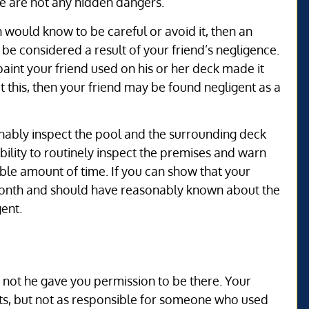
re are not any hidden dangers.
n would know to be careful or avoid it, then an
o be considered a result of your friend’s negligence.
paint your friend used on his or her deck made it
 this, then your friend may be found negligent as a
sonably inspect the pool and the surrounding deck
ibility to routinely inspect the premises and warn
able amount of time. If you can show that your
 month and should have reasonably known about the
ent.
r not he gave you permission to be there. Your
uests, but not as responsible for someone who used