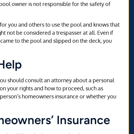
pool owner is not responsible for the safety of
 for you and others to use the pool and knows that
t not be considered a trespasser at all. Even if
 came to the pool and slipped on the deck, you
Help
ou should consult an attorney about a personal
 on your rights and how to proceed, such as
e person’s homeowners insurance or whether you
omeowners’ Insurance