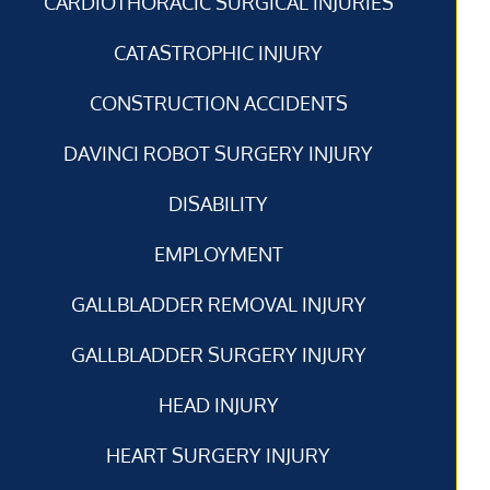
CARDIOTHORACIC SURGICAL INJURIES
CATASTROPHIC INJURY
CONSTRUCTION ACCIDENTS
DAVINCI ROBOT SURGERY INJURY
DISABILITY
EMPLOYMENT
GALLBLADDER REMOVAL INJURY
GALLBLADDER SURGERY INJURY
HEAD INJURY
HEART SURGERY INJURY