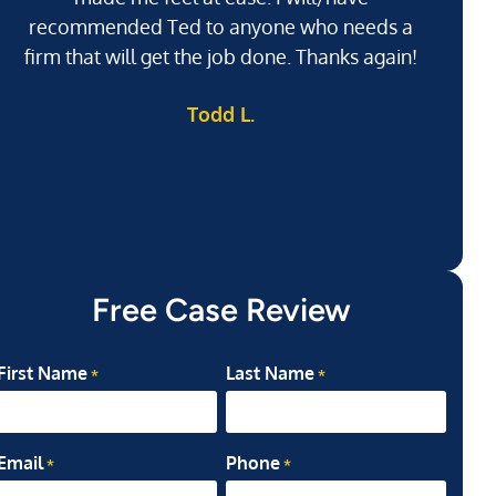
recommended Ted to anyone who needs a
j
firm that will get the job done. Thanks again!
l
Todd L.
ab
my
Free Case Review
First Name
Last Name
*
*
Email
Phone
*
*