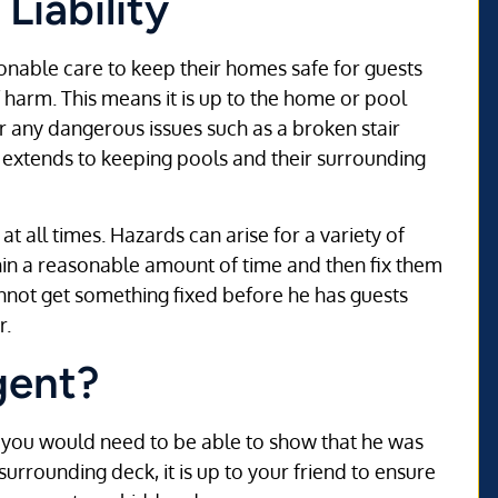
Liability
onable care to keep their homes safe for guests
 harm. This means it is up to the home or pool
or any dangerous issues such as a broken stair
o extends to keeping pools and their surrounding
t all times. Hazards can arise for a variety of
thin a reasonable amount of time and then fix them
nnot get something fixed before he has guests
r.
gent?
es, you would need to be able to show that he was
surrounding deck, it is up to your friend to ensure