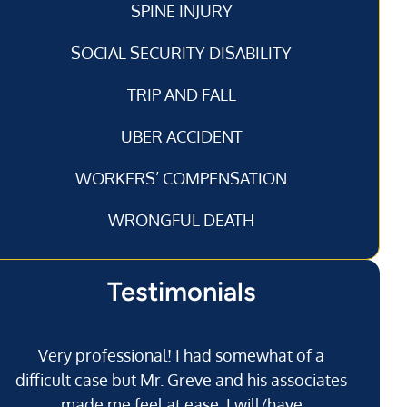
SPINE INJURY
SOCIAL SECURITY DISABILITY
TRIP AND FALL
UBER ACCIDENT
WORKERS’ COMPENSATION
WRONGFUL DEATH
Testimonials
Very professional! I had somewhat of a
I’
difficult case but Mr. Greve and his associates
made me feel at ease. I will/have