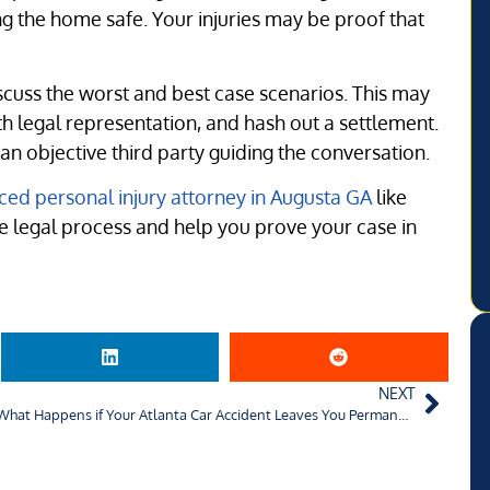
ping the home safe. Your injuries may be proof that
scuss the worst and best case scenarios. This may
th legal representation, and hash out a settlement.
 objective third party guiding the conversation.
ced personal injury attorney in Augusta GA
like
he legal process and help you prove your case in
NEXT
What Happens if Your Atlanta Car Accident Leaves You Permanently Disabled