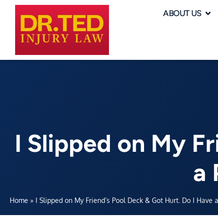
ABOUT US
I Slipped on My Fr
a 
Home
»
I Slipped on My Friend’s Pool Deck & Got Hurt. Do I Have a