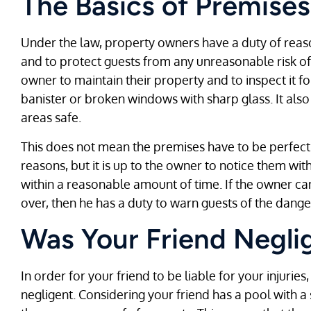
The Basics of Premises 
Under the law, property owners have a duty of reas
and to protect guests from any unreasonable risk of
owner to maintain their property and to inspect it f
banister or broken windows with sharp glass. It als
areas safe.
This does not mean the premises have to be perfect a
reasons, but it is up to the owner to notice them wi
within a reasonable amount of time. If the owner ca
over, then he has a duty to warn guests of the dange
Was Your Friend Negli
In order for your friend to be liable for your injuri
negligent. Considering your friend has a pool with a 