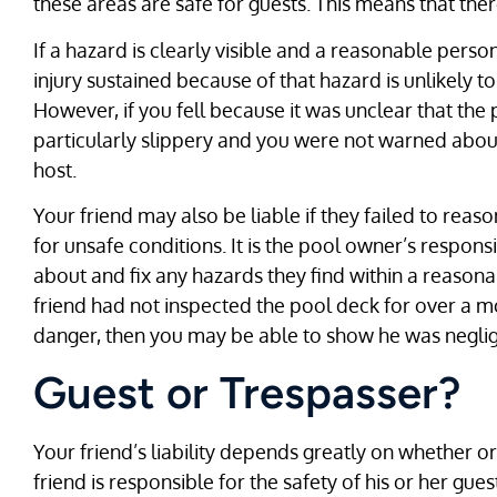
these areas are safe for guests. This means that the
If a hazard is clearly visible and a reasonable perso
injury sustained because of that hazard is unlikely t
However, if you fell because it was unclear that the 
particularly slippery and you were not warned about
host.
Your friend may also be liable if they failed to rea
for unsafe conditions. It is the pool owner’s respons
about and fix any hazards they find within a reason
friend had not inspected the pool deck for over a
danger, then you may be able to show he was neglig
Guest or Trespasser?
Your friend’s liability depends greatly on whether o
friend is responsible for the safety of his or her g