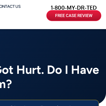
ONTACT US
1-800-MY-DR-TED
FREE CASE REVIEW
Got Hurt. Do I Have
im?