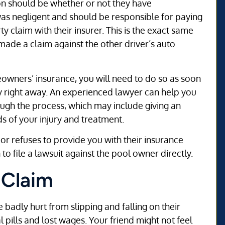
tion should be whether or not they have
was negligent and should be responsible for paying
rty claim with their insurer. This is the exact same
 made a claim against the other driver’s auto
owners’ insurance, you will need to do so as soon
ey right away. An experienced lawyer can help you
ugh the process, which may include giving an
s of your injury and treatment.
r refuses to provide you with their insurance
o file a lawsuit against the pool owner directly.
y Claim
 badly hurt from slipping and falling on their
 pills and lost wages. Your friend might not feel