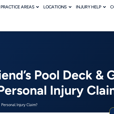
PRACTICE AREAS
LOCATIONS
INJURY HELP
C
iend’s Pool Deck & 
Personal Injury Cla
 Personal Injury Claim?