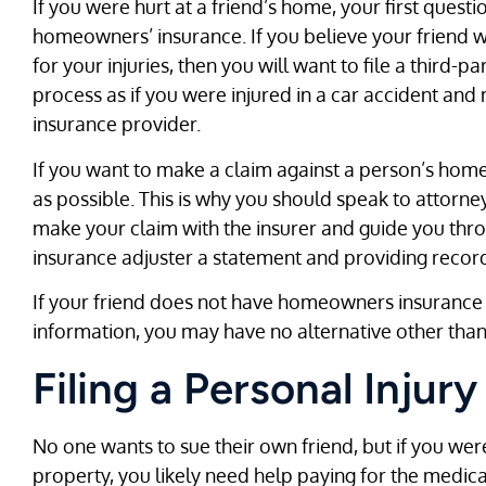
If you were hurt at a friend’s home, your first ques
homeowners’ insurance. If you believe your friend 
for your injuries, then you will want to file a third-pa
process as if you were injured in a car accident and
insurance provider.
If you want to make a claim against a person’s home
as possible. This is why you should speak to attorn
make your claim with the insurer and guide you thro
insurance adjuster a statement and providing record
If your friend does not have homeowners insurance o
information, you may have no alternative other than t
Filing a Personal Injur
No one wants to sue their own friend, but if you were
property, you likely need help paying for the medical