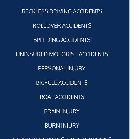
RECKLESS DRIVING ACCIDENTS
ROLLOVER ACCIDENTS
SPEEDING ACCIDENTS
UNINSURED MOTORIST ACCIDENTS
PERSONAL INJURY
BICYCLE ACCIDENTS
BOAT ACCIDENTS
BRAIN INJURY
BURN INJURY