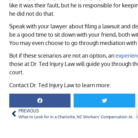
like it was their fault, but he is responsible for kee
he did not do that.
Speak with your lawyer about filing a lawsuit and di
be a good time to sit down with your friend, both wi
You may even choose to go through mediation with an
But if these scenarios are not an option, an
experien
those at Dr. Ted Injury Law will guide you through t
court.
Contact Dr. Ted Injury Law to learn more.
PREVIOUS
What to Look for in a Charlotte, NC Workers’ Compensation Attorney