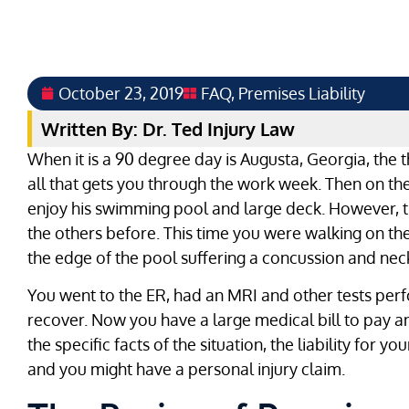
October 23, 2019
FAQ
,
Premises Liability
Written By: Dr. Ted Injury Law
When it is a 90 degree day is Augusta, Georgia, the t
all that gets you through the work week. Then on th
enjoy his swimming pool and large deck. However, th
the others before. This time you were walking on the
the edge of the pool suffering a concussion and neck
You went to the ER, had an MRI and other tests per
recover. Now you have a large medical bill to pay 
the specific facts of the situation, the liability for y
and you might have a personal injury claim.