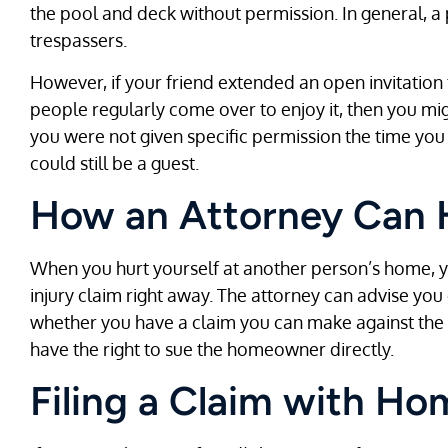
the pool and deck without permission. In general, a 
trespassers.
However, if your friend extended an open invitation
people regularly come over to enjoy it, then you migh
you were not given specific permission the time you
could still be a guest.
How an Attorney Can 
When you hurt yourself at another person’s home, y
injury claim right away. The attorney can advise you
whether you have a claim you can make against th
have the right to sue the homeowner directly.
Filing a Claim with H