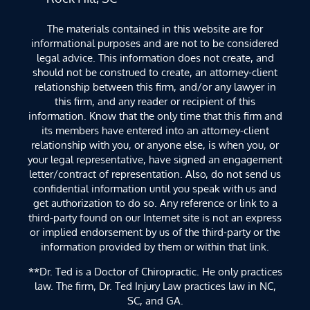
The materials contained in this website are for
informational purposes and are not to be considered
legal advice. This information does not create, and
should not be construed to create, an attorney-client
relationship between this firm, and/or any lawyer in
this firm, and any reader or recipient of this
information. Know that the only time that this firm and
its members have entered into an attorney-client
relationship with you, or anyone else, is when you, or
your legal representative, have signed an engagement
letter/contract of representation. Also, do not send us
confidential information until you speak with us and
get authorization to do so. Any reference or link to a
third-party found on our Internet site is not an express
or implied endorsement by us of the third-party or the
information provided by them or within that link.
**Dr. Ted is a Doctor of Chiropractic. He only practices
law. The firm, Dr. Ted Injury Law practices law in NC,
SC, and GA.