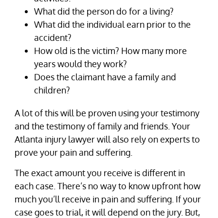
What did the person do for a living?
What did the individual earn prior to the
accident?
How old is the victim? How many more
years would they work?
Does the claimant have a family and
children?
A lot of this will be proven using your testimony
and the testimony of family and friends. Your
Atlanta injury lawyer will also rely on experts to
prove your pain and suffering.
The exact amount you receive is different in
each case. There’s no way to know upfront how
much you’ll receive in pain and suffering. If your
case goes to trial, it will depend on the jury. But,