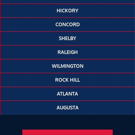
HICKORY
CONCORD
SHELBY
RALEIGH
WILMINGTON
ROCK HILL
ATLANTA
AUGUSTA