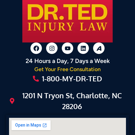
24 Hours a Day, 7 Days a Week
Get Your Free Consultation
1-800-MY-DR-TED
1201 N Tryon St, Charlotte, NC
28206