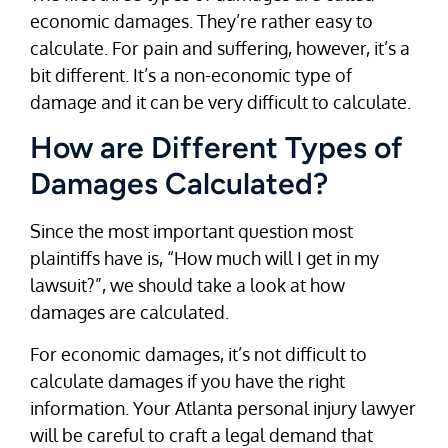
economic damages. They’re rather easy to
calculate. For pain and suffering, however, it’s a
bit different. It’s a non-economic type of
damage and it can be very difficult to calculate.
How are Different Types of
Damages Calculated?
Since the most important question most
plaintiffs have is, “How much will I get in my
lawsuit?”, we should take a look at how
damages are calculated.
For economic damages, it’s not difficult to
calculate damages if you have the right
information. Your Atlanta personal injury lawyer
will be careful to craft a legal demand that