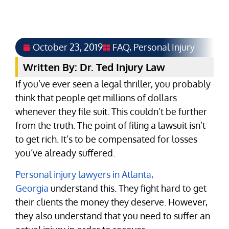
October 23, 2019
FAQ
,
Personal Injury
Written By: Dr. Ted Injury Law
If you’ve ever seen a legal thriller, you probably
think that people get millions of dollars
whenever they file suit. This couldn’t be further
from the truth. The point of filing a lawsuit isn’t
to get rich. It’s to be compensated for losses
you’ve already suffered.
Personal injury lawyers in Atlanta,
Georgia
understand this. They fight hard to get
their clients the money they deserve. However,
they also understand that you need to suffer an