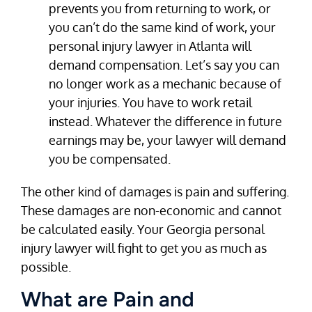
prevents you from returning to work, or
you can’t do the same kind of work, your
personal injury lawyer in Atlanta will
demand compensation. Let’s say you can
no longer work as a mechanic because of
your injuries. You have to work retail
instead. Whatever the difference in future
earnings may be, your lawyer will demand
you be compensated.
The other kind of damages is pain and suffering.
These damages are non-economic and cannot
be calculated easily. Your Georgia personal
injury lawyer will fight to get you as much as
possible.
What are Pain and