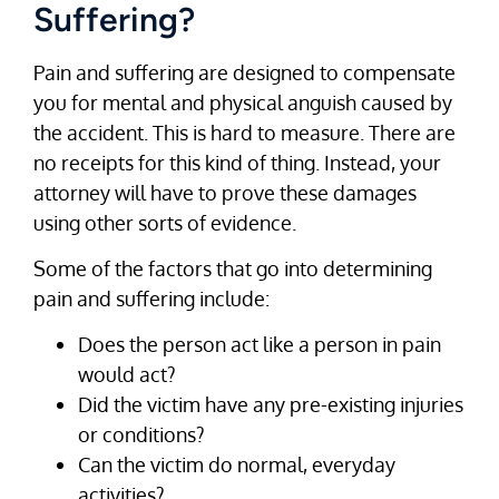
Suffering?
Pain and suffering are designed to compensate
you for mental and physical anguish caused by
the accident. This is hard to measure. There are
no receipts for this kind of thing. Instead, your
attorney will have to prove these damages
using other sorts of evidence.
Some of the factors that go into determining
pain and suffering include:
Does the person act like a person in pain
would act?
Did the victim have any pre-existing injuries
or conditions?
Can the victim do normal, everyday
activities?