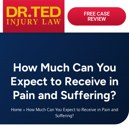
FREE CASE
REVIEW
How Much Can You
Expect to Receive in
Pain and Suffering?
Home
»
How Much Can You Expect to Receive in Pain and
Suffering?