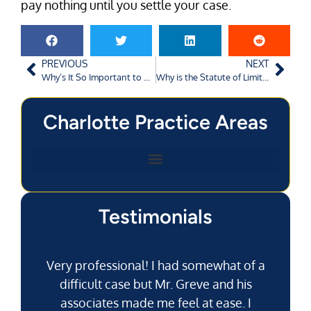
pay nothing until you settle your case.
PREVIOUS
NEXT
Why’s It So Important to Call the Cops After a Car Accident?
Why is the Statute of Limitations So Short in Augusta?
Charlotte Practice Areas
Testimonials
Very professional! I had somewhat of a
difficult case but Mr. Greve and his
associates made me feel at ease. I