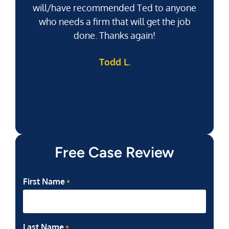
will/have recommended Ted to anyone
g
who needs a firm that will get the job
pu
done. Thanks again!
k
Todd L.
f
Free Case Review
First Name
*
Last Name
*