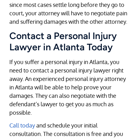
since most cases settle long before they go to
court, your attorney will have to negotiate pain
and suffering damages with the other attorney.
Contact a Personal Injury
Lawyer in Atlanta Today
If you suffer a personal injury in Atlanta, you
need to contact a personal injury lawyer right
away. An experienced personal injury attorney
in Atlanta will be able to help prove your
damages. They can also negotiate with the
defendant’s lawyer to get you as much as
possible.
Call today
and schedule your initial
consultation. The consultation is free and you