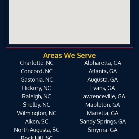
Areas We Serve
Charlotte, NC
Alpharetta, GA
Concord, NC
Atlanta, GA
Gastonia, NC
Augusta, GA
Hickory, NC
Evans, GA
Raleigh, NC
Lawrenceville, GA
Shelby, NC
Mableton, GA
Wilmington, NC
Marietta, GA
Aiken, SC
Sandy Springs, GA
North Augusta, SC
Smyrna, GA
Rock Hill, SC