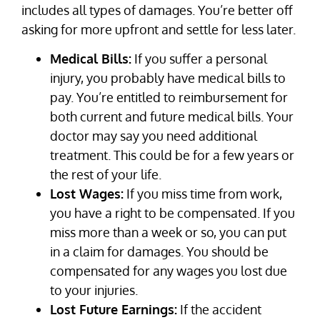
includes all types of damages. You’re better off
asking for more upfront and settle for less later.
Medical Bills:
If you suffer a personal
injury, you probably have medical bills to
pay. You’re entitled to reimbursement for
both current and future medical bills. Your
doctor may say you need additional
treatment. This could be for a few years or
the rest of your life.
Lost Wages:
If you miss time from work,
you have a right to be compensated. If you
miss more than a week or so, you can put
in a claim for damages. You should be
compensated for any wages you lost due
to your injuries.
Lost Future Earnings:
If the accident