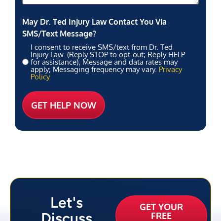
May Dr. Ted Injury Law Contact You Via
SMS/Text Message?
I consent to receive SMS/text from Dr. Ted
Injury Law. (Reply STOP to opt-out; Reply HELP
for assistance); Message and data rates may
apply; Messaging frequency may vary.
Privacy
Policy
Let's
GET YOUR
Discuss
FREE