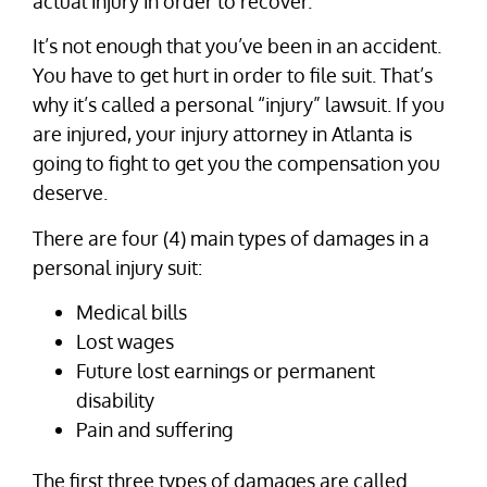
actual injury in order to recover.
It’s not enough that you’ve been in an accident.
You have to get hurt in order to file suit. That’s
why it’s called a personal “injury” lawsuit. If you
are injured, your injury attorney in Atlanta is
going to fight to get you the compensation you
deserve.
There are four (4) main types of damages in a
personal injury suit:
Medical bills
Lost wages
Future lost earnings or permanent
disability
Pain and suffering
The first three types of damages are called