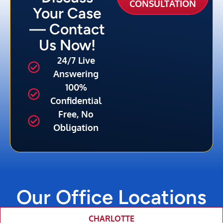
CONSULTATION
Your Case
— Contact
Us Now!
24/7 Live
Answering
100%
Confidential
Free, No
Obligation
Our Office Locations
CHARLOTTE