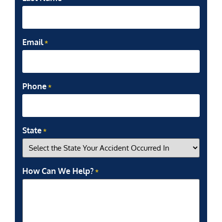
Email
*
Phone
*
State
*
How Can We Help?
*