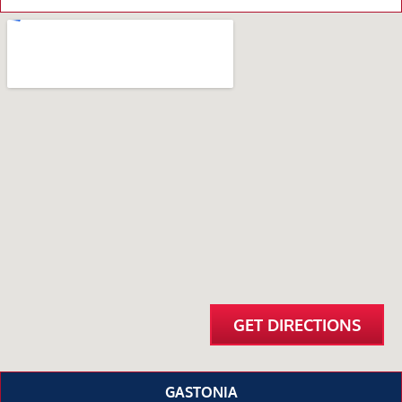
GET DIRECTIONS
GASTONIA