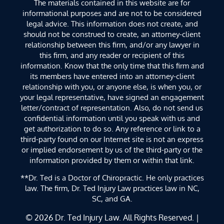
The materials contained in this website are for
informational purposes and are not to be considered
legal advice. This information does not create, and
should not be construed to create, an attorney-client
relationship between this firm, and/or any lawyer in
this firm, and any reader or recipient of this
information. Know that the only time that this firm and
its members have entered into an attorney-client
relationship with you, or anyone else, is when you, or
your legal representative, have signed an engagement
letter/contract of representation. Also, do not send us
confidential information until you speak with us and
get authorization to do so. Any reference or link to a
third-party found on our Internet site is not an express
or implied endorsement by us of the third-party or the
information provided by them or within that link.
**Dr. Ted is a Doctor of Chiropractic. He only practices
law. The firm, Dr. Ted Injury Law practices law in NC,
SC, and GA.
© 2026
Dr. Ted Injury Law
. All Rights Reserved. |