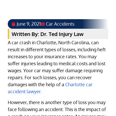
June 9, 2021
Car Accidents
Written By: Dr. Ted Injury Law
A car crash in Charlotte, North Carolina, can
result in different types of losses, including heft
increases to your insurance rates. You may
suffer injuries leading to medical costs and lost
wages. Your car may suffer damage requiring
repairs. For such losses, you can recover
damages with the help of a
Charlotte car
accident lawyer
.
However, there is another type of loss you may
face following an accident. This is the impact of