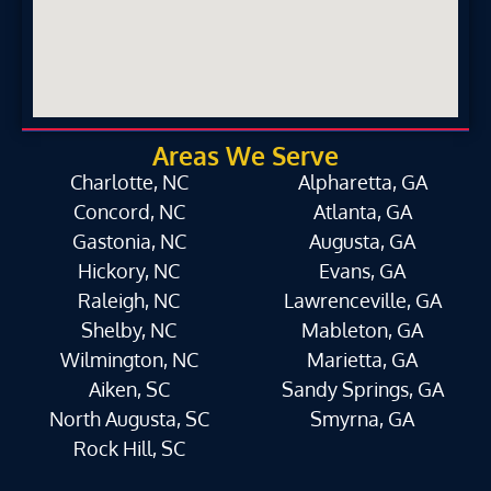
Areas We Serve
Charlotte, NC
Alpharetta, GA
Concord, NC
Atlanta, GA
Gastonia, NC
Augusta, GA
Hickory, NC
Evans, GA
Raleigh, NC
Lawrenceville, GA
Shelby, NC
Mableton, GA
Wilmington, NC
Marietta, GA
Aiken, SC
Sandy Springs, GA
North Augusta, SC
Smyrna, GA
Rock Hill, SC