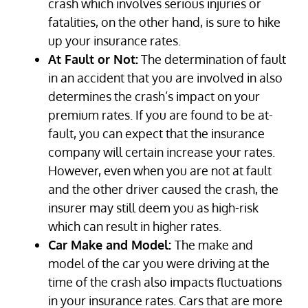
crash which involves serious injuries or
fatalities, on the other hand, is sure to hike
up your insurance rates.
At Fault or Not:
The determination of fault
in an accident that you are involved in also
determines the crash’s impact on your
premium rates. If you are found to be at-
fault, you can expect that the insurance
company will certain increase your rates.
However, even when you are not at fault
and the other driver caused the crash, the
insurer may still deem you as high-risk
which can result in higher rates.
Car Make and Model:
The make and
model of the car you were driving at the
time of the crash also impacts fluctuations
in your insurance rates. Cars that are more