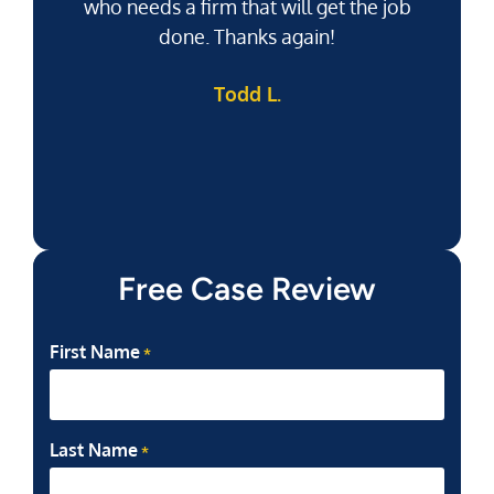
who needs a firm that will get the job
pu
done. Thanks again!
k
Todd L.
f
Free Case Review
First Name
*
Last Name
*