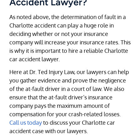
Accident Lawyer?
As noted above, the determination of fault in a
Charlotte accident can play a huge role in
deciding whether or not your insurance
company will increase your insurance rates. This
is why it is important to hire a reliable Charlotte
car accident lawyer.
Here at Dr. Ted Injury Law, our lawyers can help
you gather evidence and prove the negligence
of the at-fault driver in a court of law. We also
ensure that the at-fault driver’s insurance
company pays the maximum amount of
compensation for your crash-related losses.
Call us today
to discuss your Charlotte car
accident case with our lawyers.