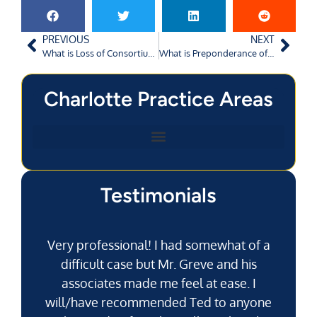
PREVIOUS
NEXT
What is Loss of Consortium in Personal Injury Claims?
What is Preponderance of Evidence in Charlotte Crashes?
Charlotte Practice Areas
Testimonials
Very professional! I had somewhat of a
difficult case but Mr. Greve and his
associates made me feel at ease. I
will/have recommended Ted to anyone
g