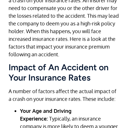
a crash on your insurance rates. An insurer may
need to compensate you or the other driver for
the losses related to the accident. This may lead
the company to deem you as a high-risk policy
holder. When this happens, you will face
increased insurance rates. Here is a look at the
factors that impact your insurance premium
following an accident.
Impact of An Accident on
Your Insurance Rates
A number of factors affect the actual impact of
a crash on your insurance rates. These include:
Your Age and Driving
Experience:
Typically, an insurance
company is more likely to deem a younger