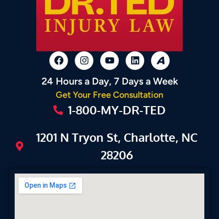
24 Hours a Day, 7 Days a Week
Get Your Free Consultation
1-800-MY-DR-TED
1201 N Tryon St, Charlotte, NC
28206