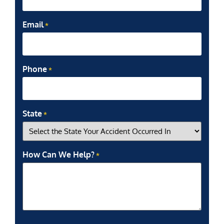
Email
*
Phone
*
State
*
How Can We Help?
*