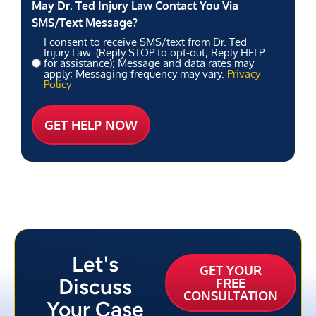
May Dr. Ted Injury Law Contact You Via
SMS/Text Message?
I consent to receive SMS/text from Dr. Ted
Injury Law. (Reply STOP to opt-out; Reply HELP
for assistance); Message and data rates may
apply; Messaging frequency may vary.
Privacy
Policy
Let's
GET YOUR
Discuss
FREE
CONSULTATION
Your Case