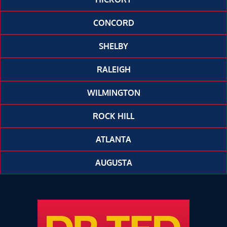
CONCORD
SHELBY
RALEIGH
WILMINGTON
ROCK HILL
ATLANTA
AUGUSTA