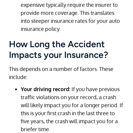
expensive typically require the insurer to
provide more coverage. This translates
into steeper insurance rates for your auto
insurance policy.
How Long the Accident
Impacts your Insurance?
This depends on a number of factors. These
include:
Your driving record:
If you have previous
traffic violations on your record, a crash
will likely impact you for a longer period. If
this is your first crash in the last three to
five years, the crash will impact you for a
briefer time.