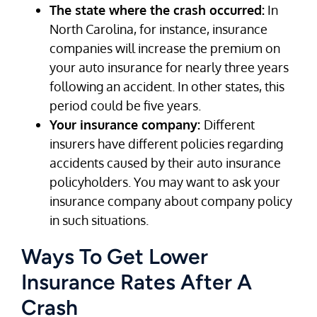
The state where the crash occurred:
In
North Carolina, for instance, insurance
companies will increase the premium on
your auto insurance for nearly three years
following an accident. In other states, this
period could be five years.
Your insurance company:
Different
insurers have different policies regarding
accidents caused by their auto insurance
policyholders. You may want to ask your
insurance company about company policy
in such situations.
Ways To Get Lower
Insurance Rates After A
Crash