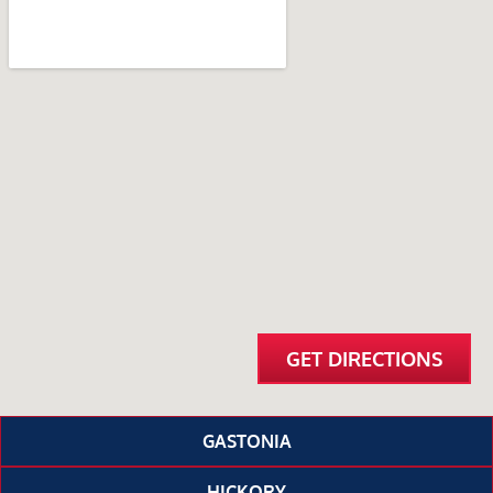
GET DIRECTIONS
GASTONIA
HICKORY