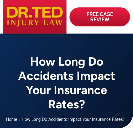
FREE CASE
REVIEW
How Long Do
Accidents Impact
Your Insurance
Rates?
Home
»
How Long Do Accidents Impact Your Insurance Rates?