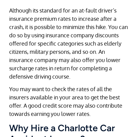
Although its standard for an at-fault driver’s
insurance premium rates to increase after a
crash, it is possible to minimize this hike. You can
do so by using insurance company discounts
offered for specific categories such as elderly
citizens, military persons, and so on. An
insurance company may also offer you lower
surcharge rates in return for completing a
defensive driving course.
You may want to check the rates of all the
insurers available in your area to get the best
offer. A good credit score may also contribute
towards earning you lower rates.
Why Hire a Charlotte Car