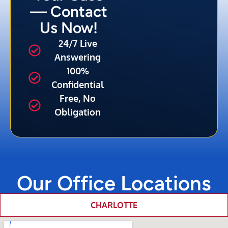
— Contact
Us Now!
24/7 Live
Answering
100%
Confidential
Free, No
Obligation
Our Office Locations
CHARLOTTE