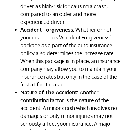
driver as high-risk for causing a crash,
compared to an older and more
experienced driver.
Accident Forgiveness:
Whether or not
your insurer has ‘Accident Forgiveness’
package as a part of the auto insurance
policy also determines the increase rate.
When this package is in place, an insurance
company may allow you to maintain your
insurance rates but only in the case of the
first at-fault crash.
Nature of The Accident:
Another
contributing factor is the nature of the
accident. A minor crash which involves no
damages or only minor injuries may not
seriously affect your insurance. A major