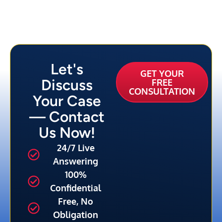
Let's
GET YOUR
Discuss
FREE
CONSULTATION
Your Case
— Contact
Us Now!
24/7 Live
Answering
100%
Confidential
Free, No
Obligation