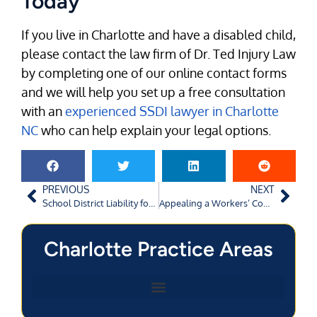
Today
If you live in Charlotte and have a disabled child,
please contact the law firm of Dr. Ted Injury Law
by completing one of our online contact forms
and we will help you set up a free consultation
with an
experienced SSDI lawyer in Charlotte
NC
who can help explain your legal options.
PREVIOUS
NEXT
School District Liability for Student Injuries
Appealing a Workers’ Compensation Denial in Georgia
Charlotte Practice Areas