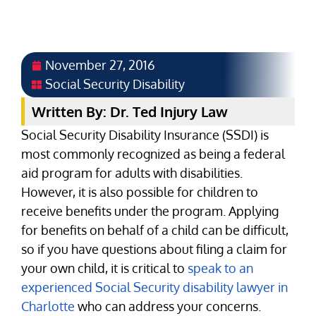
November 27, 2016
Social Security Disability
Written By: Dr. Ted Injury Law
Social Security Disability Insurance (SSDI) is
most commonly recognized as being a federal
aid program for adults with disabilities.
However, it is also possible for children to
receive benefits under the program. Applying
for benefits on behalf of a child can be difficult,
so if you have questions about filing a claim for
your own child, it is critical to
speak to an
experienced Social Security disability lawyer in
Charlotte
who can address your concerns.