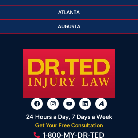
ATLANTA
AUGUSTA
24 Hours a Day, 7 Days a Week
Get Your Free Consultation
1-800-MY-DR-TED