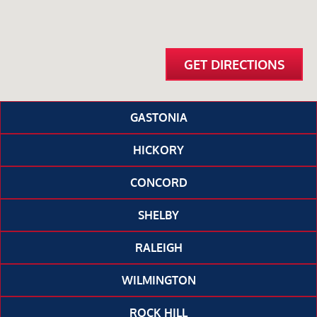
GET DIRECTIONS
GASTONIA
HICKORY
CONCORD
SHELBY
RALEIGH
WILMINGTON
ROCK HILL