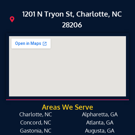
1201 N Tryon St, Charlotte, NC
28206
Areas We Serve
Charlotte, NC
Alpharetta, GA
Concord, NC
Atlanta, GA
Gastonia, NC
Augusta, GA