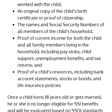
worked with the child;
An original copy of the child’s birth
certificate or proof of citizenship;
The names and Social Security Numbers of
all members of the child’s household;
Proof of current income for both the child
and all family members living in the
household, including pay stubs, child
support, unemployment benefits, and tax
returns; and
Proof of a child’s resources, including bank
account statements, stocks or bonds, and
life insurance policies.
Once a child turns 18 years old or gets married,
he or she is no longer eligible for SSI benefits
and will be evaluated based on SSDI standards