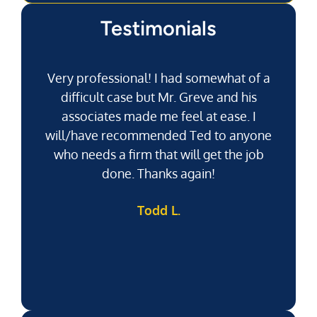
Testimonials
Very professional! I had somewhat of a
difficult case but Mr. Greve and his
associates made me feel at ease. I
will/have recommended Ted to anyone
g
who needs a firm that will get the job
pu
done. Thanks again!
k
Todd L.
f