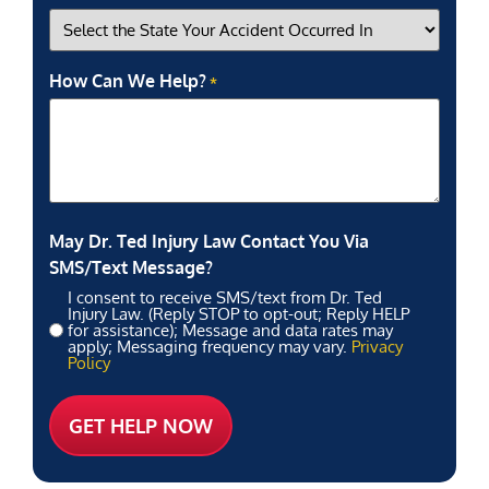
How Can We Help?
*
May Dr. Ted Injury Law Contact You Via
SMS/Text Message?
I consent to receive SMS/text from Dr. Ted
Injury Law. (Reply STOP to opt-out; Reply HELP
for assistance); Message and data rates may
apply; Messaging frequency may vary.
Privacy
Policy