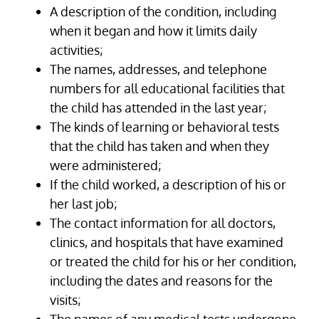
A description of the condition, including
when it began and how it limits daily
activities;
The names, addresses, and telephone
numbers for all educational facilities that
the child has attended in the last year;
The kinds of learning or behavioral tests
that the child has taken and when they
were administered;
If the child worked, a description of his or
her last job;
The contact information for all doctors,
clinics, and hospitals that have examined
or treated the child for his or her condition,
including the dates and reasons for the
visits;
The names of any medical tests undergone