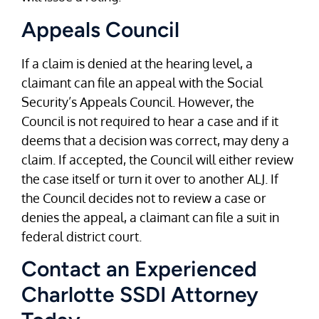
Appeals Council
If a claim is denied at the hearing level, a
claimant can file an appeal with the Social
Security’s Appeals Council. However, the
Council is not required to hear a case and if it
deems that a decision was correct, may deny a
claim. If accepted, the Council will either review
the case itself or turn it over to another ALJ. If
the Council decides not to review a case or
denies the appeal, a claimant can file a suit in
federal district court.
Contact an Experienced
Charlotte SSDI Attorney