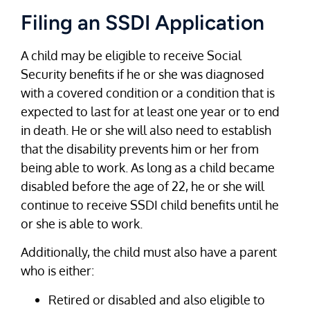
Filing an SSDI Application
A child may be eligible to receive Social
Security benefits if he or she was diagnosed
with a covered condition or a condition that is
expected to last for at least one year or to end
in death. He or she will also need to establish
that the disability prevents him or her from
being able to work. As long as a child became
disabled before the age of 22, he or she will
continue to receive SSDI child benefits until he
or she is able to work.
Additionally, the child must also have a parent
who is either:
Retired or disabled and also eligible to