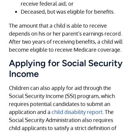
receive federal aid; or
Deceased, but was eligible for benefits.
The amount that a child is able to receive
depends on his or her parent’s earnings record.
After two years of receiving benefits, a child will
become eligible to receive Medicare coverage.
Applying for Social Security
Income
Children can also apply for aid through the
Social Security Income (SSI) program, which
requires potential candidates to submit an
application and a
child disability report
. The
Social Security Administration also requires
child applicants to satisfy a strict definition of