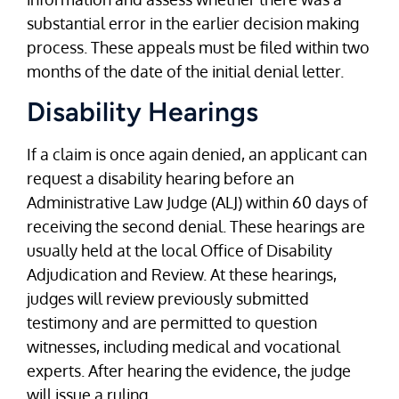
substantial error in the earlier decision making
process. These appeals must be filed within two
months of the date of the initial denial letter.
Disability Hearings
If a claim is once again denied, an applicant can
request a disability hearing before an
Administrative Law Judge (ALJ) within 60 days of
receiving the second denial. These hearings are
usually held at the local Office of Disability
Adjudication and Review. At these hearings,
judges will review previously submitted
testimony and are permitted to question
witnesses, including medical and vocational
experts. After hearing the evidence, the judge
will issue a ruling.