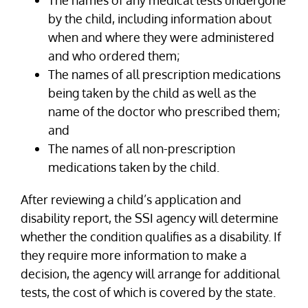
by the child, including information about
when and where they were administered
and who ordered them;
The names of all prescription medications
being taken by the child as well as the
name of the doctor who prescribed them;
and
The names of all non-prescription
medications taken by the child.
After reviewing a child’s application and
disability report, the SSI agency will determine
whether the condition qualifies as a disability. If
they require more information to make a
decision, the agency will arrange for additional
tests, the cost of which is covered by the state.