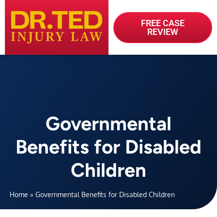
FREE CASE
REVIEW
Governmental
Benefits for Disabled
Children
Home
»
Governmental Benefits for Disabled Children