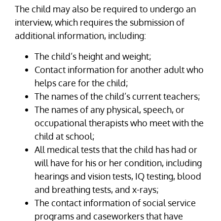
The child may also be required to undergo an
interview, which requires the submission of
additional information, including:
The child’s height and weight;
Contact information for another adult who
helps care for the child;
The names of the child’s current teachers;
The names of any physical, speech, or
occupational therapists who meet with the
child at school;
All medical tests that the child has had or
will have for his or her condition, including
hearings and vision tests, IQ testing, blood
and breathing tests, and x-rays;
The contact information of social service
programs and caseworkers that have