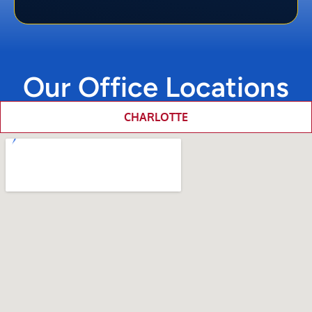
Our Office Locations
CHARLOTTE