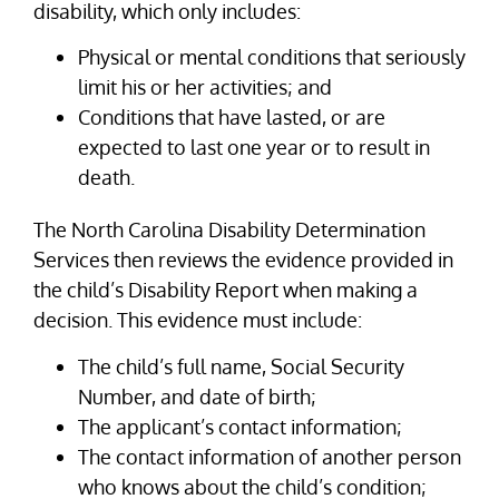
disability, which only includes:
Physical or mental conditions that seriously
limit his or her activities; and
Conditions that have lasted, or are
expected to last one year or to result in
death.
The North Carolina Disability Determination
Services then reviews the evidence provided in
the child’s Disability Report when making a
decision. This evidence must include:
The child’s full name, Social Security
Number, and date of birth;
The applicant’s contact information;
The contact information of another person
who knows about the child’s condition;