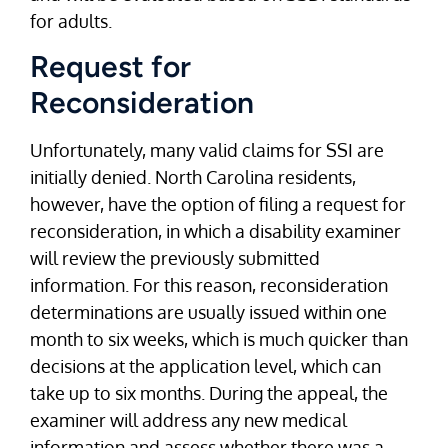
for adults.
Request for
Reconsideration
Unfortunately, many valid claims for SSI are
initially denied. North Carolina residents,
however, have the option of filing a request for
reconsideration, in which a disability examiner
will review the previously submitted
information. For this reason, reconsideration
determinations are usually issued within one
month to six weeks, which is much quicker than
decisions at the application level, which can
take up to six months. During the appeal, the
examiner will address any new medical
information and assess whether there was a