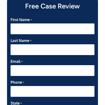
Free Case Review
First Name
*
Last Name
*
Email
*
Phone
*
State
*