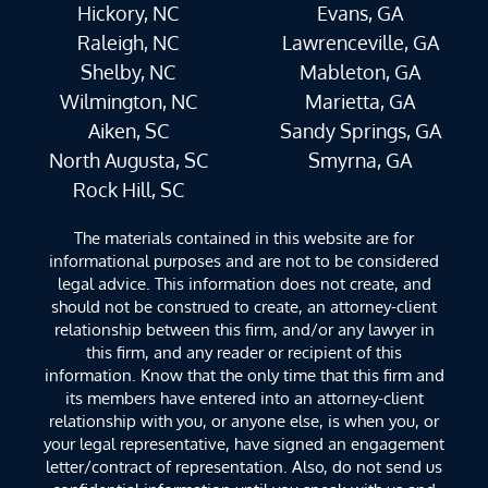
Hickory, NC
Evans, GA
Raleigh, NC
Lawrenceville, GA
Shelby, NC
Mableton, GA
Wilmington, NC
Marietta, GA
Aiken, SC
Sandy Springs, GA
North Augusta, SC
Smyrna, GA
Rock Hill, SC
The materials contained in this website are for
informational purposes and are not to be considered
legal advice. This information does not create, and
should not be construed to create, an attorney-client
relationship between this firm, and/or any lawyer in
this firm, and any reader or recipient of this
information. Know that the only time that this firm and
its members have entered into an attorney-client
relationship with you, or anyone else, is when you, or
your legal representative, have signed an engagement
letter/contract of representation. Also, do not send us