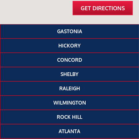
GET DIRECTIONS
GASTONIA
HICKORY
CONCORD
SHELBY
RALEIGH
WILMINGTON
ROCK HILL
ATLANTA