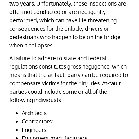
two years. Unfortunately, these inspections are
often not conducted or are negligently
performed, which can have life threatening
consequences for the unlucky drivers or
pedestrians who happen to be on the bridge
when it collapses.
A failure to adhere to state and federal
regulations constitutes gross negligence, which
means that the at-fault party can be required to
compensate victims for their injuries. At-fault
parties could include some or all of the
following individuals:
Architects;
Contractors;
Engineers;
Equipment manufacturers;