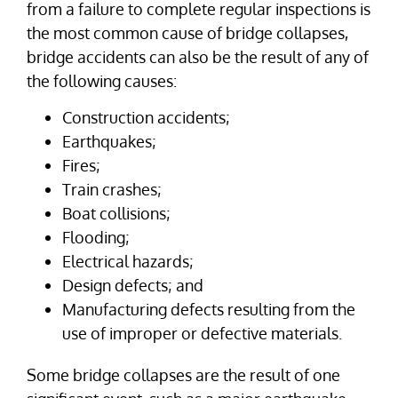
from a failure to complete regular inspections is
the most common cause of bridge collapses,
bridge accidents can also be the result of any of
the following causes:
Construction accidents;
Earthquakes;
Fires;
Train crashes;
Boat collisions;
Flooding;
Electrical hazards;
Design defects; and
Manufacturing defects resulting from the
use of improper or defective materials.
Some bridge collapses are the result of one