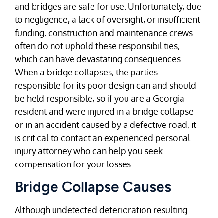
and bridges are safe for use. Unfortunately, due
to negligence, a lack of oversight, or insufficient
funding, construction and maintenance crews
often do not uphold these responsibilities,
which can have devastating consequences.
When a bridge collapses, the parties
responsible for its poor design can and should
be held responsible, so if you are a Georgia
resident and were injured in a bridge collapse
or in an accident caused by a defective road, it
is critical to contact an experienced personal
injury attorney who can help you seek
compensation for your losses.
Bridge Collapse Causes
Although undetected deterioration resulting