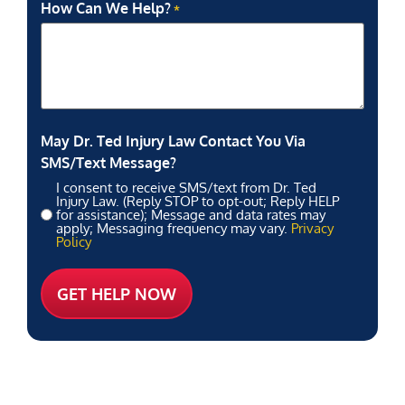
How Can We Help?
*
May Dr. Ted Injury Law Contact You Via
SMS/Text Message?
I consent to receive SMS/text from Dr. Ted
Injury Law. (Reply STOP to opt-out; Reply HELP
for assistance); Message and data rates may
apply; Messaging frequency may vary.
Privacy
Policy