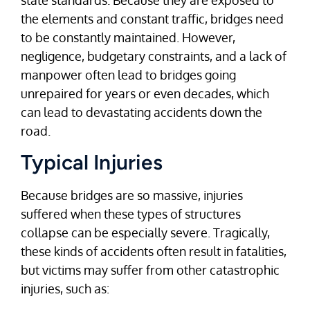
the elements and constant traffic, bridges need
to be constantly maintained. However,
negligence, budgetary constraints, and a lack of
manpower often lead to bridges going
unrepaired for years or even decades, which
can lead to devastating accidents down the
road.
Typical Injuries
Because bridges are so massive, injuries
suffered when these types of structures
collapse can be especially severe. Tragically,
these kinds of accidents often result in fatalities,
but victims may suffer from other catastrophic
injuries, such as: