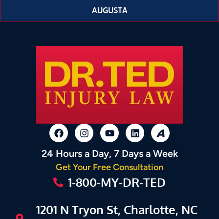
AUGUSTA
24 Hours a Day, 7 Days a Week
Get Your Free Consultation
1-800-MY-DR-TED
1201 N Tryon St, Charlotte, NC