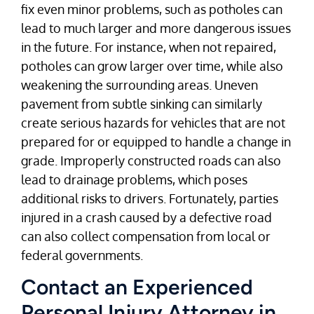
fix even minor problems, such as potholes can
lead to much larger and more dangerous issues
in the future. For instance, when not repaired,
potholes can grow larger over time, while also
weakening the surrounding areas. Uneven
pavement from subtle sinking can similarly
create serious hazards for vehicles that are not
prepared for or equipped to handle a change in
grade. Improperly constructed roads can also
lead to drainage problems, which poses
additional risks to drivers. Fortunately, parties
injured in a crash caused by a defective road
can also collect compensation from local or
federal governments.
Contact an Experienced
Personal Injury Attorney in