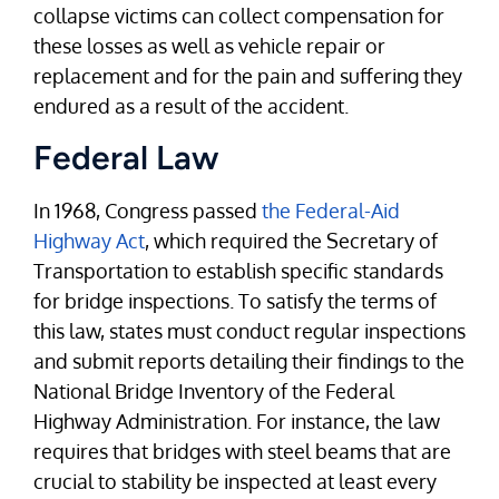
collapse victims can collect compensation for
these losses as well as vehicle repair or
replacement and for the pain and suffering they
endured as a result of the accident.
Federal Law
In 1968, Congress passed
the Federal-Aid
Highway Act
, which required the Secretary of
Transportation to establish specific standards
for bridge inspections. To satisfy the terms of
this law, states must conduct regular inspections
and submit reports detailing their findings to the
National Bridge Inventory of the Federal
Highway Administration. For instance, the law
requires that bridges with steel beams that are
crucial to stability be inspected at least every