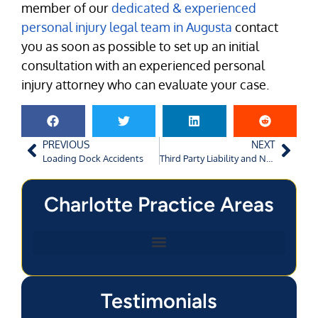
member of our
dedicated & experienced
personal injury legal team in Augusta
contact
you as soon as possible to set up an initial
consultation with an experienced personal
injury attorney who can evaluate your case.
PREVIOUS
NEXT
Loading Dock Accidents
Third Party Liability and Negligent Entrustment
Charlotte Practice Areas
Testimonials