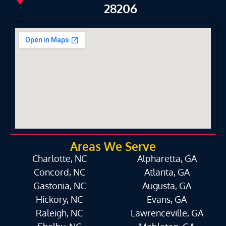
28206
Areas We Serve
Charlotte, NC
Alpharetta, GA
Concord, NC
Atlanta, GA
Gastonia, NC
Augusta, GA
Hickory, NC
Evans, GA
Raleigh, NC
Lawrenceville, GA