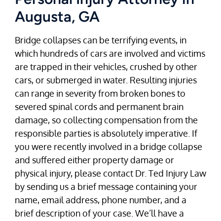
Augusta, GA
Bridge collapses can be terrifying events, in
which hundreds of cars are involved and victims
are trapped in their vehicles, crushed by other
cars, or submerged in water. Resulting injuries
can range in severity from broken bones to
severed spinal cords and permanent brain
damage, so collecting compensation from the
responsible parties is absolutely imperative. If
you were recently involved in a bridge collapse
and suffered either property damage or
physical injury, please contact Dr. Ted Injury Law
by sending us a brief message containing your
name, email address, phone number, and a
brief description of your case. We’ll have a