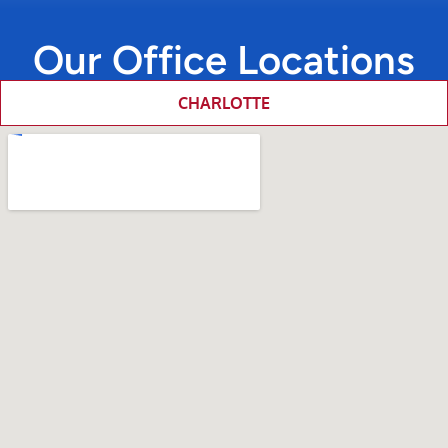
Our Office Locations
CHARLOTTE