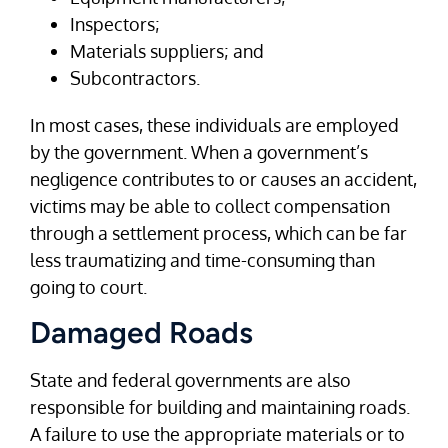
Inspectors;
Materials suppliers; and
Subcontractors.
In most cases, these individuals are employed
by the government. When a government’s
negligence contributes to or causes an accident,
victims may be able to collect compensation
through a settlement process, which can be far
less traumatizing and time-consuming than
going to court.
Damaged Roads
State and federal governments are also
responsible for building and maintaining roads.
A failure to use the appropriate materials or to