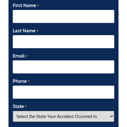
First Name
*
Last Name
*
Email
*
Phone
*
State
*