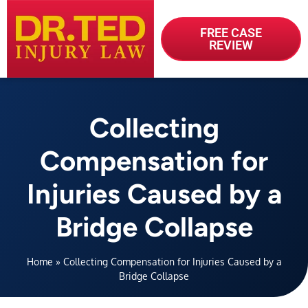
FREE CASE
REVIEW
Collecting
Compensation for
Injuries Caused by a
Bridge Collapse
Home
»
Collecting Compensation for Injuries Caused by a
Bridge Collapse