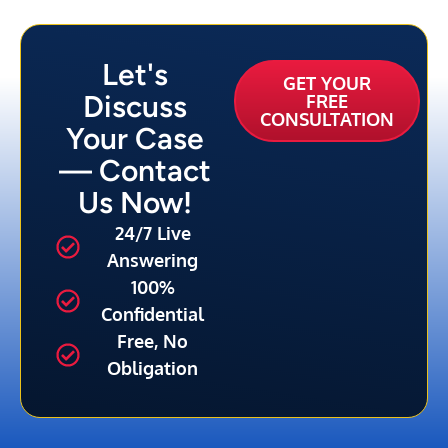
Let's
GET YOUR
Discuss
FREE
CONSULTATION
Your Case
— Contact
Us Now!
24/7 Live
Answering
100%
Confidential
Free, No
Obligation