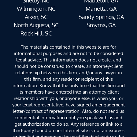
Shelby, NC
Mableton, GA
Wilmington, NC
Marietta, GA
Aiken, SC
Sandy Springs, GA
North Augusta, SC
Smyrna, GA
Rock Hill, SC
The materials contained in this website are for
informational purposes and are not to be considered
legal advice. This information does not create, and
should not be construed to create, an attorney-client
relationship between this firm, and/or any lawyer in
this firm, and any reader or recipient of this
information. Know that the only time that this firm and
its members have entered into an attorney-client
relationship with you, or anyone else, is when you, or
your legal representative, have signed an engagement
letter/contract of representation. Also, do not send us
confidential information until you speak with us and
get authorization to do so. Any reference or link to a
third-party found on our Internet site is not an express
or implied endorsement by us of the third-party or the