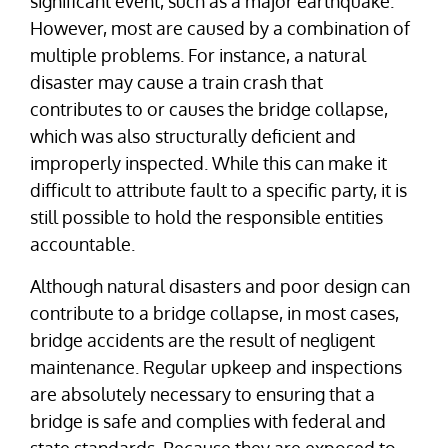
significant event, such as a major earthquake.
However, most are caused by a combination of
multiple problems. For instance, a natural
disaster may cause a train crash that
contributes to or causes the bridge collapse,
which was also structurally deficient and
improperly inspected. While this can make it
difficult to attribute fault to a specific party, it is
still possible to hold the responsible entities
accountable.
Although natural disasters and poor design can
contribute to a bridge collapse, in most cases,
bridge accidents are the result of negligent
maintenance. Regular upkeep and inspections
are absolutely necessary to ensuring that a
bridge is safe and complies with federal and
state standards. Because they are exposed to