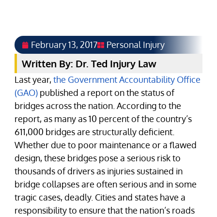
February 13, 2017
Personal Injury
Written By: Dr. Ted Injury Law
Last year,
the Government Accountability Office
(GAO)
published a report on the status of
bridges across the nation. According to the
report, as many as 10 percent of the country’s
611,000 bridges are structurally deficient.
Whether due to poor maintenance or a flawed
design, these bridges pose a serious risk to
thousands of drivers as injuries sustained in
bridge collapses are often serious and in some
tragic cases, deadly. Cities and states have a
responsibility to ensure that the nation’s roads