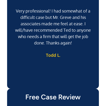
Very professional! I had somewhat of a
difficult case but Mr. Greve and his
associates made me feel at ease. I
will/have recommended Ted to anyone
g
who needs a firm that will get the job
pu
done. Thanks again!
k
Todd L.
f
Free Case Review