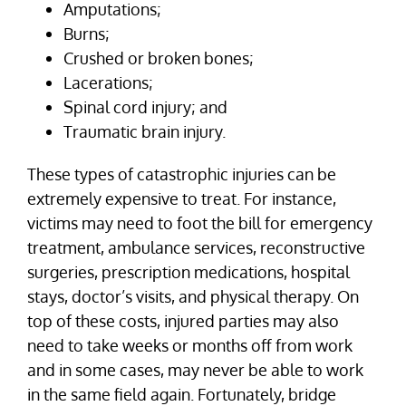
Amputations;
Burns;
Crushed or broken bones;
Lacerations;
Spinal cord injury; and
Traumatic brain injury.
These types of catastrophic injuries can be
extremely expensive to treat. For instance,
victims may need to foot the bill for emergency
treatment, ambulance services, reconstructive
surgeries, prescription medications, hospital
stays, doctor’s visits, and physical therapy. On
top of these costs, injured parties may also
need to take weeks or months off from work
and in some cases, may never be able to work
in the same field again. Fortunately, bridge