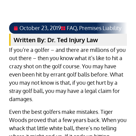
October 23, 2019
FAQ
,
Premises Liability
Written By: Dr. Ted Injury Law
If you’re a golfer – and there are millions of you
out there – then you know what it’s like to hit a
crazy shot on the golf course. You may have
even been hit by errant golf balls before. What
you may not know is that, if you get hurt by a
stray golf ball, you may have a legal claim for
damages.
Even the best golfers make mistakes. Tiger
Woods proved that a few years back. When you
whack that little white ball, there’s no telling