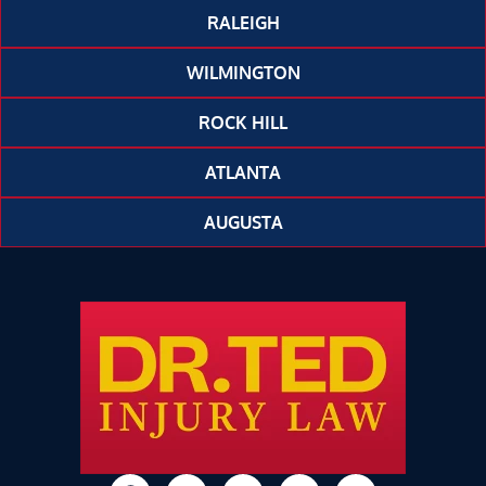
RALEIGH
WILMINGTON
ROCK HILL
ATLANTA
AUGUSTA