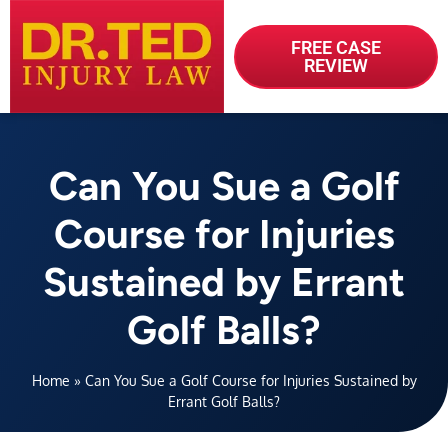
FREE CASE
REVIEW
Can You Sue a Golf
Course for Injuries
Sustained by Errant
Golf Balls?
Home
»
Can You Sue a Golf Course for Injuries Sustained by
Errant Golf Balls?