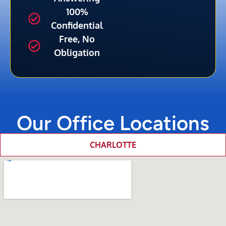
100%
Confidential
Free, No
Obligation
Our Office Locations
CHARLOTTE