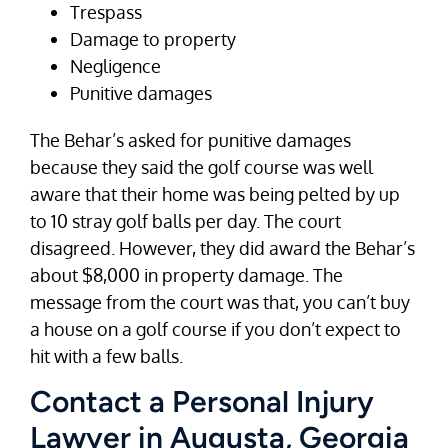
Trespass
Damage to property
Negligence
Punitive damages
The Behar’s asked for punitive damages
because they said the golf course was well
aware that their home was being pelted by up
to 10 stray golf balls per day. The court
disagreed. However, they did award the Behar’s
about $8,000 in property damage. The
message from the court was that, you can’t buy
a house on a golf course if you don’t expect to
hit with a few balls.
Contact a Personal Injury
Lawyer in Augusta, Georgia