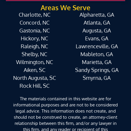
Areas We Serve
Charlotte, NC
Alpharetta, GA
Concord, NC
Atlanta, GA
Gastonia, NC
Augusta, GA
Hickory, NC
Evans, GA
Raleigh, NC
Lawrenceville, GA
Shelby, NC
Mableton, GA
Wilmington, NC
Marietta, GA
Aiken, SC
Sandy Springs, GA
North Augusta, SC
Smyrna, GA
Rock Hill, SC
The materials contained in this website are for
informational purposes and are not to be considered
legal advice. This information does not create, and
should not be construed to create, an attorney-client
relationship between this firm, and/or any lawyer in
this firm, and any reader or recipient of this