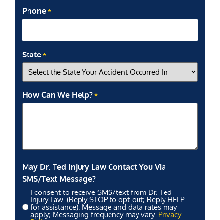
Phone
*
State
*
How Can We Help?
*
May Dr. Ted Injury Law Contact You Via
SMS/Text Message?
I consent to receive SMS/text from Dr. Ted
Injury Law. (Reply STOP to opt-out; Reply HELP
for assistance); Message and data rates may
apply; Messaging frequency may vary.
Privacy