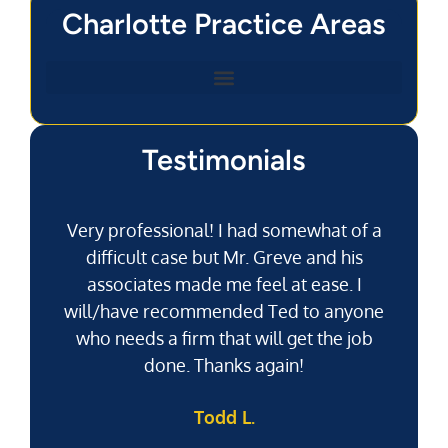
Charlotte Practice Areas
Testimonials
Very professional! I had somewhat of a
difficult case but Mr. Greve and his
associates made me feel at ease. I
will/have recommended Ted to anyone
g
who needs a firm that will get the job
pu
done. Thanks again!
k
Todd L.
f