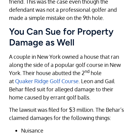
friend. This was the case even though the
defendant was not a professional golfer and
made a simple mistake on the 9th hole.
You Can Sue for Property
Damage as Well
A couple in New York owned a house that ran
along the side of a popular golf course in New
nd
York. Their house abutted the 2
hole
at
Quaker Ridge Golf Course
. Leon and Gail
Behar filed suit for alleged damage to their
home caused by errant golf balls.
The lawsuit was filed for $3 million. The Behar’s
claimed damages for the following things:
Nuisance