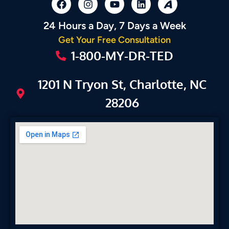
24 Hours a Day, 7 Days a Week
Get Your Free Consultation
1-800-MY-DR-TED
1201 N Tryon St, Charlotte, NC
28206