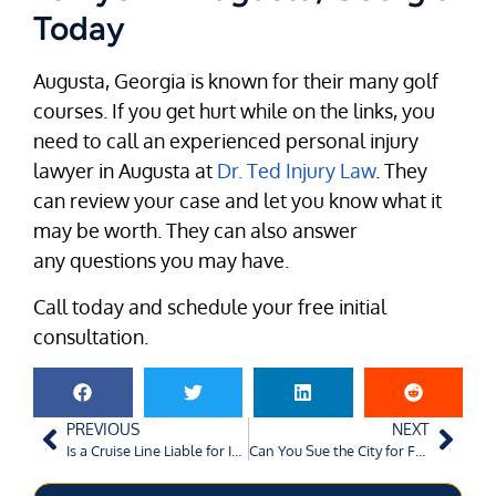
Today
Augusta, Georgia is known for their many golf
courses. If you get hurt while on the links, you
need to call an experienced personal injury
lawyer in Augusta at
Dr. Ted Injury Law
. They
can review your case and let you know what it
may be worth. They can also answer
any questions you may have.
Call today and schedule your free initial
consultation.
PREVIOUS
NEXT
Is a Cruise Line Liable for Injuries Sustained on their Ships?
Can You Sue the City for Faulty Roads?