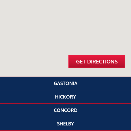
GET DIRECTIONS
GASTONIA
HICKORY
CONCORD
SHELBY