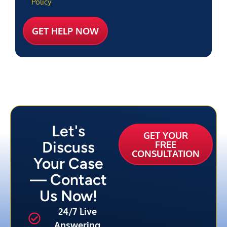
Policy
Let's
GET YOUR
Discuss
FREE
CONSULTATION
Your Case
— Contact
Us Now!
24/7 Live
Answering