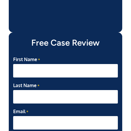
Free Case Review
First Name
*
Last Name
*
Email
*