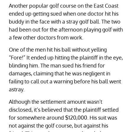
Another popular golf course on the East Coast
ended up getting sued when one doctor hit his
buddy in the face with a stray golf ball. The two
had been out for the afternoon playing golf with
a few other doctors from work.
One of the men hit his ball without yelling
“Fore!” It ended up hitting the plaintiff in the eye,
blinding him. The man sued his friend for
damages, claiming that he was negligent in
failing to call out a warning before his ball went
astray.
Although the settlement amount wasn’t
disclosed, it’s believed that the plaintiff settled
for somewhere around $120,000. His suit was
not against the golf course, but against his