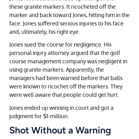
these granite markers. It ricocheted off the
marker and back toward Jones, hitting him in the
face. Jones suffered serious injuries to his face
and, ultimately, his right eye.
Jones sued the course for negligence. His
personal injury attorney argued that the golf
course management company was negligent in
using granite markers. Apparently, the
managers had been warned before that balls
were known to ricochet off the markers. They
were well aware that people could get hurt.
Jones ended up winning in court and got a
judgment for $1-million.
Shot Without a Warning