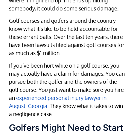
where it might end up. If it ends up hitting
somebody, it could do some serious damage.
Golf courses and golfers around the country
know what it’s like to be held accountable for
these errant balls. Over the last ten years, there
have been lawsuits filed against golf courses for
as much as $1 million.
If you’ve been hurt while on a golf course, you
may actually have a claim for damages. You can
pursue both the golfer and the owners of the
golf course. You just want to make sure you hire
an
experienced personal injury lawyer in
August, Georgia
. They know what it takes to win
a negligence case.
Golfers Might Need to Start