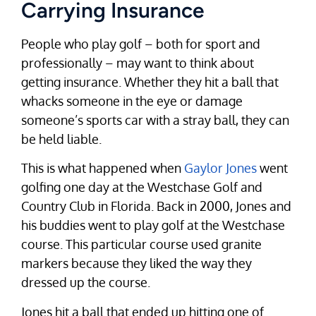
Carrying Insurance
People who play golf – both for sport and
professionally – may want to think about
getting insurance. Whether they hit a ball that
whacks someone in the eye or damage
someone’s sports car with a stray ball, they can
be held liable.
This is what happened when
Gaylor Jones
went
golfing one day at the Westchase Golf and
Country Club in Florida. Back in 2000, Jones and
his buddies went to play golf at the Westchase
course. This particular course used granite
markers because they liked the way they
dressed up the course.
Jones hit a ball that ended up hitting one of