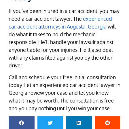
If you’ve been injured in a car accident, you may
need a car accident lawyer. The
experienced
car accident attorneys in Augusta, Georgia
will
do what it takes to hold the mechanic
responsible. He’ll handle your lawsuit against
anyone liable for your injuries. He’ll also deal
with any claims filed against you by the other
driver.
Call and schedule your free initial consultation
today. Let an experienced car accident lawyer in
Georgia review your case and let you know
what it may be worth. The consultation is free
and you pay nothing until you win your case.