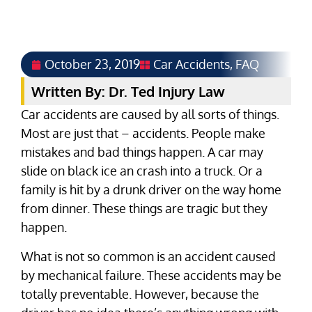
October 23, 2019
Car Accidents
,
FAQ
Written By: Dr. Ted Injury Law
Car accidents are caused by all sorts of things.
Most are just that – accidents. People make
mistakes and bad things happen. A car may
slide on black ice an crash into a truck. Or a
family is hit by a drunk driver on the way home
from dinner. These things are tragic but they
happen.
What is not so common is an accident caused
by mechanical failure. These accidents may be
totally preventable. However, because the