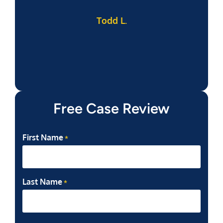
Todd L.
f
Free Case Review
First Name
*
Last Name
*