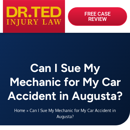
FREE CASE
REVIEW
Can I Sue My
Mechanic for My Car
Accident in Augusta?
Home
»
Can I Sue My Mechanic for My Car Accident in
Augusta?