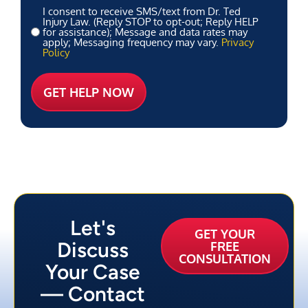
I consent to receive SMS/text from Dr. Ted
Injury Law. (Reply STOP to opt-out; Reply HELP
for assistance); Message and data rates may
apply; Messaging frequency may vary.
Privacy
Policy
Let's
GET YOUR
Discuss
FREE
CONSULTATION
Your Case
— Contact