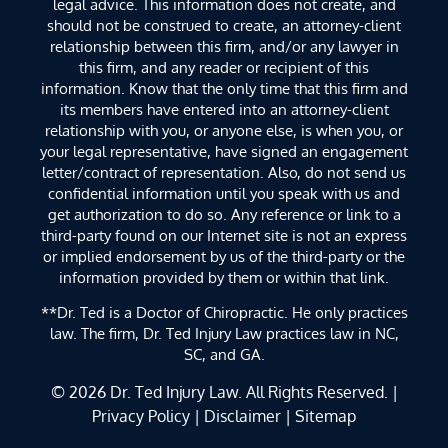
legal advice. This information does not create, and
should not be construed to create, an attorney-client
relationship between this firm, and/or any lawyer in
this firm, and any reader or recipient of this
information. Know that the only time that this firm and
its members have entered into an attorney-client
relationship with you, or anyone else, is when you, or
your legal representative, have signed an engagement
letter/contract of representation. Also, do not send us
confidential information until you speak with us and
get authorization to do so. Any reference or link to a
third-party found on our Internet site is not an express
or implied endorsement by us of the third-party or the
information provided by them or within that link.
**Dr. Ted is a Doctor of Chiropractic. He only practices
law. The firm, Dr. Ted Injury Law practices law in NC,
SC, and GA.
© 2026
Dr. Ted Injury Law
. All Rights Reserved. |
Privacy Policy
|
Disclaimer
|
Sitemap