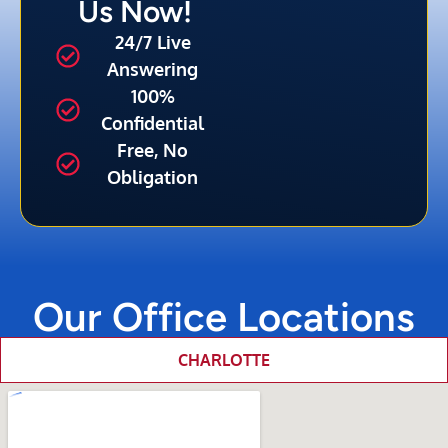
Us Now!
24/7 Live
Answering
100%
Confidential
Free, No
Obligation
Our Office Locations
CHARLOTTE