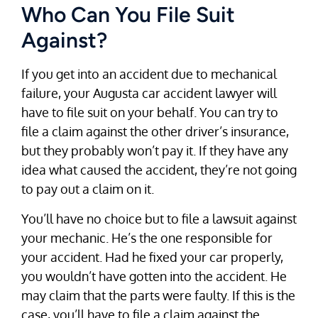
Who Can You File Suit
Against?
If you get into an accident due to mechanical
failure, your Augusta car accident lawyer will
have to file suit on your behalf. You can try to
file a claim against the other driver’s insurance,
but they probably won’t pay it. If they have any
idea what caused the accident, they’re not going
to pay out a claim on it.
You’ll have no choice but to file a lawsuit against
your mechanic. He’s the one responsible for
your accident. Had he fixed your car properly,
you wouldn’t have gotten into the accident. He
may claim that the parts were faulty. If this is the
case, you’ll have to file a claim against the