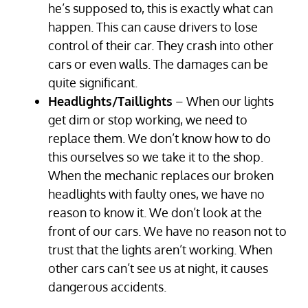
he’s supposed to, this is exactly what can
happen. This can cause drivers to lose
control of their car. They crash into other
cars or even walls. The damages can be
quite significant.
Headlights/Taillights
– When our lights
get dim or stop working, we need to
replace them. We don’t know how to do
this ourselves so we take it to the shop.
When the mechanic replaces our broken
headlights with faulty ones, we have no
reason to know it. We don’t look at the
front of our cars. We have no reason not to
trust that the lights aren’t working. When
other cars can’t see us at night, it causes
dangerous accidents.