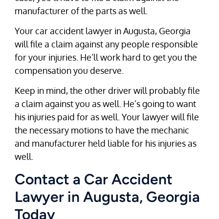
manufacturer of the parts as well.
Your car accident lawyer in Augusta, Georgia
will file a claim against any people responsible
for your injuries. He’ll work hard to get you the
compensation you deserve.
Keep in mind, the other driver will probably file
a claim against you as well. He’s going to want
his injuries paid for as well. Your lawyer will file
the necessary motions to have the mechanic
and manufacturer held liable for his injuries as
well.
Contact a Car Accident
Lawyer in Augusta, Georgia
Today