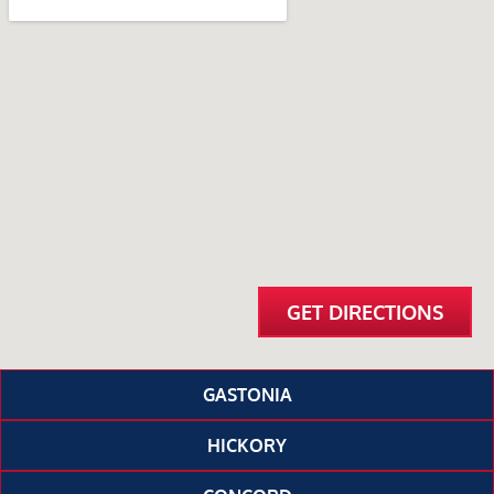
GET DIRECTIONS
GASTONIA
HICKORY