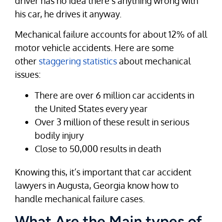
driver has no idea there’s anything wrong with
his car, he drives it anyway.
Mechanical failure accounts for about 12% of all
motor vehicle accidents. Here are some
other
staggering statistics
about mechanical
issues:
There are over 6 million car accidents in
the United States every year
Over 3 million of these result in serious
bodily injury
Close to 50,000 results in death
Knowing this, it’s important that car accident
lawyers in Augusta, Georgia know how to
handle mechanical failure cases.
What Are the Main types of