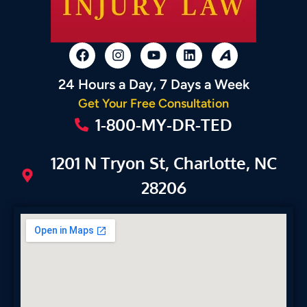
24 Hours a Day, 7 Days a Week
Get Your Free Consultation
1-800-MY-DR-TED
1201 N Tryon St, Charlotte, NC
28206