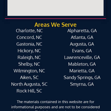
Areas We Serve
Charlotte, NC
Alpharetta, GA
Concord, NC
Atlanta, GA
Gastonia, NC
Augusta, GA
Hickory, NC
Evans, GA
Raleigh, NC
Lawrenceville, GA
Shelby, NC
Mableton, GA
Wilmington, NC
Marietta, GA
Aiken, SC
Sandy Springs, GA
North Augusta, SC
Smyrna, GA
Rock Hill, SC
The materials contained in this website are for
informational purposes and are not to be considered