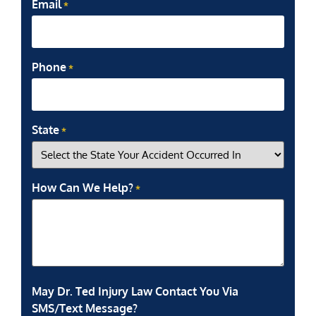
Email
*
Phone
*
State
*
How Can We Help?
*
May Dr. Ted Injury Law Contact You Via
SMS/Text Message?