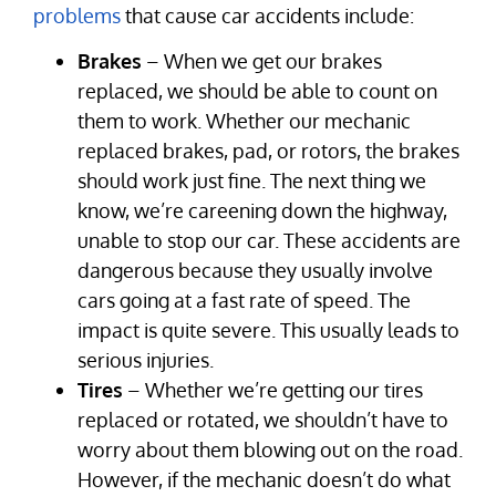
problems
that cause car accidents include:
Brakes
– When we get our brakes
replaced, we should be able to count on
them to work. Whether our mechanic
replaced brakes, pad, or rotors, the brakes
should work just fine. The next thing we
know, we’re careening down the highway,
unable to stop our car. These accidents are
dangerous because they usually involve
cars going at a fast rate of speed. The
impact is quite severe. This usually leads to
serious injuries.
Tires
– Whether we’re getting our tires
replaced or rotated, we shouldn’t have to
worry about them blowing out on the road.
However, if the mechanic doesn’t do what