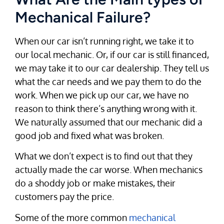
Mechanical Failure?
When our car isn’t running right, we take it to
our local mechanic. Or, if our car is still financed,
we may take it to our car dealership. They tell us
what the car needs and we pay them to do the
work. When we pick up our car, we have no
reason to think there’s anything wrong with it.
We naturally assumed that our mechanic did a
good job and fixed what was broken.
What we don’t expect is to find out that they
actually made the car worse. When mechanics
do a shoddy job or make mistakes, their
customers pay the price.
Some of the more common
mechanical