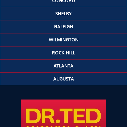
CONCORD
SHELBY
RALEIGH
WILMINGTON
ROCK HILL
ATLANTA
AUGUSTA