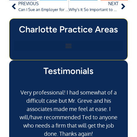
PREVIOUS
NEXT
Can I Sue an Employer for Wrongful Termination in North Carolina?
Why’s It So Important to Call the Cops After a Car Accident?
Charlotte Practice Areas
Testimonials
Very professional! I had somewhat of a
difficult case but Mr. Greve and his
associates made me feel at ease. I
will/have recommended Ted to anyone
g
who needs a firm that will get the job
pu
done. Thanks again!
k