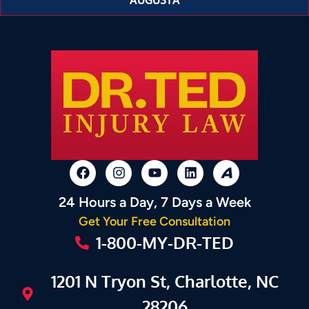
24 Hours a Day, 7 Days a Week
Get Your Free Consultation
1-800-MY-DR-TED
1201 N Tryon St, Charlotte, NC
28206