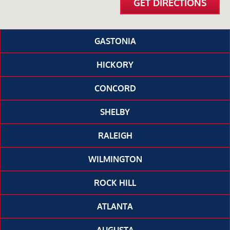
GET DIRECTIONS
GASTONIA
HICKORY
CONCORD
SHELBY
RALEIGH
WILMINGTON
ROCK HILL
ATLANTA
AUGUSTA