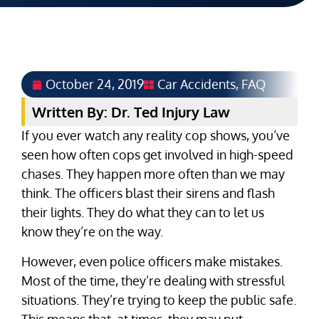
October 24, 2019
Car Accidents
,
FAQ
Written By: Dr. Ted Injury Law
If you ever watch any reality cop shows, you’ve
seen how often cops get involved in high-speed
chases. They happen more often than we may
think. The officers blast their sirens and flash
their lights. They do what they can to let us
know they’re on the way.
However, even police officers make mistakes.
Most of the time, they’re dealing with stressful
situations. They’re trying to keep the public safe.
This means that, at times, they may put