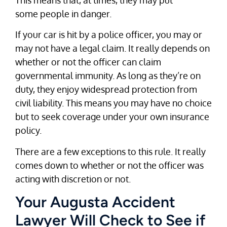
some people in danger.
If your car is hit by a police officer, you may or
may not have a legal claim. It really depends on
whether or not the officer can claim
governmental immunity. As long as they’re on
duty, they enjoy widespread protection from
civil liability. This means you may have no choice
but to seek coverage under your own insurance
policy.
There are a few exceptions to this rule. It really
comes down to whether or not the officer was
acting with discretion or not.
Your Augusta Accident
Lawyer Will Check to See if