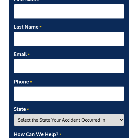
Last Name
*
Email
*
Phone
*
State
*
How Can We Help?
*