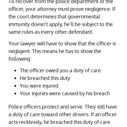
To recover from the police department or the
officer, your attorney must prove negligence. If
the court determines that governmental
immunity doesn’t apply, he’ll be subject to the
same rules as every other defendant.
Your lawyer will have to show that the officer is
negligent. This means he has to show the
following:
The officer owed you a duty of care
He breached this duty
You were injured
Your injuries were caused by his breach
Police officers protect and serve. They still have
a duty of care toward other drivers. If an officer
acts recklessly, he breached this duty of care.