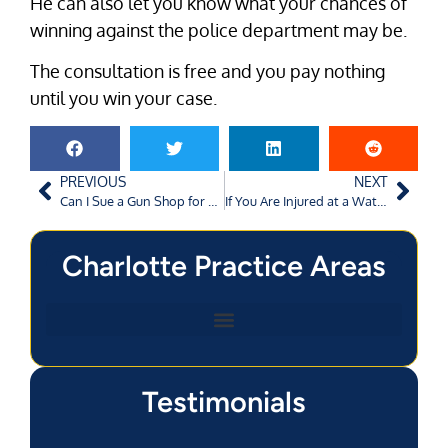
He can also let you know what your chances of
winning against the police department may be.
The consultation is free and you pay nothing
until you win your case.
PREVIOUS
NEXT
Can I Sue a Gun Shop for Selling a Gun that is Used to Kill My Spouse?
If You Are Injured at a Water Park, Who Is Responsible?
Charlotte Practice Areas
Testimonials