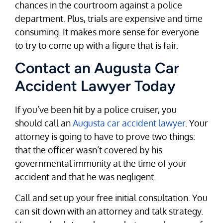
chances in the courtroom against a police
department. Plus, trials are expensive and time
consuming. It makes more sense for everyone
to try to come up with a figure that is fair.
Contact an Augusta Car
Accident Lawyer Today
If you’ve been hit by a police cruiser, you
should call an
Augusta car accident lawyer
. Your
attorney is going to have to prove two things:
that the officer wasn’t covered by his
governmental immunity at the time of your
accident and that he was negligent.
Call and set up your free initial consultation. You
can sit down with an attorney and talk strategy.