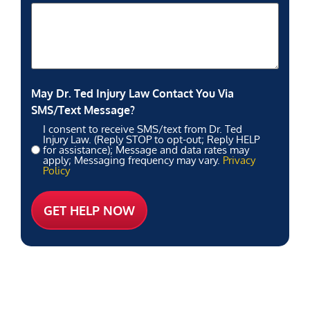
May Dr. Ted Injury Law Contact You Via
SMS/Text Message?
I consent to receive SMS/text from Dr. Ted
Injury Law. (Reply STOP to opt-out; Reply HELP
for assistance); Message and data rates may
apply; Messaging frequency may vary.
Privacy
Policy