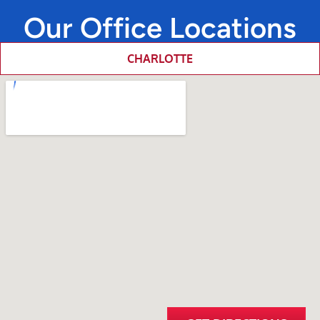
Our Office Locations
CHARLOTTE