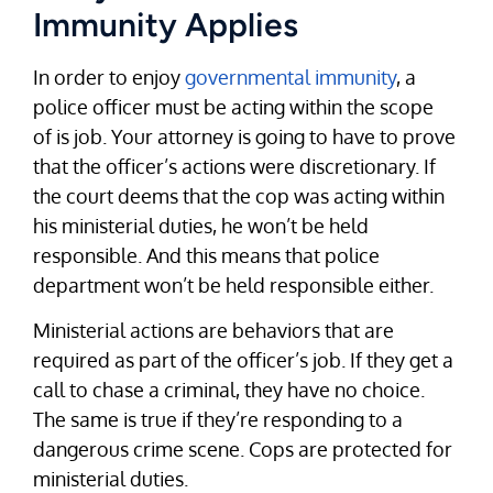
Immunity Applies
In order to enjoy
governmental immunity
, a
police officer must be acting within the scope
of is job. Your attorney is going to have to prove
that the officer’s actions were discretionary. If
the court deems that the cop was acting within
his ministerial duties, he won’t be held
responsible. And this means that police
department won’t be held responsible either.
Ministerial actions are behaviors that are
required as part of the officer’s job. If they get a
call to chase a criminal, they have no choice.
The same is true if they’re responding to a
dangerous crime scene. Cops are protected for
ministerial duties.