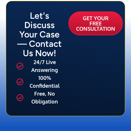
Let's
GET YOUR
Discuss
FREE
CONSULTATION
Your Case
— Contact
Us Now!
24/7 Live
Answering
100%
Confidential
Free, No
Obligation