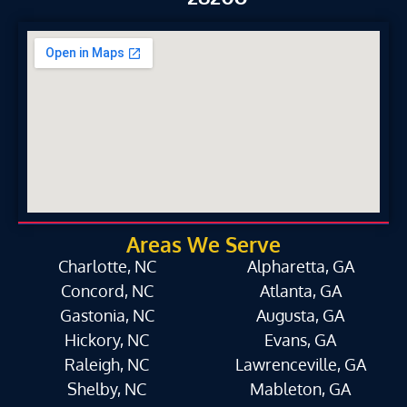
Areas We Serve
Charlotte, NC
Alpharetta, GA
Concord, NC
Atlanta, GA
Gastonia, NC
Augusta, GA
Hickory, NC
Evans, GA
Raleigh, NC
Lawrenceville, GA
Shelby, NC
Mableton, GA