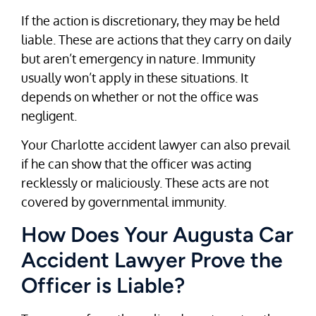
If the action is discretionary, they may be held
liable. These are actions that they carry on daily
but aren’t emergency in nature. Immunity
usually won’t apply in these situations. It
depends on whether or not the office was
negligent.
Your Charlotte accident lawyer can also prevail
if he can show that the officer was acting
recklessly or maliciously. These acts are not
covered by governmental immunity.
How Does Your Augusta Car
Accident Lawyer Prove the
Officer is Liable?