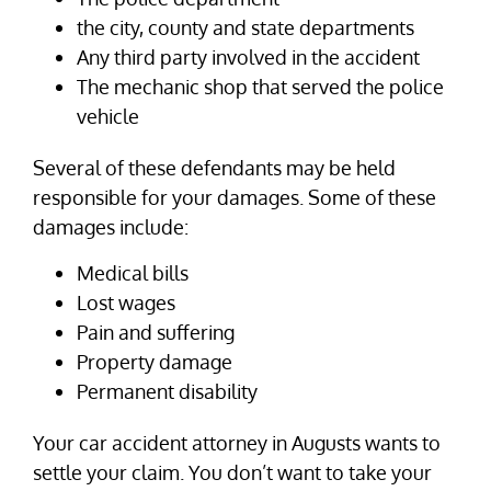
the city, county and state departments
Any third party involved in the accident
The mechanic shop that served the police
vehicle
Several of these defendants may be held
responsible for your damages. Some of these
damages include:
Medical bills
Lost wages
Pain and suffering
Property damage
Permanent disability
Your car accident attorney in Augusts wants to
settle your claim. You don’t want to take your