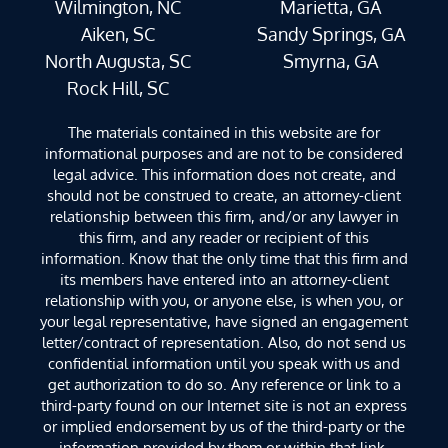
Wilmington, NC
Marietta, GA
Aiken, SC
Sandy Springs, GA
North Augusta, SC
Smyrna, GA
Rock Hill, SC
The materials contained in this website are for
informational purposes and are not to be considered
legal advice. This information does not create, and
should not be construed to create, an attorney-client
relationship between this firm, and/or any lawyer in
this firm, and any reader or recipient of this
information. Know that the only time that this firm and
its members have entered into an attorney-client
relationship with you, or anyone else, is when you, or
your legal representative, have signed an engagement
letter/contract of representation. Also, do not send us
confidential information until you speak with us and
get authorization to do so. Any reference or link to a
third-party found on our Internet site is not an express
or implied endorsement by us of the third-party or the
information provided by them or within that link.