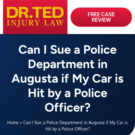
FREE CASE
REVIEW
Can I Sue a Police
Department in
Augusta if My Car is
Hit by a Police
Officer?
Home
»
Can I Sue a Police Department in Augusta if My Car is
Hit by a Police Officer?