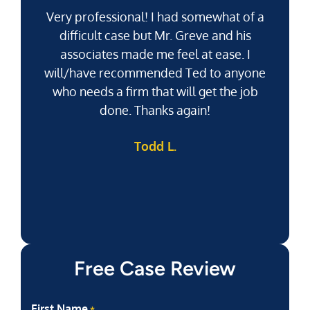
Very professional! I had somewhat of a
difficult case but Mr. Greve and his
associates made me feel at ease. I
will/have recommended Ted to anyone
g
who needs a firm that will get the job
pu
done. Thanks again!
k
Todd L.
f
Free Case Review
First Name
*