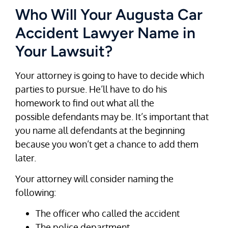
Who Will Your Augusta Car
Accident Lawyer Name in
Your Lawsuit?
Your attorney is going to have to decide which
parties to pursue. He’ll have to do his
homework to find out what all the
possible defendants may be. It’s important that
you name all defendants at the beginning
because you won’t get a chance to add them
later.
Your attorney will consider naming the
following:
The officer who called the accident
The police department