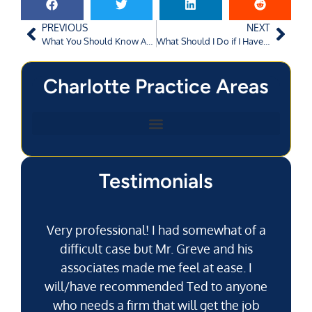
PREVIOUS
NEXT
What You Should Know About Filing a Personal Injury Claim in Charlotte, NC
What Should I Do if I Have Been the Victim of Road Rage in Charlotte, NC?
Charlotte Practice Areas
Testimonials
Very professional! I had somewhat of a
difficult case but Mr. Greve and his
associates made me feel at ease. I
will/have recommended Ted to anyone
g
who needs a firm that will get the job
pu