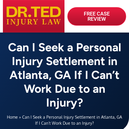
FREE CASE
REVIEW
Can I Seek a Personal
Injury Settlement in
Atlanta, GA If I Can’t
Work Due to an
Injury?
Home
»
Can I Seek a Personal Injury Settlement in Atlanta, GA
If I Can’t Work Due to an Injury?