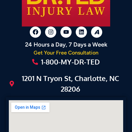
24 Hours a Day, 7 Days a Week
Get Your Free Consultation
1-800-MY-DR-TED
1201 N Tryon St, Charlotte, NC
28206