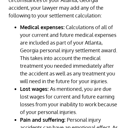
accident, your lawyer may add any of the
following to your settlement calculation:
Medical expenses:
Calculations of all of
your current and future medical expenses
are included as part of your Atlanta,
Georgia personal injury settlement award.
This takes into account the medical
treatment you needed immediately after
the accident as well as any treatment you
will need in the future for your injuries.
Lost wages:
As mentioned, you are due
lost wages for current and future earning
losses from your inability to work because
of your personal injuries.
Pain and suffering:
Personal injury
accidents can have an emotional effect. As