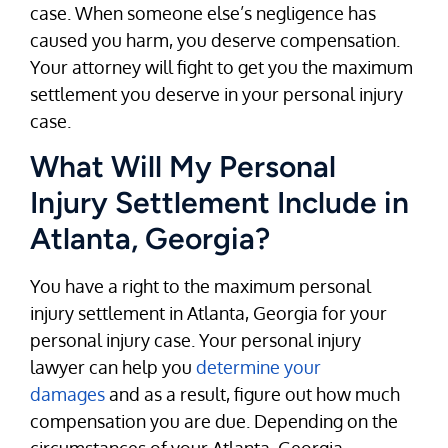
case. When someone else’s negligence has
caused you harm, you deserve compensation.
Your attorney will fight to get you the maximum
settlement you deserve in your personal injury
case.
What Will My Personal
Injury Settlement Include in
Atlanta, Georgia?
You have a right to the maximum personal
injury settlement in Atlanta, Georgia for your
personal injury case. Your personal injury
lawyer can help you
determine your
damages
and as a result, figure out how much
compensation you are due. Depending on the
circumstances of your Atlanta, Georgia