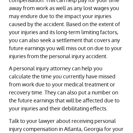
away from work as well as any lost wages you
may endure due to the impact your injuries
caused by the accident. Based on the extent of
your injuries and its long-term limiting factors,
you can also seek a settlement that covers any
future earnings you will miss out on due to your
injuries from the personal injury accident.
A personal injury attorney can help you
calculate the time you currently have missed
from work due to your medical treatment or
recovery time. They can also put a number on
the future earnings that will be affected due to
your injuries and their debilitating effects.
Talk to your lawyer about receiving personal
injury compensation in Atlanta, Georgia for your