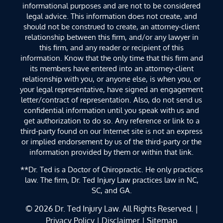
informational purposes and are not to be considered
legal advice. This information does not create, and
should not be construed to create, an attorney-client
relationship between this firm, and/or any lawyer in
this firm, and any reader or recipient of this
information. Know that the only time that this firm and
its members have entered into an attorney-client
relationship with you, or anyone else, is when you, or
your legal representative, have signed an engagement
letter/contract of representation. Also, do not send us
confidential information until you speak with us and
get authorization to do so. Any reference or link to a
third-party found on our Internet site is not an express
or implied endorsement by us of the third-party or the
information provided by them or within that link.
**Dr. Ted is a Doctor of Chiropractic. He only practices
law. The firm, Dr. Ted Injury Law practices law in NC,
SC, and GA.
© 2026
Dr. Ted Injury Law
. All Rights Reserved. |
Privacy Policy
|
Disclaimer
|
Sitemap