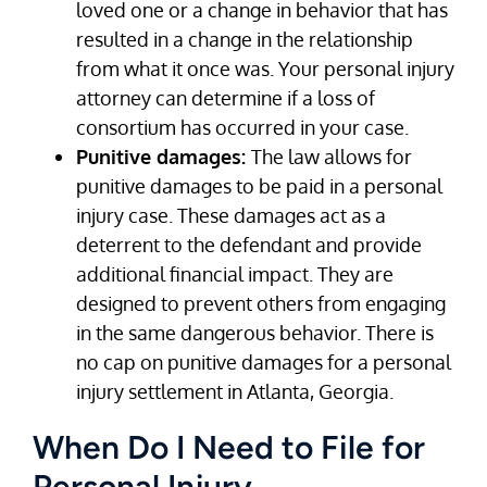
loved one or a change in behavior that has
resulted in a change in the relationship
from what it once was. Your personal injury
attorney can determine if a loss of
consortium has occurred in your case.
Punitive damages:
The law allows for
punitive damages to be paid in a personal
injury case. These damages act as a
deterrent to the defendant and provide
additional financial impact. They are
designed to prevent others from engaging
in the same dangerous behavior. There is
no cap on punitive damages for a personal
injury settlement in Atlanta, Georgia.
When Do I Need to File for
Personal Injury