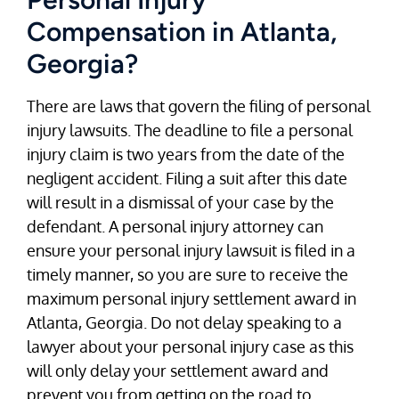
Compensation in Atlanta,
Georgia?
There are laws that govern the filing of personal
injury lawsuits. The deadline to file a personal
injury claim is two years from the date of the
negligent accident. Filing a suit after this date
will result in a dismissal of your case by the
defendant. A personal injury attorney can
ensure your personal injury lawsuit is filed in a
timely manner, so you are sure to receive the
maximum personal injury settlement award in
Atlanta, Georgia. Do not delay speaking to a
lawyer about your personal injury case as this
will only delay your settlement award and
prevent you from getting on the road to