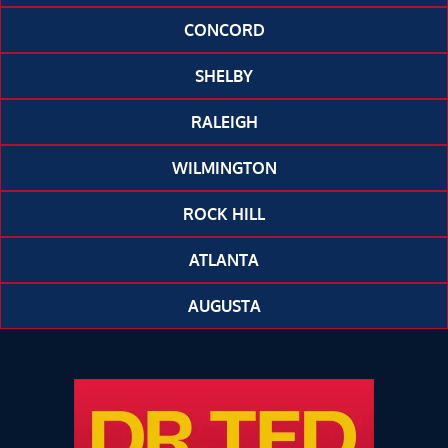
CONCORD
SHELBY
RALEIGH
WILMINGTON
ROCK HILL
ATLANTA
AUGUSTA