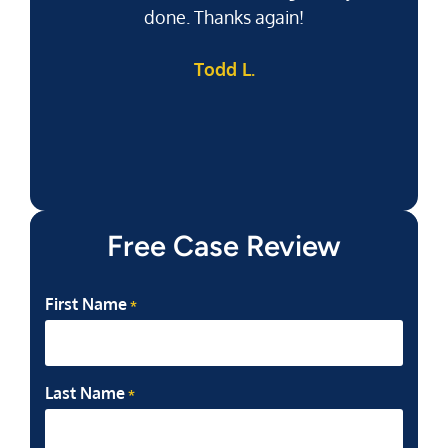
done. Thanks again!
k
Todd L.
f
Free Case Review
First Name
*
Last Name
*