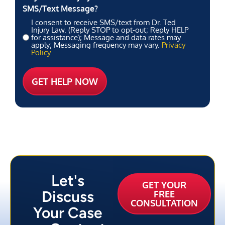
SMS/Text Message?
I consent to receive SMS/text from Dr. Ted
Injury Law. (Reply STOP to opt-out; Reply HELP
for assistance); Message and data rates may
apply; Messaging frequency may vary.
Privacy
Policy
Let's
GET YOUR
Discuss
FREE
CONSULTATION
Your Case