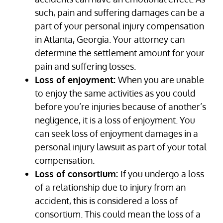
such, pain and suffering damages can be a
part of your personal injury compensation
in Atlanta, Georgia. Your attorney can
determine the settlement amount for your
pain and suffering losses.
Loss of enjoyment:
When you are unable
to enjoy the same activities as you could
before you’re injuries because of another’s
negligence, it is a loss of enjoyment. You
can seek loss of enjoyment damages in a
personal injury lawsuit as part of your total
compensation.
Loss of consortium:
If you undergo a loss
of a relationship due to injury from an
accident, this is considered a loss of
consortium. This could mean the loss of a