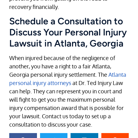
recovery financially.
Schedule a Consultation to
Discuss Your Personal Injury
Lawsuit in Atlanta, Georgia
When injured because of the negligence of
another, you have a right to a fair Atlanta,
Georgia personal injury settlement. The
Atlanta
personal injury attorneys
at Dr. Ted Injury Law
can help. They can represent you in court and
will fight to get you the maximum personal
injury compensation award that is possible for
your lawsuit. Contact us today to set up a
consultation to discuss your case.