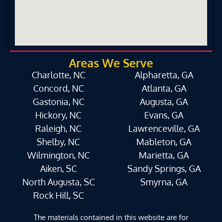
Areas We Serve
Charlotte, NC
Alpharetta, GA
Concord, NC
Atlanta, GA
Gastonia, NC
Augusta, GA
Hickory, NC
Evans, GA
Raleigh, NC
Lawrenceville, GA
Shelby, NC
Mableton, GA
Wilmington, NC
Marietta, GA
Aiken, SC
Sandy Springs, GA
North Augusta, SC
Smyrna, GA
Rock Hill, SC
The materials contained in this website are for