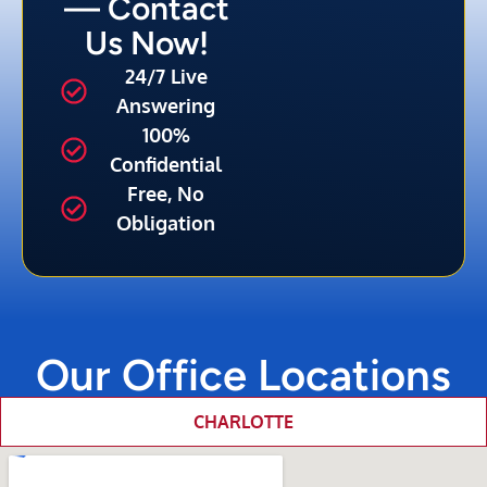
— Contact
Us Now!
24/7 Live
Answering
100%
Confidential
Free, No
Obligation
Our Office Locations
CHARLOTTE