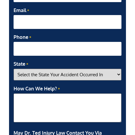
Email
*
Phone
*
State
*
How Can We Help?
*
May Dr. Ted Injury Law Contact You Via