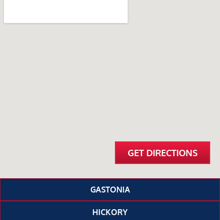
GET DIRECTIONS
GASTONIA
HICKORY