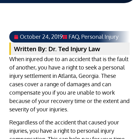
October 24, 2019
FAQ
,
Personal Injury
Written By: Dr. Ted Injury Law
When injured due to an accident that is the fault
of another, you have a right to seek a personal
injury settlement in Atlanta, Georgia. These
cases cover a range of damages and can
compensate you if you are unable to work
because of your recovery time or the extent and
severity of your injuries.
Regardless of the accident that caused your
injuries, you have a right to personal injury
compensation. This can help pay for your time