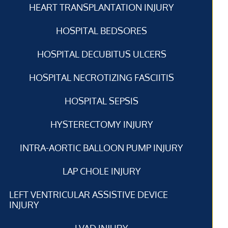
HEART TRANSPLANTATION INJURY
HOSPITAL BEDSORES
HOSPITAL DECUBITUS ULCERS
HOSPITAL NECROTIZING FASCIITIS
HOSPITAL SEPSIS
HYSTERECTOMY INJURY
INTRA-AORTIC BALLOON PUMP INJURY
LAP CHOLE INJURY
LEFT VENTRICULAR ASSISTIVE DEVICE
INJURY
LVAD INJURY