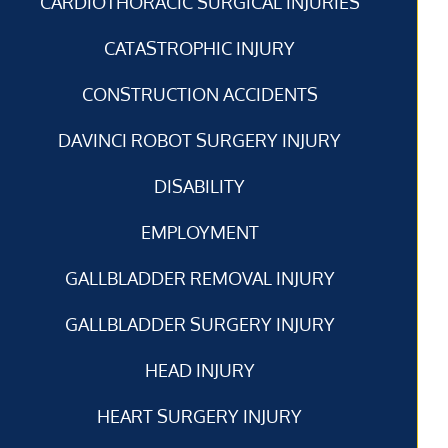
CARDIOTHORACIC SURGICAL INJURIES
CATASTROPHIC INJURY
CONSTRUCTION ACCIDENTS
DAVINCI ROBOT SURGERY INJURY
DISABILITY
EMPLOYMENT
GALLBLADDER REMOVAL INJURY
GALLBLADDER SURGERY INJURY
HEAD INJURY
HEART SURGERY INJURY