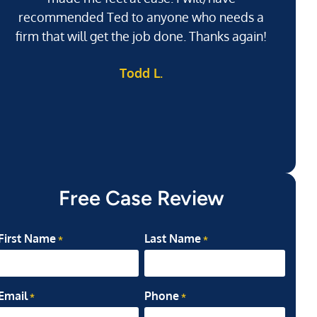
recommended Ted to anyone who needs a
j
firm that will get the job done. Thanks again!
l
Todd L.
ab
my
Free Case Review
First Name
Last Name
*
*
Email
Phone
*
*