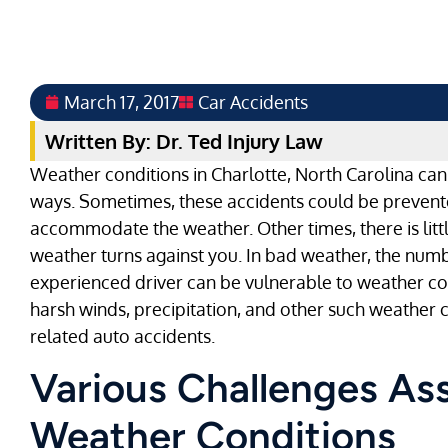
March 17, 2017
Car Accidents
Written By: Dr. Ted Injury Law
Weather conditions in Charlotte, North Carolina can 
ways. Sometimes, these accidents could be prevente
accommodate the weather. Other times, there is litt
weather turns against you. In bad weather, the numbe
experienced driver can be vulnerable to weather con
harsh winds, precipitation, and other such weather 
related auto accidents.
Various Challenges As
Weather Conditions