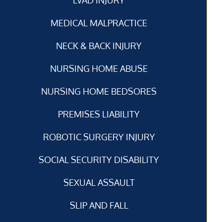
MEDICAL MALPRACTICE
NECK & BACK INJURY
NURSING HOME ABUSE
NURSING HOME BEDSORES
PREMISES LIABILITY
ROBOTIC SURGERY INJURY
SOCIAL SECURITY DISABILITY
SEXUAL ASSAULT
SLIP AND FALL