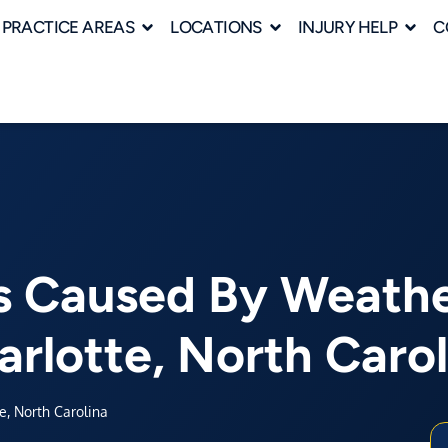
PRACTICE AREAS
LOCATIONS
INJURY HELP
C
s Caused By Weather
arlotte, North Carol
e, North Carolina