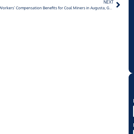
NEXT
Workers’ Compensation Benefits for Coal Miners in Augusta, Georgia