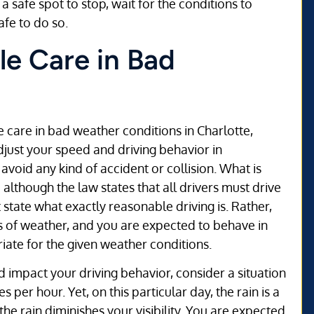
a safe spot to stop, wait for the conditions to
afe to do so.
le Care in Bad
le care in bad weather conditions in Charlotte,
adjust your speed and driving behavior in
avoid any kind of accident or collision. What is
lthough the law states that all drivers must drive
 state what exactly reasonable driving is. Rather,
nds of weather, and you are expected to behave in
ate for the given weather conditions.
impact your driving behavior, consider a situation
s per hour. Yet, on this particular day, the rain is a
nd the rain diminishes your visibility. You are expected