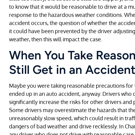
to know that it would be reasonable to drive at a m
response to the hazardous weather conditions. When
accident occurs, the question of whether the accide
it could have been prevented by the driver adjusti
weather, then this will impact the case.
When You Take Reason
Still Get in an Acciden
Maybe you were taking reasonable precautions for t
ended up in an auto accident, anyway. Drivers who
significantly increase the risks for other drivers an
Some drivers may overestimate the hazards that th
unreasonably slow speed, which could result in traf
dangers of bad weather and drive recklessly. In Charl
any driver who does not drive with reasonable care