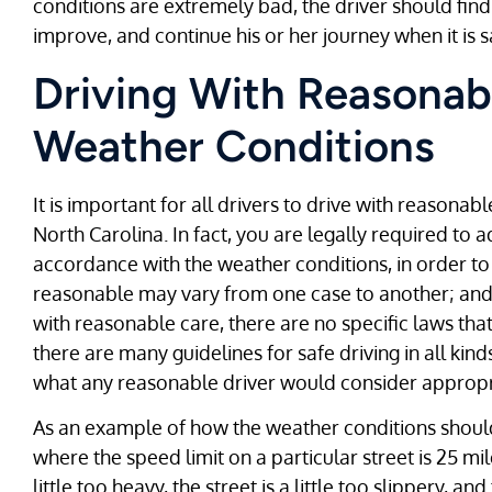
conditions are extremely bad, the driver should find 
improve, and continue his or her journey when it is s
Driving With Reasonab
Weather Conditions
It is important for all drivers to drive with reasonab
North Carolina. In fact, you are legally required to 
accordance with the weather conditions, in order to 
reasonable may vary from one case to another; and a
with reasonable care, there are no specific laws that
there are many guidelines for safe driving in all ki
what any reasonable driver would consider appropri
As an example of how the weather conditions should 
where the speed limit on a particular street is 25 mile
little too heavy, the street is a little too slippery, a