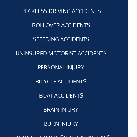
RECKLESS DRIVING ACCIDENTS
ROLLOVER ACCIDENTS
SPEEDING ACCIDENTS
UNINSURED MOTORIST ACCIDENTS
PERSONAL INJURY
BICYCLE ACCIDENTS
BOAT ACCIDENTS
BRAIN INJURY
BURN INJURY