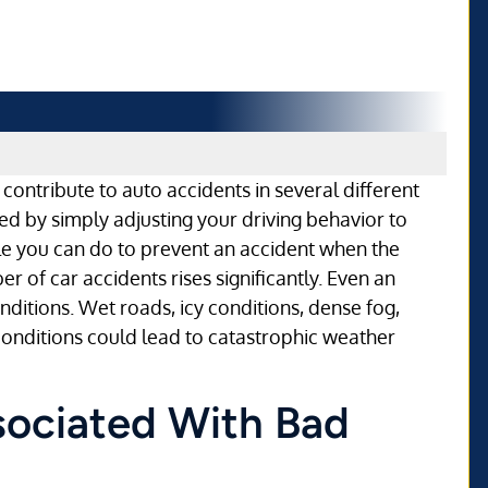
contribute to auto accidents in several different
d by simply adjusting your driving behavior to
le you can do to prevent an accident when the
r of car accidents rises significantly. Even an
ditions. Wet roads, icy conditions, dense fog,
conditions could lead to catastrophic weather
sociated With Bad