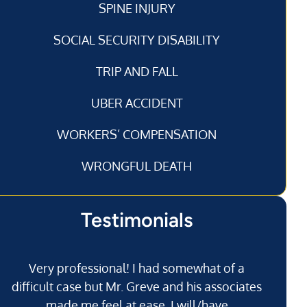
SPINE INJURY
SOCIAL SECURITY DISABILITY
TRIP AND FALL
UBER ACCIDENT
WORKERS’ COMPENSATION
WRONGFUL DEATH
Testimonials
Very professional! I had somewhat of a
I’
difficult case but Mr. Greve and his associates
made me feel at ease. I will/have