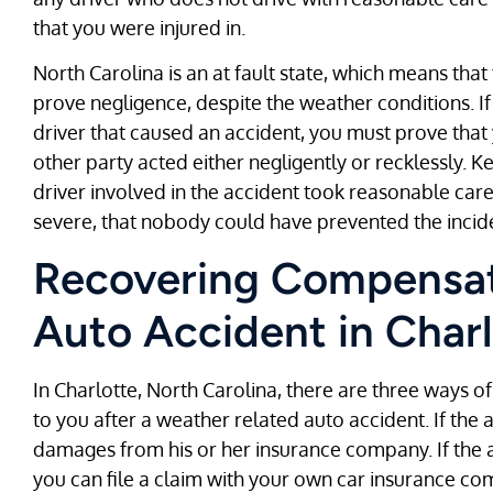
that you were injured in.
North Carolina is an at fault state, which means that 
prove negligence, despite the weather conditions. If
driver that caused an accident, you must prove that
other party acted either negligently or recklessly. 
driver involved in the accident took reasonable care
severe, that nobody could have prevented the incid
Recovering Compensat
Auto Accident in Charl
In Charlotte, North Carolina, there are three ways
to you after a weather related auto accident. If the a
damages from his or her insurance company. If the at
you can file a claim with your own car insurance co