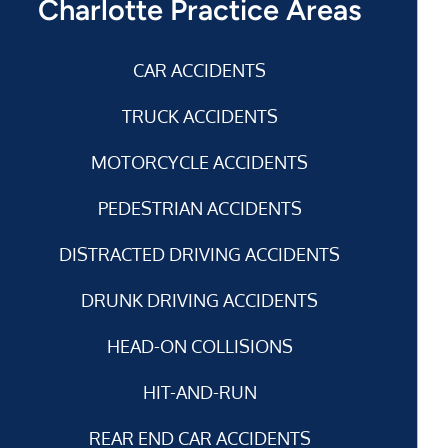
Charlotte Practice Areas
CAR ACCIDENTS
TRUCK ACCIDENTS
MOTORCYCLE ACCIDENTS
PEDESTRIAN ACCIDENTS
DISTRACTED DRIVING ACCIDENTS
DRUNK DRIVING ACCIDENTS
HEAD-ON COLLISIONS
HIT-AND-RUN
REAR END CAR ACCIDENTS