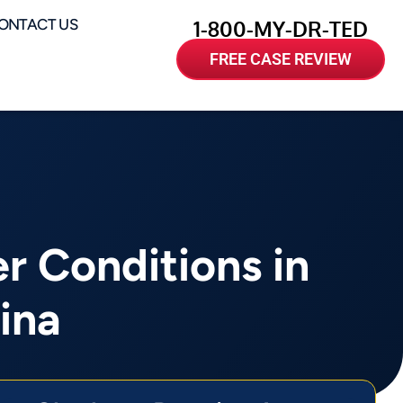
ONTACT US
1-800-MY-DR-TED
FREE CASE REVIEW
 Conditions in
ina