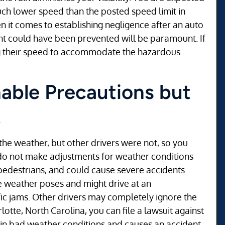
uch lower speed than the posted speed limit in
 it comes to establishing negligence after an auto
nt could have been prevented will be paramount. If
ng their speed to accommodate the hazardous
able Precautions but
t
he weather, but other drivers were not, so you
 do not make adjustments for weather conditions
d pedestrians, and could cause severe accidents.
e weather poses and might drive at an
fic jams. Other drivers may completely ignore the
otte, North Carolina, you can file a lawsuit against
 in bad weather conditions and causes an accident