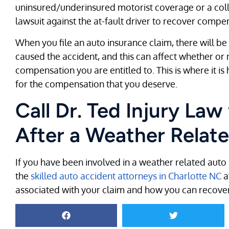
uninsured/underinsured motorist coverage or a collisi
lawsuit against the at-fault driver to recover comp
When you file an auto insurance claim, there will be a
caused the accident, and this can affect whether 
compensation you are entitled to. This is where it is 
for the compensation that you deserve.
Call Dr. Ted Injury Law
After a Weather Relat
If you have been involved in a weather related auto 
the
skilled auto accident attorneys in Charlotte NC
a
associated with your claim and how you can recove