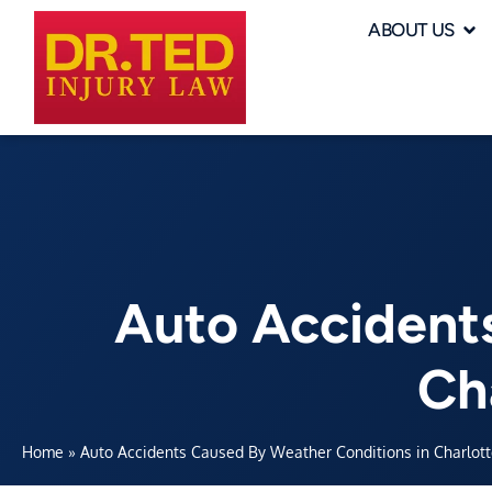
ABOUT US
Auto Accident
Ch
Home
»
Auto Accidents Caused By Weather Conditions in Charlott