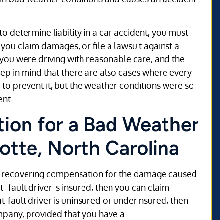
to determine liability in a car accident, you must
 you claim damages, or file a lawsuit against a
 you were driving with reasonable care, and the
Keep in mind that there are also cases where every
 to prevent it, but the weather conditions were so
ent.
ion for a Bad Weather
otte, North Carolina
 of recovering compensation for the damage caused
t- fault driver is insured, then you can claim
-fault driver is uninsured or underinsured, then
mpany, provided that you have a