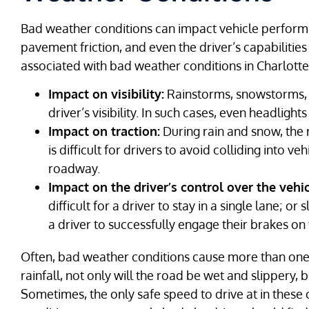
Bad weather conditions can impact vehicle performance
pavement friction, and even the driver’s capabilities 
associated with bad weather conditions in Charlotte
Impact on visibility:
Rainstorms, snowstorms, f
driver’s visibility. In such cases, even headlights
Impact on traction:
During rain and snow, the r
is difficult for drivers to avoid colliding into 
roadway.
Impact on the driver’s control over the vehic
difficult for a driver to stay in a single lane; o
a driver to successfully engage their brakes on 
Often, bad weather conditions cause more than one 
rainfall, not only will the road be wet and slippery, bu
Sometimes, the only safe speed to drive at in these c