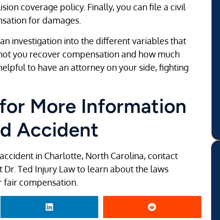
on coverage policy. Finally, you can file a civil
ensation for damages.
n investigation into the different variables that
or not you recover compensation and how much
helpful to have an attorney on your side, fighting
 for More Information
ed Accident
accident in Charlotte, North Carolina, contact
t Dr. Ted Injury Law to learn about the laws
r fair compensation.