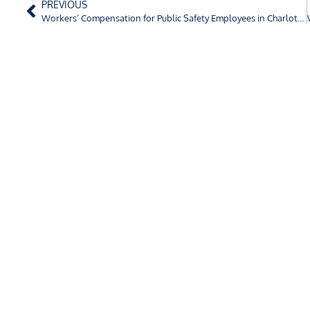
PREVIOUS
Workers’ Compensation for Public Safety Employees in Charlotte, North Carolina