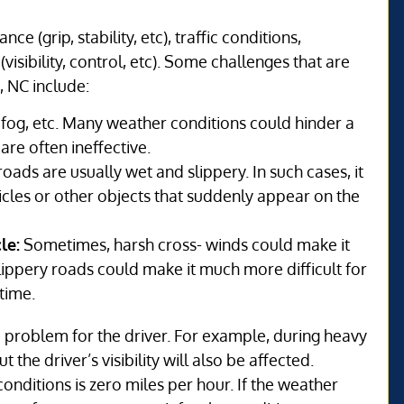
 (grip, stability, etc), traffic conditions,
(visibility, control, etc). Some challenges that are
, NC include:
og, etc. Many weather conditions could hinder a
 are often ineffective.
oads are usually wet and slippery. In such cases, it
vehicles or other objects that suddenly appear on the
le:
Sometimes, harsh cross- winds could make it
r slippery roads could make it much more difficult for
time.
problem for the driver. For example, during heavy
t the driver’s visibility will also be affected.
onditions is zero miles per hour. If the weather