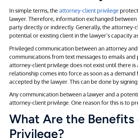
In simple terms, the
attorney-client privilege
protect
lawyer. Therefore, information exchanged between y
party directly or indirectly. Generally, the attorney-
potential or existing client in the lawyer’s capacity a
Privileged communication between an attorney and a 
communications from text messages to emails and phon
attorney-client privilege does not exist until there is
relationship comes into force as soon as a demand f
accepted by the lawyer. This can be done by signing
Any communication between a lawyer and a potential
attorney-client privilege. One reason for this is to pr
What Are the Benefits 
Privilege?