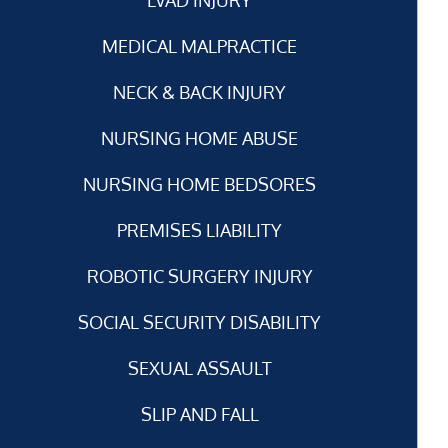
MEDICAL MALPRACTICE
NECK & BACK INJURY
NURSING HOME ABUSE
NURSING HOME BEDSORES
PREMISES LIABILITY
ROBOTIC SURGERY INJURY
SOCIAL SECURITY DISABILITY
SEXUAL ASSAULT
SLIP AND FALL