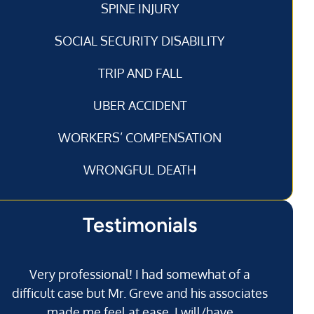
SPINE INJURY
SOCIAL SECURITY DISABILITY
TRIP AND FALL
UBER ACCIDENT
WORKERS’ COMPENSATION
WRONGFUL DEATH
Testimonials
Very professional! I had somewhat of a
I’
difficult case but Mr. Greve and his associates
made me feel at ease. I will/have