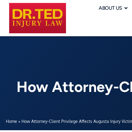
ABOUT US
How Attorney-Cli
Home
»
How Attorney-Client Privilege Affects Augusta Injury Victi