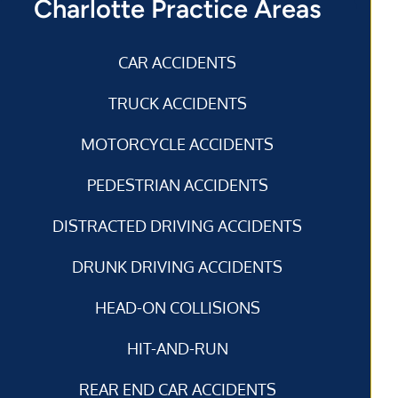
Charlotte Practice Areas
CAR ACCIDENTS
TRUCK ACCIDENTS
MOTORCYCLE ACCIDENTS
PEDESTRIAN ACCIDENTS
DISTRACTED DRIVING ACCIDENTS
DRUNK DRIVING ACCIDENTS
HEAD-ON COLLISIONS
HIT-AND-RUN
REAR END CAR ACCIDENTS