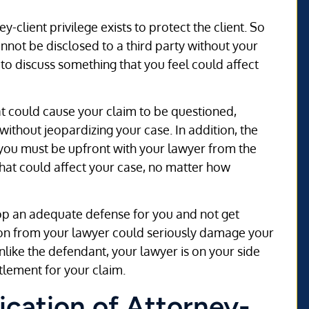
ey-client privilege exists to protect the client. So
annot be disclosed to a third party without your
h to discuss something that you feel could affect
at could cause your claim to be questioned,
ithout jeopardizing your case. In addition, the
e, you must be upfront with your lawyer from the
that could affect your case, no matter how
lop an adequate defense for you and not get
ion from your lawyer could seriously damage your
Unlike the defendant, your lawyer is on your side
ttlement for your claim.
ication of Attorney-