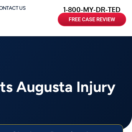
ONTACT US
1-800-MY-DR-TED
FREE CASE REVIEW
ts Augusta Injury