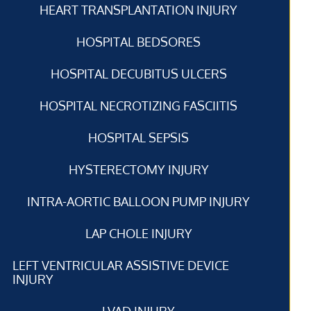
HEART TRANSPLANTATION INJURY
HOSPITAL BEDSORES
HOSPITAL DECUBITUS ULCERS
HOSPITAL NECROTIZING FASCIITIS
HOSPITAL SEPSIS
HYSTERECTOMY INJURY
INTRA-AORTIC BALLOON PUMP INJURY
LAP CHOLE INJURY
LEFT VENTRICULAR ASSISTIVE DEVICE
INJURY
LVAD INJURY