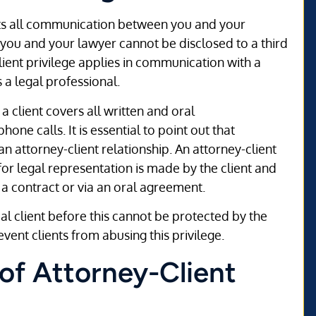
s all communication between you and your
ou and your lawyer cannot be disclosed to a third
client privilege applies in communication with a
s a legal professional.
client covers all written and oral
e calls. It is essential to point out that
 an attorney-client relationship. An attorney-client
or legal representation is made by the client and
 a contract or via an oral agreement.
 client before this cannot be protected by the
event clients from abusing this privilege.
of Attorney-Client