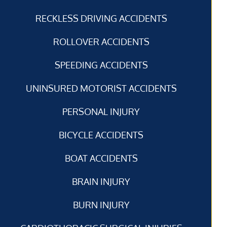
RECKLESS DRIVING ACCIDENTS
ROLLOVER ACCIDENTS
SPEEDING ACCIDENTS
UNINSURED MOTORIST ACCIDENTS
PERSONAL INJURY
BICYCLE ACCIDENTS
BOAT ACCIDENTS
BRAIN INJURY
BURN INJURY