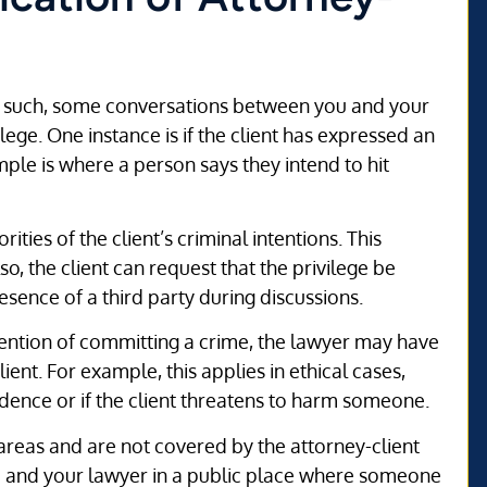
 As such, some conversations between you and your
lege. One instance is if the client has expressed an
mple is where a person says they intend to hit
ities of the client’s criminal intentions. This
lso, the client can request that the privilege be
esence of a third party during discussions.
tention of committing a crime, the lawyer may have
ient. For example, this applies in ethical cases,
vidence or if the client threatens to harm someone.
 areas and are not covered by the attorney-client
u and your lawyer in a public place where someone