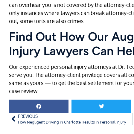
can overhear you is not covered by the attorney-clie
only instances where lawyers can break attorney-client
out, some torts are also crimes.
Find Out How Our Aug
Injury Lawyers Can He
Our experienced personal injury attorneys at Dr. Te
serve you. The attorney-client privilege covers all 
same as yours — to get the best settlement for your
case review.
PREVIOUS
How Negligent Driving in Charlotte Results in Personal Injury