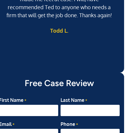
recommended Ted to anyone who needs a
j
firm that will get the job done. Thanks again!
l
Todd L.
ab
my
Free Case Review
First Name
Last Name
*
*
Email
Phone
*
*