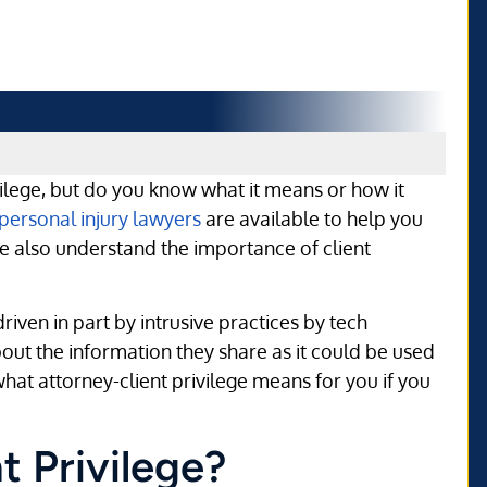
ilege, but do you know what it means or how it
personal injury lawyers
are available to help you
 we also understand the importance of client
riven in part by intrusive practices by tech
ut the information they share as it could be used
 what attorney-client privilege means for you if you
t Privilege?