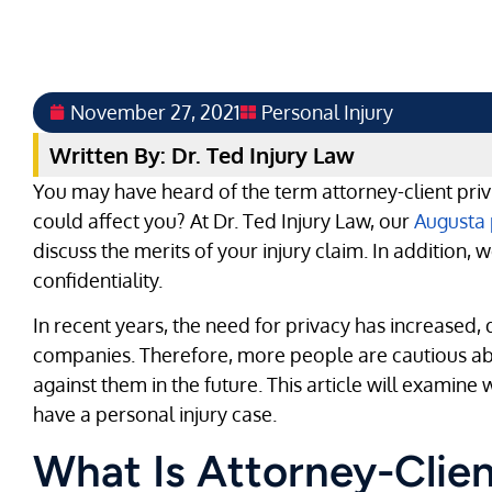
November 27, 2021
Personal Injury
Written By: Dr. Ted Injury Law
You may have heard of the term attorney-client priv
could affect you? At Dr. Ted Injury Law, our
Augusta 
discuss the merits of your injury claim. In addition,
confidentiality.
In recent years, the need for privacy has increased, d
companies. Therefore, more people are cautious abo
against them in the future. This article will examine
have a personal injury case.
What Is Attorney-Clien