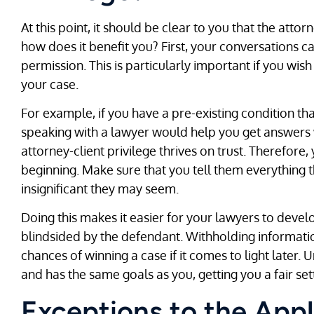
At this point, it should be clear to you that the attorn
how does it benefit you? First, your conversations c
permission. This is particularly important if you wis
your case.
For example, if you have a pre-existing condition th
speaking with a lawyer would help you get answers w
attorney-client privilege thrives on trust. Therefor
beginning. Make sure that you tell them everything 
insignificant they may seem.
Doing this makes it easier for your lawyers to deve
blindsided by the defendant. Withholding informat
chances of winning a case if it comes to light later. 
and has the same goals as you, getting you a fair se
Exceptions to the Appl