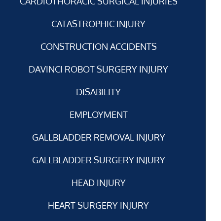
CARDIOTHORACIC SURGICAL INJURIES
CATASTROPHIC INJURY
CONSTRUCTION ACCIDENTS
DAVINCI ROBOT SURGERY INJURY
DISABILITY
EMPLOYMENT
GALLBLADDER REMOVAL INJURY
GALLBLADDER SURGERY INJURY
HEAD INJURY
HEART SURGERY INJURY