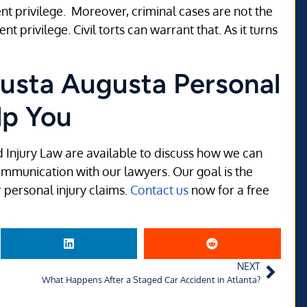
nt privilege. Moreover, criminal cases are not the
 privilege. Civil torts can warrant that. As it turns
usta Augusta Personal
lp You
d Injury Law are available to discuss how we can
communication with our lawyers. Our goal is the
 personal injury claims.
Contact us
now for a free
NEXT
What Happens After a Staged Car Accident in Atlanta?