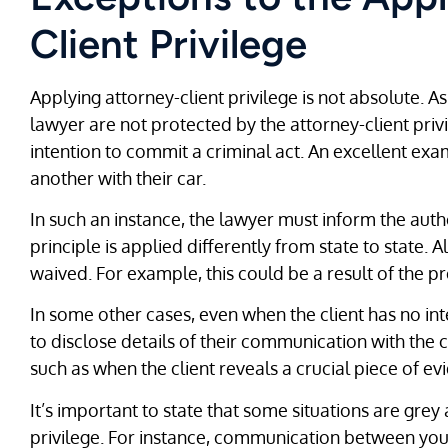
Client Privilege
Applying attorney-client privilege is not absolute.
lawyer are not protected by the attorney-client privi
intention to commit a criminal act. An excellent exa
another with their car.
In such an instance, the lawyer must inform the author
principle is applied differently from state to state. A
waived. For example, this could be a result of the pr
In some other cases, even when the client has no in
to disclose details of their communication with the cl
such as when the client reveals a crucial piece of e
It’s important to state that some situations are grey
privilege. For instance, communication between yo