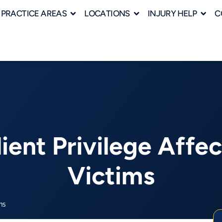
PRACTICE AREAS
LOCATIONS
INJURY HELP
C
ent Privilege Affec
Victims
ms