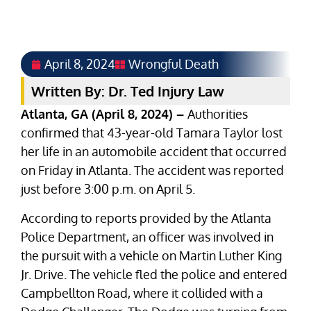
April 8, 2024
Wrongful Death
Written By: Dr. Ted Injury Law
Atlanta, GA (April 8, 2024) –
Authorities
confirmed that 43-year-old Tamara Taylor lost
her life in an automobile accident that occurred
on Friday in Atlanta. The accident was reported
just before 3:00 p.m. on April 5.
According to reports provided by the Atlanta
Police Department, an officer was involved in
the pursuit with a vehicle on Martin Luther King
Jr. Drive. The vehicle fled the police and entered
Campbellton Road, where it collided with a