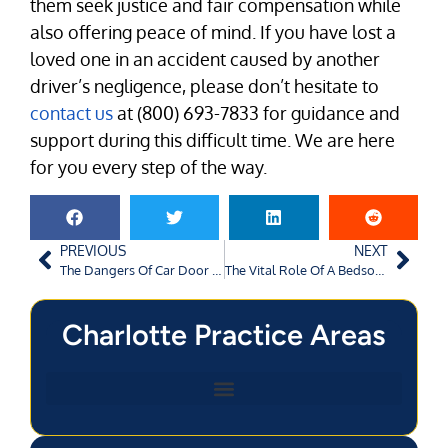
them seek justice and fair compensation while
also offering peace of mind. If you have lost a
loved one in an accident caused by another
driver’s negligence, please don’t hesitate to
contact us
at (800) 693-7833 for guidance and
support during this difficult time. We are here
for you every step of the way.
PREVIOUS
NEXT
The Dangers Of Car Door Collisions
The Vital Role Of A Bedsore Lawyer
Charlotte Practice Areas