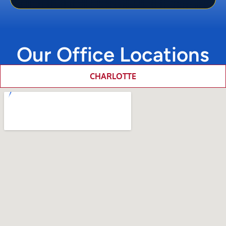
Our Office Locations
CHARLOTTE