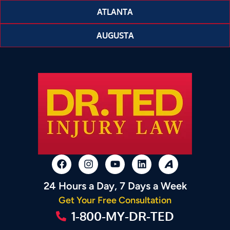
ATLANTA
AUGUSTA
24 Hours a Day, 7 Days a Week
Get Your Free Consultation
1-800-MY-DR-TED