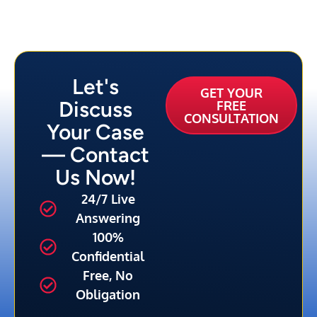
Let's
GET YOUR
Discuss
FREE
CONSULTATION
Your Case
— Contact
Us Now!
24/7 Live
Answering
100%
Confidential
Free, No
Obligation