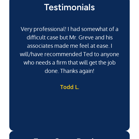
Testimonials
Very professional! I had somewhat of a
difficult case but Mr. Greve and his
associates made me feel at ease. I
will/have recommended Ted to anyone
g
who needs a firm that will get the job
pu
done. Thanks again!
k
Todd L.
f