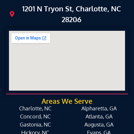
1201 N Tryon St, Charlotte, NC
28206
Areas We Serve
Charlotte, NC
Alpharetta, GA
Concord, NC
Atlanta, GA
Gastonia, NC
Augusta, GA
Hickory, NC
Evans, GA