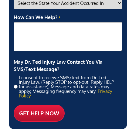
How Can We Help?
*
May Dr. Ted Injury Law Contact You Via
SMS/Text Message?
I consent to receive SMS/text from Dr. Ted
Injury Law. (Reply STOP to opt-out; Reply HELP
for assistance); Message and data rates may
apply; Messaging frequency may vary.
Privacy
Policy