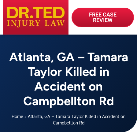
FREE CASE
REVIEW
Atlanta, GA – Tamara
Taylor Killed in
Accident on
Campbellton Rd
Home
»
Atlanta, GA – Tamara Taylor Killed in Accident on
Campbellton Rd