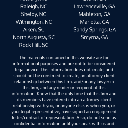
Raleigh, NC
Lawrenceville, GA
Shelby, NC
Mableton, GA
Wilmington, NC
Marietta, GA
Aiken, SC
Sandy Springs, GA
North Augusta, SC
Smyrna, GA
Rock Hill, SC
The materials contained in this website are for
informational purposes and are not to be considered
legal advice. This information does not create, and
should not be construed to create, an attorney-client
relationship between this firm, and/or any lawyer in
this firm, and any reader or recipient of this
information. Know that the only time that this firm and
its members have entered into an attorney-client
relationship with you, or anyone else, is when you, or
your legal representative, have signed an engagement
letter/contract of representation. Also, do not send us
confidential information until you speak with us and