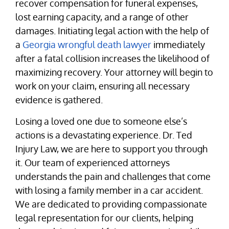
recover compensation for funeral expenses,
lost earning capacity, and a range of other
damages. Initiating legal action with the help of
a
Georgia wrongful death lawyer
immediately
after a fatal collision increases the likelihood of
maximizing recovery. Your attorney will begin to
work on your claim, ensuring all necessary
evidence is gathered.
Losing a loved one due to someone else’s
actions is a devastating experience. Dr. Ted
Injury Law, we are here to support you through
it. Our team of experienced attorneys
understands the pain and challenges that come
with losing a family member in a car accident.
We are dedicated to providing compassionate
legal representation for our clients, helping