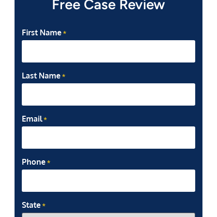
Free Case Review
First Name
*
Last Name
*
Email
*
Phone
*
State
*