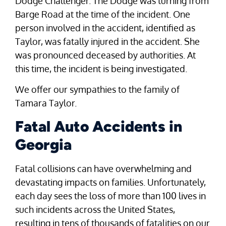
Dodge Challenger. The Dodge was turning from
Barge Road at the time of the incident. One
person involved in the accident, identified as
Taylor, was fatally injured in the accident. She
was pronounced deceased by authorities. At
this time, the incident is being investigated.
We offer our sympathies to the family of
Tamara Taylor.
Fatal Auto Accidents in
Georgia
Fatal collisions can have overwhelming and
devastating impacts on families. Unfortunately,
each day sees the loss of more than 100 lives in
such incidents across the United States,
resulting in tens of thousands of fatalities on our