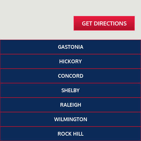
GET DIRECTIONS
GASTONIA
HICKORY
CONCORD
SHELBY
RALEIGH
WILMINGTON
ROCK HILL