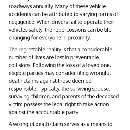
roadways annually. Many of these vehicle
accidents can be attributed to varying forms of
negligence. When drivers fail to operate their
vehicles safely, the repercussions can be life-
changing for everyone in proximity.
The regrettable reality is that a considerable
number of lives are lost in preventable
collisions. Following the loss of a loved one,
eligible parties may consider filing wrongful
death claims against those deemed
responsible. Typically, the surviving spouse,
surviving children, and parents of the deceased
victim possess the legal right to take action
against the accountable party.
A wrongful death claim serves as a means to