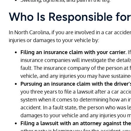
Who Is Responsible for
In North Carolina, if you are involved in a car acci
injuries or damages to your vehicle by:
Filing an insurance claim with your carrier.
I
insurance companies will investigate the detai
fault. The insurance company of the person at 
vehicle, and any injuries you may have sustaine
Pursuing an insurance claim with the driver
you three years to file a lawsuit after a car acc
system when it comes to determining how an in
accident. In a fault state, the person who was le
damages to your vehicle and any injuries you 
Filing a lawsuit with an attorney against the