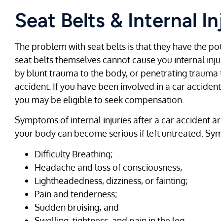
Seat Belts & Internal In
The problem with seat belts is that they have the pote
seat belts themselves cannot cause you internal injury
by blunt trauma to the body, or penetrating trauma t
accident. If you have been involved in a car acciden
you may be eligible to seek compensation.
Symptoms of internal injuries after a car accident ar
your body can become serious if left untreated. Sym
Difficulty Breathing;
Headache and loss of consciousness;
Lightheadedness, dizziness, or fainting;
Pain and tenderness;
Sudden bruising; and
Swelling, tightness, and pain in the leg.