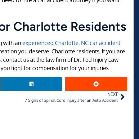
 need to hire a car accident attorney if you want
or Charlotte Residents
g with an
experienced Charlotte, NC car accident
nsation you deserve. Charlotte residents, if you are
, contact us at the law firm of Dr. Ted Injury Law
you fight for compensation for your injuries.
NEXT
7 Signs of Spinal Cord Injury after an Auto Accident