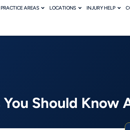
PRACTICE AREAS
LOCATIONS
INJURY HELP
C
es You Should Know 