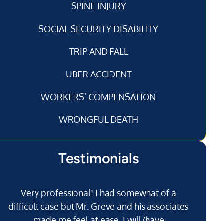
SPINE INJURY
SOCIAL SECURITY DISABILITY
TRIP AND FALL
UBER ACCIDENT
WORKERS’ COMPENSATION
WRONGFUL DEATH
Testimonials
Very professional! I had somewhat of a
I’
difficult case but Mr. Greve and his associates
made me feel at ease. I will/have