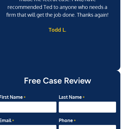
recommended Ted to anyone who needs a
j
firm that will get the job done. Thanks again!
l
Todd L.
ab
my
Free Case Review
First Name
Last Name
*
*
Email
Phone
*
*