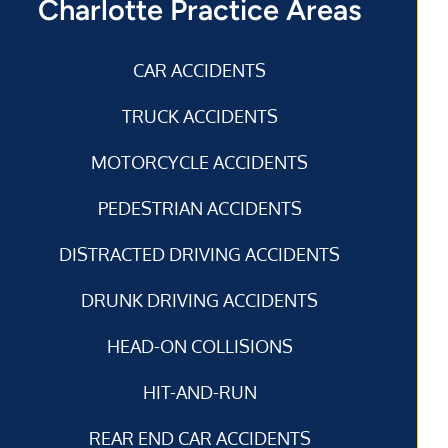
Charlotte Practice Areas
CAR ACCIDENTS
TRUCK ACCIDENTS
MOTORCYCLE ACCIDENTS
PEDESTRIAN ACCIDENTS
DISTRACTED DRIVING ACCIDENTS
DRUNK DRIVING ACCIDENTS
HEAD-ON COLLISIONS
HIT-AND-RUN
REAR END CAR ACCIDENTS