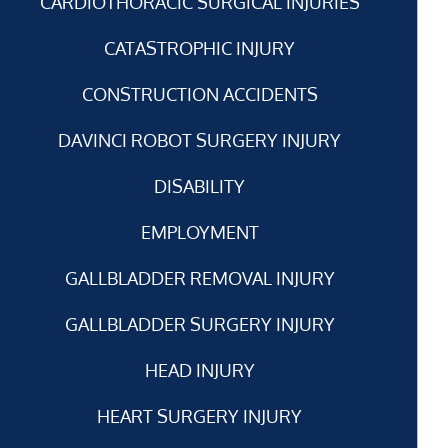
CARDIOTHORACIC SURGICAL INJURIES
CATASTROPHIC INJURY
CONSTRUCTION ACCIDENTS
DAVINCI ROBOT SURGERY INJURY
DISABILITY
EMPLOYMENT
GALLBLADDER REMOVAL INJURY
GALLBLADDER SURGERY INJURY
HEAD INJURY
HEART SURGERY INJURY