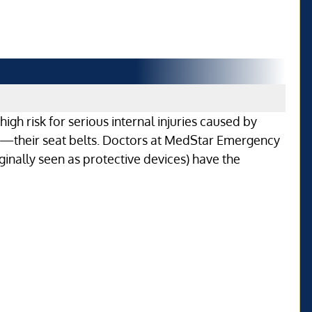
igh risk for serious internal injuries caused by
—their seat belts. Doctors at MedStar Emergency
ginally seen as protective devices) have the