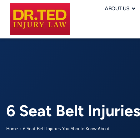
ABOUT US
6 Seat Belt Injuri
Home
»
6 Seat Belt Injuries You Should Know About