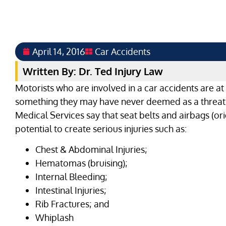
April 14, 2016
Car Accidents
Written By: Dr. Ted Injury Law
Motorists who are involved in a car accidents are at h
something they may have never deemed as a threat
Medical Services say that seat belts and airbags (ori
potential to create serious injuries such as:
Chest & Abdominal Injuries;
Hematomas (bruising);
Internal Bleeding;
Intestinal Injuries;
Rib Fractures; and
Whiplash