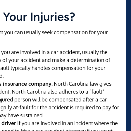
 Your Injuries?
dent you can usually seek compensation for your
f you are involved in a car accident, usually the
ls of your accident and make a determination of
fault typically handles compensation for your
d.
’s insurance company.
North Carolina law gives
ident. North Carolina also adheres to a “fault”
jured person will be compensated after a car
gally at-fault for the accident is required to pay for
may have sustained.
 driver
If you are involved in an incident where the