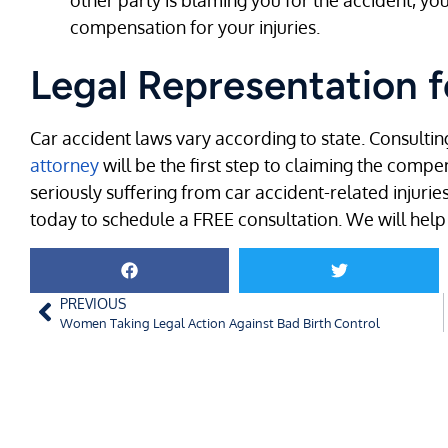
other party is blaming you for the accident, you
compensation for your injuries.
Legal Representation f
Car accident laws vary according to state. Consultin
attorney
will be the first step to claiming the compe
seriously suffering from car accident-related injuries
today to schedule a FREE consultation. We will help 
PREVIOUS
Women Taking Legal Action Against Bad Birth Control