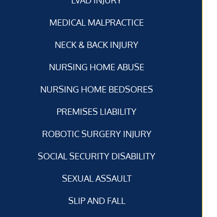
MEDICAL MALPRACTICE
NECK & BACK INJURY
NURSING HOME ABUSE
NURSING HOME BEDSORES
PREMISES LIABILITY
ROBOTIC SURGERY INJURY
SOCIAL SECURITY DISABILITY
SEXUAL ASSAULT
SLIP AND FALL