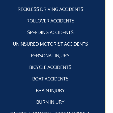
RECKLESS DRIVING ACCIDENTS
ROLLOVER ACCIDENTS
SPEEDING ACCIDENTS
UNINSURED MOTORIST ACCIDENTS
PERSONAL INJURY
BICYCLE ACCIDENTS
BOAT ACCIDENTS
BRAIN INJURY
BURN INJURY