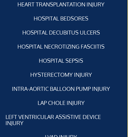
HEART TRANSPLANTATION INJURY
HOSPITAL BEDSORES
HOSPITAL DECUBITUS ULCERS
HOSPITAL NECROTIZING FASCIITIS
HOSPITAL SEPSIS
HYSTERECTOMY INJURY
INTRA-AORTIC BALLOON PUMP INJURY
LAP CHOLE INJURY
LEFT VENTRICULAR ASSISTIVE DEVICE
INJURY
LVAD INJURY