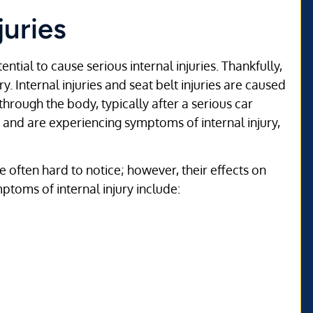
juries
ntial to cause serious internal injuries. Thankfully,
. Internal injuries and seat belt injuries are caused
hrough the body, typically after a serious car
t and are experiencing symptoms of internal injury,
e often hard to notice; however, their effects on
ptoms of internal injury include: