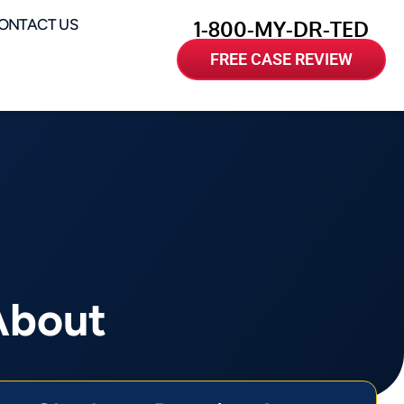
ONTACT US
1-800-MY-DR-TED
FREE CASE REVIEW
About